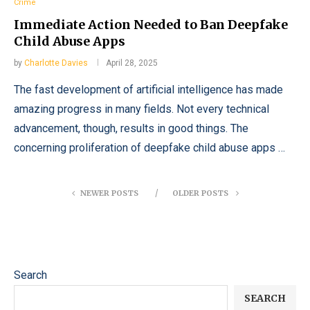
Crime
Immediate Action Needed to Ban Deepfake
Child Abuse Apps
by
Charlotte Davies
April 28, 2025
The fast development of artificial intelligence has made
amazing progress in many fields. Not every technical
advancement, though, results in good things. The
concerning proliferation of deepfake child abuse apps …
NEWER POSTS
OLDER POSTS
Search
SEARCH