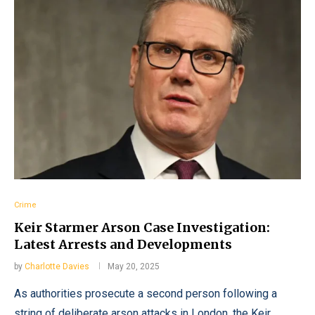
Crime
Keir Starmer Arson Case Investigation:
Latest Arrests and Developments
by
Charlotte Davies
May 20, 2025
As authorities prosecute a second person following a
string of deliberate arson attacks in London, the Keir