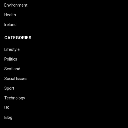
Environment
Health
Ireland
CATEGORIES
Lifestyle
Politics
Scotland
Social Issues
Sport
Technology
UK
Blog