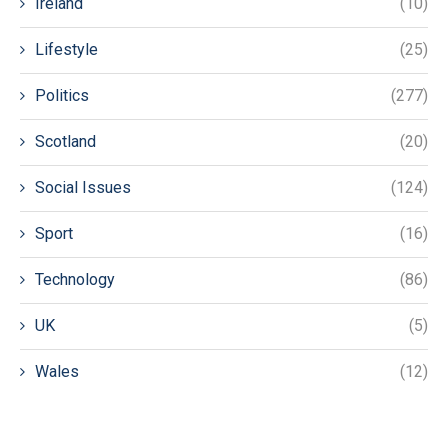
Ireland
(10)
Lifestyle
(25)
Politics
(277)
Scotland
(20)
Social Issues
(124)
Sport
(16)
Technology
(86)
UK
(5)
Wales
(12)