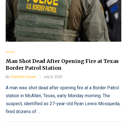
Crime
Man Shot Dead After Opening Fire at Texas
Border Patrol Station
by
Charlotte Davies
July 8, 2025
A man was shot dead after opening fire at a Border Patrol
station in McAllen, Texas, early Monday morning. The
suspect, identified as 27-year-old Ryan Lewis Mosqueda,
fired dozens of …