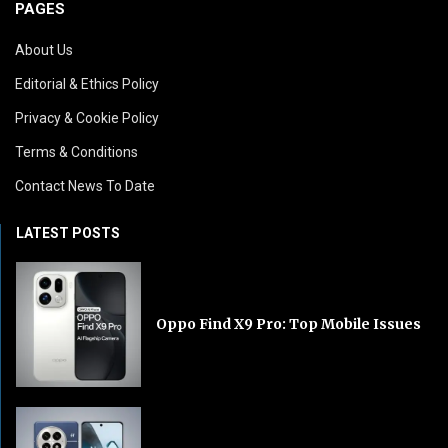
PAGES
About Us
Editorial & Ethics Policy
Privacy & Cookie Policy
Terms & Conditions
Contact News To Date
LATEST POSTS
Oppo Find X9 Pro: Top Mobile Issues