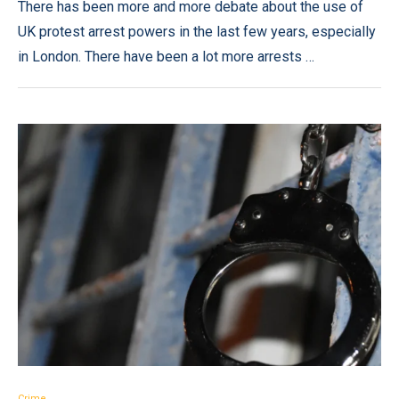
There has been more and more debate about the use of
UK protest arrest powers in the last few years, especially
in London. There have been a lot more arrests …
Crime