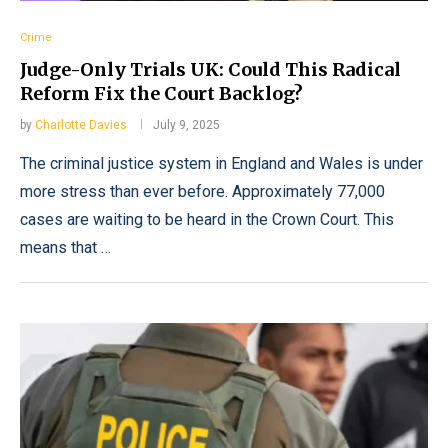
Crime
Judge-Only Trials UK: Could This Radical
Reform Fix the Court Backlog?
by
Charlotte Davies
July 9, 2025
The criminal justice system in England and Wales is under
more stress than ever before. Approximately 77,000
cases are waiting to be heard in the Crown Court. This
means that …