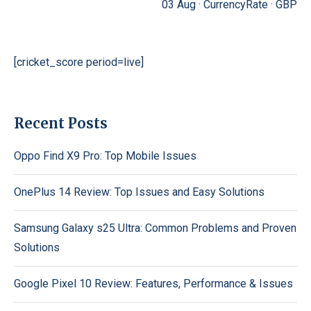
03 Aug ·
CurrencyRate
·
GBP
[cricket_score period=live]
Recent Posts
Oppo Find X9 Pro: Top Mobile Issues
OnePlus 14 Review: Top Issues and Easy Solutions
Samsung Galaxy s25 Ultra: Common Problems and Proven
Solutions
Google Pixel 10 Review: Features, Performance & Issues