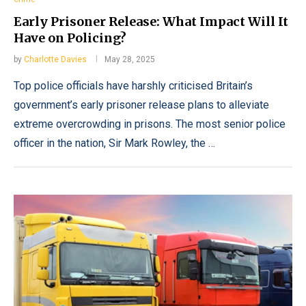
Early Prisoner Release: What Impact Will It
Have on Policing?
by
Charlotte Davies
May 28, 2025
Top police officials have harshly criticised Britain’s
government’s early prisoner release plans to alleviate
extreme overcrowding in prisons. The most senior police
officer in the nation, Sir Mark Rowley, the …