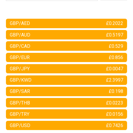
GBP/AED
£0.2022
GBP/AUD
£0.5197
GBP/CAD
£0.529
GBP/EUR
£0.856
GBP/JPY
£0.0047
GBP/KWD
£2.3997
GBP/SAR
£0.198
GBP/THB
£0.0223
GBP/TRY
£0.0156
GBP/USD
£0.7426