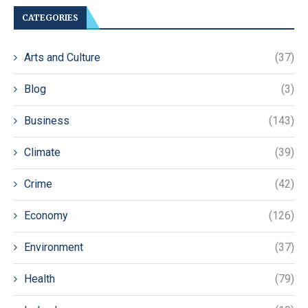
CATEGORIES
Arts and Culture
(37)
Blog
(3)
Business
(143)
Climate
(39)
Crime
(42)
Economy
(126)
Environment
(37)
Health
(79)