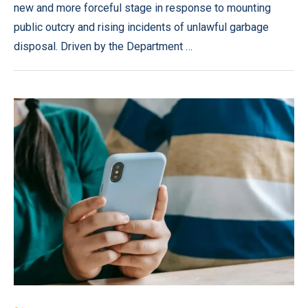
new and more forceful stage in response to mounting
public outcry and rising incidents of unlawful garbage
disposal. Driven by the Department …