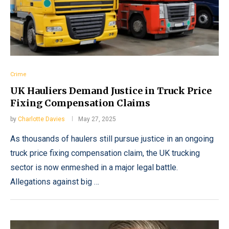
Crime
UK Hauliers Demand Justice in Truck Price
Fixing Compensation Claims
by
Charlotte Davies
May 27, 2025
As thousands of haulers still pursue justice in an ongoing
truck price fixing compensation claim, the UK trucking
sector is now enmeshed in a major legal battle.
Allegations against big …