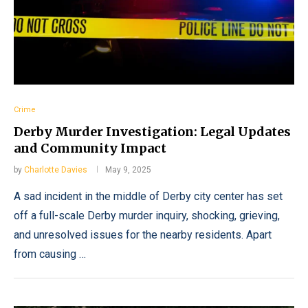
Crime
Derby Murder Investigation: Legal Updates
and Community Impact
by
Charlotte Davies
May 9, 2025
A sad incident in the middle of Derby city center has set
off a full-scale Derby murder inquiry, shocking, grieving,
and unresolved issues for the nearby residents. Apart
from causing …