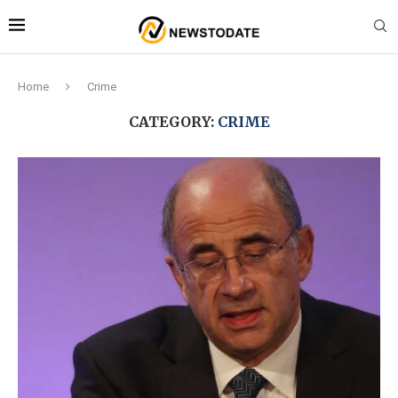
Home
Crime
CATEGORY:
CRIME