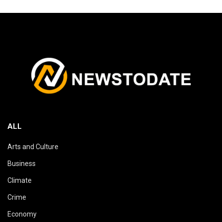
ALL
Arts and Culture
Business
Climate
Crime
Economy