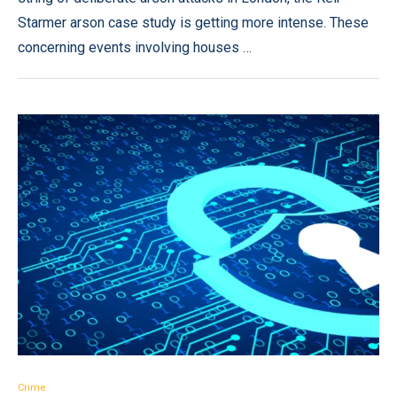
Starmer arson case study is getting more intense. These
concerning events involving houses …
Crime