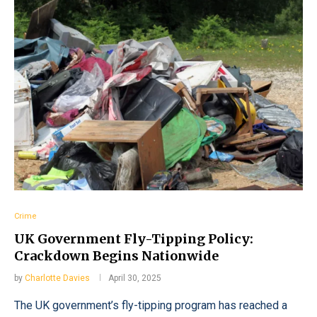
Crime
UK Government Fly-Tipping Policy:
Crackdown Begins Nationwide
by
Charlotte Davies
April 30, 2025
The UK government’s fly-tipping program has reached a