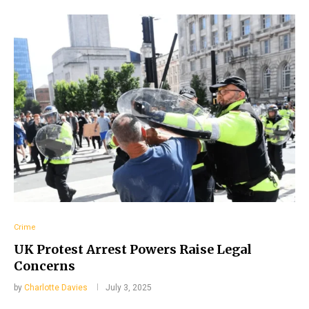
Crime
UK Protest Arrest Powers Raise Legal
Concerns
by
Charlotte Davies
July 3, 2025