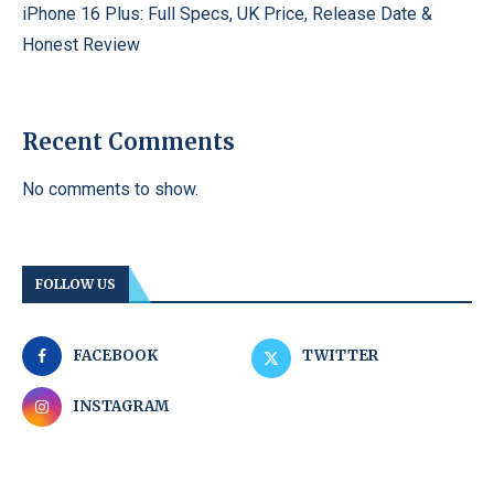
iPhone 16 Plus: Full Specs, UK Price, Release Date &
Honest Review
Recent Comments
No comments to show.
FOLLOW US
FACEBOOK
TWITTER
INSTAGRAM