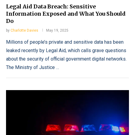
Legal Aid Data Breach: Sensitive
Information Exposed and What You Should
Do
by
Charlotte Davies
May 19, 2025
Millions of people’s private and sensitive data has been
leaked recently by Legal Aid, which calls grave questions
about the security of official government digital networks.
The Ministry of Justice …