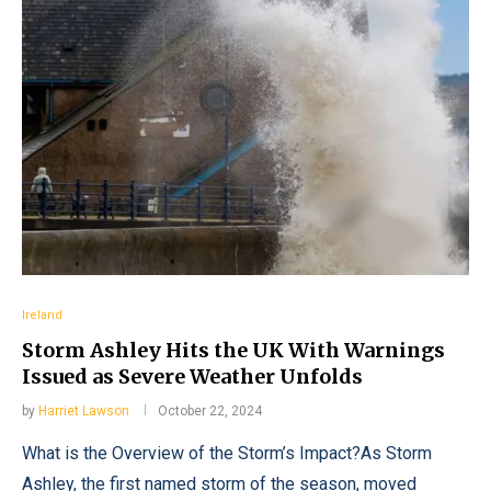
Ireland
Storm Ashley Hits the UK With Warnings
Issued as Severe Weather Unfolds
by
Harriet Lawson
October 22, 2024
What is the Overview of the Storm’s Impact?As Storm
Ashley, the first named storm of the season, moved