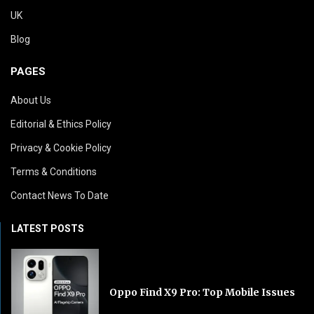
UK
Blog
PAGES
About Us
Editorial & Ethics Policy
Privacy & Cookie Policy
Terms & Conditions
Contact News To Date
LATEST POSTS
Oppo Find X9 Pro: Top Mobile Issues