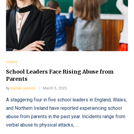
Ireland
School Leaders Face Rising Abuse from
Parents
by
Harriet Lawson
March 5, 2025
A staggering four in five school leaders in England, Wales,
and Northern Ireland have reported experiencing school
abuse from parents in the past year. Incidents range from
verbal abuse to physical attacks, …