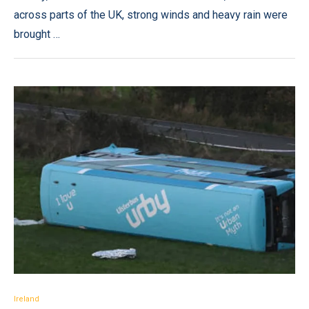
across parts of the UK, strong winds and heavy rain were
brought …
Ireland