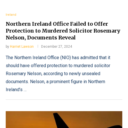
Ireland
Northern Ireland Office Failed to Offer
Protection to Murdered Solicitor Rosemary
Nelson, Documents Reveal
by
Harriet Lawson
December 27, 2024
The Northern Ireland Office (NIO) has admitted that it
should have offered protection to murdered solicitor
Rosemary Nelson, according to newly unsealed
documents. Nelson, a prominent figure in Northern
Ireland’s …