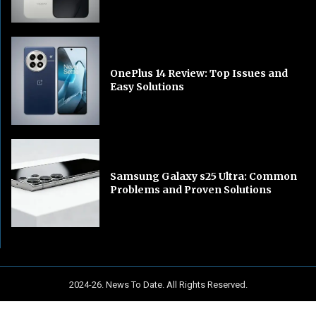
OnePlus 14 Review: Top Issues and
Easy Solutions
Samsung Galaxy s25 Ultra: Common
Problems and Proven Solutions
2024-26. News To Date. All Rights Reserved.