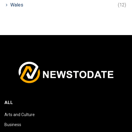
Wales
(12)
ALL
Arts and Culture
Business