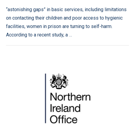
“astonishing gaps” in basic services, including limitations
on contacting their children and poor access to hygienic
facilities, women in prison are turning to self-harm.
According to a recent study, a …