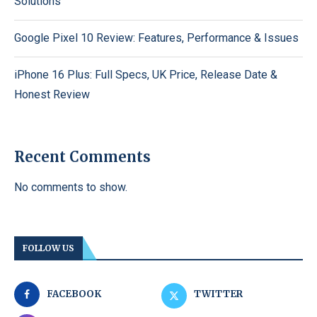
Solutions
Google Pixel 10 Review: Features, Performance & Issues
iPhone 16 Plus: Full Specs, UK Price, Release Date &
Honest Review
Recent Comments
No comments to show.
FOLLOW US
FACEBOOK
TWITTER