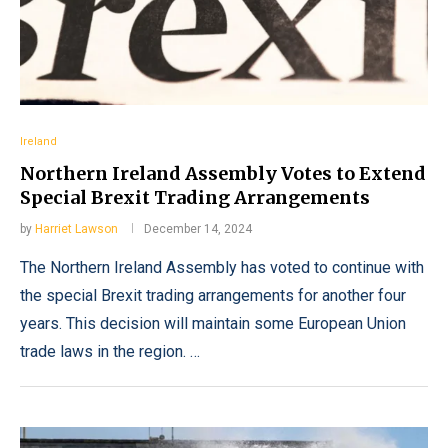
Ireland
Northern Ireland Assembly Votes to Extend
Special Brexit Trading Arrangements
by
Harriet Lawson
December 14, 2024
The Northern Ireland Assembly has voted to continue with
the special Brexit trading arrangements for another four
years. This decision will maintain some European Union
trade laws in the region. …