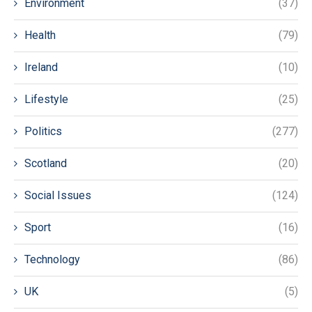
Environment
(37)
Health
(79)
Ireland
(10)
Lifestyle
(25)
Politics
(277)
Scotland
(20)
Social Issues
(124)
Sport
(16)
Technology
(86)
UK
(5)