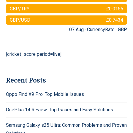
GBP/TRY
£0.0156
GBP/USD
£0.7434
07 Aug ·
CurrencyRate
·
GBP
[cricket_score period=live]
Recent Posts
Oppo Find X9 Pro: Top Mobile Issues
OnePlus 14 Review: Top Issues and Easy Solutions
Samsung Galaxy s25 Ultra: Common Problems and Proven