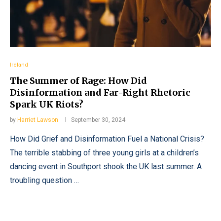
Ireland
The Summer of Rage: How Did
Disinformation and Far-Right Rhetoric
Spark UK Riots?
by
Harriet Lawson
September 30, 2024
How Did Grief and Disinformation Fuel a National Crisis?
The terrible stabbing of three young girls at a children’s
dancing event in Southport shook the UK last summer. A
troubling question …