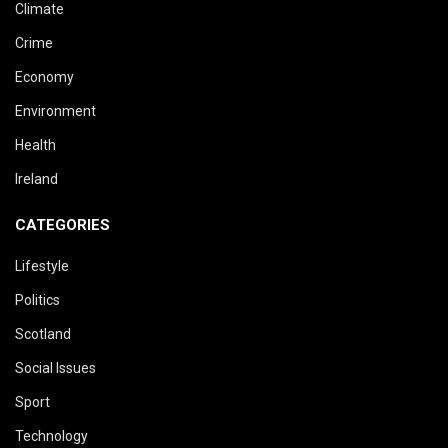
Climate
Crime
Economy
Environment
Health
Ireland
CATEGORIES
Lifestyle
Politics
Scotland
Social Issues
Sport
Technology