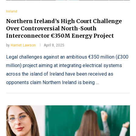
Ireland
Northern Ireland’s High Court Challenge
Over Controversial North-South
Interconnector €350M Energy Project
by
Harriet Lawson
April 8, 2025
Legal challenges against an ambitious €350 million (£300
million) project aiming at integrating electrical systems
across the island of Ireland have been received as
opponents claim Northern Ireland is being …