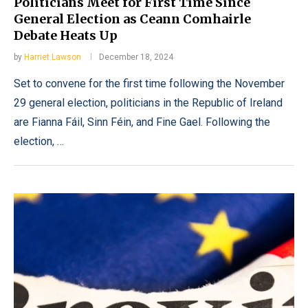
Politicians Meet for First Time Since
General Election as Ceann Comhairle
Debate Heats Up
by
Harriet Lawson
December 18, 2024
Set to convene for the first time following the November
29 general election, politicians in the Republic of Ireland
are Fianna Fáil, Sinn Féin, and Fine Gael. Following the
election, …