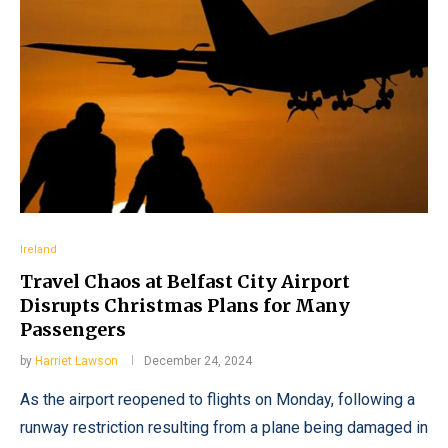
Ireland
Travel Chaos at Belfast City Airport
Disrupts Christmas Plans for Many
Passengers
by
Harriet Lawson
December 24, 2024
As the airport reopened to flights on Monday, following a
runway restriction resulting from a plane being damaged in