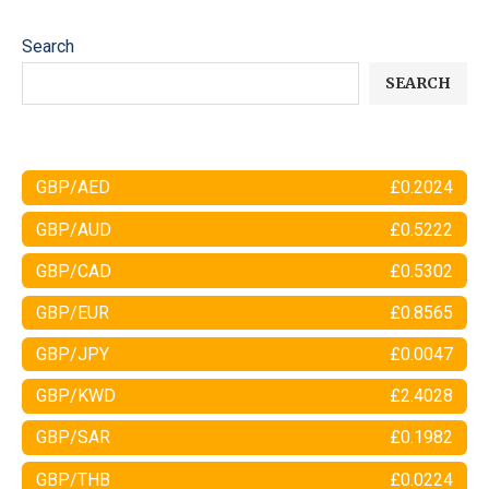
Search
SEARCH
GBP/AED
£0.2024
GBP/AUD
£0.5222
GBP/CAD
£0.5302
GBP/EUR
£0.8565
GBP/JPY
£0.0047
GBP/KWD
£2.4028
GBP/SAR
£0.1982
GBP/THB
£0.0224