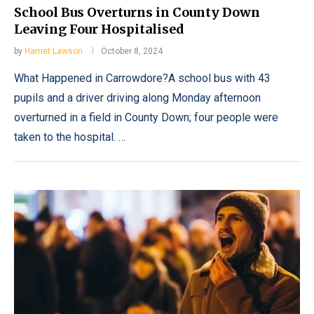
School Bus Overturns in County Down
Leaving Four Hospitalised
by
Harriet Lawson
October 8, 2024
What Happened in Carrowdore?A school bus with 43
pupils and a driver driving along Monday afternoon
overturned in a field in County Down; four people were
taken to the hospital. …