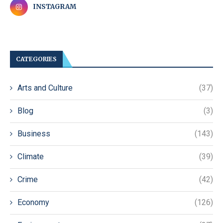
INSTAGRAM
CATEGORIES
Arts and Culture
(37)
Blog
(3)
Business
(143)
Climate
(39)
Crime
(42)
Economy
(126)