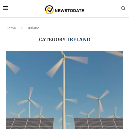
Home
Ireland
CATEGORY:
IRELAND