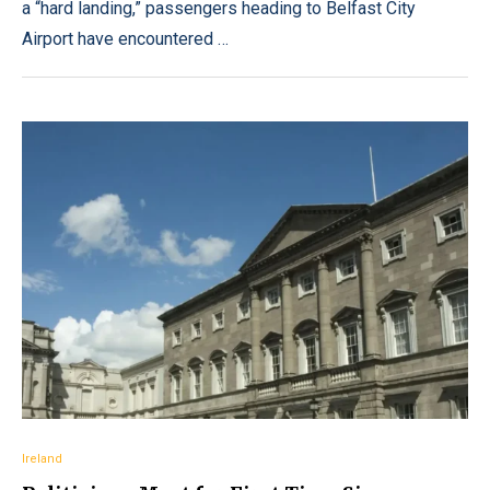
a “hard landing,” passengers heading to Belfast City
Airport have encountered …
Ireland