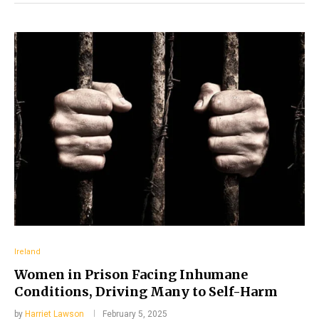
Ireland
Women in Prison Facing Inhumane
Conditions, Driving Many to Self-Harm
by
Harriet Lawson
February 5, 2025