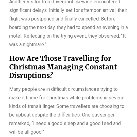
Another visitor from Liverpool likewise encountered
significant delays. Initially set for afternoon arrival, their
flight was postponed and finally cancelled. Before
boarding the next day, they had to spend an evening in a
motel. Reflecting on the trying event, they observed, “It
was a nightmare.”
How Are Those Travelling for
Christmas Managing Constant
Disruptions?
Many people are in difficult circumstances trying to
make it home for Christmas while problems in several
kinds of transit linger. Some travellers are choosing to
be upbeat despite the difficulties. One passenger
remarked, “I need a good sleep and a good feed and
will be all good.”