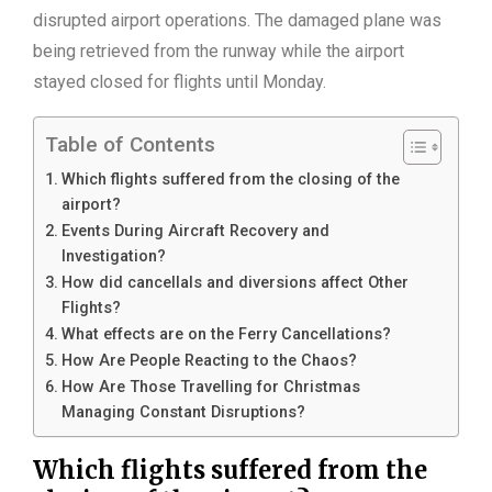
disrupted airport operations. The damaged plane was
being retrieved from the runway while the airport
stayed closed for flights until Monday.
Table of Contents
Which flights suffered from the closing of the
airport?
Events During Aircraft Recovery and
Investigation?
How did cancellals and diversions affect Other
Flights?
What effects are on the Ferry Cancellations?
How Are People Reacting to the Chaos?
How Are Those Travelling for Christmas
Managing Constant Disruptions?
Which flights suffered from the