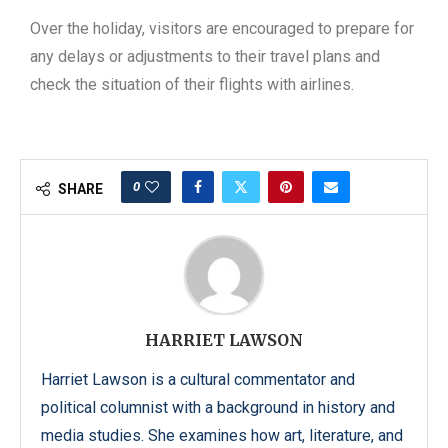
Over the holiday, visitors are encouraged to prepare for
any delays or adjustments to their travel plans and
check the situation of their flights with airlines.
0
SHARE
HARRIET LAWSON
Harriet Lawson is a cultural commentator and
political columnist with a background in history and
media studies. She examines how art, literature, and