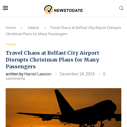
Home
Ireland
Travel Chaos at Belfast City Airport Disrupts
Christmas Plans for Many Passengers
Ireland
Travel Chaos at Belfast City Airport
Disrupts Christmas Plans for Many
Passengers
written by
Harriet Lawson
December 24, 2024
0
comments