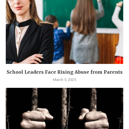
School Leaders Face Rising Abuse from Parents
March 5, 2025