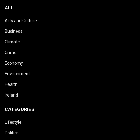
ALL
Arts and Culture
Business
Climate
Crime
Economy
Environment
Health
Ireland
CATEGORIES
Lifestyle
Politics