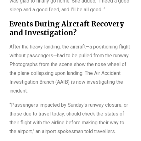
was glad to finally go home. She added, “I need a good
sleep and a good feed, and I’ll be all good. “
Events During Aircraft Recovery
and Investigation?
After the heavy landing, the aircraft—a positioning flight
without passengers—had to be pulled from the runway.
Photographs from the scene show the nose wheel of
the plane collapsing upon landing. The Air Accident
Investigation Branch (AAIB) is now investigating the
incident.
“Passengers impacted by Sunday’s runway closure, or
those due to travel today, should check the status of
their flight with the airline before making their way to
the airport,” an airport spokesman told travellers.