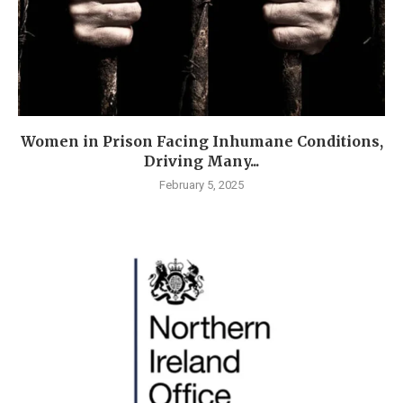
Women in Prison Facing Inhumane Conditions,
Driving Many...
February 5, 2025