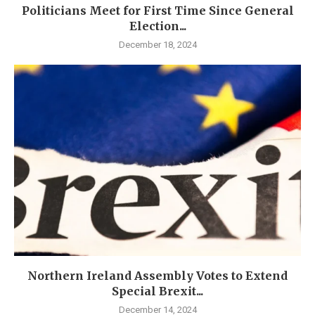
Politicians Meet for First Time Since General
Election...
December 18, 2024
Northern Ireland Assembly Votes to Extend
Special Brexit...
December 14, 2024