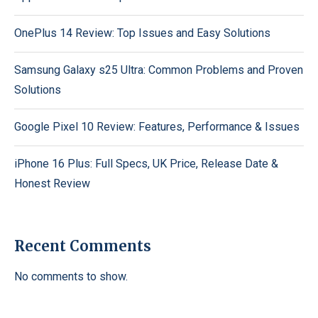
OnePlus 14 Review: Top Issues and Easy Solutions
Samsung Galaxy s25 Ultra: Common Problems and Proven
Solutions
Google Pixel 10 Review: Features, Performance & Issues
iPhone 16 Plus: Full Specs, UK Price, Release Date &
Honest Review
Recent Comments
No comments to show.