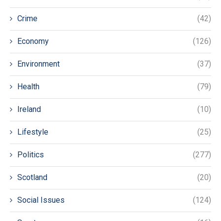
Crime
(42)
Economy
(126)
Environment
(37)
Health
(79)
Ireland
(10)
Lifestyle
(25)
Politics
(277)
Scotland
(20)
Social Issues
(124)