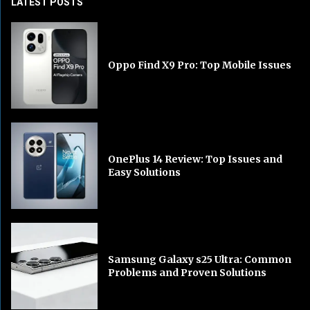
LATEST POSTS
Oppo Find X9 Pro: Top Mobile Issues
OnePlus 14 Review: Top Issues and
Easy Solutions
Samsung Galaxy s25 Ultra: Common
Problems and Proven Solutions