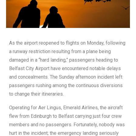
As the airport reopened to flights on Monday, following
a runway restriction resulting from a plane being
damaged in a “hard landing,” passengers heading to
Belfast City Airport have encountered notable delays
and concealments. The Sunday afternoon incident left
passengers rushing among the continuous diversions
to change their itineraries.
Operating for Aer Lingus, Emerald Airlines, the aircraft
flew from Edinburgh to Belfast carrying just four crew
members and no passengers. Fortunately, nobody was
hurt in the incident; the emergency landing seriously