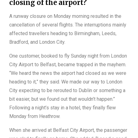
closing of the airport?
A runway closure on Monday morning resulted in the
cancellation of several flights. The interruptions mainly
affected travellers heading to Birmingham, Leeds,
Bradford, and London City.
One customer, booked to fly Sunday night from London
City Airport to Belfast, became trapped in the mayhem.
“We heard the news the airport had closed as we were
heading to it,” they said. We made our way to London
City expecting to be rerouted to Dublin or something a
bit easier, but we found out that wouldn’t happen.”
Following a night’s stay in a hotel, they finally flew
Monday from Heathrow.
When she arrived at Belfast City Airport, the passenger