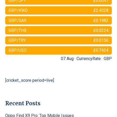
GBP/JPY
£0.0047
GBP/KWD
£2.4028
GBP/SAR
£0.1982
GBP/THB
£0.0224
GBP/TRY
£0.0156
GBP/USD
£0.7434
07 Aug ·
CurrencyRate
·
GBP
[cricket_score period=live]
Recent Posts
Oppo Find X9 Pro: Top Mobile Issues