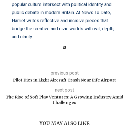
popular culture intersect with political identity and
public debate in modern Britain. At News To Date,
Harriet writes reflective and incisive pieces that
bridge the creative and civic worlds with wit, depth,
and clarity.
previous post
Pilot Dies in Light Aircraft Crash Near Fife Airport
next post
The Rise of Soft Play Ventures: A Growing Industry Amid
Challenges
YOU MAY ALSO LIKE