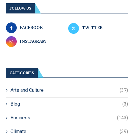
FOLLOW US
FACEBOOK
TWITTER
INSTAGRAM
CATEGORIES
Arts and Culture
(37)
Blog
(3)
Business
(143)
Climate
(39)