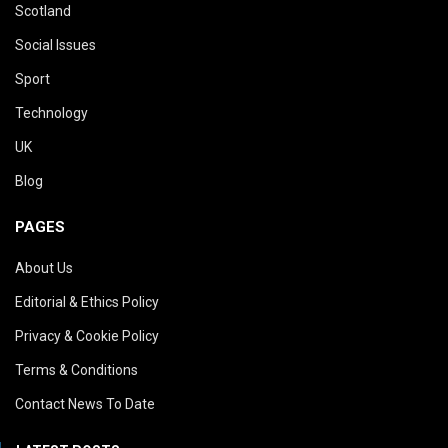
Scotland
Social Issues
Sport
Technology
UK
Blog
PAGES
About Us
Editorial & Ethics Policy
Privacy & Cookie Policy
Terms & Conditions
Contact News To Date