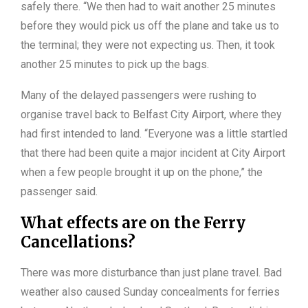
safely there. “We then had to wait another 25 minutes
before they would pick us off the plane and take us to
the terminal; they were not expecting us. Then, it took
another 25 minutes to pick up the bags.
Many of the delayed passengers were rushing to
organise travel back to Belfast City Airport, where they
had first intended to land. “Everyone was a little startled
that there had been quite a major incident at City Airport
when a few people brought it up on the phone,” the
passenger said.
What effects are on the Ferry
Cancellations?
There was more disturbance than just plane travel. Bad
weather also caused Sunday concealments for ferries