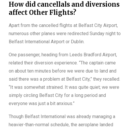
How did cancellals and diversions
affect Other Flights?
Apart from the cancelled flights at Belfast City Airport,
numerous other planes were redirected Sunday night to
Belfast International Airport or Dublin.
One passenger, heading from Leeds Bradford Airport,
related their diversion experience. “The captain came
on about ten minutes before we were due to land and
said there was a problem at Belfast City,” they recalled.
“It was somewhat strained. It was quite quiet; we were
simply circling Belfast City for a long period and
everyone was just a bit anxious.”
Though Belfast International was already managing a
heavier-than-normal schedule, the aeroplane landed