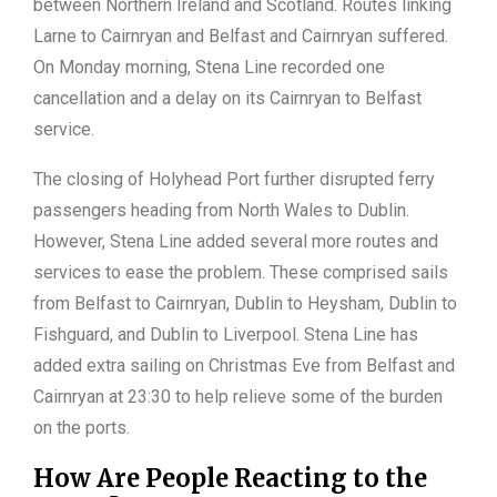
between Northern Ireland and Scotland. Routes linking
Larne to Cairnryan and Belfast and Cairnryan suffered.
On Monday morning, Stena Line recorded one
cancellation and a delay on its Cairnryan to Belfast
service.
The closing of Holyhead Port further disrupted ferry
passengers heading from North Wales to Dublin.
However, Stena Line added several more routes and
services to ease the problem. These comprised sails
from Belfast to Cairnryan, Dublin to Heysham, Dublin to
Fishguard, and Dublin to Liverpool. Stena Line has
added extra sailing on Christmas Eve from Belfast and
Cairnryan at 23:30 to help relieve some of the burden
on the ports.
How Are People Reacting to the