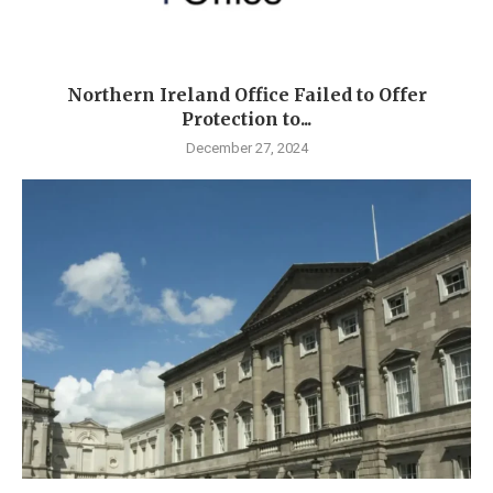
Northern Ireland Office Failed to Offer
Protection to...
December 27, 2024