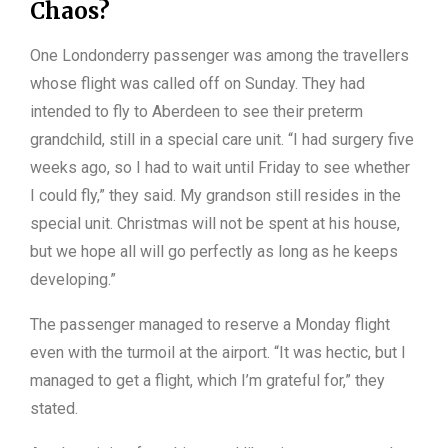
Chaos?
One Londonderry passenger was among the travellers
whose flight was called off on Sunday. They had
intended to fly to Aberdeen to see their preterm
grandchild, still in a special care unit. “I had surgery five
weeks ago, so I had to wait until Friday to see whether
I could fly,” they said. My grandson still resides in the
special unit. Christmas will not be spent at his house,
but we hope all will go perfectly as long as he keeps
developing.”
The passenger managed to reserve a Monday flight
even with the turmoil at the airport. “It was hectic, but I
managed to get a flight, which I’m grateful for,” they
stated.