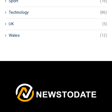
Sport
(16)
Technology
(86)
UK
(5)
Wales
(12)