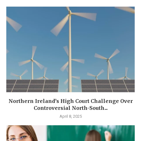
Northern Ireland’s High Court Challenge Over
Controversial North-South...
April 8, 2025