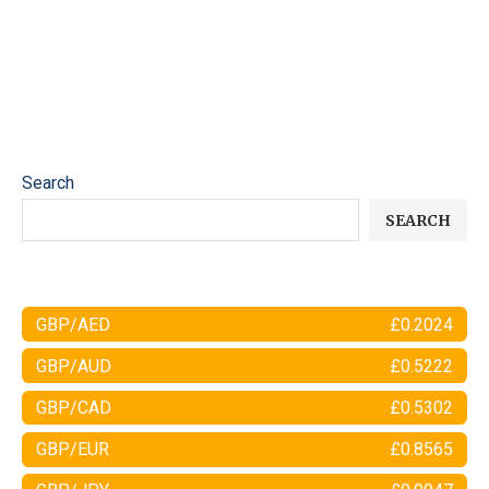
Search
SEARCH
GBP/AED
£0.2024
GBP/AUD
£0.5222
GBP/CAD
£0.5302
GBP/EUR
£0.8565