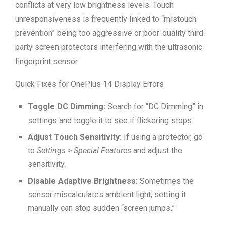
conflicts at very low brightness levels. Touch
unresponsiveness is frequently linked to “mistouch
prevention” being too aggressive or poor-quality third-
party screen protectors interfering with the ultrasonic
fingerprint sensor.
Quick Fixes for OnePlus 14 Display Errors
Toggle DC Dimming:
Search for “DC Dimming” in
settings and toggle it to see if flickering stops.
Adjust Touch Sensitivity:
If using a protector, go
to
Settings > Special Features
and adjust the
sensitivity.
Disable Adaptive Brightness:
Sometimes the
sensor miscalculates ambient light; setting it
manually can stop sudden “screen jumps.”