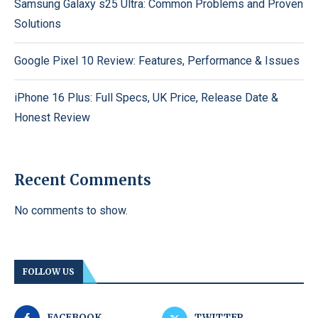
Samsung Galaxy s25 Ultra: Common Problems and Proven
Solutions
Google Pixel 10 Review: Features, Performance & Issues
iPhone 16 Plus: Full Specs, UK Price, Release Date &
Honest Review
Recent Comments
No comments to show.
FOLLOW US
FACEBOOK
TWITTER