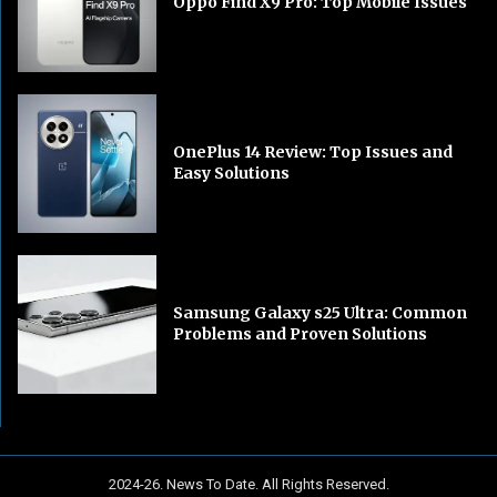
Oppo Find X9 Pro: Top Mobile Issues
OnePlus 14 Review: Top Issues and
Easy Solutions
Samsung Galaxy s25 Ultra: Common
Problems and Proven Solutions
2024-26. News To Date. All Rights Reserved.