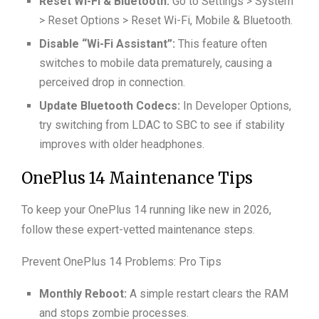
Reset Wi-Fi & Bluetooth:
Go to Settings > System
> Reset Options > Reset Wi-Fi, Mobile & Bluetooth.
Disable “Wi-Fi Assistant”:
This feature often
switches to mobile data prematurely, causing a
perceived drop in connection.
Update Bluetooth Codecs:
In Developer Options,
try switching from LDAC to SBC to see if stability
improves with older headphones.
OnePlus 14 Maintenance Tips
To keep your OnePlus 14 running like new in 2026,
follow these expert-vetted maintenance steps.
Prevent OnePlus 14 Problems: Pro Tips
Monthly Reboot:
A simple restart clears the RAM
and stops zombie processes.