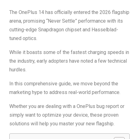
The OnePlus 14 has officially entered the 2026 flagship
arena, promising “Never Settle” performance with its
cutting-edge Snapdragon chipset and Hasselblad-
tuned optics.
While it boasts some of the fastest charging speeds in
the industry, early adopters have noted a few technical
hurdles.
In this comprehensive guide, we move beyond the
marketing hype to address real-world performance.
Whether you are dealing with a OnePlus bug report or
simply want to optimize your device, these proven
solutions will help you master your new flagship.