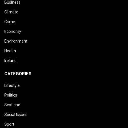
Business
Climate
Crime
Economy
Environment
Health
Ireland
CATEGORIES
Lifestyle
Politics
Scotland
Social Issues
Sport