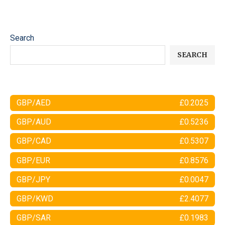
Search
SEARCH
GBP/AED
£0.2025
GBP/AUD
£0.5236
GBP/CAD
£0.5307
GBP/EUR
£0.8576
GBP/JPY
£0.0047
GBP/KWD
£2.4077
GBP/SAR
£0.1983