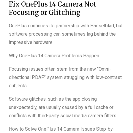
Fix OnePlus 14 Camera Not
Focusing or Glitching
OnePlus continues its partnership with Hasselblad, but
software processing can sometimes lag behind the
impressive hardware.
Why OnePlus 14 Camera Problems Happen
Focusing issues often stem from the new “Omni-
directional PDAF” system struggling with low-contrast
subjects.
Software glitches, such as the app closing
unexpectedly, are usually caused by a full cache or
conflicts with third-party social media camera filters.
How to Solve OnePlus 14 Camera Issues Step-by-