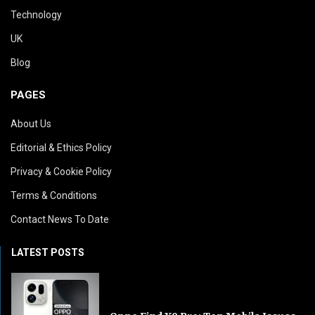
Technology
UK
Blog
PAGES
About Us
Editorial & Ethics Policy
Privacy & Cookie Policy
Terms & Conditions
Contact News To Date
LATEST POSTS