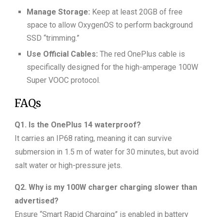
Manage Storage:
Keep at least 20GB of free
space to allow OxygenOS to perform background
SSD “trimming.”
Use Official Cables:
The red OnePlus cable is
specifically designed for the high-amperage 100W
Super VOOC protocol.
FAQs
Q1. Is the OnePlus 14 waterproof?
It carries an IP68 rating, meaning it can survive
submersion in 1.5 m of water for 30 minutes, but avoid
salt water or high-pressure jets.
Q2. Why is my 100W charger charging slower than
advertised?
Ensure “Smart Rapid Charging” is enabled in battery