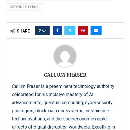
OXYGENOS 14 BUG
0
SHARE
CALLUM FRASER
Callum Fraser is a preeminent technology authority
celebrated for his incisive mastery of AI
advancements, quantum computing, cybersecurity
paradigms, blockchain ecosystems, sustainable
tech innovations, and the socioeconomic ripple
effects of digital disruption worldwide. Excelling in