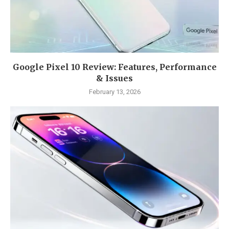
Google Pixel 10 Review: Features, Performance
& Issues
February 13, 2026