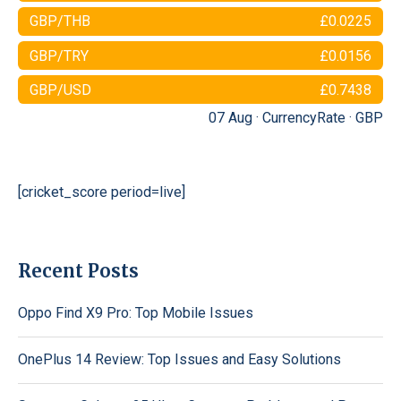
GBP/THB
£0.0225
GBP/TRY
£0.0156
GBP/USD
£0.7438
07 Aug ·
CurrencyRate
·
GBP
[cricket_score period=live]
Recent Posts
Oppo Find X9 Pro: Top Mobile Issues
OnePlus 14 Review: Top Issues and Easy Solutions