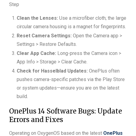
Step
Clean the Lenses:
Use a microfiber cloth; the large
circular camera housing is a magnet for fingerprints.
Reset Camera Settings:
Open the Camera app >
Settings > Restore Defaults.
Clear App Cache:
Long-press the Camera icon >
App Info > Storage > Clear Cache.
Check for Hasselblad Updates:
OnePlus often
pushes camera-specific patches via the Play Store
or system updates—ensure you are on the latest
build.
OnePlus 14 Software Bugs: Update
Errors and Fixes
Operating on OxygenOS based on the latest
OnePlus