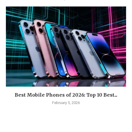
Best Mobile Phones of 2026: Top 10 Best...
February 5, 2026