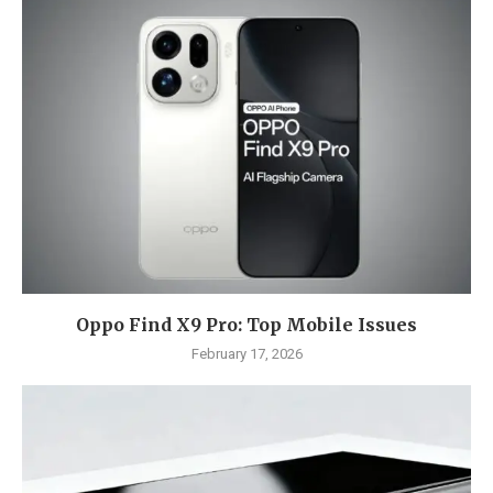
Oppo Find X9 Pro: Top Mobile Issues
February 17, 2026