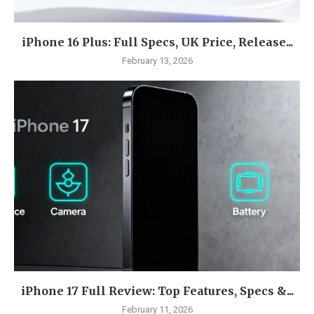
iPhone 16 Plus: Full Specs, UK Price, Release...
February 13, 2026
iPhone 17 Full Review: Top Features, Specs &...
February 11, 2026