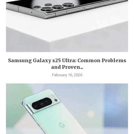
Samsung Galaxy s25 Ultra: Common Problems
and Proven...
February 16, 2026