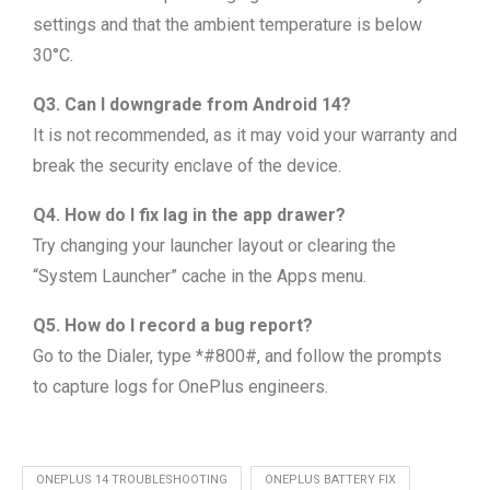
settings and that the ambient temperature is below
30°C.
Q3. Can I downgrade from Android 14?
It is not recommended, as it may void your warranty and
break the security enclave of the device.
Q4. How do I fix lag in the app drawer?
Try changing your launcher layout or clearing the
“System Launcher” cache in the Apps menu.
Q5. How do I record a bug report?
Go to the Dialer, type *#800#, and follow the prompts
to capture logs for OnePlus engineers.
ONEPLUS 14 TROUBLESHOOTING
ONEPLUS BATTERY FIX