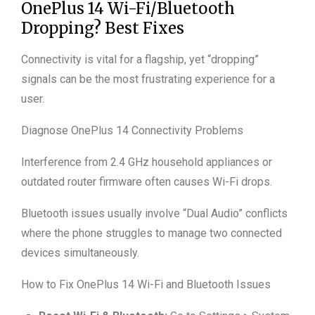
OnePlus 14 Wi-Fi/Bluetooth
Dropping? Best Fixes
Connectivity is vital for a flagship, yet “dropping”
signals can be the most frustrating experience for a
user.
Diagnose OnePlus 14 Connectivity Problems
Interference from 2.4 GHz household appliances or
outdated router firmware often causes Wi-Fi drops.
Bluetooth issues usually involve “Dual Audio” conflicts
where the phone struggles to manage two connected
devices simultaneously.
How to Fix OnePlus 14 Wi-Fi and Bluetooth Issues