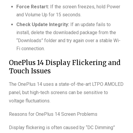
Force Restart:
If the screen freezes, hold Power
and Volume Up for 15 seconds.
Check Update Integrity:
If an update fails to
install, delete the downloaded package from the
“Downloads” folder and try again over a stable Wi-
Fi connection.
OnePlus 14 Display Flickering and
Touch Issues
The OnePlus 14 uses a state-of-the-art LTPO AMOLED
panel, but high-tech screens can be sensitive to
voltage fluctuations.
Reasons for OnePlus 14 Screen Problems
Display flickering is often caused by “DC Dimming”