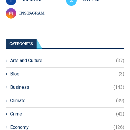
INSTAGRAM
CATEGORIES
Arts and Culture
(37)
Blog
(3)
Business
(143)
Climate
(39)
Crime
(42)
Economy
(126)