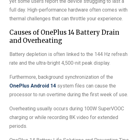
yet some users report the device struggling to last a
full day. High-performance hardware often comes with
thermal challenges that can throttle your experience.
Causes of OnePlus 14 Battery Drain
and Overheating
Battery depletion is often linked to the 144 Hz refresh
rate and the ultra-bright 4,500-nit peak display.
Furthermore, background synchronization of the
OnePlus Android 14
system files can cause the
processor to run overtime during the first week of use.
Overheating usually occurs during 100W SuperVOOC
charging or while recording 8K video for extended
periods.