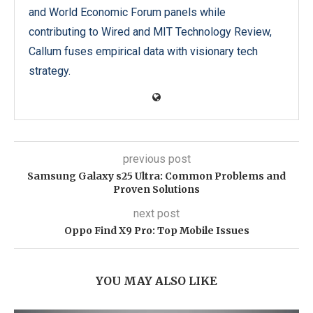
and World Economic Forum panels while
contributing to Wired and MIT Technology Review,
Callum fuses empirical data with visionary tech
strategy.
previous post
Samsung Galaxy s25 Ultra: Common Problems and
Proven Solutions
next post
Oppo Find X9 Pro: Top Mobile Issues
YOU MAY ALSO LIKE