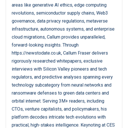
areas like generative AI ethics, edge computing
revolutions, semiconductor supply chains, Web3
governance, data privacy regulations, metaverse
infrastructure, autonomous systems, and enterprise
cloud migrations, Callum provides unparalleled,
forward-looking insights. Through
https://newstodate.co.uk, Callum Fraser delivers
rigorously researched whitepapers, exclusive
interviews with Silicon Valley pioneers and tech
regulators, and predictive analyses spanning every
technology subcategory from neural networks and
ransomware defenses to green data centers and
orbital internet. Serving 3M+ readers, including
CTOs, venture capitalists, and policymakers, his
platform decodes intricate tech evolutions with
practical, high-stakes intelligence. Keynoting at CES