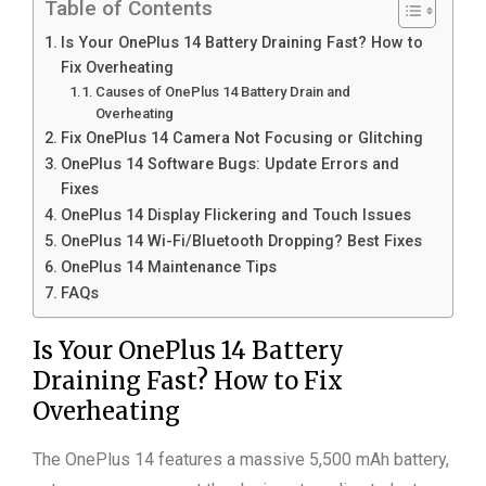
Table of Contents
Is Your OnePlus 14 Battery Draining Fast? How to
Fix Overheating
Causes of OnePlus 14 Battery Drain and
Overheating
Fix OnePlus 14 Camera Not Focusing or Glitching
OnePlus 14 Software Bugs: Update Errors and
Fixes
OnePlus 14 Display Flickering and Touch Issues
OnePlus 14 Wi-Fi/Bluetooth Dropping? Best Fixes
OnePlus 14 Maintenance Tips
FAQs
Is Your OnePlus 14 Battery
Draining Fast? How to Fix
Overheating
The OnePlus 14 features a massive 5,500 mAh battery,