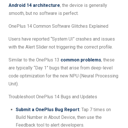
Android 14 architecture
, the device is generally
smooth, but no software is perfect.
OnePlus 14 Common Software Glitches Explained
Users have reported “System UI” crashes and issues
with the Alert Slider not triggering the correct profile.
Similar to the OnePlus 13
common problems
, these
are typically “Day 1” bugs that arise from deep-level
code optimization for the new NPU (Neural Processing
Unit).
Troubleshoot OnePlus 14 Bugs and Updates
Submit a OnePlus Bug Report
:
Tap 7 times on
Build Number in About Device, then use the
Feedback tool to alert developers.