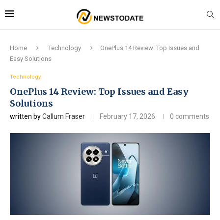
Home
Technology
OnePlus 14 Review: Top Issues and
Easy Solutions
Technology
OnePlus 14 Review: Top Issues and Easy
Solutions
written by
Callum Fraser
February 17, 2026
0 comments