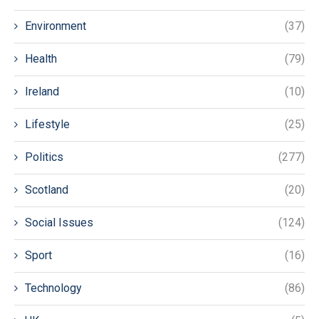
Environment
(37)
Health
(79)
Ireland
(10)
Lifestyle
(25)
Politics
(277)
Scotland
(20)
Social Issues
(124)
Sport
(16)
Technology
(86)