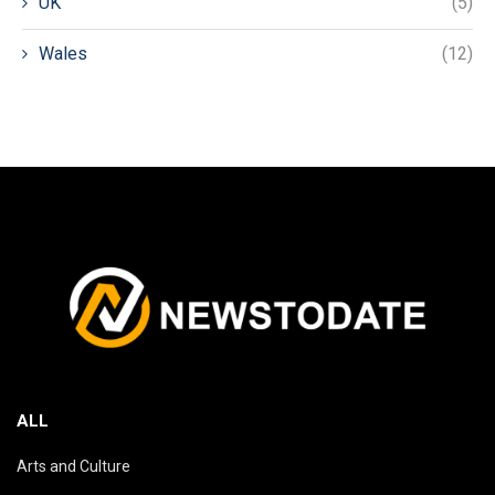
UK
(5)
Wales
(12)
ALL
Arts and Culture