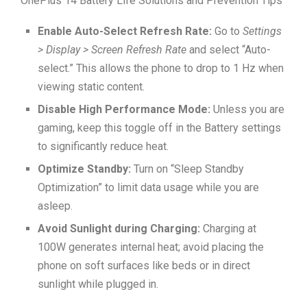
OnePlus 14 Battery Life Solutions and Prevention Tips
Enable Auto-Select Refresh Rate:
Go to
Settings
> Display > Screen Refresh Rate
and select “Auto-
select.” This allows the phone to drop to 1 Hz when
viewing static content.
Disable High Performance Mode:
Unless you are
gaming, keep this toggle off in the Battery settings
to significantly reduce heat.
Optimize Standby:
Turn on “Sleep Standby
Optimization” to limit data usage while you are
asleep.
Avoid Sunlight during Charging:
Charging at
100W generates internal heat; avoid placing the
phone on soft surfaces like beds or in direct
sunlight while plugged in.