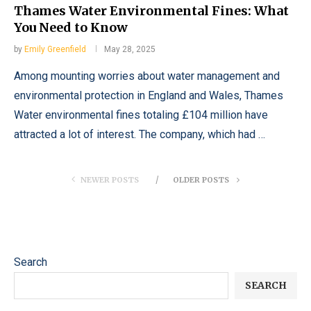
Thames Water Environmental Fines: What
You Need to Know
by
Emily Greenfield
May 28, 2025
Among mounting worries about water management and
environmental protection in England and Wales, Thames
Water environmental fines totaling £104 million have
attracted a lot of interest. The company, which had …
NEWER POSTS
OLDER POSTS
Search
SEARCH