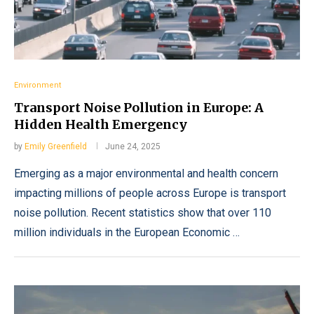
Environment
Transport Noise Pollution in Europe: A
Hidden Health Emergency
by
Emily Greenfield
June 24, 2025
Emerging as a major environmental and health concern
impacting millions of people across Europe is transport
noise pollution. Recent statistics show that over 110
million individuals in the European Economic …