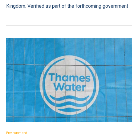
Kingdom. Verified as part of the forthcoming government
…
Environment