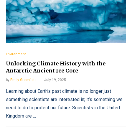
Environment
Unlocking Climate History with the
Antarctic Ancient Ice Core
by
Emily Greenfield
July 19, 2025
Learning about Earth’s past climate is no longer just
something scientists are interested in; it’s something we
need to do to protect our future. Scientists in the United
Kingdom are …