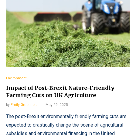
Environment
Impact of Post-Brexit Nature-Friendly
Farming Cuts on UK Agriculture
by
Emily Greenfield
May 29, 2025
The post-Brexit environmentally friendly farming cuts are
expected to drastically change the scene of agricultural
subsidies and environmental financing in the United