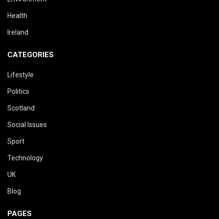
Health
Ireland
CATEGORIES
Lifestyle
Politics
Scotland
Social Issues
Sport
Technology
UK
Blog
PAGES