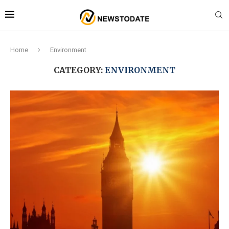
Home
Environment
CATEGORY:
ENVIRONMENT