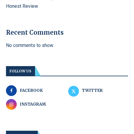
Honest Review
Recent Comments
No comments to show.
FOLLOW US
FACEBOOK
TWITTER
INSTAGRAM