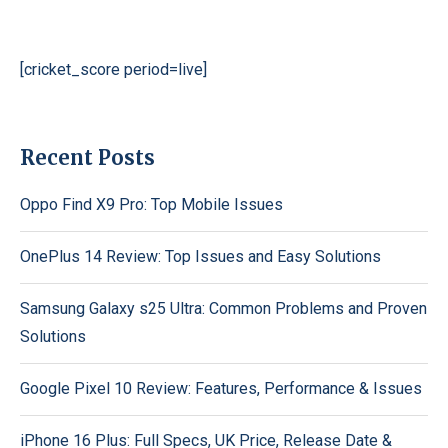
[cricket_score period=live]
Recent Posts
Oppo Find X9 Pro: Top Mobile Issues
OnePlus 14 Review: Top Issues and Easy Solutions
Samsung Galaxy s25 Ultra: Common Problems and Proven
Solutions
Google Pixel 10 Review: Features, Performance & Issues
iPhone 16 Plus: Full Specs, UK Price, Release Date &