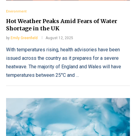
Environment
Hot Weather Peaks Amid Fears of Water
Shortage in the UK
by
Emily Greenfield
August 12, 2025
With temperatures rising, health advisories have been
issued across the country as it prepares for a severe
heatwave. The majority of England and Wales will have
temperatures between 25°C and …