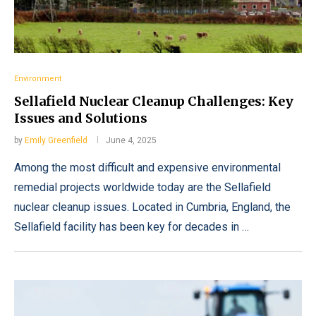
Environment
Sellafield Nuclear Cleanup Challenges: Key
Issues and Solutions
by
Emily Greenfield
June 4, 2025
Among the most difficult and expensive environmental
remedial projects worldwide today are the Sellafield
nuclear cleanup issues. Located in Cumbria, England, the
Sellafield facility has been key for decades in …