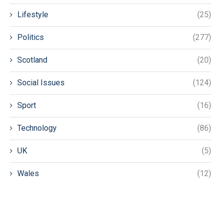
Lifestyle
(25)
Politics
(277)
Scotland
(20)
Social Issues
(124)
Sport
(16)
Technology
(86)
UK
(5)
Wales
(12)