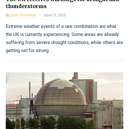
thunderstorms
by
Emily Greenfield
June 13, 2025
Extreme weather events of a rare combination are what
the UK is currently experiencing. Some areas are already
suffering from severe drought conditions, while others are
getting set for strong …