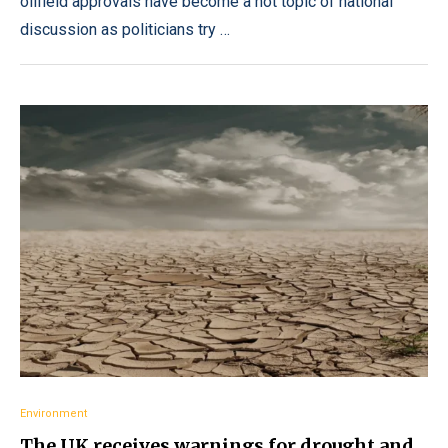
oilfield approvals have become a hot topic of national
discussion as politicians try …
Environment
The UK receives warnings for drought and