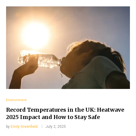
Environment
Record Temperatures in the UK: Heatwave
2025 Impact and How to Stay Safe
by
Emily Greenfield
July 2, 2025