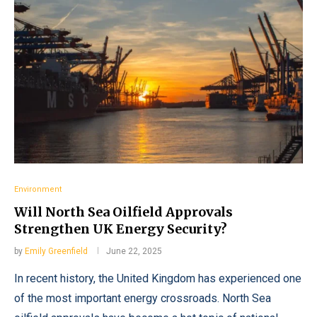
Environment
Will North Sea Oilfield Approvals
Strengthen UK Energy Security?
by
Emily Greenfield
June 22, 2025
In recent history, the United Kingdom has experienced one
of the most important energy crossroads. North Sea