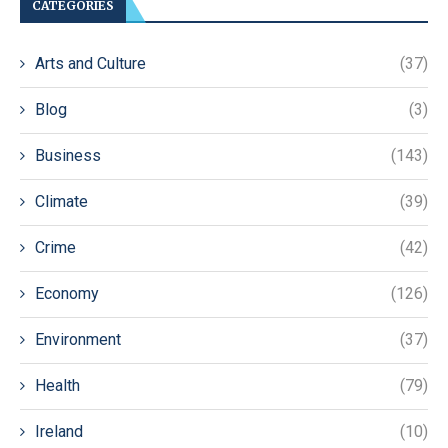
CATEGORIES
Arts and Culture
(37)
Blog
(3)
Business
(143)
Climate
(39)
Crime
(42)
Economy
(126)
Environment
(37)
Health
(79)
Ireland
(10)