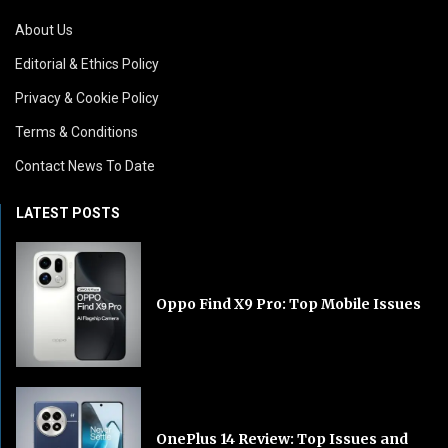
About Us
Editorial & Ethics Policy
Privacy & Cookie Policy
Terms & Conditions
Contact News To Date
LATEST POSTS
Oppo Find X9 Pro: Top Mobile Issues
OnePlus 14 Review: Top Issues and