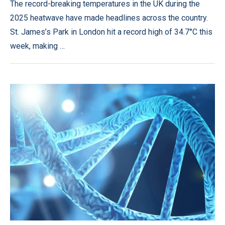
The record-breaking temperatures in the UK during the
2025 heatwave have made headlines across the country.
St. James’s Park in London hit a record high of 34.7°C this
week, making …