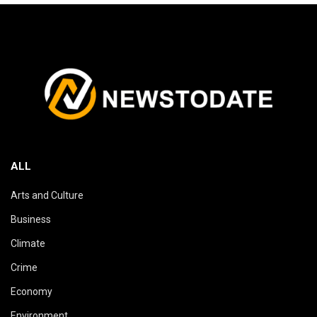
ALL
Arts and Culture
Business
Climate
Crime
Economy
Environment