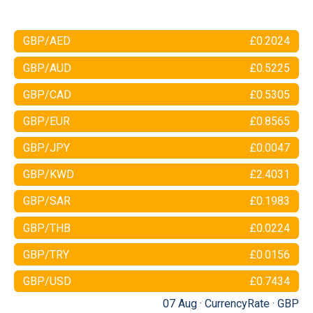
GBP/AED
£0.2024
GBP/AUD
£0.5225
GBP/CAD
£0.5305
GBP/EUR
£0.8565
GBP/JPY
£0.0047
GBP/KWD
£2.4031
GBP/SAR
£0.1983
GBP/THB
£0.0224
GBP/TRY
£0.0156
GBP/USD
£0.7434
07 Aug ·
CurrencyRate
·
GBP