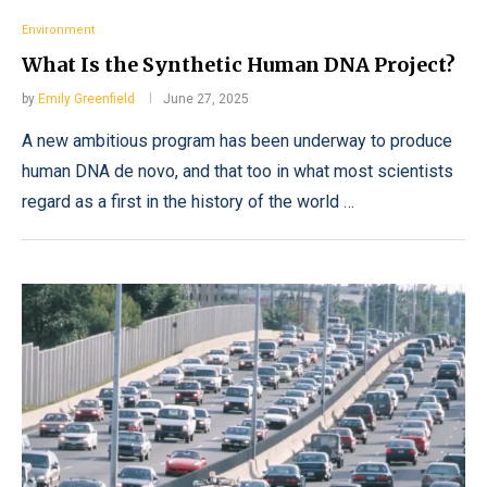
Environment
What Is the Synthetic Human DNA Project?
by
Emily Greenfield
June 27, 2025
A new ambitious program has been underway to produce
human DNA de novo, and that too in what most scientists
regard as a first in the history of the world …