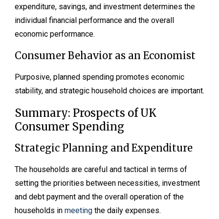
expenditure, savings, and investment determines the
individual financial performance and the overall
economic performance.
Consumer Behavior as an Economist
Purposive, planned spending promotes economic
stability, and strategic household choices are important.
Summary: Prospects of UK
Consumer Spending
Strategic Planning and Expenditure
The households are careful and tactical in terms of
setting the priorities between necessities, investment
and debt payment and the overall operation of the
households in
meeting
the daily expenses.