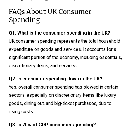
FAQs About UK Consumer
Spending
Q1: What is the consumer spending in the UK?
UK consumer spending represents the total household
expenditure on goods and services. It accounts for a
significant portion of the economy, including essentials,
discretionary items, and services.
Q2: Is consumer spending down in the UK?
Yes, overall consumer spending has slowed in certain
sectors, especially on discretionary items like luxury
goods, dining out, and big-ticket purchases, due to
rising costs.
Q3: Is 70% of GDP consumer spending?