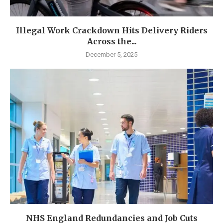
Illegal Work Crackdown Hits Delivery Riders
Across the...
December 5, 2025
NHS England Redundancies and Job Cuts