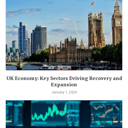
UK Economy: Key Sectors Driving Recovery and
Expansion
January 1, 2026