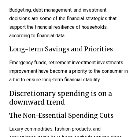
Budgeting, debt management, and investment
decisions are some of the financial strategies that
support the financial resilience of households,
according to financial data.
Long-term Savings and Priorities
Emergency funds, retirement investment,investments
improvement have become a priority to the consumer in
a bid to ensure long-term financial stability.
Discretionary spending is on a
downward trend
The Non-Essential Spending Cuts
Luxury commodities, fashion products, and