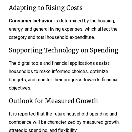
Adapting to Rising Costs
Consumer behavior
is determined by the housing,
energy, and general living expenses, which affect the
category and total household expenditure.
Supporting Technology on Spending
The digital tools and financial applications assist
households to make informed choices, optimize
budgets, and monitor their progress towards financial
objectives.
Outlook for Measured Growth
It is reported that the future household spending and
confidence will be characterized by measured growth,
strategic spending, and flexibility.