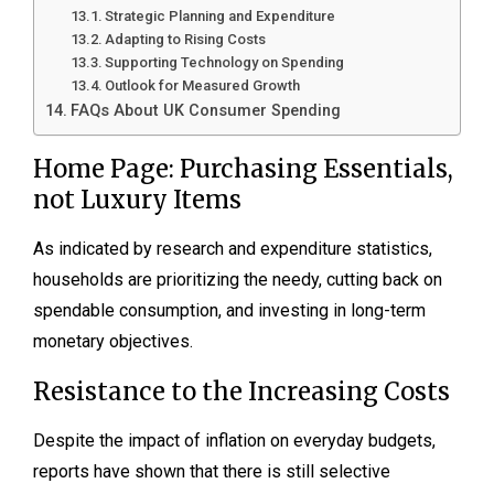
Strategic Planning and Expenditure
Adapting to Rising Costs
Supporting Technology on Spending
Outlook for Measured Growth
FAQs About UK Consumer Spending
Home Page: Purchasing Essentials,
not Luxury Items
As indicated by research and expenditure statistics,
households are prioritizing the needy, cutting back on
spendable consumption, and investing in long-term
monetary objectives.
Resistance to the Increasing Costs
Despite the impact of inflation on everyday budgets,
reports have shown that there is still selective