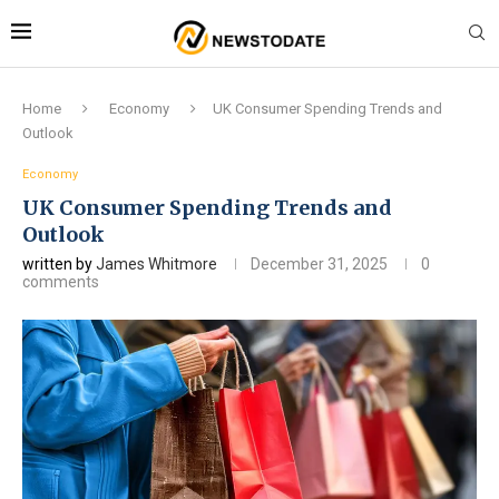
Home
Economy
UK Consumer Spending Trends and
Outlook
Economy
UK Consumer Spending Trends and
Outlook
written by
James Whitmore
December 31, 2025
0
comments