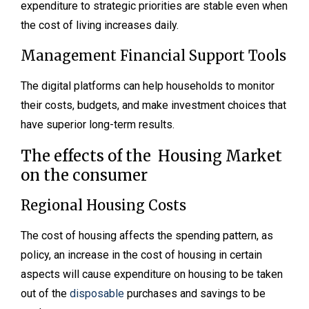
expenditure to strategic priorities are stable even when
the cost of living increases daily.
Management Financial Support Tools
The digital platforms can help households to monitor
their costs, budgets, and make investment choices that
have superior long-term results.
The effects of the Housing Market
on the consumer
Regional Housing Costs
The cost of housing affects the spending pattern, as
policy, an increase in the cost of housing in certain
aspects will cause expenditure on housing to be taken
out of the
disposable
purchases and savings to be