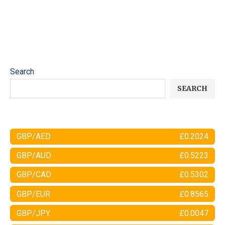
Search
SEARCH
GBP/AED
£0.2024
GBP/AUD
£0.5223
GBP/CAD
£0.5302
GBP/EUR
£0.8565
GBP/JPY
£0.0047