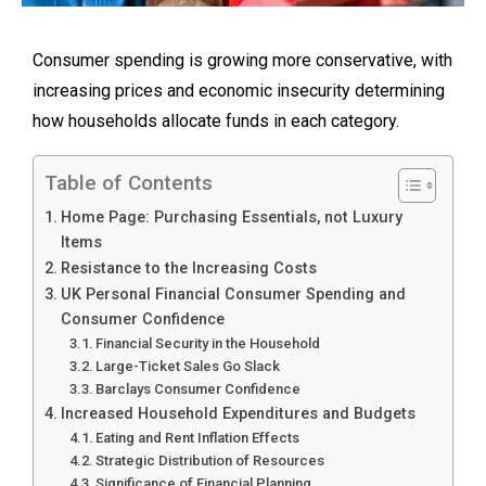
Consumer spending is growing more conservative, with
increasing prices and economic insecurity determining
how households allocate funds in each category.
Table of Contents
Home Page: Purchasing Essentials, not Luxury
Items
Resistance to the Increasing Costs
UK Personal Financial Consumer Spending and
Consumer Confidence
Financial Security in the Household
Large-Ticket Sales Go Slack
Barclays Consumer Confidence
Increased Household Expenditures and Budgets
Eating and Rent Inflation Effects
Strategic Distribution of Resources
Significance of Financial Planning