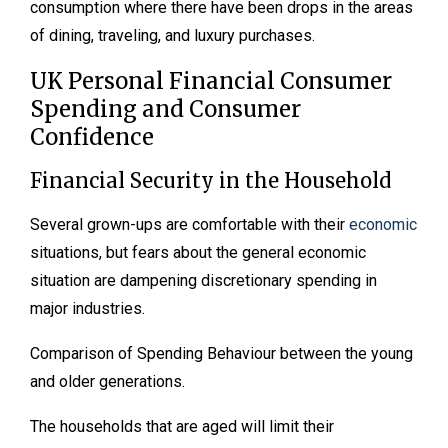
consumption where there have been drops in the areas
of dining, traveling, and luxury purchases.
UK Personal Financial Consumer
Spending and Consumer
Confidence
Financial Security in the Household
Several grown-ups are comfortable with their
economic
situations, but fears about the general economic
situation are dampening discretionary spending in
major industries.
Comparison of Spending Behaviour between the young
and older generations.
The households that are aged will limit their