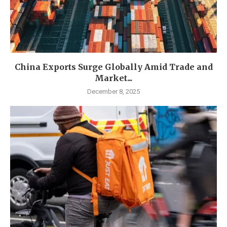
China Exports Surge Globally Amid Trade and
Market...
December 8, 2025