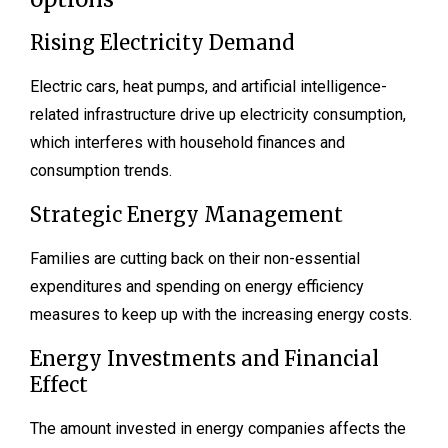
Rising Electricity Demand
Electric cars, heat pumps, and artificial intelligence-
related infrastructure drive up electricity consumption,
which interferes with household finances and
consumption trends.
Strategic Energy Management
Families are cutting back on their non-essential
expenditures and spending on energy efficiency
measures to keep up with the increasing energy costs.
Energy Investments and Financial
Effect
The amount invested in energy companies affects the