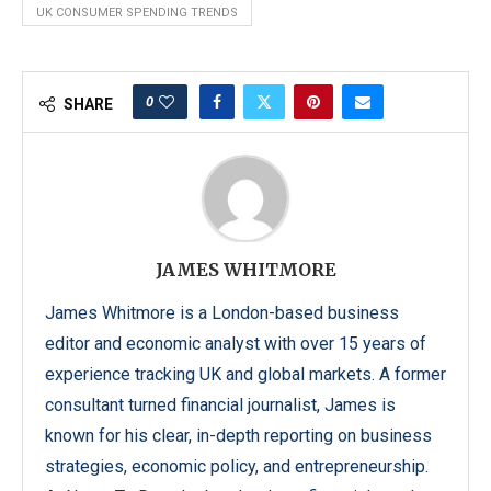
UK CONSUMER SPENDING TRENDS
0
SHARE
JAMES WHITMORE
James Whitmore is a London-based business
editor and economic analyst with over 15 years of
experience tracking UK and global markets. A former
consultant turned financial journalist, James is
known for his clear, in-depth reporting on business
strategies, economic policy, and entrepreneurship.