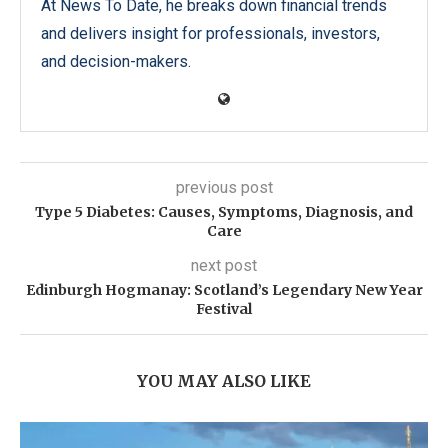
At News To Date, he breaks down financial trends
and delivers insight for professionals, investors,
and decision-makers.
previous post
Type 5 Diabetes: Causes, Symptoms, Diagnosis, and
Care
next post
Edinburgh Hogmanay: Scotland’s Legendary New Year
Festival
YOU MAY ALSO LIKE