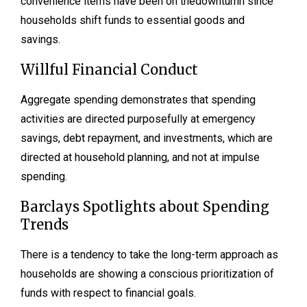
convenience items have been on thedownturnn since
households shift funds to essential goods and
savings.
Willful Financial Conduct
Aggregate spending demonstrates that spending
activities are directed purposefully at emergency
savings, debt repayment, and investments, which are
directed at household planning, and not at impulse
spending.
Barclays Spotlights about Spending
Trends
There is a tendency to take the long-term approach as
households are showing a conscious prioritization of
funds with respect to financial goals.