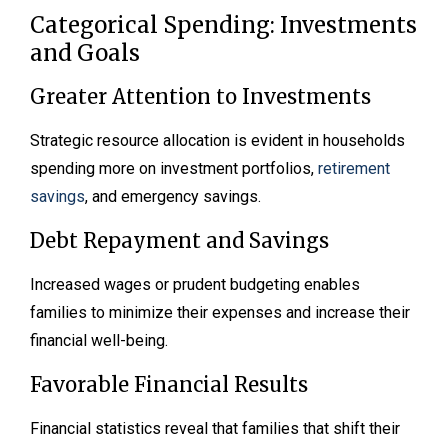
Categorical Spending: Investments
and Goals
Greater Attention to Investments
Strategic resource allocation is evident in households
spending more on investment portfolios,
retirement
savings
, and emergency savings.
Debt Repayment and Savings
Increased wages or prudent budgeting enables
families to minimize their expenses and increase their
financial well-being.
Favorable Financial Results
Financial statistics reveal that families that shift their