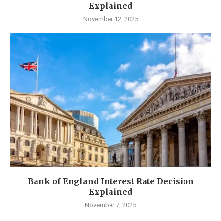
Explained
November 12, 2025
Bank of England Interest Rate Decision
Explained
November 7, 2025