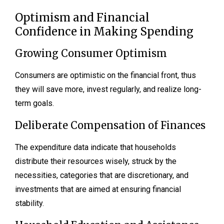
Optimism and Financial
Confidence in Making Spending
Growing Consumer Optimism
Consumers are optimistic on the financial front, thus
they will save more, invest regularly, and realize long-
term goals.
Deliberate Compensation of Finances
The expenditure data indicate that households
distribute their resources wisely, struck by the
necessities, categories that are discretionary, and
investments that are aimed at ensuring financial
stability.