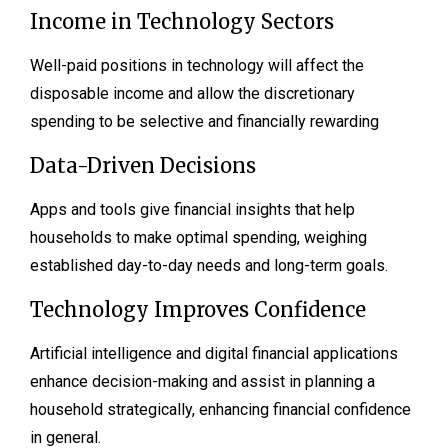
Income in Technology Sectors
Well-paid positions in technology will affect the
disposable income and allow the discretionary
spending to be selective and financially rewarding
Data-Driven Decisions
Apps and tools give financial insights that help
households to make optimal spending, weighing
established day-to-day needs and long-term goals.
Technology Improves Confidence
Artificial intelligence and digital financial applications
enhance decision-making and assist in planning a
household strategically, enhancing financial confidence
in general.