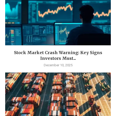
Stock Market Crash Warning: Key Signs
Investors Must...
December 10, 2025