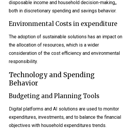
disposable income and household decision-making,,
both in discretionary spending and savings behavior.
Environmental Costs in expenditure
The adoption of sustainable solutions has an impact on
the allocation of resources, which is a wider
consideration of the cost efficiency and environmental
responsibility.
Technology and Spending
Behavior
Budgeting and Planning Tools
Digital platforms and AI solutions are used to monitor
expenditures, investments, and to balance the financial
objectives with household expenditures trends.