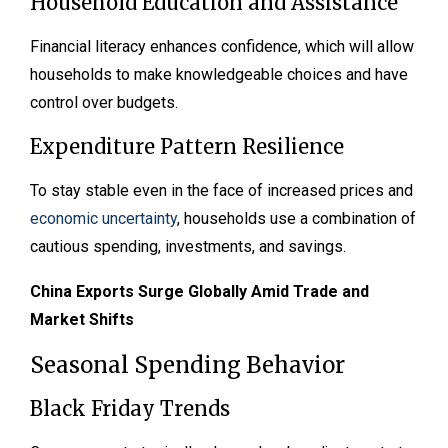
Household Education and Assistance
Financial literacy enhances confidence, which will allow
households to make knowledgeable choices and have
control over budgets.
Expenditure Pattern Resilience
To stay stable even in the face of increased prices and
economic uncertainty
, households use a combination of
cautious spending, investments, and savings.
China Exports Surge Globally Amid Trade and
Market Shifts
Seasonal Spending Behavior
Black Friday Trends