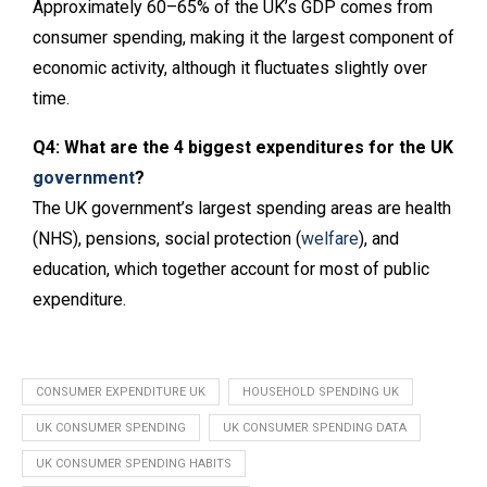
Approximately 60–65% of the UK’s GDP comes from
consumer spending, making it the largest component of
economic activity, although it fluctuates slightly over
time.
Q4: What are the 4 biggest expenditures for the UK
government
?
The UK government’s largest spending areas are health
(NHS), pensions, social protection (
welfare
), and
education, which together account for most of public
expenditure.
CONSUMER EXPENDITURE UK
HOUSEHOLD SPENDING UK
UK CONSUMER SPENDING
UK CONSUMER SPENDING DATA
UK CONSUMER SPENDING HABITS