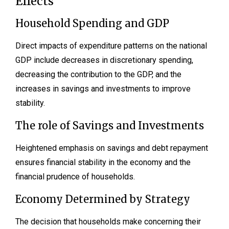
Effects
Household Spending and GDP
Direct impacts of expenditure patterns on the national
GDP include decreases in discretionary spending,
decreasing the contribution to the GDP, and the
increases in savings and investments to improve
stability.
The role of Savings and Investments
Heightened emphasis on savings and debt repayment
ensures financial stability in the economy and the
financial prudence of households.
Economy Determined by Strategy
The decision that households make concerning their