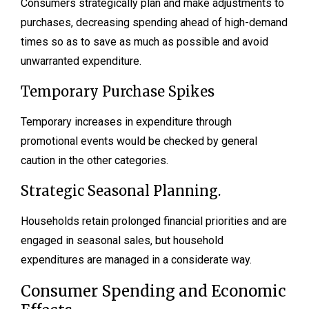
Consumers strategically plan and make adjustments to
purchases, decreasing spending ahead of high-demand
times so as to save as much as possible and avoid
unwarranted expenditure.
Temporary Purchase Spikes
Temporary increases in expenditure through
promotional events would be checked by general
caution in the other categories.
Strategic Seasonal Planning.
Households retain prolonged financial priorities and are
engaged in seasonal sales, but household
expenditures are managed in a considerate way.
Consumer Spending and Economic