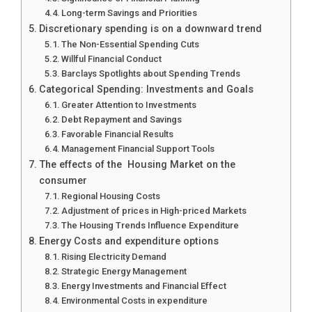
Long-term Savings and Priorities
Discretionary spending is on a downward trend
The Non-Essential Spending Cuts
Willful Financial Conduct
Barclays Spotlights about Spending Trends
Categorical Spending: Investments and Goals
Greater Attention to Investments
Debt Repayment and Savings
Favorable Financial Results
Management Financial Support Tools
The effects of the Housing Market on the
consumer
Regional Housing Costs
Adjustment of prices in High-priced Markets
The Housing Trends Influence Expenditure
Energy Costs and expenditure options
Rising Electricity Demand
Strategic Energy Management
Energy Investments and Financial Effect
Environmental Costs in expenditure