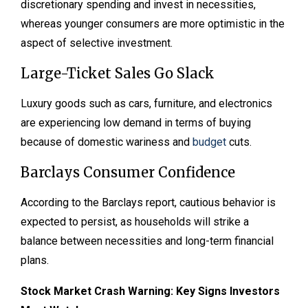
discretionary spending and invest in necessities,
whereas younger consumers are more optimistic in the
aspect of selective investment.
Large-Ticket Sales Go Slack
Luxury goods such as cars, furniture, and electronics
are experiencing low demand in terms of buying
because of domestic wariness and
budget
cuts.
Barclays Consumer Confidence
According to the Barclays report, cautious behavior is
expected to persist, as households will strike a
balance between necessities and long-term financial
plans.
Stock Market Crash Warning: Key Signs Investors