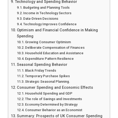
Technology and Spending Behavior
Budgeting and Planning Tools
Income in Technology Sectors
Data-Driven Decisions
Technology Improves Confidence
Optimism and Financial Confidence in Making
Spending
Growing Consumer Optimism
Deliberate Compensation of Finances
Household Education and Assistance
Expenditure Pattern Resilience
Seasonal Spending Behavior
Black Friday Trends
Temporary Purchase Spikes
Strategic Seasonal Planning.
Consumer Spending and Economic Effects
Household Spending and GDP
The role of Savings and Investments
Economy Determined by Strategy
Consumer Behavior as an Economist
Summary: Prospects of UK Consumer Spending