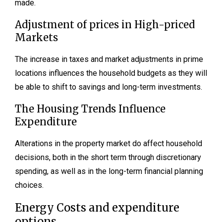
made.
Adjustment of prices in High-priced
Markets
The increase in taxes and market adjustments in prime
locations influences the household budgets as they will
be able to shift to savings and long-term investments.
The Housing Trends Influence
Expenditure
Alterations in the property market do affect household
decisions, both in the short term through discretionary
spending, as well as in the long-term financial planning
choices.
Energy Costs and expenditure
options