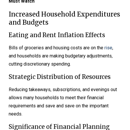
Must Watch
Increased Household Expenditures
and Budgets
Eating and Rent Inflation Effects
Bills of groceries and housing costs are on the
rise
,
and households are making budgetary adjustments,
cutting discretionary spending.
Strategic Distribution of Resources
Reducing takeaways, subscriptions, and evenings out
allows many households to meet their financial
requirements and save and save on the important
needs.
Significance of Financial Planning