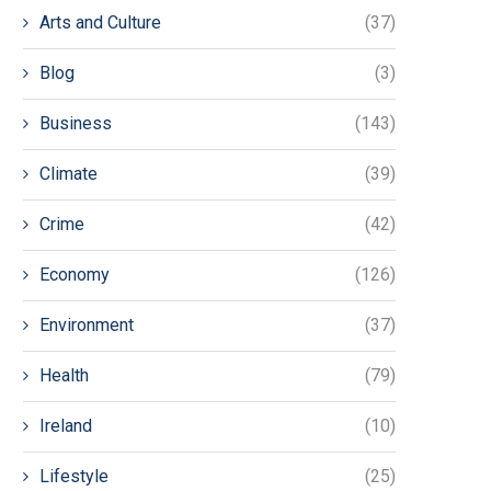
Arts and Culture
(37)
Blog
(3)
Business
(143)
Climate
(39)
Crime
(42)
Economy
(126)
Environment
(37)
Health
(79)
Ireland
(10)
Lifestyle
(25)