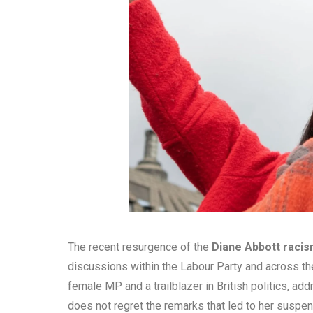
The recent resurgence of the
Diane Abbott rac
discussions within the Labour Party and across the
female MP and a trailblazer in British politics, add
does not regret the remarks that led to her suspen