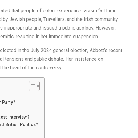
 stated that people of colour experience racism “all their
ed by Jewish people, Travellers, and the Irish community.
s inappropriate and issued a public apology. However,
semitic, resulting in her immediate suspension.
elected in the July 2024 general election, Abbott’s recent
cal tensions and public debate. Her insistence on
the heart of the controversy.
 Party?
est Interview?
d British Politics?