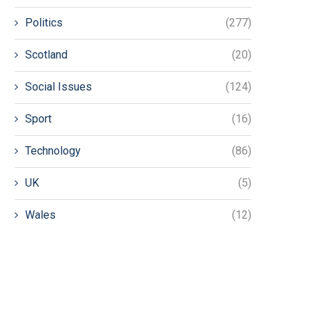
Politics
(277)
Scotland
(20)
Social Issues
(124)
Sport
(16)
Technology
(86)
UK
(5)
Wales
(12)