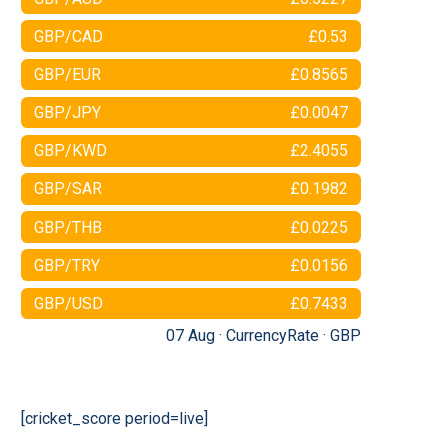
GBP/CAD
£0.53
GBP/EUR
£0.8565
GBP/JPY
£0.0047
GBP/KWD
£2.4055
GBP/SAR
£0.1982
GBP/THB
£0.0225
GBP/TRY
£0.0156
GBP/USD
£0.7433
07 Aug ·
CurrencyRate
·
GBP
[cricket_score period=live]