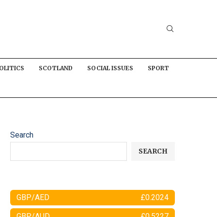
OLITICS
SCOTLAND
SOCIAL ISSUES
SPORT
Search
SEARCH
GBP/AED
£0.2024
GBP/AUD
£0.5227