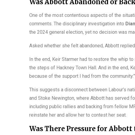
Was Abbott Abandoned or Back
One of the most contentious aspects of the situati
comments. The disciplinary investigation into
Dia
the 2024 general election, yet no decision was mad
Asked whether she felt abandoned, Abbott replied
In the end, Keir Starmer had to restore the whip to
the steps of Hackney Town Hall. And in the end, K
because of the support I had from the community.”
This suggests a disconnect between Labour’s nati
and Stoke Newington, where Abbott has served fo
including public rallies and backing from fellow M
reinstate her and allow her to contest her seat.
Was There Pressure for Abbott