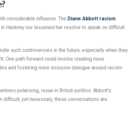
e?
ith considerable influence. The
Diane Abbott racism
 in Hackney nor lessened her resolve to speak on difficult
dle such controversies in the future, especially when they
ott. One path forward could involve creating more
utes and fostering more inclusive dialogue around racism
times polarising, issue in British politics. Abbott’s
ifficult, yet necessary, these conversations are.