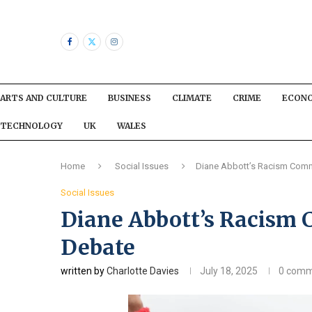
ARTS AND CULTURE
BUSINESS
CLIMATE
CRIME
ECON
TECHNOLOGY
UK
WALES
Home
Social Issues
Diane Abbott’s Racism Comm
Social Issues
Diane Abbott’s Racism
Debate
written by
Charlotte Davies
July 18, 2025
0 comm