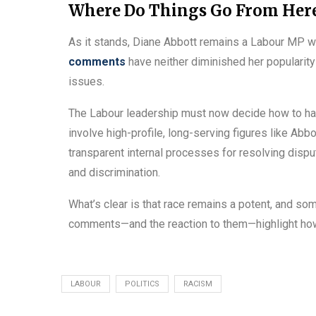
Where Do Things Go From Her
As it stands, Diane Abbott remains a Labour MP w
comments
have neither diminished her popularity
issues.
The Labour leadership must now decide how to han
involve high-profile, long-serving figures like Abb
transparent internal processes for resolving disp
and discrimination.
What’s clear is that race remains a potent, and some
comments—and the reaction to them—highlight how d
LABOUR
POLITICS
RACISM