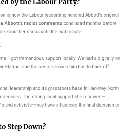
ed by the Labour Party?
on is how the Labour leadership handled Abbott’s original
ne Abbott’s racist comments
concluded months before
e about her status until the last minute.
:
 me. I got tremendous support locally. We had a big rally on
eir Starmer and the people around him had to back off
onal leadership and its grassroots base in Hackney North
r decades. The strong local support she received—
Ps and activists—may have influenced the final decision to
 to Step Down?