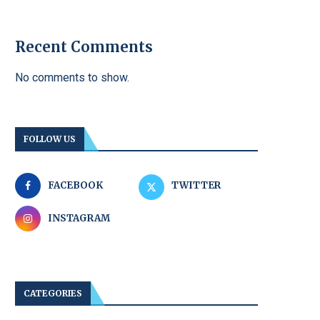
Recent Comments
No comments to show.
FOLLOW US
FACEBOOK
TWITTER
INSTAGRAM
CATEGORIES