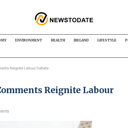
OMY
ENVIRONMENT
HEALTH
IRELAND
LIFESTYLE
P
ents Reignite Labour Debate
 Comments Reignite Labour
ents