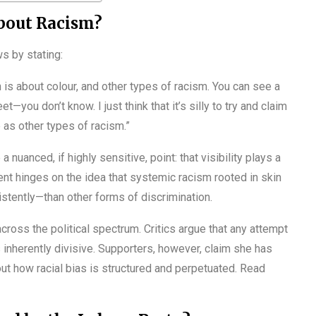
bout Racism?
s by stating:
is about colour, and other types of racism. You can see a
—you don’t know. I just think that it’s silly to try and claim
e as other types of racism.”
 nuanced, if highly sensitive, point: that visibility plays a
nt hinges on the idea that systemic racism rooted in skin
stently—than other forms of discrimination.
ross the political spectrum. Critics argue that any attempt
s inherently divisive. Supporters, however, claim she has
t how racial bias is structured and perpetuated. Read