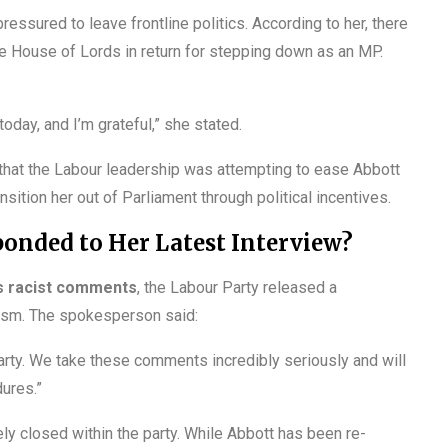
ressured to leave frontline politics. According to her, there
he House of Lords in return for stepping down as an MP.
oday, and I’m grateful,” she stated.
n that the Labour leadership was attempting to ease Abbott
ansition her out of Parliament through political incentives.
onded to Her Latest Interview?
s racist comments
, the Labour Party released a
tism. The spokesperson said:
arty. We take these comments incredibly seriously and will
ures.”
ely closed within the party. While Abbott has been re-