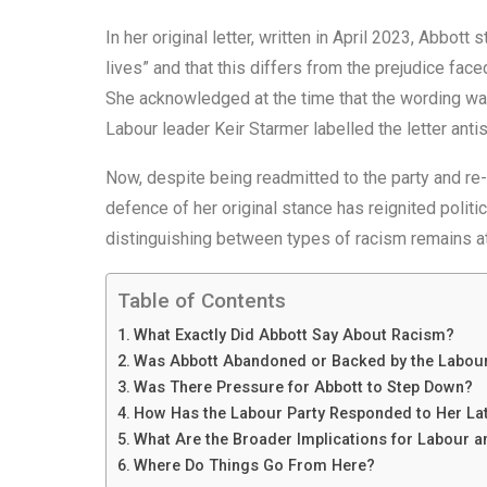
In her original letter, written in April 2023, Abbott
lives” and that this differs from the prejudice fac
She acknowledged at the time that the wording wa
Labour leader Keir Starmer labelled the letter anti
Now, despite being readmitted to the party and re-
defence of her original stance has reignited politi
distinguishing between types of racism remains at 
Table of Contents
What Exactly Did Abbott Say About Racism?
Was Abbott Abandoned or Backed by the Labour
Was There Pressure for Abbott to Step Down?
How Has the Labour Party Responded to Her Lat
What Are the Broader Implications for Labour an
Where Do Things Go From Here?