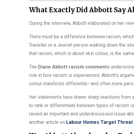
What Exactly Did Abbott Say A
During the interview, Abbott elaborated on her view
There must be a difference between racism, which 
Traveller or a Jewish person walking down the street
that racism, which is about skin colour, is the sam
The
Diane Abbott racism comments
underscore a
role in how racism is experienced. Abbott’s argume
colour manifests differently—and often more persi
Her statements have drawn sharp reactions from ac
to rank or differentiate between types of racism i
raised an important and underdiscussed issue abou
another article on
Labour Homes Target Threat