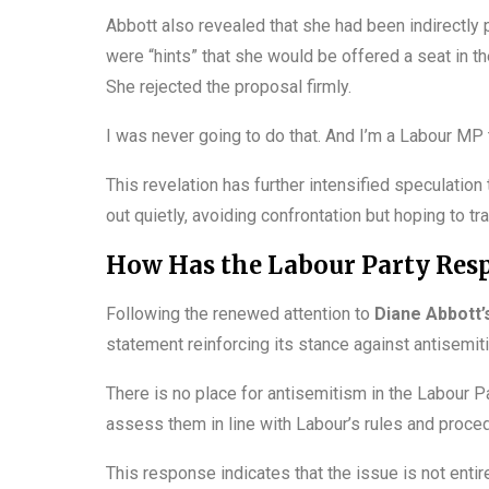
Abbott also revealed that she had been indirectly p
were “hints” that she would be offered a seat in t
She rejected the proposal firmly.
I was never going to do that. And I’m a Labour MP t
This revelation has further intensified speculatio
out quietly, avoiding confrontation but hoping to tr
How Has the Labour Party Resp
Following the renewed attention to
Diane Abbott’
statement reinforcing its stance against antisemi
There is no place for antisemitism in the Labour P
assess them in line with Labour’s rules and proced
This response indicates that the issue is not entir