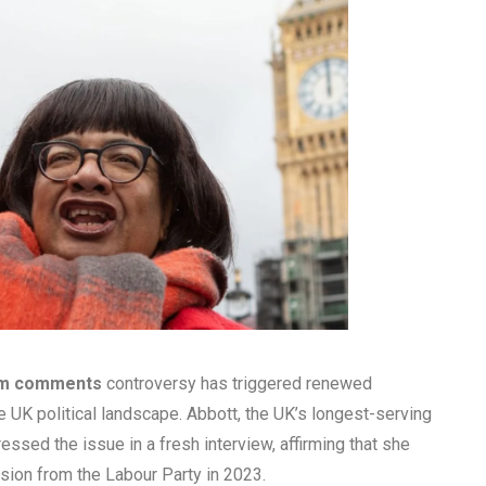
ism comments
controversy has triggered renewed
 UK political landscape. Abbott, the UK’s longest-serving
ressed the issue in a fresh interview, affirming that she
sion from the Labour Party in 2023.