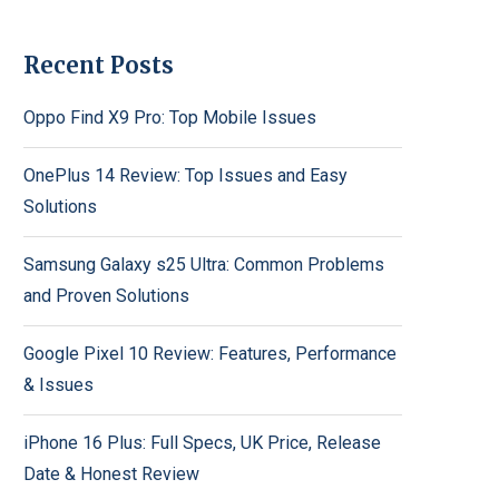
Recent Posts
Oppo Find X9 Pro: Top Mobile Issues
OnePlus 14 Review: Top Issues and Easy
Solutions
Samsung Galaxy s25 Ultra: Common Problems
and Proven Solutions
Google Pixel 10 Review: Features, Performance
& Issues
iPhone 16 Plus: Full Specs, UK Price, Release
Date & Honest Review