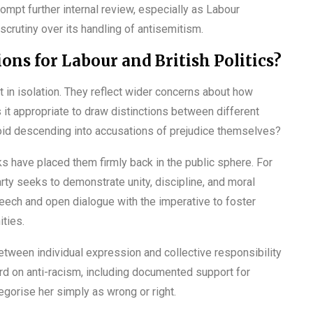
mpt further internal review, especially as Labour
 scrutiny over its handling of antisemitism.
ons for Labour and British Politics?
t in isolation. They reflect wider concerns about how
 it appropriate to draw distinctions between different
id descending into accusations of prejudice themselves?
 have placed them firmly back in the public sphere. For
arty seeks to demonstrate unity, discipline, and moral
peech and open dialogue with the imperative to foster
ties.
etween individual expression and collective responsibility
cord on anti-racism, including documented support for
gorise her simply as wrong or right.