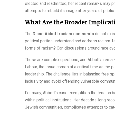
elected and readmitted, her recent remarks may pro
attempts to rebuild its image after years of public
What Are the Broader Implicati
The
Diane Abbott racism comments
do not exis
political parties understand and address racism. Is
forms of racism? Can discussions around race avo
These are complex questions, and Abbott’s remarks
Labour, the issue comes at a critical time as the p
leadership. The challenge lies in balancing free s
inclusivity and avoid offending vulnerable communi
For many, Abbott’s case exemplifies the tension b
within political institutions. Her decades-long re
Jewish communities, complicates attempts to cate