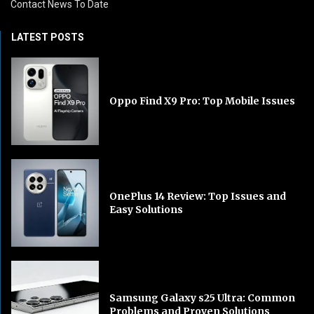
Contact News To Date
LATEST POSTS
Oppo Find X9 Pro: Top Mobile Issues
OnePlus 14 Review: Top Issues and
Easy Solutions
Samsung Galaxy s25 Ultra: Common
Problems and Proven Solutions