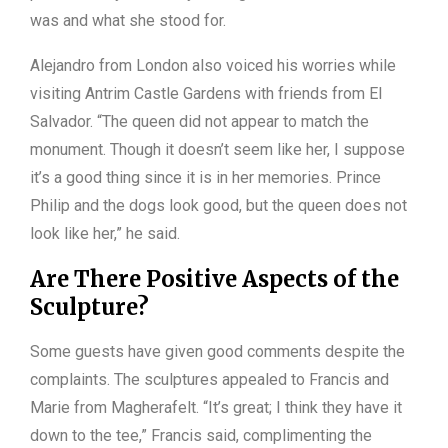
was and what she stood for.
Alejandro from London also voiced his worries while
visiting Antrim Castle Gardens with friends from El
Salvador. “The queen did not appear to match the
monument. Though it doesn’t seem like her, I suppose
it’s a good thing since it is in her memories. Prince
Philip and the dogs look good, but the queen does not
look like her,” he said.
Are There Positive Aspects of the
Sculpture?
Some guests have given good comments despite the
complaints. The sculptures appealed to Francis and
Marie from Magherafelt. “It’s great; I think they have it
down to the tee,” Francis said, complimenting the