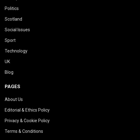
Politics
Scotland
Social Issues
Sport
Technology
UK
Blog
PAGES
About Us
Editorial & Ethics Policy
Privacy & Cookie Policy
Terms & Conditions