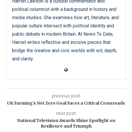
Harriet Lawson is a cultural commentator and
political columnist with a background in history and
media studies. She examines how art, literature, and
popular culture intersect with political identity and
public debate in modern Britain. At News To Date,
Harriet writes reflective and incisive pieces that
bridge the creative and civic worlds with wit, depth,
and clarity.
previous post
UK Farming’s Net Zero Goal Faces a Critical Crossroads
next post
National Television Awards Shine Spotlight on
Resilience and Triumph