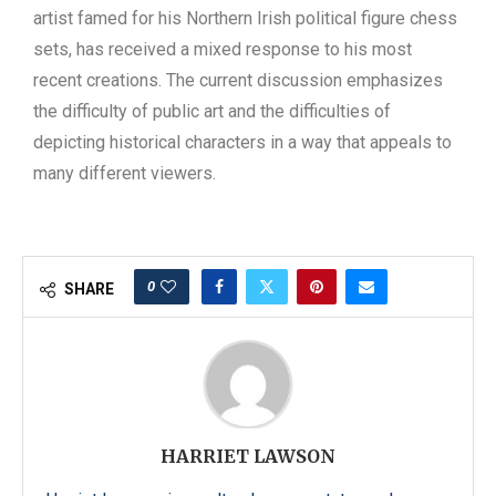
artist famed for his Northern Irish political figure chess
sets, has received a mixed response to his most
recent creations. The current discussion emphasizes
the difficulty of public art and the difficulties of
depicting historical characters in a way that appeals to
many different viewers.
0
SHARE
HARRIET LAWSON