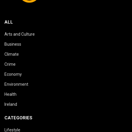
ALL
Arts and Culture
Business
Climate
Crime
Economy
Environment
Health
Ireland
CATEGORIES
Lifestyle