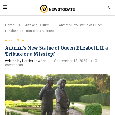
Home
Arts and Culture
Antrim’s New Statue of Queen
Elizabeth II a Tribute or a Misstep?
Arts and Culture
Antrim’s New Statue of Queen Elizabeth II a
Tribute or a Misstep?
written by
Harriet Lawson
September 18, 2024
0
comments