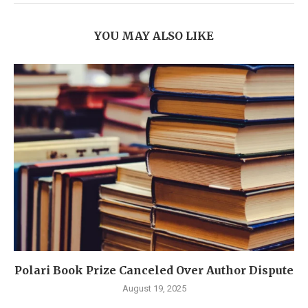
YOU MAY ALSO LIKE
Polari Book Prize Canceled Over Author Dispute
August 19, 2025