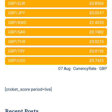
GBP/EUR
£0.8566
GBP/JPY
£0.0047
GBP/KWD
£2.4055
GBP/SAR
£0.1982
GBP/THB
£0.0225
GBP/TRY
£0.0156
GBP/USD
£0.7433
07 Aug ·
CurrencyRate
·
GBP
[cricket_score period=live]
Recent Posts