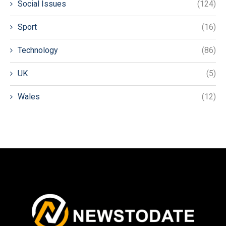
Social Issues
(124)
Sport
(16)
Technology
(86)
UK
(5)
Wales
(12)