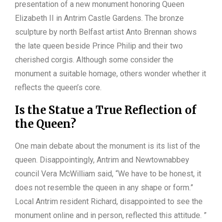
presentation of a new monument honoring Queen
Elizabeth II in Antrim Castle Gardens. The bronze
sculpture by north Belfast artist Anto Brennan shows
the late queen beside Prince Philip and their two
cherished corgis. Although some consider the
monument a suitable homage, others wonder whether it
reflects the queen’s core.
Is the Statue a True Reflection of
the Queen?
One main debate about the monument is its list of the
queen. Disappointingly, Antrim and Newtownabbey
council Vera McWilliam said, “We have to be honest, it
does not resemble the queen in any shape or form.”
Local Antrim resident Richard, disappointed to see the
monument online and in person, reflected this attitude. ”