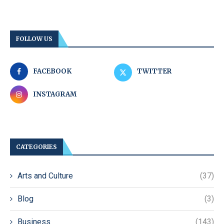
FOLLOW US
FACEBOOK
TWITTER
INSTAGRAM
CATEGORIES
Arts and Culture
(37)
Blog
(3)
Business
(143)