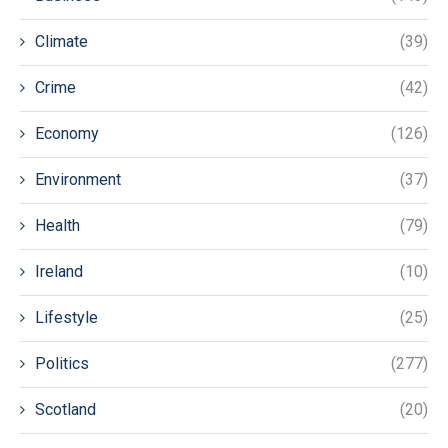
Climate
(39)
Crime
(42)
Economy
(126)
Environment
(37)
Health
(79)
Ireland
(10)
Lifestyle
(25)
Politics
(277)
Scotland
(20)