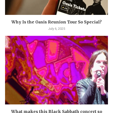
Why Is the Oasis Reunion Tour So Special?
July 6, 2025
What makes this Black Sabbath concert so