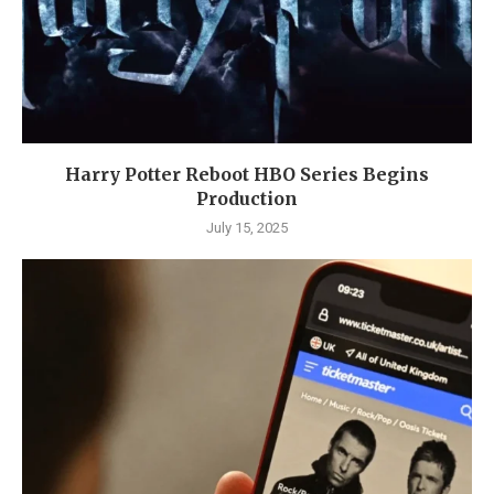
Harry Potter Reboot HBO Series Begins
Production
July 15, 2025