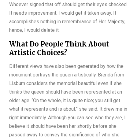
Whoever signed that off should get their eyes checked.
It needs improvement. I would get it taken away. It
accomplishes nothing in remembrance of Her Majesty;
hence, I would delete it.
What Do People Think About
Artistic Choices?
Different views have also been generated by how the
monument portrays the queen artistically. Brenda from
Lisburn considers the memorial beautiful even if she
thinks the queen should have been represented at an
older age. “On the whole, it is quite nice; you still get
what it represents and is about,” she said. It drew me in
right immediately. Although you can see who they are, I
believe it should have been her shortly before she
passed away to convey the significance of who she