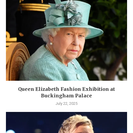
Queen Elizabeth Fashion Exhibition at
Buckingham Palace
July 22, 2025