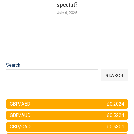
special?
July 6, 2025
Search
SEARCH
GBP/AED
£0.2024
GBP/AUD
£0.5224
GBP/CAD
£0.5301