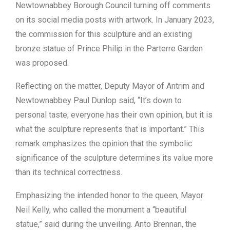
Newtownabbey Borough Council turning off comments
on its social media posts with artwork. In January 2023,
the commission for this sculpture and an existing
bronze statue of Prince Philip in the Parterre Garden
was proposed.
Reflecting on the matter, Deputy Mayor of Antrim and
Newtownabbey Paul Dunlop said, “It’s down to
personal taste; everyone has their own opinion, but it is
what the sculpture represents that is important.” This
remark emphasizes the opinion that the symbolic
significance of the sculpture determines its value more
than its technical correctness.
Emphasizing the intended honor to the queen, Mayor
Neil Kelly, who called the monument a “beautiful
statue,” said during the unveiling. Anto Brennan, the