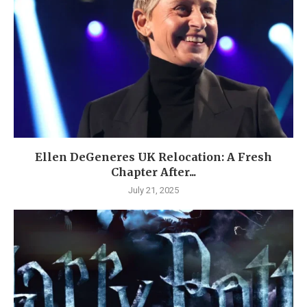
Ellen DeGeneres UK Relocation: A Fresh
Chapter After...
July 21, 2025