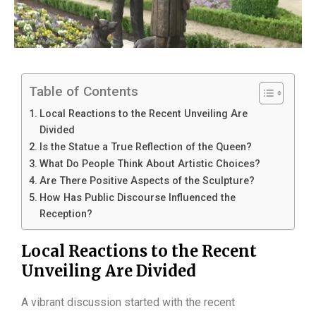
Table of Contents
Local Reactions to the Recent Unveiling Are
Divided
Is the Statue a True Reflection of the Queen?
What Do People Think About Artistic Choices?
Are There Positive Aspects of the Sculpture?
How Has Public Discourse Influenced the
Reception?
Local Reactions to the Recent
Unveiling Are Divided
A vibrant discussion started with the recent