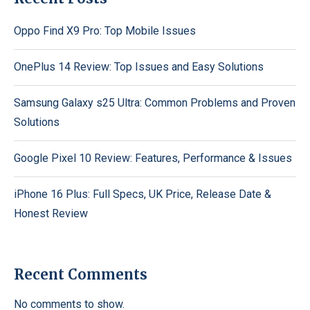
Oppo Find X9 Pro: Top Mobile Issues
OnePlus 14 Review: Top Issues and Easy Solutions
Samsung Galaxy s25 Ultra: Common Problems and Proven
Solutions
Google Pixel 10 Review: Features, Performance & Issues
iPhone 16 Plus: Full Specs, UK Price, Release Date &
Honest Review
Recent Comments
No comments to show.