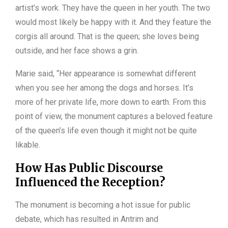
artist’s work. They have the queen in her youth. The two
would most likely be happy with it. And they feature the
corgis all around. That is the queen; she loves being
outside, and her face shows a grin.
Marie said, “Her appearance is somewhat different
when you see her among the dogs and horses. It’s
more of her private life, more down to earth. From this
point of view, the monument captures a beloved feature
of the queen’s life even though it might not be quite
likable.
How Has Public Discourse
Influenced the Reception?
The monument is becoming a hot issue for public
debate, which has resulted in Antrim and