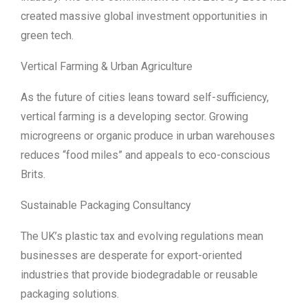
created massive global investment opportunities in
green tech.
Vertical Farming & Urban Agriculture
As the future of cities leans toward self-sufficiency,
vertical farming is a developing sector. Growing
microgreens or organic produce in urban warehouses
reduces “food miles” and appeals to eco-conscious
Brits.
Sustainable Packaging Consultancy
The UK’s plastic tax and evolving regulations mean
businesses are desperate for export-oriented
industries that provide biodegradable or reusable
packaging solutions.