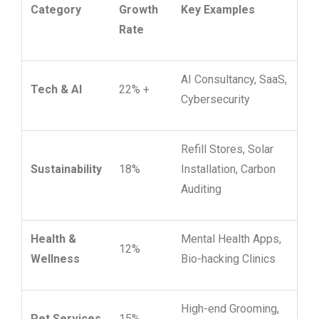
Category
Growth
Key Examples
Rate
AI Consultancy, SaaS,
Tech & AI
22% +
Cybersecurity
Refill Stores, Solar
Sustainability
18%
Installation, Carbon
Auditing
Health &
Mental Health Apps,
12%
Wellness
Bio-hacking Clinics
High-end Grooming,
Pet Services
15%