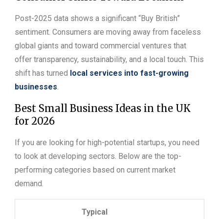
Post-2025 data shows a significant “Buy British”
sentiment. Consumers are moving away from faceless
global giants and toward commercial ventures that
offer transparency, sustainability, and a local touch. This
shift has turned
local services into fast-growing
businesses
.
Best Small Business Ideas in the UK
for 2026
If you are looking for high-potential startups, you need
to look at developing sectors. Below are the top-
performing categories based on current market
demand.
Typical