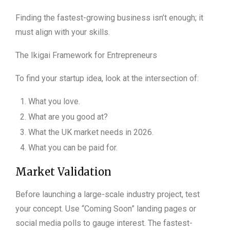
Finding the fastest-growing business isn’t enough; it
must align with your skills.
The Ikigai Framework for Entrepreneurs
To find your startup idea, look at the intersection of:
What you love.
What are you good at?
What the UK market needs in 2026.
What you can be paid for.
Market Validation
Before launching a large-scale industry project, test
your concept. Use “Coming Soon” landing pages or
social media polls to gauge interest. The fastest-