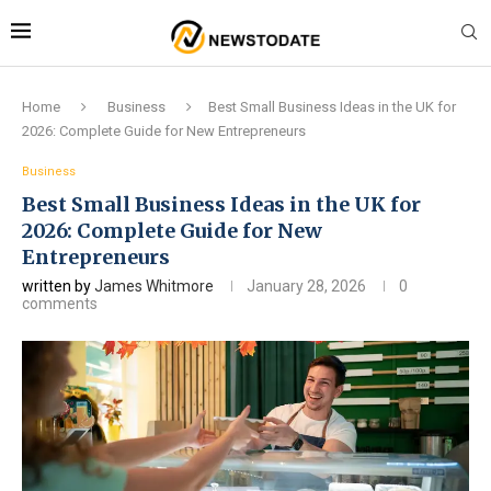
Home
Business
Best Small Business Ideas in the UK for
2026: Complete Guide for New Entrepreneurs
Business
Best Small Business Ideas in the UK for
2026: Complete Guide for New
Entrepreneurs
written by
James Whitmore
January 28, 2026
0
comments