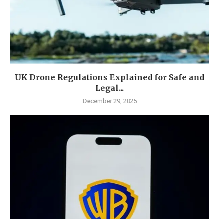
UK Drone Regulations Explained for Safe and
Legal...
December 29, 2025