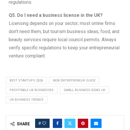
regulations.
Q5. Do I need a business license in the UK?
Licensing depends on your sector; most online firms
don’t need them, but tourism business ideas, food, and
beauty services require local council permits. Always
verify specific regulations to keep your entrepreneurial
venture compliant.
BEST STARTUPS 2026
NEW ENTREPRENEUR GUIDE
PROFITABLE UK BUSINESSES
SMALL BUSINESS IDEAS UK
UK BUSINESS TRENDS
0
SHARE