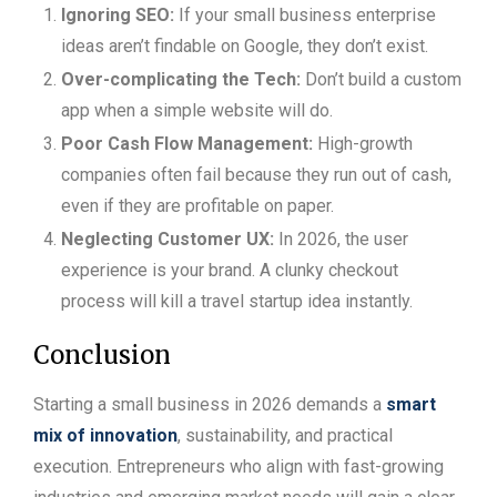
Ignoring SEO:
If your small business enterprise
ideas aren’t findable on Google, they don’t exist.
Over-complicating the Tech:
Don’t build a custom
app when a simple website will do.
Poor Cash Flow Management:
High-growth
companies often fail because they run out of cash,
even if they are profitable on paper.
Neglecting Customer UX:
In 2026, the user
experience is your brand. A clunky checkout
process will kill a travel startup idea instantly.
Conclusion
Starting a small business in 2026 demands a
smart
mix of innovation
, sustainability, and practical
execution. Entrepreneurs who align with fast-growing