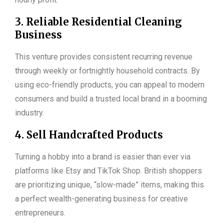
3. Reliable Residential Cleaning
Business
This venture provides consistent recurring revenue
through weekly or fortnightly household contracts. By
using eco-friendly products, you can appeal to modern
consumers and build a trusted local brand in a booming
industry.
4. Sell Handcrafted Products
Turning a hobby into a brand is easier than ever via
platforms like Etsy and TikTok Shop. British shoppers
are prioritizing unique, “slow-made” items, making this
a perfect wealth-generating business for creative
entrepreneurs.