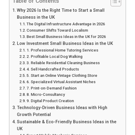
Table of Contents
Why 2026 Is the Right Time to Start a Small
Business in the UK
The Digital Infrastructure Advantage in 2026
Consumer Shifts Toward Localism
Best Small Business Ideas in the UK for 2026
Low Investment Small Business Ideas in the UK
1. Professional Home Tutoring Services
2. Profitable Local Dog Walking
3. Reliable Residential Cleaning Business
4. Sell Handcrafted Products
5. Start an Online Vintage Clothing Store
6. Specialized Virtual Assistant Niches
7. Print-on-Demand Fashion
8. Micro-Consultancy
9. Digital Product Creation
Technology-Driven Business Ideas with High
Growth Potential
Sustainable & Eco-Friendly Business Ideas in the
UK