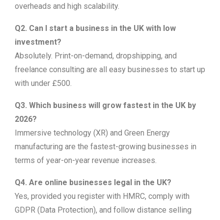
overheads and high scalability.
Q2. Can I start a business in the UK with low
investment?
Absolutely. Print-on-demand, dropshipping, and
freelance consulting are all easy businesses to start up
with under £500.
Q3. Which business will grow fastest in the UK by
2026?
Immersive technology (XR) and Green Energy
manufacturing are the fastest-growing businesses in
terms of year-on-year revenue increases.
Q4. Are online businesses legal in the UK?
Yes, provided you register with HMRC, comply with
GDPR (Data Protection), and follow distance selling