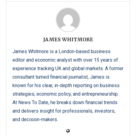
JAMES WHITMORE
James Whitmore is a London-based business
editor and economic analyst with over 15 years of
experience tracking UK and global markets. A former
consultant turned financial journalist, James is
known for his clear, in-depth reporting on business
strategies, economic policy, and entrepreneurship.
At News To Date, he breaks down financial trends
and delivers insight for professionals, investors,
and decision-makers.