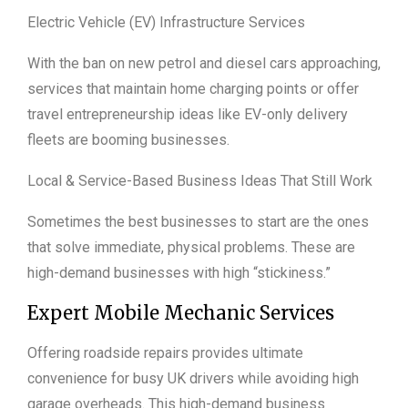
Electric Vehicle (EV) Infrastructure Services
With the ban on new petrol and diesel cars approaching,
services that maintain home charging points or offer
travel entrepreneurship ideas like EV-only delivery
fleets are booming businesses.
Local & Service-Based Business Ideas That Still Work
Sometimes the best businesses to start are the ones
that solve immediate, physical problems. These are
high-demand businesses with high “stickiness.”
Expert Mobile Mechanic Services
Offering roadside repairs provides ultimate
convenience for busy UK drivers while avoiding high
garage overheads. This high-demand business