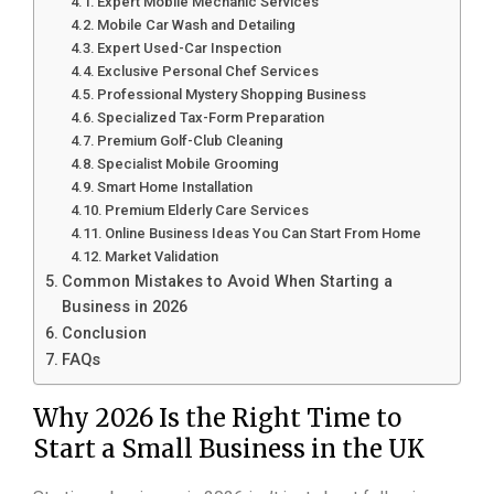
Expert Mobile Mechanic Services
Mobile Car Wash and Detailing
Expert Used-Car Inspection
Exclusive Personal Chef Services
Professional Mystery Shopping Business
Specialized Tax-Form Preparation
Premium Golf-Club Cleaning
Specialist Mobile Grooming
Smart Home Installation
Premium Elderly Care Services
Online Business Ideas You Can Start From Home
Market Validation
Common Mistakes to Avoid When Starting a
Business in 2026
Conclusion
FAQs
Why 2026 Is the Right Time to
Start a Small Business in the UK