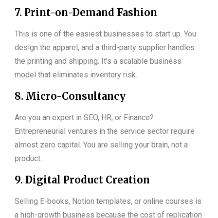
7. Print-on-Demand Fashion
This is one of the easiest businesses to start up. You
design the apparel, and a third-party supplier handles
the printing and shipping. It’s a scalable business
model that eliminates inventory risk.
8. Micro-Consultancy
Are you an expert in SEO, HR, or Finance?
Entrepreneurial ventures in the service sector require
almost zero capital. You are selling your brain, not a
product.
9. Digital Product Creation
Selling E-books, Notion templates, or online courses is
a high-growth business because the cost of replication