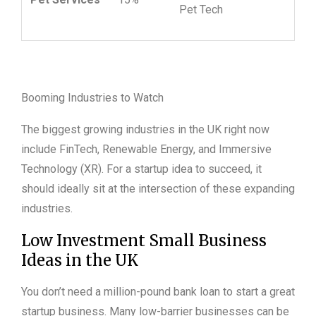
Pet Tech
Booming Industries to Watch
The biggest growing industries in the UK right now
include FinTech, Renewable Energy, and Immersive
Technology (XR). For a startup idea to succeed, it
should ideally sit at the intersection of these expanding
industries.
Low Investment Small Business
Ideas in the UK
You don’t need a million-pound bank loan to start a great
startup business. Many low-barrier businesses can be