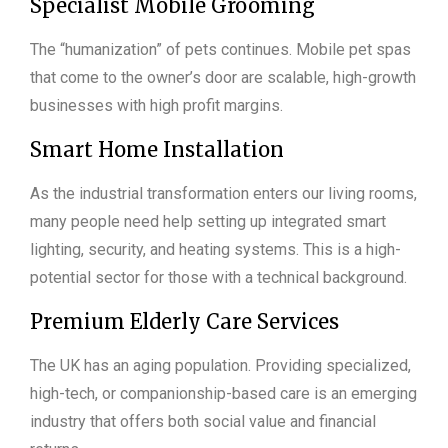
Specialist Mobile Grooming
The “humanization” of pets continues. Mobile pet spas
that come to the owner’s door are scalable, high-growth
businesses with high profit margins.
Smart Home Installation
As the industrial transformation enters our living rooms,
many people need help setting up integrated smart
lighting, security, and heating systems. This is a high-
potential sector for those with a technical background.
Premium Elderly Care Services
The UK has an aging population. Providing specialized,
high-tech, or companionship-based care is an emerging
industry that offers both social value and financial