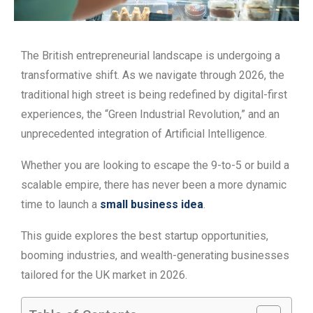
The British entrepreneurial landscape is undergoing a
transformative shift. As we navigate through 2026, the
traditional high street is being redefined by digital-first
experiences, the “Green Industrial Revolution,” and an
unprecedented integration of Artificial Intelligence.
Whether you are looking to escape the 9-to-5 or build a
scalable empire, there has never been a more dynamic
time to launch a
small business idea
.
This guide explores the best startup opportunities,
booming industries, and wealth-generating businesses
tailored for the UK market in 2026.