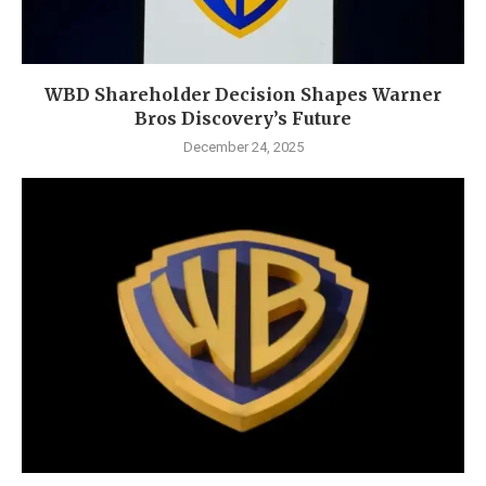
WBD Shareholder Decision Shapes Warner
Bros Discovery’s Future
December 24, 2025