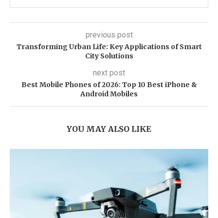
previous post
Transforming Urban Life: Key Applications of Smart
City Solutions
next post
Best Mobile Phones of 2026: Top 10 Best iPhone &
Android Mobiles
YOU MAY ALSO LIKE