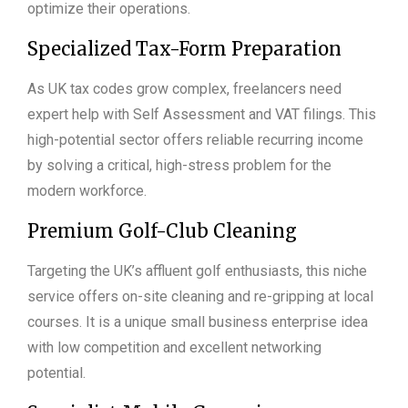
optimize their operations.
Specialized Tax-Form Preparation
As UK tax codes grow complex, freelancers need
expert help with Self Assessment and VAT filings. This
high-potential sector offers reliable recurring income
by solving a critical, high-stress problem for the
modern workforce.
Premium Golf-Club Cleaning
Targeting the UK’s affluent golf enthusiasts, this niche
service offers on-site cleaning and re-gripping at local
courses. It is a unique small business enterprise idea
with low competition and excellent networking
potential.