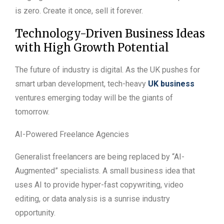
is zero. Create it once, sell it forever.
Technology-Driven Business Ideas
with High Growth Potential
The future of industry is digital. As the UK pushes for
smart urban development, tech-heavy
UK business
ventures emerging today will be the giants of
tomorrow.
AI-Powered Freelance Agencies
Generalist freelancers are being replaced by “AI-
Augmented” specialists. A small business idea that
uses AI to provide hyper-fast copywriting, video
editing, or data analysis is a sunrise industry
opportunity.