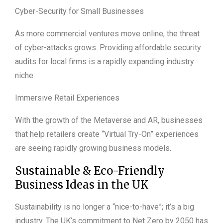
Cyber-Security for Small Businesses
As more commercial ventures move online, the threat
of cyber-attacks grows. Providing affordable security
audits for local firms is a rapidly expanding industry
niche.
Immersive Retail Experiences
With the growth of the Metaverse and AR, businesses
that help retailers create “Virtual Try-On” experiences
are seeing rapidly growing business models.
Sustainable & Eco-Friendly
Business Ideas in the UK
Sustainability is no longer a “nice-to-have”; it’s a big
industry. The UK’s commitment to Net Zero by 2050 has