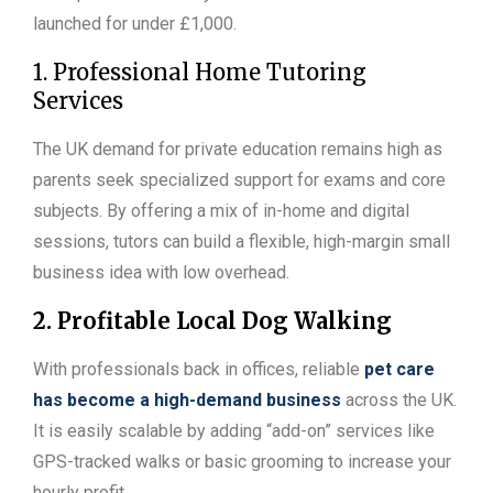
launched for under £1,000.
1. Professional Home Tutoring
Services
The UK demand for private education remains high as
parents seek specialized support for exams and core
subjects. By offering a mix of in-home and digital
sessions, tutors can build a flexible, high-margin small
business idea with low overhead.
2. Profitable Local Dog Walking
With professionals back in offices, reliable
pet care
has become a high-demand business
across the UK.
It is easily scalable by adding “add-on” services like
GPS-tracked walks or basic grooming to increase your
hourly profit.