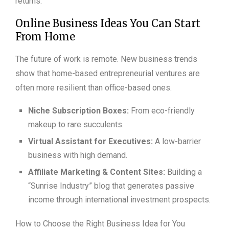
returns.
Online Business Ideas You Can Start
From Home
The future of work is remote. New business trends
show that home-based entrepreneurial ventures are
often more resilient than office-based ones.
Niche Subscription Boxes:
From eco-friendly
makeup to rare succulents.
Virtual Assistant for Executives:
A low-barrier
business with high demand.
Affiliate Marketing & Content Sites:
Building a
“Sunrise Industry” blog that generates passive
income through international investment prospects.
How to Choose the Right Business Idea for You