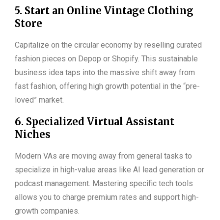
5. Start an Online Vintage Clothing
Store
Capitalize on the circular economy by reselling curated
fashion pieces on Depop or Shopify. This sustainable
business idea taps into the massive shift away from
fast fashion, offering high growth potential in the “pre-
loved” market.
6. Specialized Virtual Assistant
Niches
Modern VAs are moving away from general tasks to
specialize in high-value areas like AI lead generation or
podcast management. Mastering specific tech tools
allows you to charge premium rates and support high-
growth companies.