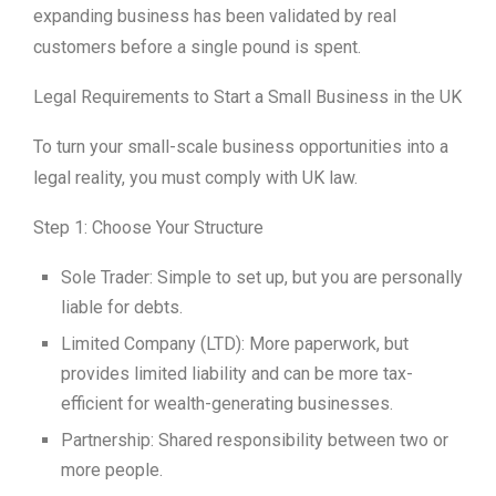
expanding business has been validated by real
customers before a single pound is spent.
Legal Requirements to Start a Small Business in the UK
To turn your small-scale business opportunities into a
legal reality, you must comply with UK law.
Step 1: Choose Your Structure
Sole Trader: Simple to set up, but you are personally
liable for debts.
Limited Company (LTD): More paperwork, but
provides limited liability and can be more tax-
efficient for wealth-generating businesses.
Partnership: Shared responsibility between two or
more people.