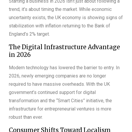
Starting a business in 2026 isn’t just about following a
trend; it’s about timing the market. While economic
uncertainty exists, the UK economy is showing signs of
stabilization with inflation returning to the Bank of
England’s 2% target.
The Digital Infrastructure Advantage
in 2026
Modern technology has lowered the barrier to entry. In
2026, newly emerging companies are no longer
required to have massive overheads. With the UK
government’s continued support for digital
transformation and the “Smart Cities” initiative, the
infrastructure for entrepreneurial ventures is more
robust than ever.
Consumer Shifts Toward Localism