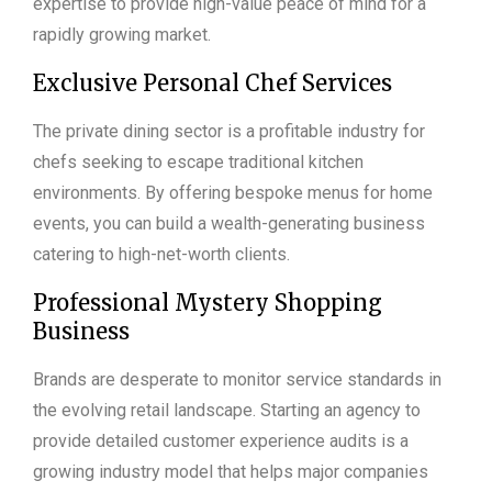
expertise to provide high-value peace of mind for a
rapidly growing market.
Exclusive Personal Chef Services
The private dining sector is a profitable industry for
chefs seeking to escape traditional kitchen
environments. By offering bespoke menus for home
events, you can build a wealth-generating business
catering to high-net-worth clients.
Professional Mystery Shopping
Business
Brands are desperate to monitor service standards in
the evolving retail landscape. Starting an agency to
provide detailed customer experience audits is a
growing industry model that helps major companies