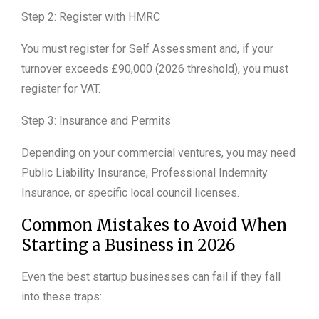
Step 2: Register with HMRC
You must register for Self Assessment and, if your
turnover exceeds £90,000 (2026 threshold), you must
register for VAT.
Step 3: Insurance and Permits
Depending on your commercial ventures, you may need
Public Liability Insurance, Professional Indemnity
Insurance, or specific local council licenses.
Common Mistakes to Avoid When
Starting a Business in 2026
Even the best startup businesses can fail if they fall
into these traps: