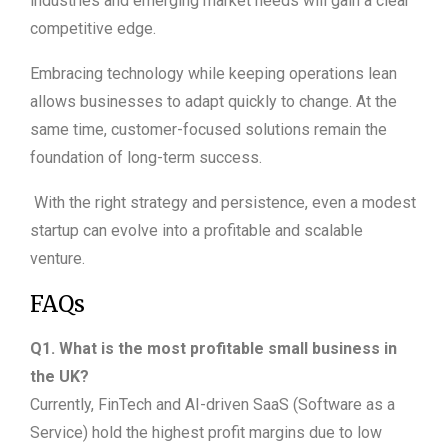
industries and emerging market needs will gain a clear
competitive edge.
Embracing technology while keeping operations lean
allows businesses to adapt quickly to change. At the
same time, customer-focused solutions remain the
foundation of long-term success.
With the right strategy and persistence, even a modest
startup can evolve into a profitable and scalable
venture.
FAQs
Q1. What is the most profitable small business in
the UK?
Currently, FinTech and AI-driven SaaS (Software as a
Service) hold the highest profit margins due to low