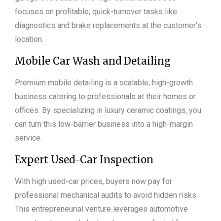
focuses on profitable, quick-turnover tasks like
diagnostics and brake replacements at the customer’s
location.
Mobile Car Wash and Detailing
Premium mobile detailing is a scalable, high-growth
business catering to professionals at their homes or
offices. By specializing in luxury ceramic coatings, you
can turn this low-barrier business into a high-margin
service.
Expert Used-Car Inspection
With high used-car prices, buyers now pay for
professional mechanical audits to avoid hidden risks.
This entrepreneurial venture leverages automotive