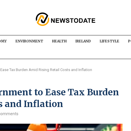
OMY
ENVIRONMENT
HEALTH
IRELAND
LIFESTYLE
P
Ease Tax Burden Amid Rising Retail Costs and Inflation
rnment to Ease Tax Burden
s and Inflation
comments