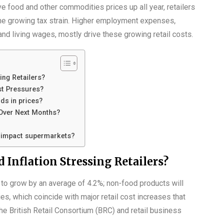
ve food and other commodities prices up all year, retailers
the growing tax strain. Higher employment expenses,
nd living wages, mostly drive these growing retail costs.
ing Retailers?
st Pressures?
ds in prices?
 Over Next Months?
t impact supermarkets?
 Inflation Stressing Retailers?
d to grow by an average of 4.2%; non-food products will
es, which coincide with major retail cost increases that
he British Retail Consortium (BRC) and retail business