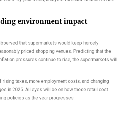
ading environment impact
 observed that supermarkets would keep fiercely
reasonably priced shopping venues. Predicting that the
nflation pressures continue to rise, the supermarkets will
of rising taxes, more employment costs, and changing
s in 2025. All eyes will be on how these retail cost
ing policies as the year progresses.