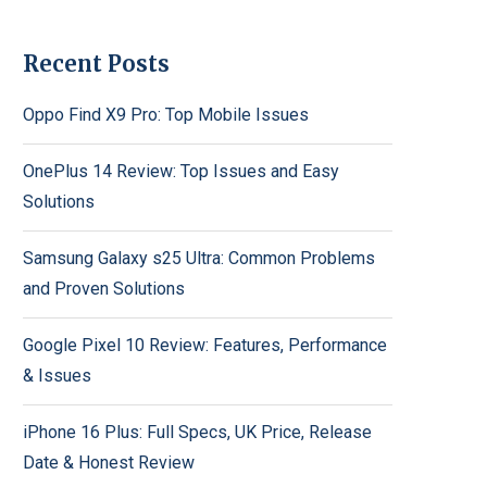
Recent Posts
Oppo Find X9 Pro: Top Mobile Issues
OnePlus 14 Review: Top Issues and Easy
Solutions
Samsung Galaxy s25 Ultra: Common Problems
and Proven Solutions
Google Pixel 10 Review: Features, Performance
& Issues
iPhone 16 Plus: Full Specs, UK Price, Release
Date & Honest Review