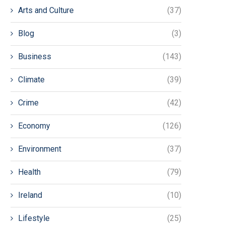
Arts and Culture
(37)
Blog
(3)
Business
(143)
Climate
(39)
Crime
(42)
Economy
(126)
Environment
(37)
Health
(79)
Ireland
(10)
Lifestyle
(25)