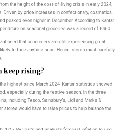
rom the height of the cost-of-living crisis in early 2024,
e. Driven by price increases in confectionary, cosmetics,
y and peaked even higher in December. According to Kantar,
xpenditure on seasonal groceries was a record of £460.
cautioned that consumers are still experiencing great
likely to fade anytime soon. Hence, stores must carefully
s.
on keep rising?
s the highest since March 2024. Kantar statistics showed
od, especially during the festive season. In the three
ns, including Tesco, Sainsbury’s, Lidl and Marks &
 stores would have to raise prices to help balance the
gh 2025. By year’s end, analysts forecast inflation to rise