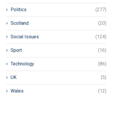
Politics
(277)
Scotland
(20)
Social Issues
(124)
Sport
(16)
Technology
(86)
UK
(5)
Wales
(12)