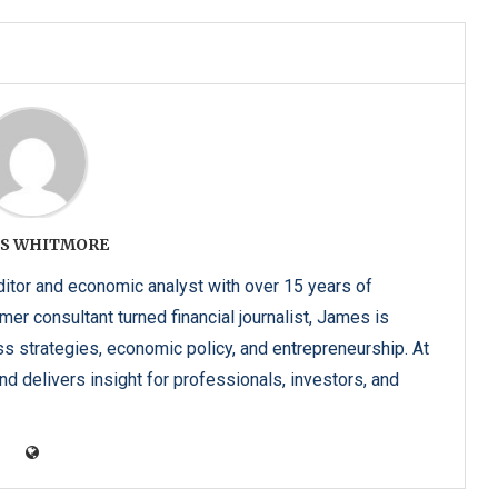
S WHITMORE
tor and economic analyst with over 15 years of
er consultant turned financial journalist, James is
ss strategies, economic policy, and entrepreneurship. At
d delivers insight for professionals, investors, and