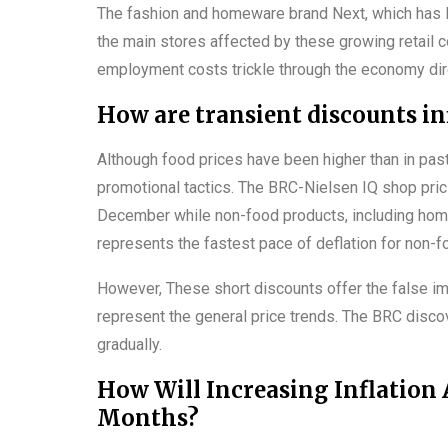
The fashion and homeware brand Next, which has la
the main stores affected by these growing retail c
employment costs trickle through the economy direc
How are transient discounts in
Although food prices have been higher than in pa
promotional tactics. The BRC-Nielsen IQ shop pric
December while non-food products, including home
represents the fastest pace of deflation for non-f
However, These short discounts offer the false imp
represent the general price trends. The BRC discov
gradually.
How Will Increasing Inflation
Months?