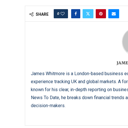
0
SHARE
JAME
James Whitmore is a London-based business edi
experience tracking UK and global markets. A form
known for his clear, in-depth reporting on busine
News To Date, he breaks down financial trends an
decision-makers.