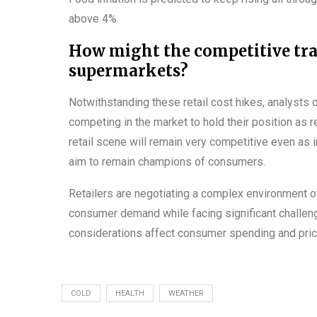
above 4%.
How might the competitive tr
supermarkets?
Notwithstanding these retail cost hikes, analysts
competing in the market to hold their position as 
retail scene will remain very competitive even as i
aim to remain champions of consumers.
Retailers are negotiating a complex environment 
consumer demand while facing significant challenge
considerations affect consumer spending and pric
COLD
HEALTH
WEATHER