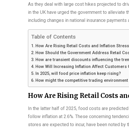
As they deal with large cost hikes projected to dri
in the UK have urged the government to alleviate 
including changes in national insurance payments a
Table of Contents
How Are Rising Retail Costs and Inflation Stress
How Should the Government Address Retail Co
How are transient discounts influencing the tren
How Will Increasing Inflation Affect Customers
In 2025, will food price inflation keep rising?
How might the competitive trading environmen
How Are Rising Retail Costs and
In the latter half of 2025, food costs are predicte
follow inflation at 2.6%. These concerning tendenci
stores are expected to incur, have been noted by t