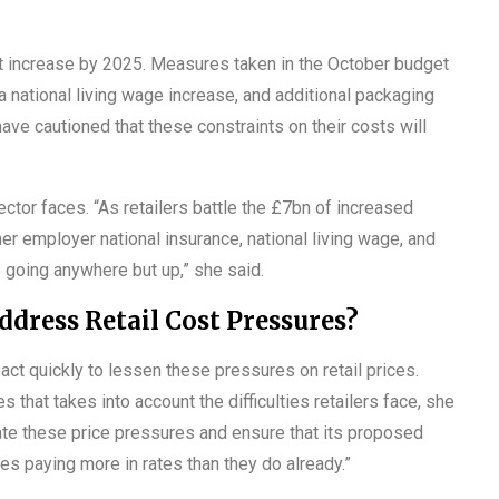
ost increase by 2025. Measures taken in the October budget
 national living wage increase, and additional packaging
have cautioned that these constraints on their costs will
ector faces. “As retailers battle the £7bn of increased
her employer national insurance, national living wage, and
s going anywhere but up,” she said.
ress Retail Cost Pressures?
ct quickly to lessen these pressures on retail prices.
 that takes into account the difficulties retailers face, she
gate these price pressures and ensure that its proposed
es paying more in rates than they do already.”