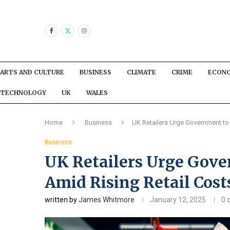
ARTS AND CULTURE
BUSINESS
CLIMATE
CRIME
ECON
TECHNOLOGY
UK
WALES
Home
Business
UK Retailers Urge Government to 
Business
UK Retailers Urge Gove
Amid Rising Retail Cost
written by
James Whitmore
January 12, 2025
0 