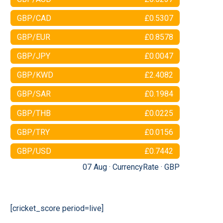
GBP/CAD
£0.5307
GBP/EUR
£0.8578
GBP/JPY
£0.0047
GBP/KWD
£2.4082
GBP/SAR
£0.1984
GBP/THB
£0.0225
GBP/TRY
£0.0156
GBP/USD
£0.7442
07 Aug ·
CurrencyRate
·
GBP
[cricket_score period=live]