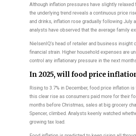
Although inflation pressures have slightly relaxed f
the underlying trend reveals a continuous price ris
and drinks, inflation rose gradually following Jul
analysts have observed that the average family e
NielsenIQ’s head of retailer and business insight 
financial strain. Higher household expenses are un
control any inflationary pressure in the next month
In 2025, will food price inflati
Rising to 3.7% in December, food price inflation i
this clear rise as consumers paid more for their fo
months before Christmas, sales at big grocery chai
Spencer, climbed. Analysts keenly watched whether
growing tax load.
Food inflation is predicted to keep rising all throu