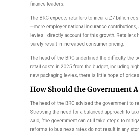
finance leaders.
The BRC expects retailers to incur a £7 billion c
—more employer national insurance contributions, a
levies—directly account for this growth. Retailers 
surely result in increased consumer pricing.
The head of the BRC underlined the difficulty the s
retail costs in 2025 from the budget, including hig
new packaging levies, there is little hope of price
How Should the Government Add
The head of the BRC advised the government to rea
Stressing the need for a balanced approach to taxes
said, “the government can still take steps to miti
reforms to business rates do not result in any stor