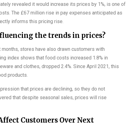
tely revealed it would increase its prices by 1%, is one of
osts. The £67 million rise in pay expenses anticipated as
tly informs this pricing rise.
fluencing the trends in prices?
st months, stores have also drawn customers with
ing index shows that food costs increased 1.8% in
ware and clothes, dropped 2.4%. Since April 2021, this
ood products.
ression that prices are declining, so they do not
ered that despite seasonal sales, prices will rise
 Affect Customers Over Next