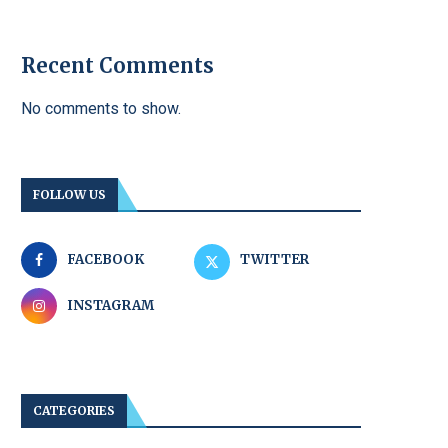
Recent Comments
No comments to show.
FOLLOW US
FACEBOOK
TWITTER
INSTAGRAM
CATEGORIES