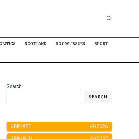
OLITICS
SCOTLAND
SOCIAL ISSUES
SPORT
Search
SEARCH
GBP/AED
£0.2026
GBP/AUD
£0.5237