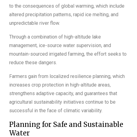
to the consequences of global warming, which include
altered precipitation patterns, rapid ice melting, and
unpredictable river flow.
Through a combination of high-altitude lake
management, ice-source water supervision, and
mountain-sourced irrigated farming, the effort seeks to
reduce these dangers.
Farmers gain from localized resilience planning, which
increases crop protection in high-altitude areas,
strengthens adaptive capacity, and guarantees that
agricultural sustainability initiatives continue to be
successful in the face of climatic variability.
Planning for Safe and Sustainable
Water