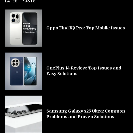
LATEST POSTS
Oppo Find X9 Pro: Top Mobile Issues
OnePlus 14 Review: Top Issues and
Easy Solutions
Samsung Galaxy s25 Ultra: Common
Problems and Proven Solutions