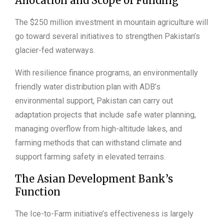
Allocation and Scope of Funding
The $250 million investment in mountain agriculture will
go toward several initiatives to strengthen Pakistan’s
glacier-fed waterways.
With resilience finance programs, an environmentally
friendly water distribution plan with ADB’s
environmental support, Pakistan can carry out
adaptation projects that include safe water planning,
managing overflow from high-altitude lakes, and
farming methods that can withstand climate and
support farming safety in elevated terrains.
The Asian Development Bank’s
Function
The Ice-to-Farm initiative’s effectiveness is largely