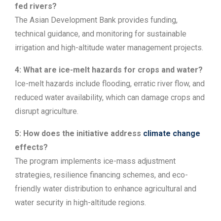
fed rivers?
The Asian Development Bank provides funding,
technical guidance, and monitoring for sustainable
irrigation and high-altitude water management projects.
4: What are ice-melt hazards for crops and water?
Ice-melt hazards include flooding, erratic river flow, and
reduced water availability, which can damage crops and
disrupt agriculture.
5: How does the initiative address
climate change
effects?
The program implements ice-mass adjustment
strategies, resilience financing schemes, and eco-
friendly water distribution to enhance agricultural and
water security in high-altitude regions.