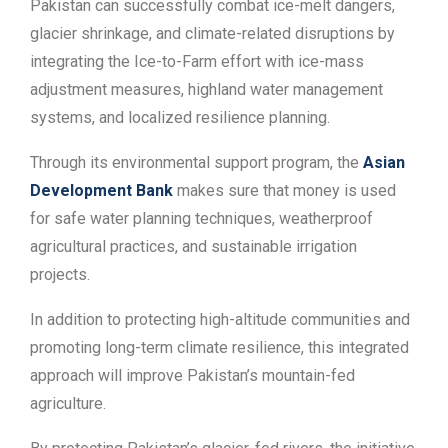
Pakistan can successfully combat ice-melt dangers,
glacier shrinkage, and climate-related disruptions by
integrating the Ice-to-Farm effort with ice-mass
adjustment measures, highland water management
systems, and localized resilience planning.
Through its environmental support program, the
Asian
Development Bank
makes sure that money is used
for safe water planning techniques, weatherproof
agricultural practices, and sustainable irrigation
projects.
In addition to protecting high-altitude communities and
promoting long-term climate resilience, this integrated
approach will improve Pakistan’s mountain-fed
agriculture.