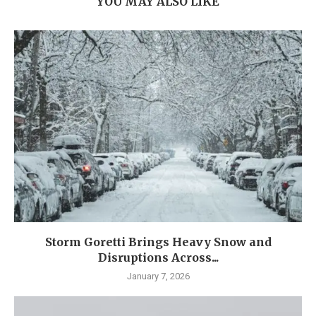
YOU MAY ALSO LIKE
Storm Goretti Brings Heavy Snow and
Disruptions Across...
January 7, 2026