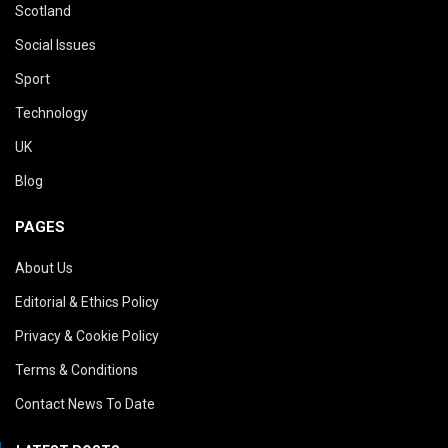
Scotland
Social Issues
Sport
Technology
UK
Blog
PAGES
About Us
Editorial & Ethics Policy
Privacy & Cookie Policy
Terms & Conditions
Contact News To Date