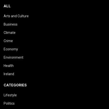
ALL
Arts and Culture
Business
Climate
Crime
Economy
Environment
Health
Ireland
CATEGORIES
Lifestyle
Politics