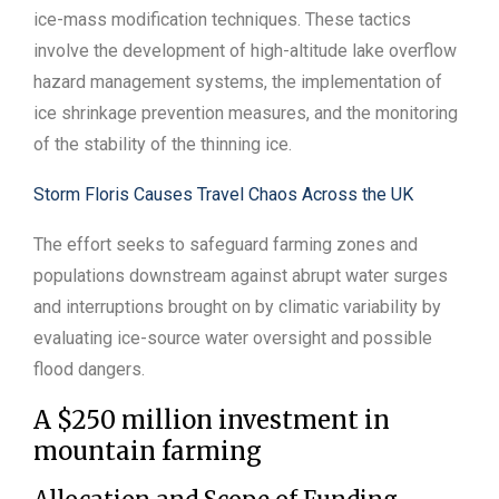
ice-mass modification techniques. These tactics
involve the development of high-altitude lake overflow
hazard management systems, the implementation of
ice shrinkage prevention measures, and the monitoring
of the stability of the thinning ice.
Storm Floris Causes Travel Chaos Across the UK
The effort seeks to safeguard farming zones and
populations downstream against abrupt water surges
and interruptions brought on by climatic variability by
evaluating ice-source water oversight and possible
flood dangers.
A $250 million investment in
mountain farming