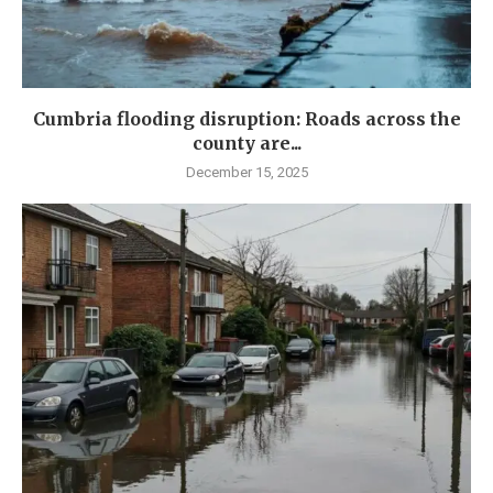
Cumbria flooding disruption: Roads across the
county are...
December 15, 2025