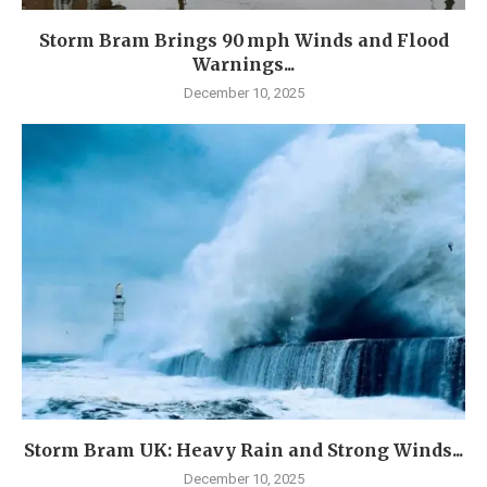
Storm Bram Brings 90 mph Winds and Flood
Warnings...
December 10, 2025
Storm Bram UK: Heavy Rain and Strong Winds...
December 10, 2025