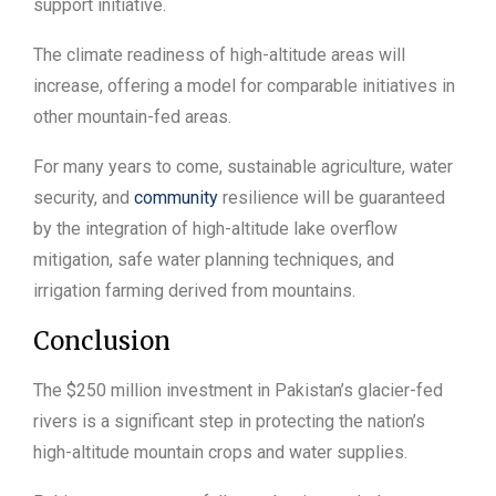
support initiative.
The climate readiness of high-altitude areas will
increase, offering a model for comparable initiatives in
other mountain-fed areas.
For many years to come, sustainable agriculture, water
security, and
community
resilience will be guaranteed
by the integration of high-altitude lake overflow
mitigation, safe water planning techniques, and
irrigation farming derived from mountains.
Conclusion
The $250 million investment in Pakistan’s glacier-fed
rivers is a significant step in protecting the nation’s
high-altitude mountain crops and water supplies.