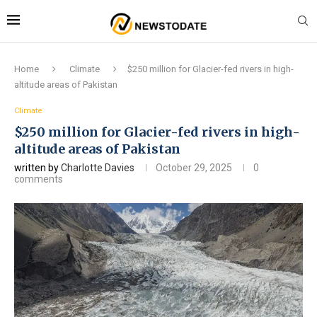
Home
Climate
$250 million for Glacier-fed rivers in high-
altitude areas of Pakistan
Climate
$250 million for Glacier-fed rivers in high-
altitude areas of Pakistan
written by
Charlotte Davies
October 29, 2025
0
comments