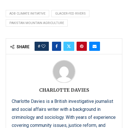
ADB CLIMATE INITIATIVE
GLACIER-FED RIVERS
PAKISTAN MOUNTAIN AGRICULTURE
0
SHARE
CHARLOTTE DAVIES
Charlotte Davies is a British investigative journalist
and social affairs writer with a background in
criminology and sociology. With years of experience
covering community issues, justice reform, and