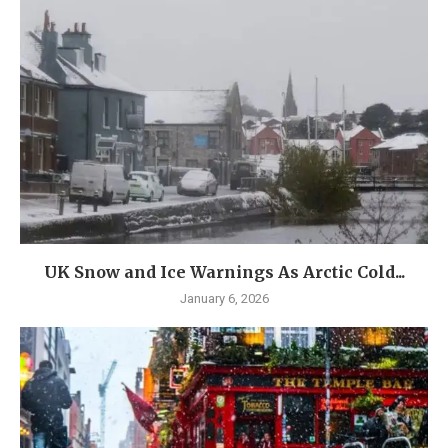
UK Snow and Ice Warnings As Arctic Cold...
January 6, 2026