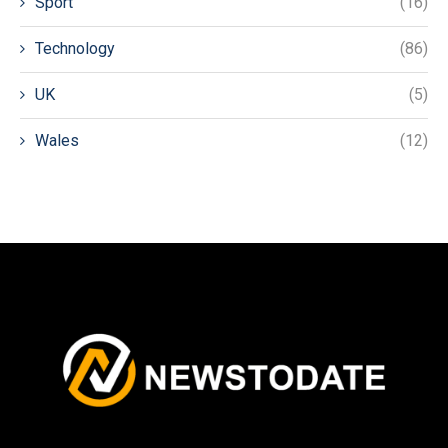
Sport
(16)
Technology
(86)
UK
(5)
Wales
(12)