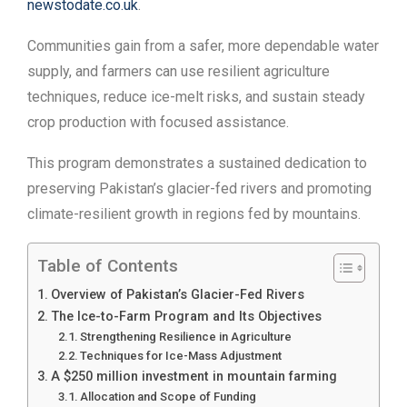
newstodate.co.uk
.
Communities gain from a safer, more dependable water
supply, and farmers can use resilient agriculture
techniques, reduce ice-melt risks, and sustain steady
crop production with focused assistance.
This program demonstrates a sustained dedication to
preserving Pakistan’s glacier-fed rivers and promoting
climate-resilient growth in regions fed by mountains.
Table of Contents
Overview of Pakistan’s Glacier-Fed Rivers
The Ice-to-Farm Program and Its Objectives
Strengthening Resilience in Agriculture
Techniques for Ice-Mass Adjustment
A $250 million investment in mountain farming
Allocation and Scope of Funding