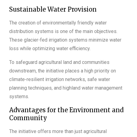
Sustainable Water Provision
The creation of environmentally friendly water
distribution systems is one of the main objectives.
These glacier-fed irrigation systems minimize water
loss while optimizing water efficiency.
To safeguard agricultural land and communities
downstream, the initiative places a high priority on
climate-resilient irrigation networks, safe water
planning techniques, and highland water management
systems.
Advantages for the Environment and
Community
The initiative offers more than just agricultural