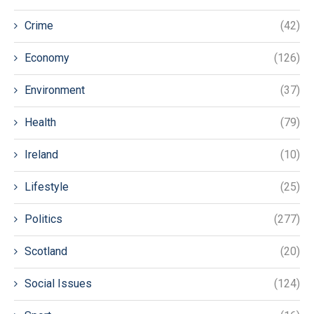
Crime
(42)
Economy
(126)
Environment
(37)
Health
(79)
Ireland
(10)
Lifestyle
(25)
Politics
(277)
Scotland
(20)
Social Issues
(124)