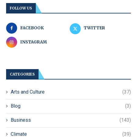
FOLLOW US
FACEBOOK
TWITTER
INSTAGRAM
CATEGORIES
Arts and Culture
(37)
Blog
(3)
Business
(143)
Climate
(39)