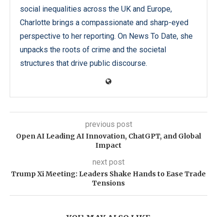
social inequalities across the UK and Europe,
Charlotte brings a compassionate and sharp-eyed
perspective to her reporting. On News To Date, she
unpacks the roots of crime and the societal
structures that drive public discourse.
previous post
Open AI Leading AI Innovation, ChatGPT, and Global
Impact
next post
Trump Xi Meeting: Leaders Shake Hands to Ease Trade
Tensions