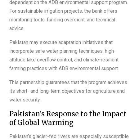
dependent on the ADB environmental support program.
For sustainable irrigation projects, the bank offers
monitoring tools, funding oversight, and technical
advice.
Pakistan may execute adaptation initiatives that
incorporate safe water planning techniques, high-
altitude lake overflow control, and climate-resilient
farming practices with ADB environmental support.
This partnership guarantees that the program achieves
its short- and long-term objectives for agriculture and
water security.
Pakistan’s Response to the Impact
of Global Warming
Pakistan’s glacier-fed rivers are especially susceptible