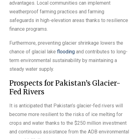
advantages. Local communities can implement
weatherproof farming practices and farming
safeguards in high-elevation areas thanks to resilience
finance programs.
Furthermore, preventing glacier shrinkage lowers the
chance of glacial lake
flooding
and contributes to long-
term environmental sustainability by maintaining a
steady water supply.
Prospects for Pakistan’s Glacier-
Fed Rivers
It is anticipated that Pakistan’s glacier-fed rivers will
become more resilient to the risks of ice melting for
crops and water thanks to the $250 million investment
and continuous assistance from the ADB environmental