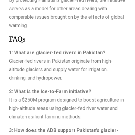
By protecting Pakistan’s glacier-fed rivers, the initiative
serves as a model for other areas dealing with
comparable issues brought on by the effects of global
warming.
FAQs
1: What are glacier-fed rivers in Pakistan?
Glacier-fed rivers in Pakistan originate from high-
altitude glaciers and supply water for irrigation,
drinking, and hydropower.
2: What is the Ice-to-Farm initiative?
It is a $250M program designed to boost agriculture in
high-altitude areas using glacier-fed river water and
climate-resilient farming methods.
3: How does the ADB support Pakistan’s glacier-