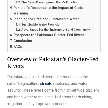
The Asian Development Bank’s Function
Pakistan’s Response to the Impact of Global
Warming
Planning for Safe and Sustainable Water
Sustainable Water Provision
Advantages for the Environment and Community
Prospects for Pakistan’s Glacier-Fed Rivers
Conclusion
FAQs
Overview of Pakistan’s Glacier-Fed
Rivers
Pakistan’s glacier-fed rivers are essential to the
nation’s agriculture,
climate
resiliency, and water
security. These rivers come from high-altitude glaciers
and bring water to mountain-fed areas for drinking,
irrigation, and hydropower production.