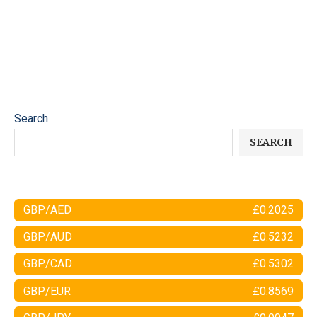
Search
SEARCH
GBP/AED
£0.2025
GBP/AUD
£0.5232
GBP/CAD
£0.5302
GBP/EUR
£0.8569