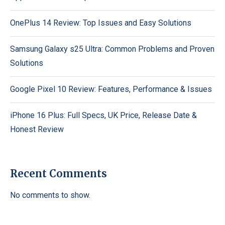
OnePlus 14 Review: Top Issues and Easy Solutions
Samsung Galaxy s25 Ultra: Common Problems and Proven
Solutions
Google Pixel 10 Review: Features, Performance & Issues
iPhone 16 Plus: Full Specs, UK Price, Release Date &
Honest Review
Recent Comments
No comments to show.