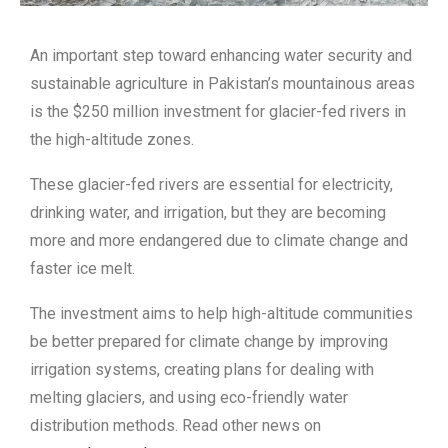
An important step toward enhancing water security and
sustainable agriculture in Pakistan’s mountainous areas
is the $250 million investment for glacier-fed rivers in
the high-altitude zones.
These glacier-fed rivers are essential for electricity,
drinking water, and irrigation, but they are becoming
more and more endangered due to climate change and
faster ice melt.
The investment aims to help high-altitude communities
be better prepared for climate change by improving
irrigation systems, creating plans for dealing with
melting glaciers, and using eco-friendly water
distribution methods. Read other news on