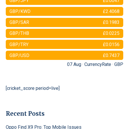
GBP/JPY
£0.0047
GBP/KWD
£2.4068
GBP/SAR
£0.1983
GBP/THB
£0.0225
GBP/TRY
£0.0156
GBP/USD
£0.7437
07 Aug ·
CurrencyRate
·
GBP
[cricket_score period=live]
Recent Posts
Oppo Find X9 Pro: Top Mobile Issues