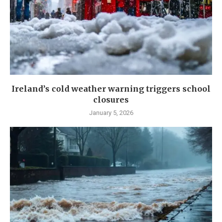
Ireland’s cold weather warning triggers school
closures
January 5, 2026