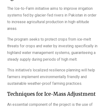
The Ice-to-Farm initiative aims to improve irrigation
systems fed by glacier-fed rivers in Pakistan in order
to increase agricultural production in high-altitude
areas.
The program seeks to protect crops from ice-melt
threats for crops and water by investing specifically in
highland water management systems, guaranteeing a
steady supply during periods of high melt.
This initiative’s localized resilience planning will help
farmers implement environmentally friendly and
sustainable weather-proof farming practices.
Techniques for Ice-Mass Adjustment
An essential component of the project is the use of