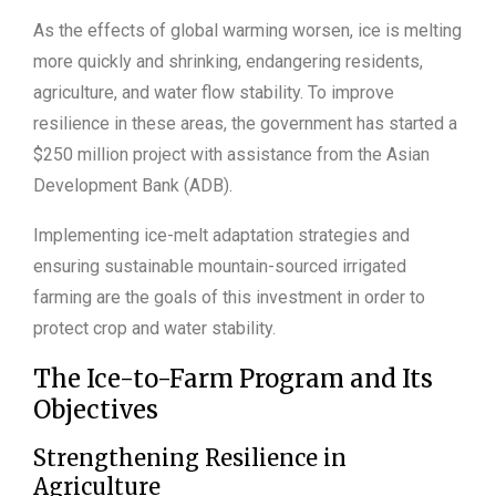
As the effects of global warming worsen, ice is melting
more quickly and shrinking, endangering residents,
agriculture, and water flow stability. To improve
resilience in these areas, the government has started a
$250 million project with assistance from the Asian
Development Bank (ADB).
Implementing ice-melt adaptation strategies and
ensuring sustainable mountain-sourced irrigated
farming are the goals of this investment in order to
protect crop and water stability.
The Ice-to-Farm Program and Its
Objectives
Strengthening Resilience in
Agriculture