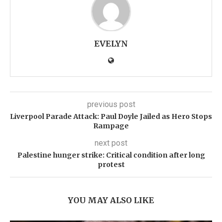
EVELYN
previous post
Liverpool Parade Attack: Paul Doyle Jailed as Hero Stops
Rampage
next post
Palestine hunger strike: Critical condition after long
protest
YOU MAY ALSO LIKE