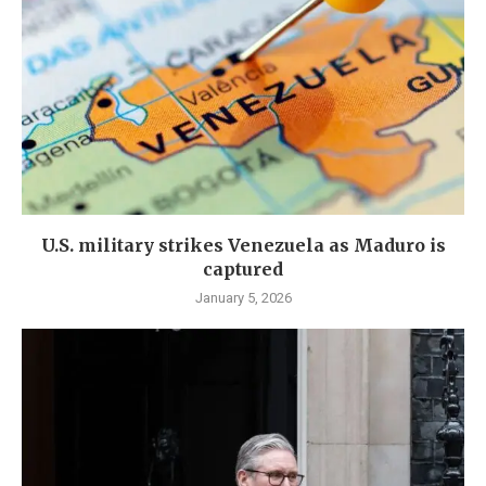
U.S. military strikes Venezuela as Maduro is
captured
January 5, 2026