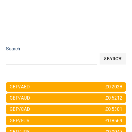
Search
SEARCH
GBP/AED
£0.2028
GBP/AUD
£0.5212
GBP/CAD
£0.5301
GBP/EUR
£0.8569
GBP/JPY
£0.0047