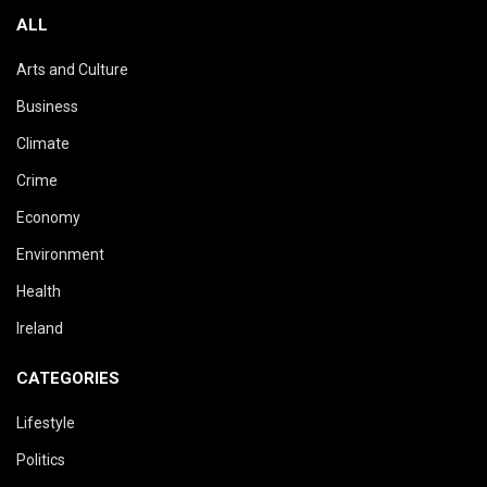
ALL
Arts and Culture
Business
Climate
Crime
Economy
Environment
Health
Ireland
CATEGORIES
Lifestyle
Politics