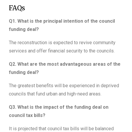
FAQs
Q1. What is the principal intention of the council
funding deal?
The reconstruction is expected to revive community
services and offer financial security to the councils.
Q2. What are the most advantageous areas of the
funding deal?
The greatest benefits will be experienced in deprived
councils that fund urban and high-need areas.
Q3. What is the impact of the funding deal on
council tax bills?
It is projected that council tax bills will be balanced