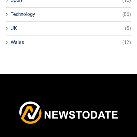
Sport
(16)
Technology
(86)
UK
(5)
Wales
(12)