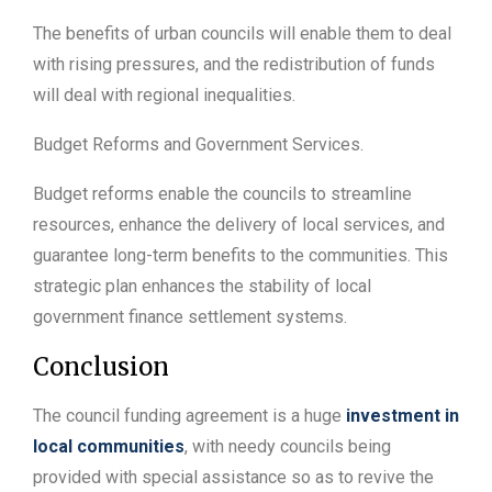
The benefits of urban councils will enable them to deal
with rising pressures, and the redistribution of funds
will deal with regional inequalities.
Budget Reforms and Government Services.
Budget reforms enable the councils to streamline
resources, enhance the delivery of local services, and
guarantee long-term benefits to the communities. This
strategic plan enhances the stability of local
government finance settlement systems.
Conclusion
The council funding agreement is a huge
investment in
local communities
, with needy councils being
provided with special assistance so as to revive the