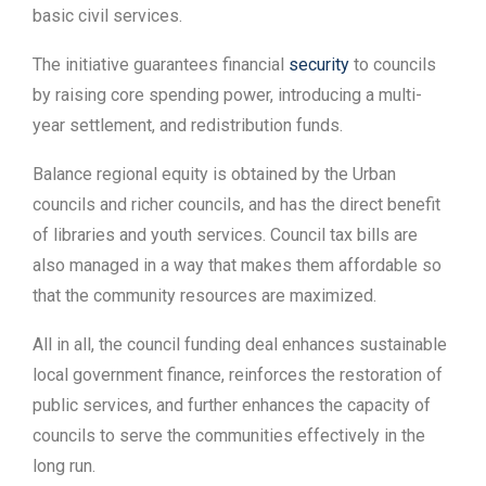
basic civil services.
The initiative guarantees financial
security
to councils
by raising core spending power, introducing a multi-
year settlement, and redistribution funds.
Balance regional equity is obtained by the Urban
councils and richer councils, and has the direct benefit
of libraries and youth services. Council tax bills are
also managed in a way that makes them affordable so
that the community resources are maximized.
All in all, the council funding deal enhances sustainable
local government finance, reinforces the restoration of
public services, and further enhances the capacity of
councils to serve the communities effectively in the
long run.