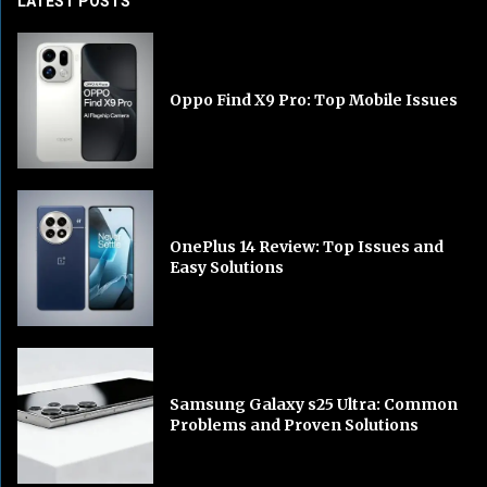
LATEST POSTS
Oppo Find X9 Pro: Top Mobile Issues
OnePlus 14 Review: Top Issues and
Easy Solutions
Samsung Galaxy s25 Ultra: Common
Problems and Proven Solutions