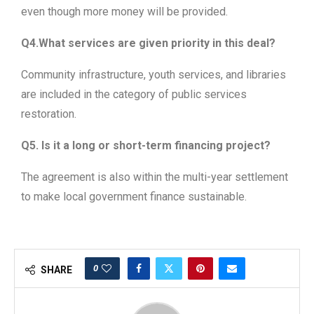
even though more money will be provided.
Q4.What services are given priority in this deal?
Community infrastructure, youth services, and libraries
are included in the category of public services
restoration.
Q5. Is it a long or short-term financing project?
The agreement is also within the multi-year settlement
to make local government finance sustainable.
0
SHARE