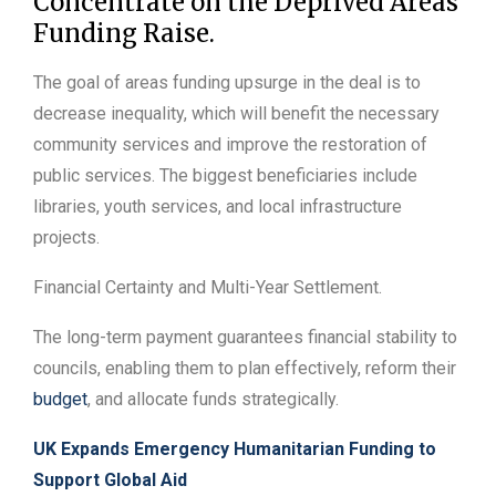
Concentrate on the Deprived Areas
Funding Raise.
The goal of areas funding upsurge in the deal is to
decrease inequality, which will benefit the necessary
community services and improve the restoration of
public services. The biggest beneficiaries include
libraries, youth services, and local infrastructure
projects.
Financial Certainty and Multi-Year Settlement.
The long-term payment guarantees financial stability to
councils, enabling them to plan effectively, reform their
budget
, and allocate funds strategically.
UK Expands Emergency Humanitarian Funding to
Support Global Aid