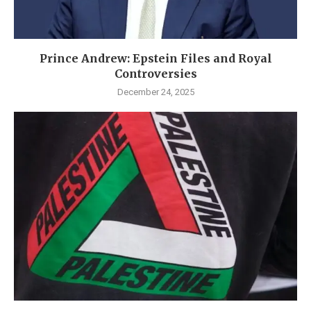
Prince Andrew: Epstein Files and Royal
Controversies
December 24, 2025