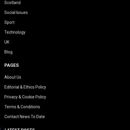
Scotland
Social Issues
Sport
Technology
UK
Blog
PAGES
About Us
Editorial & Ethics Policy
Privacy & Cookie Policy
Terms & Conditions
Contact News To Date