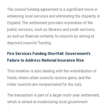
The council funding agreement is a significant move in
enhancing local services and eliminating the disparity in
England. The settlement provides restoration of the
public services, such as libraries and youth services,
as well as financial certainty to councils by aiming at
deprived councils’ funding.
Fire Services Funding Shortfall: Government’s
Failure to Address National Insurance Rise
This initiative is also dealing with the redistribution of
funds, where urban councils receive gains, and the
richer councils are compensated for the cuts.
The transaction is part of a larger multi-year settlement,
which is aimed at modernizing local government