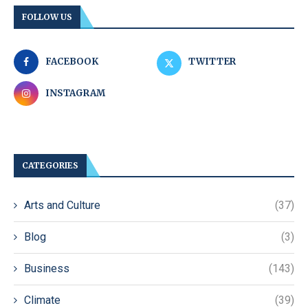
FOLLOW US
FACEBOOK
TWITTER
INSTAGRAM
CATEGORIES
Arts and Culture
(37)
Blog
(3)
Business
(143)
Climate
(39)