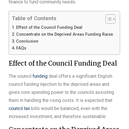
finance to fund community needs.
Table of Contents
Effect of the Council Funding Deal
Concentrate on the Deprived Areas Funding Raise.
Conclusion
FAQs
Effect of the Council Funding Deal
The council
funding
deal offers a significant English
council funding injection to the deprived areas and
gives core spending power to the councils assisting
them in handling the rising costs. It is expected that
council tax
bills would be balanced, even with the
increased investment, and therefore sustainable.