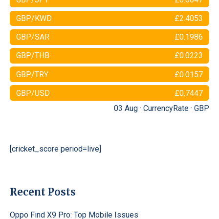
GBP/KWD
£2.4053
GBP/SAR
£0.1986
GBP/THB
£0.0223
GBP/TRY
£0.0157
GBP/USD
£0.7447
03 Aug ·
CurrencyRate
·
GBP
[cricket_score period=live]
Recent Posts
Oppo Find X9 Pro: Top Mobile Issues