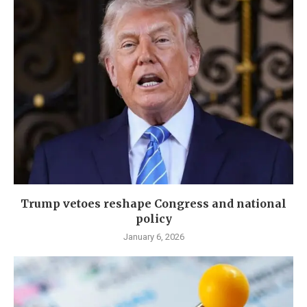
Trump vetoes reshape Congress and national
policy
January 6, 2026