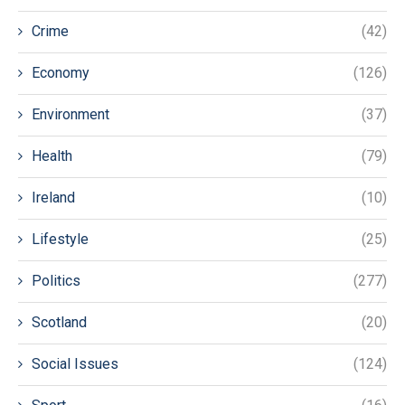
Crime
(42)
Economy
(126)
Environment
(37)
Health
(79)
Ireland
(10)
Lifestyle
(25)
Politics
(277)
Scotland
(20)
Social Issues
(124)