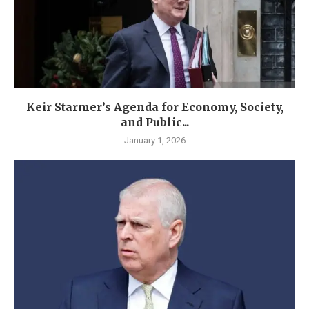
Keir Starmer’s Agenda for Economy, Society,
and Public...
January 1, 2026