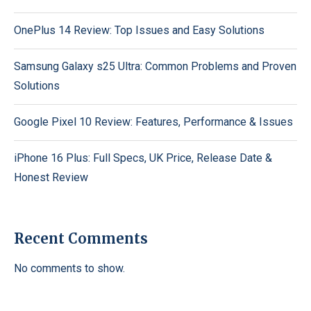
OnePlus 14 Review: Top Issues and Easy Solutions
Samsung Galaxy s25 Ultra: Common Problems and Proven
Solutions
Google Pixel 10 Review: Features, Performance & Issues
iPhone 16 Plus: Full Specs, UK Price, Release Date &
Honest Review
Recent Comments
No comments to show.