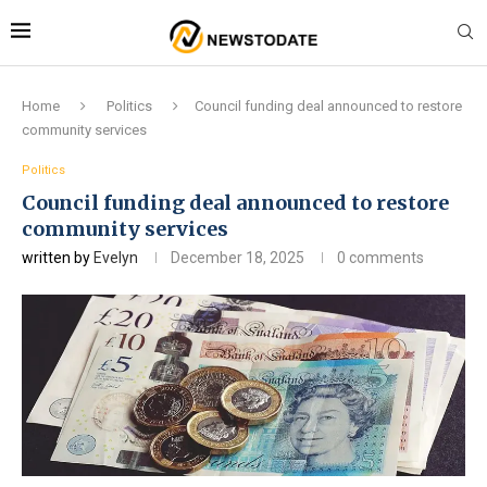
Home
Politics
Council funding deal announced to restore
community services
Politics
Council funding deal announced to restore
community services
written by
Evelyn
December 18, 2025
0 comments