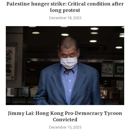
Palestine hunger strike: Critical condition after
long protest
December 18, 2025
Jimmy Lai: Hong Kong Pro-Democracy Tycoon
Convicted
December 15, 2025