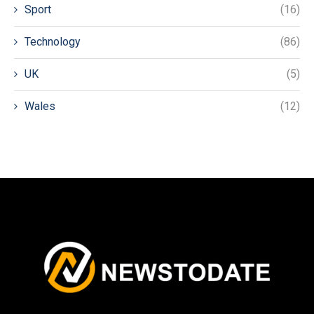
Sport
(16)
Technology
(86)
UK
(5)
Wales
(12)