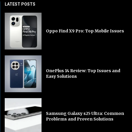
LATEST POSTS
Oppo Find X9 Pro: Top Mobile Issues
OnePlus 14 Review: Top Issues and
Easy Solutions
Samsung Galaxy s25 Ultra: Common
Problems and Proven Solutions