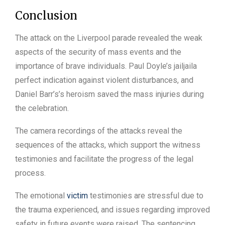
Conclusion
The attack on the Liverpool parade revealed the weak
aspects of the security of mass events and the
importance of brave individuals. Paul Doyle’s jailjaila
perfect indication against violent disturbances, and
Daniel Barr’s’s heroism saved the mass injuries during
the celebration.
The camera recordings of the attacks reveal the
sequences of the attacks, which support the witness
testimonies and facilitate the progress of the legal
process.
The emotional
victim
testimonies are stressful due to
the trauma experienced, and issues regarding improved
safety in future events were raised. The sentencing