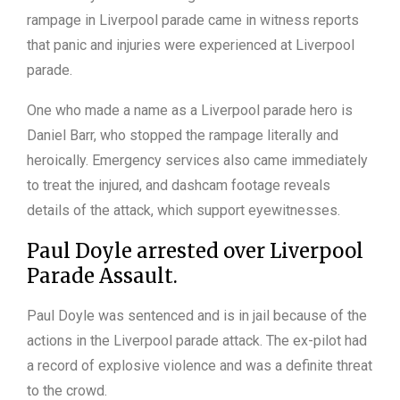
rampage in Liverpool parade came in witness reports
that panic and injuries were experienced at Liverpool
parade.
One who made a name as a Liverpool parade hero is
Daniel Barr, who stopped the rampage literally and
heroically. Emergency services also came immediately
to treat the injured, and dashcam footage reveals
details of the attack, which support eyewitnesses.
Paul Doyle arrested over Liverpool
Parade Assault.
Paul Doyle was sentenced and is in jail because of the
actions in the Liverpool parade attack. The ex-pilot had
a record of explosive violence and was a definite threat
to the crowd.