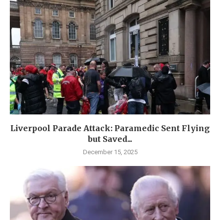
Liverpool Parade Attack: Paramedic Sent Flying
but Saved...
December 15, 2025