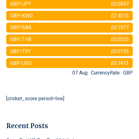
GBP/JPY
£0.0047
GBP/KWD
£2.4015
GBP/SAR
£0.1977
GBP/THB
£0.0225
GBP/TRY
£0.0155
GBP/USD
£0.7413
07 Aug ·
CurrencyRate
·
GBP
[cricket_score period=live]
Recent Posts