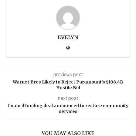
EVELYN
previous post
Warner Bros Likely to Reject Paramount’s $108.4B
Hostile Bid
next post
Council funding deal announced to restore community
services
YOU MAY ALSO LIKE