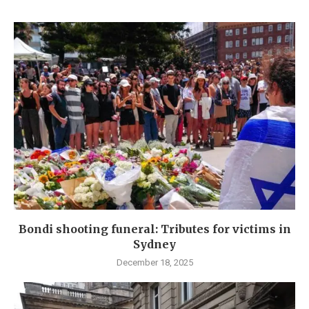
Bondi shooting funeral: Tributes for victims in
Sydney
December 18, 2025