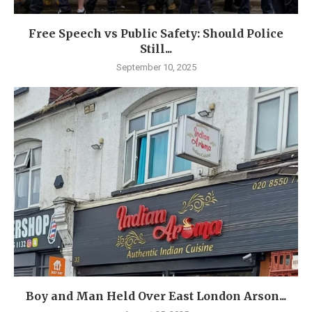
Free Speech vs Public Safety: Should Police
Still...
September 10, 2025
Boy and Man Held Over East London Arson...