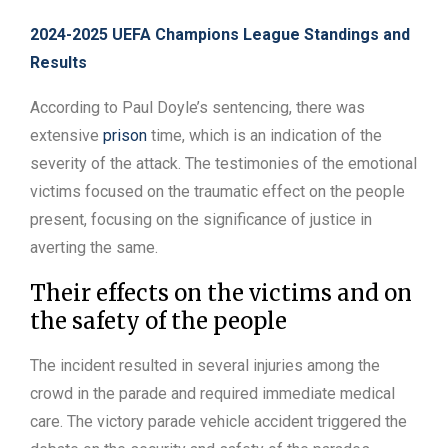
2024-2025 UEFA Champions League Standings and
Results
According to Paul Doyle’s sentencing, there was
extensive
prison
time, which is an indication of the
severity of the attack. The testimonies of the emotional
victims focused on the traumatic effect on the people
present, focusing on the significance of justice in
averting the same.
Their effects on the victims and on
the safety of the people
The incident resulted in several injuries among the
crowd in the parade and required immediate medical
care. The victory parade vehicle accident triggered the