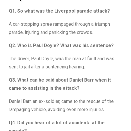
Q1. So what was the Liverpool parade attack?
A car-stopping spree rampaged through a triumph
parade, injuring and panicking the crowds.
Q2. Who is Paul Doyle? What was his sentence?
The driver, Paul Doyle, was the man at fault and was
sent to jail after a sentencing hearing.
Q3. What can be said about Daniel Barr when it
came to assisting in the attack?
Daniel Barr, an ex-soldier, came to the rescue of the
rampaging vehicle, avoiding even more injuries.
Q4. Did you hear of a lot of accidents at the
parade?