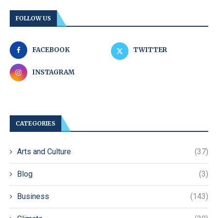
FOLLOW US
FACEBOOK
TWITTER
INSTAGRAM
CATEGORIES
Arts and Culture
(37)
Blog
(3)
Business
(143)