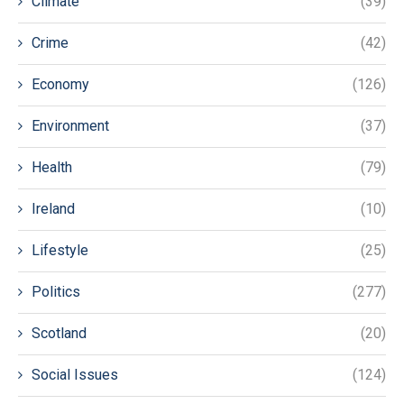
Climate
(39)
Crime
(42)
Economy
(126)
Environment
(37)
Health
(79)
Ireland
(10)
Lifestyle
(25)
Politics
(277)
Scotland
(20)
Social Issues
(124)