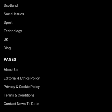
Scotland
Social Issues
Sport
Technology
UK
Blog
PAGES
About Us
Editorial & Ethics Policy
Privacy & Cookie Policy
Terms & Conditions
Contact News To Date