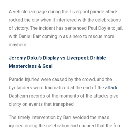
A vehicle rampage during the Liverpool parade attack
rocked the city when it interfered with the celebrations
of victory. The incident has sentenced Paul Doyle to jail,
with Daniel Barr coming in as a hero to rescue more
mayhem.
Jeremy Doku’s Display vs Liverpool: Dribble
Masterclass & Goal
Parade injuries were caused by the crowd, and the
bystanders were traumatized at the end of the
attack
.
Dashcam records of the moments of the attacks give
clarity on events that transpired.
The timely intervention by Barr avoided the mass
injuries during the celebration and ensured that the fun