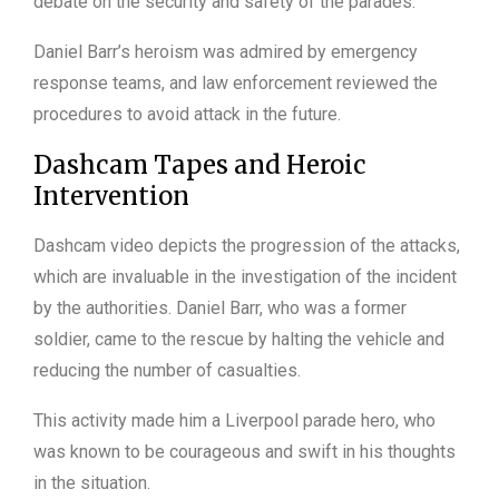
debate on the security and safety of the parades.
Daniel Barr’s heroism was admired by emergency
response teams, and law enforcement reviewed the
procedures to avoid attack in the future.
Dashcam Tapes and Heroic
Intervention
Dashcam video depicts the progression of the attacks,
which are invaluable in the investigation of the incident
by the authorities. Daniel Barr, who was a former
soldier, came to the rescue by halting the vehicle and
reducing the number of casualties.
This activity made him a Liverpool parade hero, who
was known to be courageous and swift in his thoughts
in the situation.