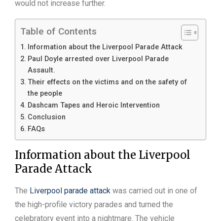
would not increase further.
Table of Contents
Information about the Liverpool Parade Attack
Paul Doyle arrested over Liverpool Parade
Assault.
Their effects on the victims and on the safety of
the people
Dashcam Tapes and Heroic Intervention
Conclusion
FAQs
Information about the Liverpool
Parade Attack
The
Liverpool parade attack
was carried out in one of
the high-profile victory parades and turned the
celebratory event into a nightmare. The vehicle