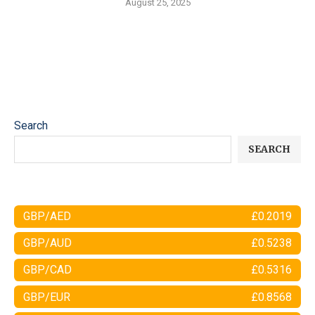
August 25, 2025
Search
SEARCH
GBP/AED
£0.2019
GBP/AUD
£0.5238
GBP/CAD
£0.5316
GBP/EUR
£0.8568