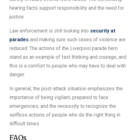
hearing facts support responsibility and the need for
justice.
Law enforcement is still looking into
security at
parades
and making sure such cases of violence are
reduced. The actions of the Liverpool parade hero
stand as an example of fast thinking and courage, and
this is a comfort to people who may have to deal with
danger.
In general, the post-attack situation emphasizes the
importance of being vigilant, prepared to face
emergencies, and the necessity to recognize the
selfless actions of people who do the right thing in
difficult times.
FAQs