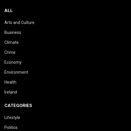
ALL
Arts and Culture
Business
Climate
Crime
Economy
Environment
Health
Ireland
CATEGORIES
Lifestyle
Politics