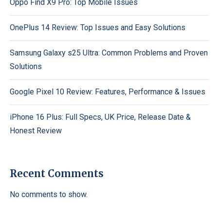
Oppo Find X9 Pro: Top Mobile Issues
OnePlus 14 Review: Top Issues and Easy Solutions
Samsung Galaxy s25 Ultra: Common Problems and Proven
Solutions
Google Pixel 10 Review: Features, Performance & Issues
iPhone 16 Plus: Full Specs, UK Price, Release Date &
Honest Review
Recent Comments
No comments to show.