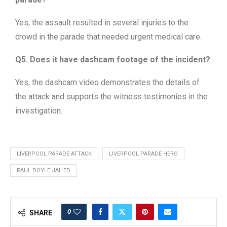
Yes, the assault resulted in several injuries to the
crowd in the parade that needed urgent medical care.
Q5. Does it have dashcam footage of the incident?
Yes, the dashcam video demonstrates the details of
the attack and supports the witness testimonies in the
investigation.
LIVERPOOL PARADE ATTACK
LIVERPOOL PARADE HERO
PAUL DOYLE JAILED
0
SHARE