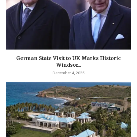
German State Visit to UK Marks Historic
Windsor...
December 4, 2025