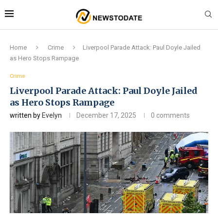
Home
Crime
Liverpool Parade Attack: Paul Doyle Jailed
as Hero Stops Rampage
Crime
Liverpool Parade Attack: Paul Doyle Jailed
as Hero Stops Rampage
written by
Evelyn
December 17, 2025
0 comments