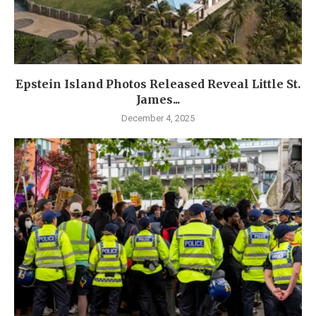
Epstein Island Photos Released Reveal Little St.
James...
December 4, 2025