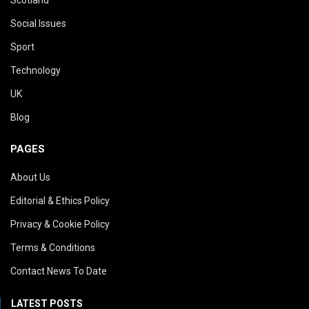
Social Issues
Sport
Technology
UK
Blog
PAGES
About Us
Editorial & Ethics Policy
Privacy & Cookie Policy
Terms & Conditions
Contact News To Date
LATEST POSTS