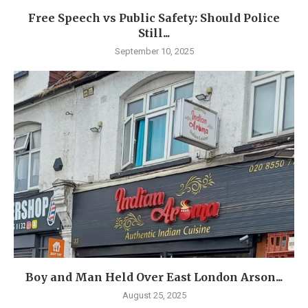
Free Speech vs Public Safety: Should Police
Still...
September 10, 2025
Boy and Man Held Over East London Arson...
August 25, 2025