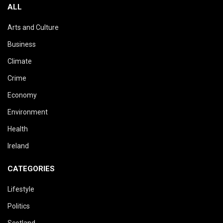
ALL
Arts and Culture
Business
Climate
Crime
Economy
Environment
Health
Ireland
CATEGORIES
Lifestyle
Politics
Scotland