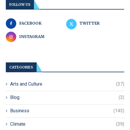
FOLLOW US
FACEBOOK
TWITTER
INSTAGRAM
CATEGORIES
Arts and Culture
(37)
Blog
(3)
Business
(143)
Climate
(39)