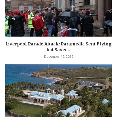
Liverpool Parade Attack: Paramedic Sent Flying
but Saved...
December 15, 2025