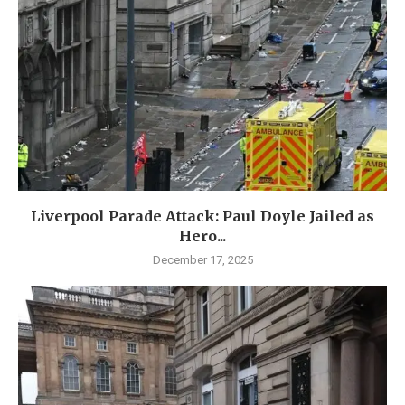
Liverpool Parade Attack: Paul Doyle Jailed as
Hero...
December 17, 2025