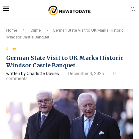
Home
Crime
German State Visit to UK Marks Historic
Windsor Castle Banquet
Crime
German State Visit to UK Marks Historic
Windsor Castle Banquet
written by
Charlotte Davies
December 4, 2025
0
comments