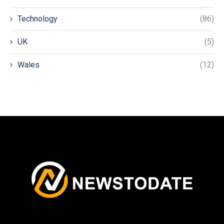
Technology
(86)
UK
(5)
Wales
(12)