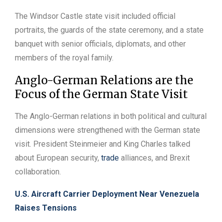
The Windsor Castle state visit included official
portraits, the guards of the state ceremony, and a state
banquet with senior officials, diplomats, and other
members of the royal family.
Anglo-German Relations are the
Focus of the German State Visit
The Anglo-German relations in both political and cultural
dimensions were strengthened with the German state
visit. President Steinmeier and King Charles talked
about European security,
trade
alliances, and Brexit
collaboration.
U.S. Aircraft Carrier Deployment Near Venezuela
Raises Tensions