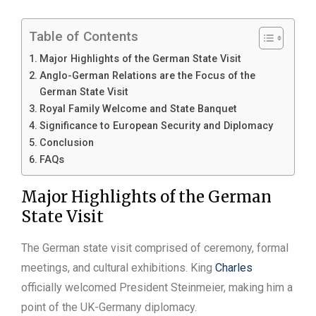
Table of Contents
Major Highlights of the German State Visit
Anglo-German Relations are the Focus of the
German State Visit
Royal Family Welcome and State Banquet
Significance to European Security and Diplomacy
Conclusion
FAQs
Major Highlights of the German
State Visit
The German state visit comprised of ceremony, formal
meetings, and cultural exhibitions. King
Charles
officially welcomed President Steinmeier, making him a
point of the UK-Germany diplomacy.