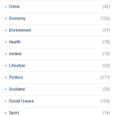
Crime
(42)
Economy
(126)
Environment
(37)
Health
(79)
Ireland
(10)
Lifestyle
(25)
Politics
(277)
Scotland
(20)
Social Issues
(124)
Sport
(16)