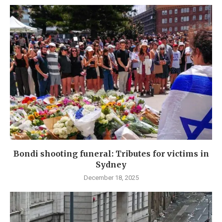
Bondi shooting funeral: Tributes for victims in
Sydney
December 18, 2025