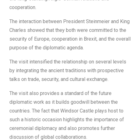
cooperation.
The interaction between President Steinmeier and King
Charles showed that they both were committed to the
security of Europe, cooperation in Brexit, and the overall
purpose of the diplomatic agenda.
The visit intensified the relationship on several levels
by integrating the ancient traditions with prospective
talks on trade, security, and cultural exchange.
The visit also provides a standard of the future
diplomatic work as it builds goodwill between the
countries. The fact that Windsor Castle plays host to
such a historic occasion highlights the importance of
ceremonial diplomacy and also promotes further
discussion of global collaborations.