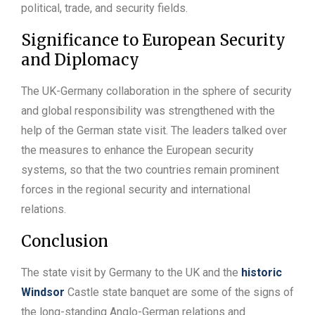
political, trade, and security fields.
Significance to European Security
and Diplomacy
The UK-Germany collaboration in the sphere of security
and global responsibility was strengthened with the
help of the German state visit. The leaders talked over
the measures to enhance the European security
systems, so that the two countries remain prominent
forces in the regional security and international
relations.
Conclusion
The state visit by Germany to the UK and the
historic
Windsor
Castle state banquet are some of the signs of
the long-standing Anglo-German relations and