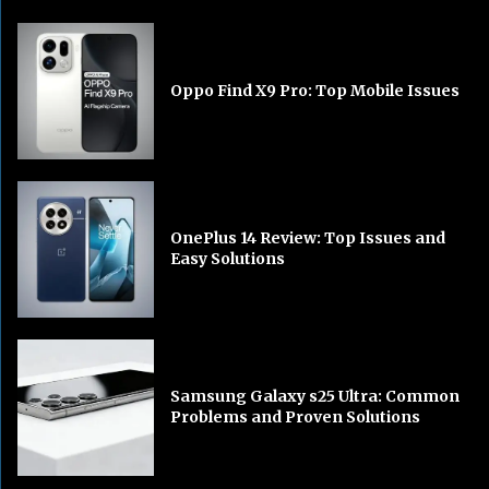
Oppo Find X9 Pro: Top Mobile Issues
OnePlus 14 Review: Top Issues and
Easy Solutions
Samsung Galaxy s25 Ultra: Common
Problems and Proven Solutions