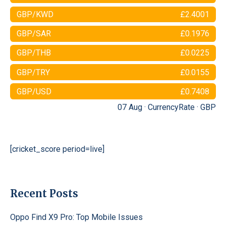
GBP/KWD
£2.4001
GBP/SAR
£0.1976
GBP/THB
£0.0225
GBP/TRY
£0.0155
GBP/USD
£0.7408
07 Aug ·
CurrencyRate
·
GBP
[cricket_score period=live]
Recent Posts
Oppo Find X9 Pro: Top Mobile Issues