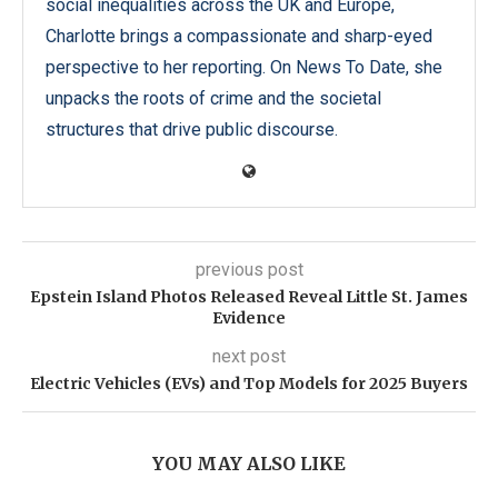
social inequalities across the UK and Europe,
Charlotte brings a compassionate and sharp-eyed
perspective to her reporting. On News To Date, she
unpacks the roots of crime and the societal
structures that drive public discourse.
previous post
Epstein Island Photos Released Reveal Little St. James
Evidence
next post
Electric Vehicles (EVs) and Top Models for 2025 Buyers
YOU MAY ALSO LIKE