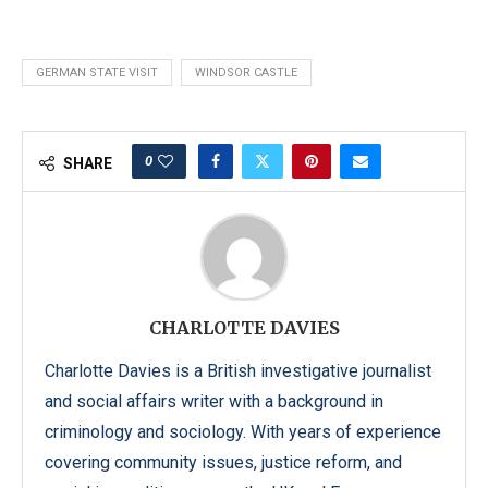
GERMAN STATE VISIT
WINDSOR CASTLE
0
SHARE
CHARLOTTE DAVIES
Charlotte Davies is a British investigative journalist
and social affairs writer with a background in
criminology and sociology. With years of experience
covering community issues, justice reform, and