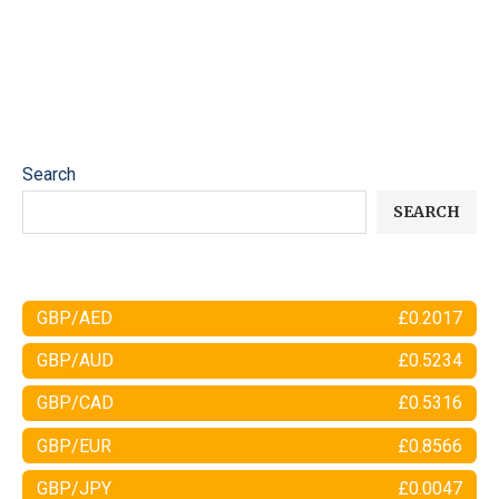
Search
SEARCH
GBP/AED
£0.2017
GBP/AUD
£0.5234
GBP/CAD
£0.5316
GBP/EUR
£0.8566
GBP/JPY
£0.0047