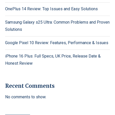
OnePlus 14 Review: Top Issues and Easy Solutions
Samsung Galaxy s25 Ultra: Common Problems and Proven
Solutions
Google Pixel 10 Review: Features, Performance & Issues
iPhone 16 Plus: Full Specs, UK Price, Release Date &
Honest Review
Recent Comments
No comments to show.