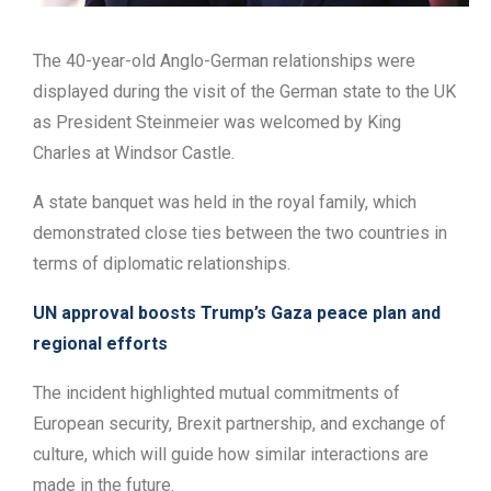
The 40-year-old Anglo-German relationships were
displayed during the visit of the German state to the UK
as President Steinmeier was welcomed by King
Charles at Windsor Castle.
A state banquet was held in the royal family, which
demonstrated close ties between the two countries in
terms of diplomatic relationships.
UN approval boosts Trump’s Gaza peace plan and
regional efforts
The incident highlighted mutual commitments of
European security, Brexit partnership, and exchange of
culture, which will guide how similar interactions are
made in the future.