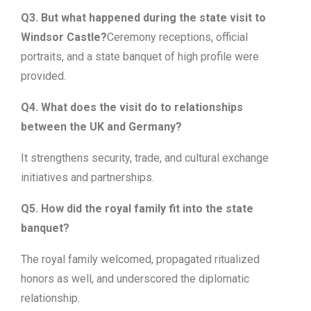
Q3. But what happened during the state visit to
Windsor Castle?
Ceremony receptions, official
portraits, and a state banquet of high profile were
provided.
Q4. What does the visit do to relationships
between the UK and Germany?
It strengthens security, trade, and cultural exchange
initiatives and partnerships.
Q5. How did the royal family fit into the state
banquet?
The royal family welcomed, propagated ritualized
honors as well, and underscored the diplomatic
relationship.