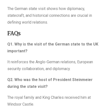
The German state visit shows how diplomacy,
statecraft, and historical connections are crucial in
defining world relations.
FAQs
Q1. Why is the visit of the German state to the UK
important?
It reinforces the Anglo-German relations, European
security collaboration, and diplomacy.
Q2. Who was the host of President Steinmeier
during the state visit?
The royal family and King Charles received him at
Windsor Castle.