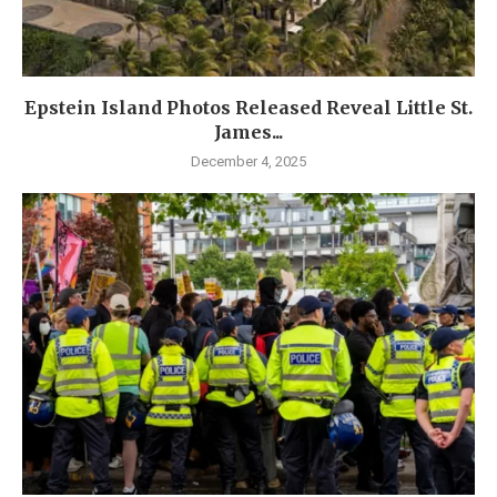
Epstein Island Photos Released Reveal Little St.
James...
December 4, 2025