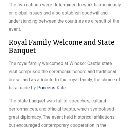
The two nations were determined to work harmoniously
on global issues and also establish goodwill and
understanding between the countries as a result of the
event.
Royal Family Welcome and State
Banquet
The royal family welcomed at Windsor Castle state
visit comprised the ceremonial honors and traditional
dress, and as a tribute to this royal family, the choice of
tiara made by
Princess
Kate.
The state banquet was full of speeches, cultural
performances, and official toasts, which symbolised
great diplomacy. The event held historical affiliations
but encouraged contemporary cooperation in the