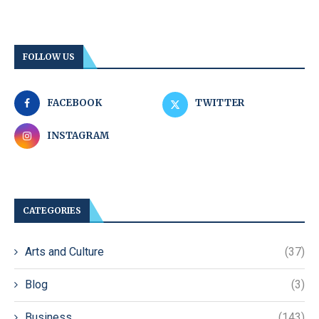
FOLLOW US
FACEBOOK
TWITTER
INSTAGRAM
CATEGORIES
Arts and Culture
(37)
Blog
(3)
Business
(143)