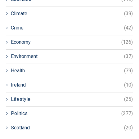
Climate
(39)
Crime
(42)
Economy
(126)
Environment
(37)
Health
(79)
Ireland
(10)
Lifestyle
(25)
Politics
(277)
Scotland
(20)