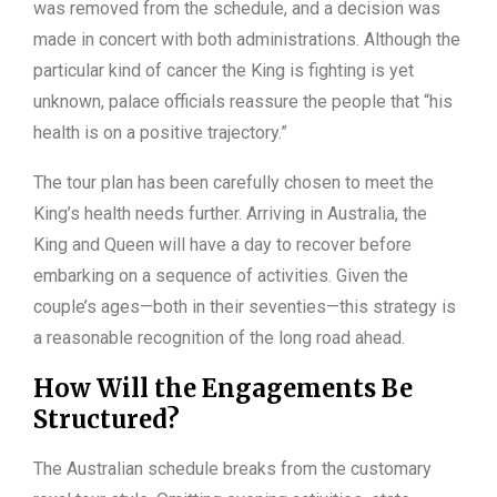
was removed from the schedule, and a decision was
made in concert with both administrations. Although the
particular kind of cancer the King is fighting is yet
unknown, palace officials reassure the people that “his
health is on a positive trajectory.”
The tour plan has been carefully chosen to meet the
King’s health needs further. Arriving in Australia, the
King and Queen will have a day to recover before
embarking on a sequence of activities. Given the
couple’s ages—both in their seventies—this strategy is
a reasonable recognition of the long road ahead.
How Will the Engagements Be
Structured?
The Australian schedule breaks from the customary