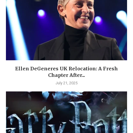
Ellen DeGeneres UK Relocation: A Fresh
Chapter After...
July 21, 2025