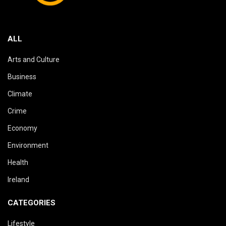
ALL
Arts and Culture
Business
Climate
Crime
Economy
Environment
Health
Ireland
CATEGORIES
Lifestyle