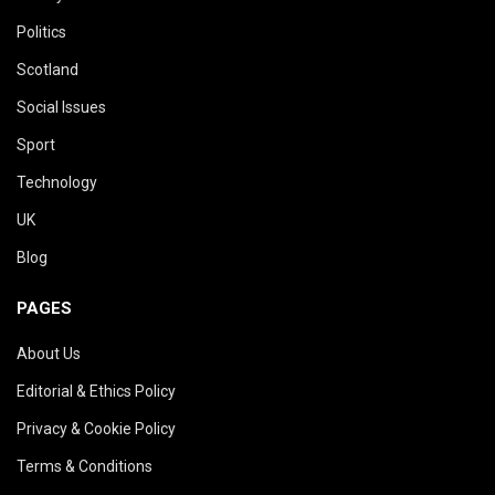
Politics
Scotland
Social Issues
Sport
Technology
UK
Blog
PAGES
About Us
Editorial & Ethics Policy
Privacy & Cookie Policy
Terms & Conditions