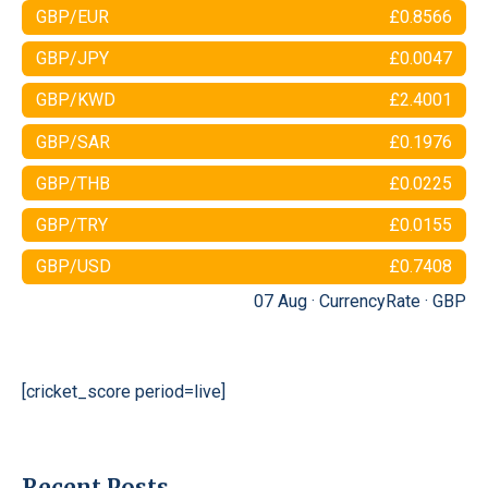
GBP/EUR
£0.8566
GBP/JPY
£0.0047
GBP/KWD
£2.4001
GBP/SAR
£0.1976
GBP/THB
£0.0225
GBP/TRY
£0.0155
GBP/USD
£0.7408
07 Aug ·
CurrencyRate
·
GBP
[cricket_score period=live]
Recent Posts