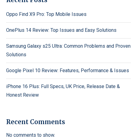
Oppo Find X9 Pro: Top Mobile Issues
OnePlus 14 Review: Top Issues and Easy Solutions
Samsung Galaxy s25 Ultra: Common Problems and Proven
Solutions
Google Pixel 10 Review: Features, Performance & Issues
iPhone 16 Plus: Full Specs, UK Price, Release Date &
Honest Review
Recent Comments
No comments to show.