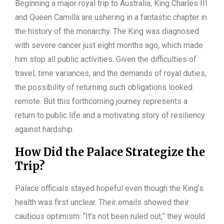
Beginning a major royal trip to Australia, King Charles III
and Queen Camilla are ushering in a fantastic chapter in
the history of the monarchy. The King was diagnosed
with severe cancer just eight months ago, which made
him stop all public activities. Given the difficulties of
travel, time variances, and the demands of royal duties,
the possibility of returning such obligations looked
remote. But this forthcoming journey represents a
return to public life and a motivating story of resiliency
against hardship.
How Did the Palace Strategize the
Trip?
Palace officials stayed hopeful even though the King’s
health was first unclear. Their emails showed their
cautious optimism: “It’s not been ruled out,” they would