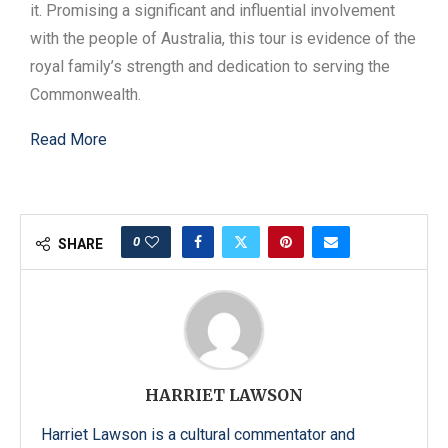
it. Promising a significant and influential involvement
with the people of Australia, this tour is evidence of the
royal family’s strength and dedication to serving the
Commonwealth.
Read More
0
SHARE
HARRIET LAWSON
Harriet Lawson is a cultural commentator and