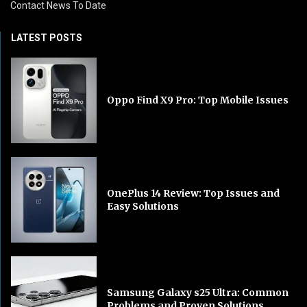
Contact News To Date
LATEST POSTS
Oppo Find X9 Pro: Top Mobile Issues
OnePlus 14 Review: Top Issues and
Easy Solutions
Samsung Galaxy s25 Ultra: Common
Problems and Proven Solutions