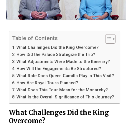
Table of Contents
What Challenges Did the King Overcome?
How Did the Palace Strategize the Trip?
What Adjustments Were Made to the Itinerary?
How Will the Engagements Be Structured?
What Role Does Queen Camilla Play in This Visit?
How Are Royal Tours Planned?
What Does This Tour Mean for the Monarchy?
What Is the Overall Significance of This Journey?
What Challenges Did the King
Overcome?