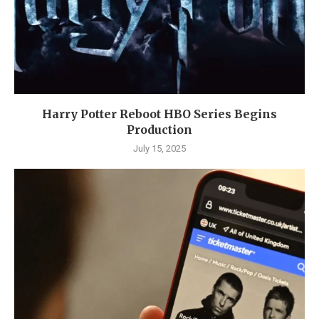
Harry Potter Reboot HBO Series Begins
Production
July 15, 2025