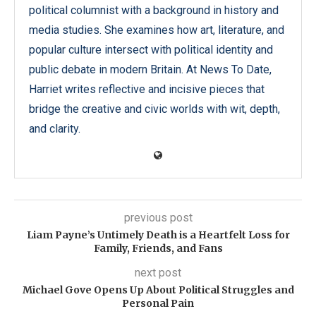
political columnist with a background in history and
media studies. She examines how art, literature, and
popular culture intersect with political identity and
public debate in modern Britain. At News To Date,
Harriet writes reflective and incisive pieces that
bridge the creative and civic worlds with wit, depth,
and clarity.
previous post
Liam Payne’s Untimely Death is a Heartfelt Loss for
Family, Friends, and Fans
next post
Michael Gove Opens Up About Political Struggles and
Personal Pain