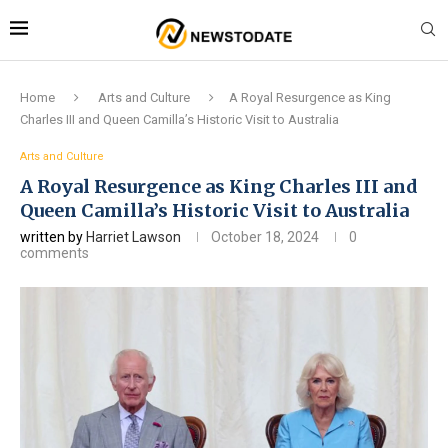
Home
Arts and Culture
A Royal Resurgence as King
Charles III and Queen Camilla’s Historic Visit to Australia
Arts and Culture
A Royal Resurgence as King Charles III and
Queen Camilla’s Historic Visit to Australia
written by
Harriet Lawson
October 18, 2024
0
comments