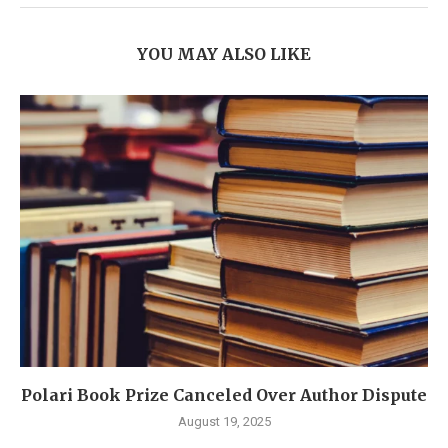
YOU MAY ALSO LIKE
Polari Book Prize Canceled Over Author Dispute
August 19, 2025