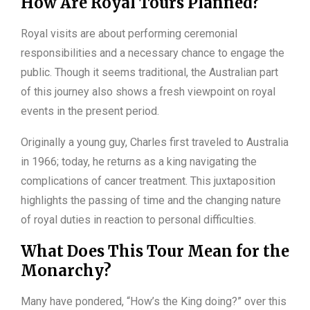
How Are Royal Tours Planned?
Royal visits are about performing ceremonial
responsibilities and a necessary chance to engage the
public. Though it seems traditional, the Australian part
of this journey also shows a fresh viewpoint on royal
events in the present period.
Originally a young guy, Charles first traveled to Australia
in 1966; today, he returns as a king navigating the
complications of cancer treatment. This juxtaposition
highlights the passing of time and the changing nature
of royal duties in reaction to personal difficulties.
What Does This Tour Mean for the
Monarchy?
Many have pondered, “How’s the King doing?” over this