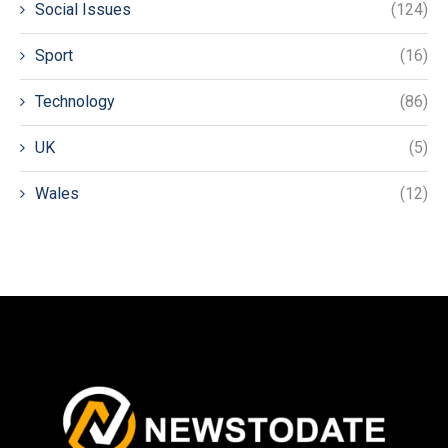
Social Issues
(124)
Sport
(16)
Technology
(86)
UK
(5)
Wales
(12)