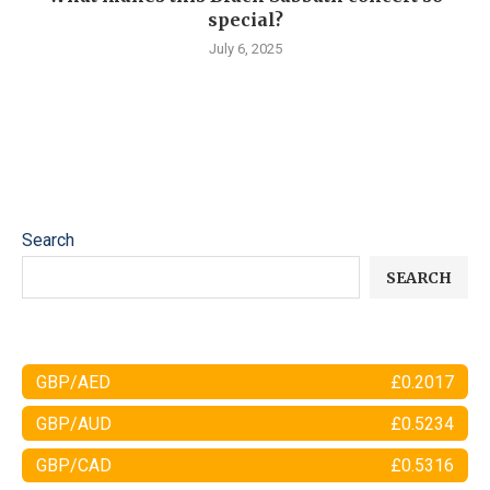
special?
July 6, 2025
Search
SEARCH
GBP/AED
£0.2017
GBP/AUD
£0.5234
GBP/CAD
£0.5316