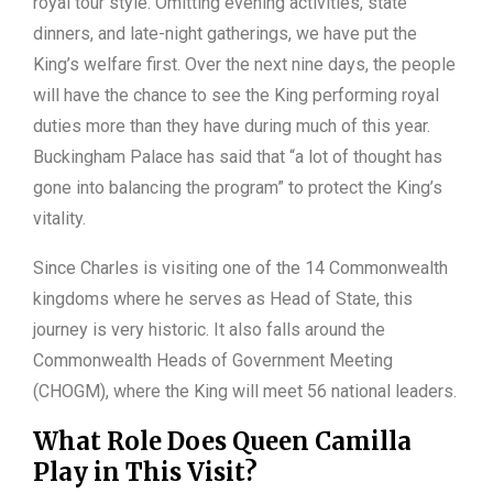
royal tour style. Omitting evening activities, state
dinners, and late-night gatherings, we have put the
King’s welfare first. Over the next nine days, the people
will have the chance to see the King performing royal
duties more than they have during much of this year.
Buckingham Palace has said that “a lot of thought has
gone into balancing the program” to protect the King’s
vitality.
Since Charles is visiting one of the 14 Commonwealth
kingdoms where he serves as Head of State, this
journey is very historic. It also falls around the
Commonwealth Heads of Government Meeting
(CHOGM), where the King will meet 56 national leaders.
What Role Does Queen Camilla
Play in This Visit?