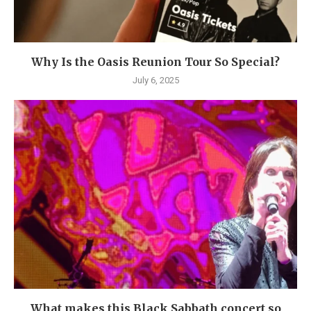
Why Is the Oasis Reunion Tour So Special?
July 6, 2025
What makes this Black Sabbath concert so