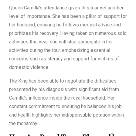
Queen Camilla’s attendance gives this tour yet another
level of importance. She has been a pillar of support for
her husband, ensuring he follows medical advice and
prioritizes his recovery. Having taken on numerous solo
activities this year, she will also participate in her
activities during the tour, emphasizing essential
concerns such as literacy and support for victims of
domestic violence.
The King has been able to negotiate the difficulties
presented by his diagnosis with significant aid from
Camilla’s influence inside the royal household. Her
constant commitment to ensuring he balances his job
and health highlights her indispensable position within
the monarchy.