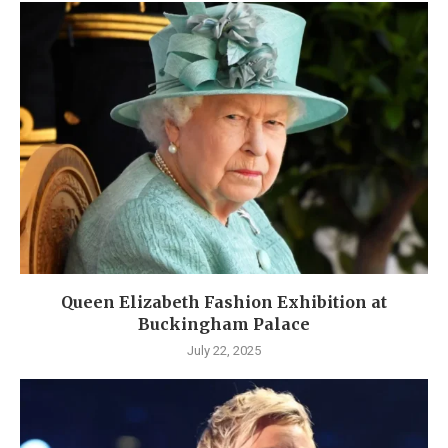
Queen Elizabeth Fashion Exhibition at
Buckingham Palace
July 22, 2025