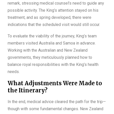
remark, stressing medical counsel’s need to guide any
possible activity. The King’s attention stayed on his
treatment, and as spring developed, there were
indications that the scheduled visit would still occur.
To evaluate the viability of the journey, King’s team
members visited Australia and Samoa in advance.
Working with the Australian and New Zealand
governments, they meticulously planned how to
balance royal responsibilities with the King’s health
needs.
What Adjustments Were Made to
the Itinerary?
In the end, medical advice cleared the path for the trip—
though with some fundamental changes. New Zealand