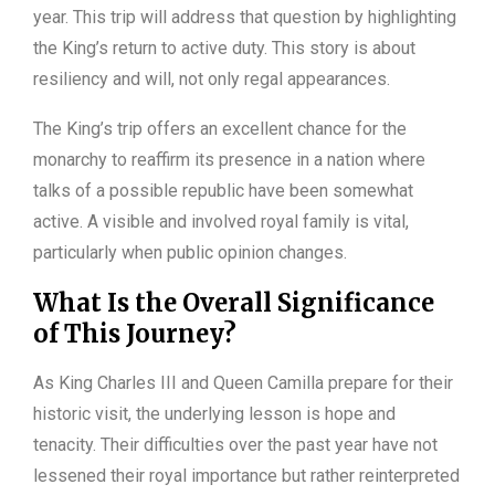
year. This trip will address that question by highlighting
the King’s return to active duty. This story is about
resiliency and will, not only regal appearances.
The King’s trip offers an excellent chance for the
monarchy to reaffirm its presence in a nation where
talks of a possible republic have been somewhat
active. A visible and involved royal family is vital,
particularly when public opinion changes.
What Is the Overall Significance
of This Journey?
As King Charles III and Queen Camilla prepare for their
historic visit, the underlying lesson is hope and
tenacity. Their difficulties over the past year have not
lessened their royal importance but rather reinterpreted