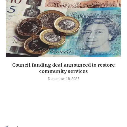
Council funding deal announced to restore
community services
December 18, 2025