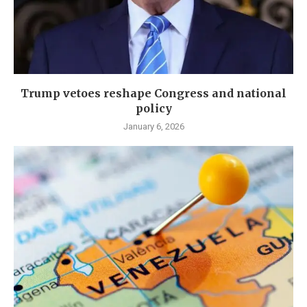
Trump vetoes reshape Congress and national
policy
January 6, 2026