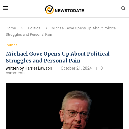
Home
Politics
Michael Gove Opens Up About Political
Struggles and Personal Pain
Politics
Michael Gove Opens Up About Political
Struggles and Personal Pain
written by
Harriet Lawson
October 21, 2024
0
comments