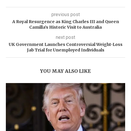
previous post
A Royal Resurgence as King Charles III and Queen
Camilla’s Historic Visit to Australia
next post
UK Government Launches Controversial Weight-Loss
Jab Trial for Unemployed Individuals
YOU MAY ALSO LIKE