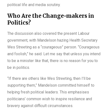
political life and media scrutiny.
Who Are the Change-makers in
Politics?
The discussion also covered the present Labour
government, with Mandelson hazing Health Secretary
Wes Streeting as a “courageous” person. “Courageous
and foolish,” he said. Let me say that unless you intend
to be a minister like that, there is no reason for you to
be in politics.
“If there are others like Wes Streeting, then I’ll be
supporting them,” Mandelson committed himself to
helping fresh political leaders. This emphasises
politicians’ common wish to inspire resilience and
bravery against difficult circumstances.