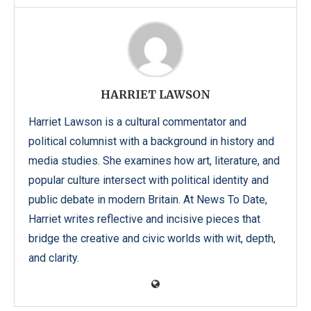
HARRIET LAWSON
Harriet Lawson is a cultural commentator and
political columnist with a background in history and
media studies. She examines how art, literature, and
popular culture intersect with political identity and
public debate in modern Britain. At News To Date,
Harriet writes reflective and incisive pieces that
bridge the creative and civic worlds with wit, depth,
and clarity.