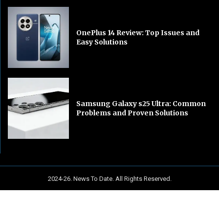
OnePlus 14 Review: Top Issues and
Easy Solutions
Samsung Galaxy s25 Ultra: Common
Problems and Proven Solutions
2024-26. News To Date. All Rights Reserved.