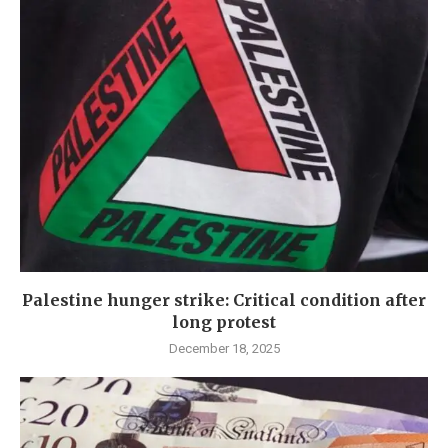
Palestine hunger strike: Critical condition after
long protest
December 18, 2025