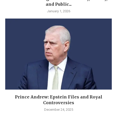
and Public...
January 1, 2026
Prince Andrew: Epstein Files and Royal
Controversies
December 24, 2025