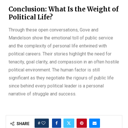
Conclusion: What Is the Weight of
Political Life?
Through these open conversations, Gove and
Mandelson show the emotional toll of public service
and the complexity of personal life entwined with
political careers. Their stories highlight the need for
tenacity, goal clarity, and compassion in an often hostile
political environment. The human factor is still
significant as they negotiate the rigours of public life
since behind every political leader is a personal
narrative of struggle and success.
0
SHARE