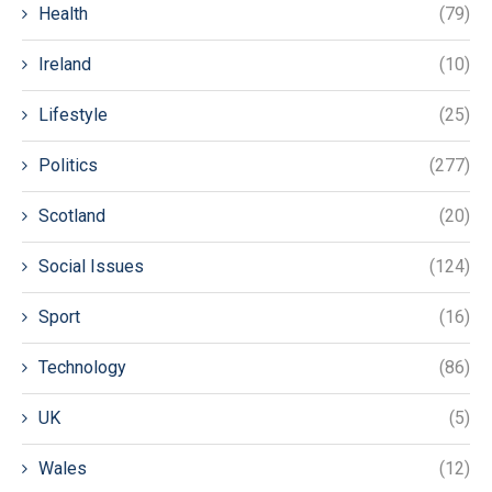
Health
(79)
Ireland
(10)
Lifestyle
(25)
Politics
(277)
Scotland
(20)
Social Issues
(124)
Sport
(16)
Technology
(86)
UK
(5)
Wales
(12)