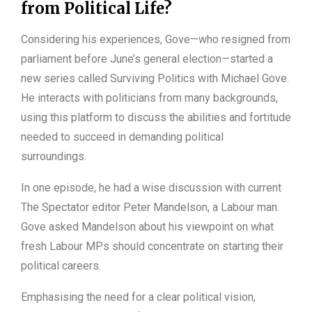
from Political Life?
Considering his experiences, Gove—who resigned from
parliament before June’s general election—started a
new series called Surviving Politics with Michael Gove.
He interacts with politicians from many backgrounds,
using this platform to discuss the abilities and fortitude
needed to succeed in demanding political
surroundings.
In one episode, he had a wise discussion with current
The Spectator editor Peter Mandelson, a Labour man.
Gove asked Mandelson about his viewpoint on what
fresh Labour MPs should concentrate on starting their
political careers.
Emphasising the need for a clear political vision,