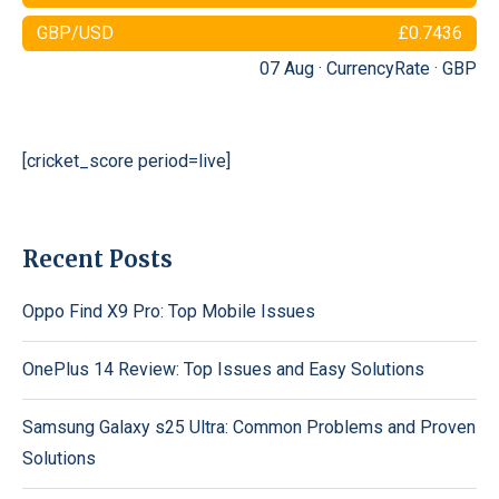
GBP/USD
£0.7436
07 Aug ·
CurrencyRate
·
GBP
[cricket_score period=live]
Recent Posts
Oppo Find X9 Pro: Top Mobile Issues
OnePlus 14 Review: Top Issues and Easy Solutions
Samsung Galaxy s25 Ultra: Common Problems and Proven
Solutions