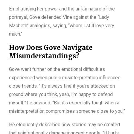
Emphasising her power and the unfair nature of the
portrayal, Gove defended Vine against the “Lady
Macbeth” analogies, saying, “whom I still love very
much.”
How Does Gove Navigate
Misunderstandings?
Gove went further on the emotional difficulties
experienced when public misinterpretation influences
close friends. “It’s always fine if you’re attacked on
ground where you think, yeah, I’m happy to defend
myself,” he advised. “But it’s especially tough when a
misinterpretation compromises someone close to you.”
He eloquently described how stories may be created
that unintentionally damage innocent people. “It hurts