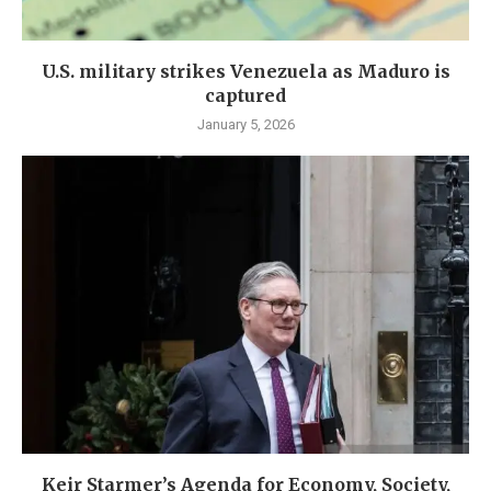
U.S. military strikes Venezuela as Maduro is
captured
January 5, 2026
Keir Starmer’s Agenda for Economy, Society,