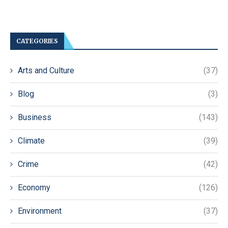
CATEGORIES
Arts and Culture
(37)
Blog
(3)
Business
(143)
Climate
(39)
Crime
(42)
Economy
(126)
Environment
(37)