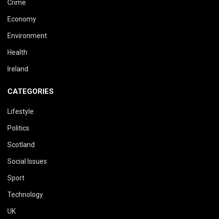
Crime
Economy
Environment
Health
Ireland
CATEGORIES
Lifestyle
Politics
Scotland
Social Issues
Sport
Technology
UK