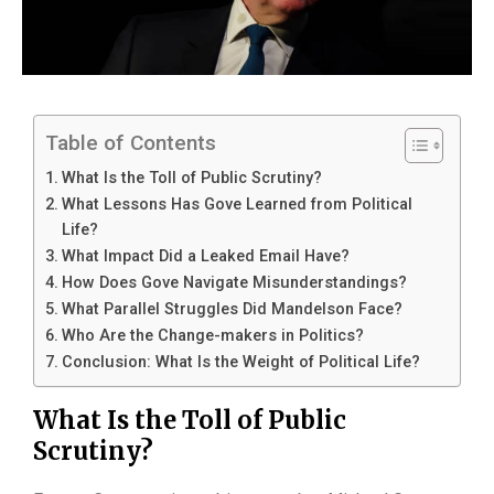
Table of Contents
What Is the Toll of Public Scrutiny?
What Lessons Has Gove Learned from Political
Life?
What Impact Did a Leaked Email Have?
How Does Gove Navigate Misunderstandings?
What Parallel Struggles Did Mandelson Face?
Who Are the Change-makers in Politics?
Conclusion: What Is the Weight of Political Life?
What Is the Toll of Public
Scrutiny?