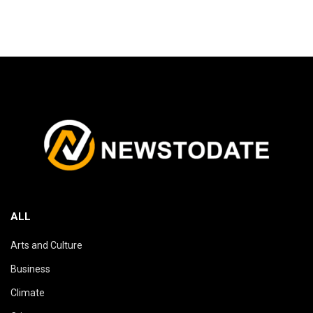
ALL
Arts and Culture
Business
Climate