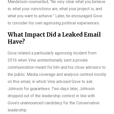
Mandelson counselled, “Be very clear what you believe
in, what your convictions are, what your project is, and
what you want to achieve.” Later, he encouraged Gove
to consider his own agonising political experiences.
What Impact Did a Leaked Email
Have?
Gove related a particularly agonising incident from
2016 when Vine unintentionally sent a private
communication meant for him and his close advisers to
the public. Media coverage and analysis centred mostly
on this email, in which Vine advised Gove to ask
Johnson for guarantees. Two days later, Johnson
dropped out of the leadership contest in line with
Gove’s unannounced candidacy for the Conservative
leadership.