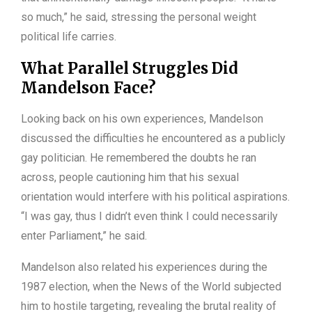
so much,” he said, stressing the personal weight
political life carries.
What Parallel Struggles Did
Mandelson Face?
Looking back on his own experiences, Mandelson
discussed the difficulties he encountered as a publicly
gay politician. He remembered the doubts he ran
across, people cautioning him that his sexual
orientation would interfere with his political aspirations.
“I was gay, thus I didn’t even think I could necessarily
enter Parliament,” he said.
Mandelson also related his experiences during the
1987 election, when the News of the World subjected
him to hostile targeting, revealing the brutal reality of