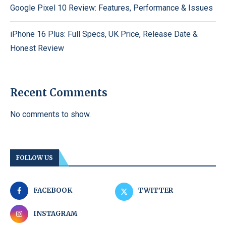
Google Pixel 10 Review: Features, Performance & Issues
iPhone 16 Plus: Full Specs, UK Price, Release Date &
Honest Review
Recent Comments
No comments to show.
FOLLOW US
FACEBOOK
TWITTER
INSTAGRAM