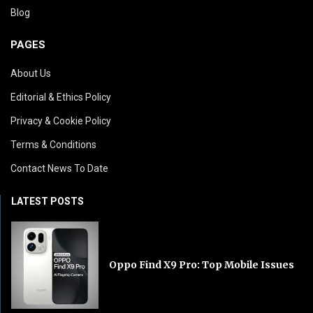
Blog
PAGES
About Us
Editorial & Ethics Policy
Privacy & Cookie Policy
Terms & Conditions
Contact News To Date
LATEST POSTS
Oppo Find X9 Pro: Top Mobile Issues