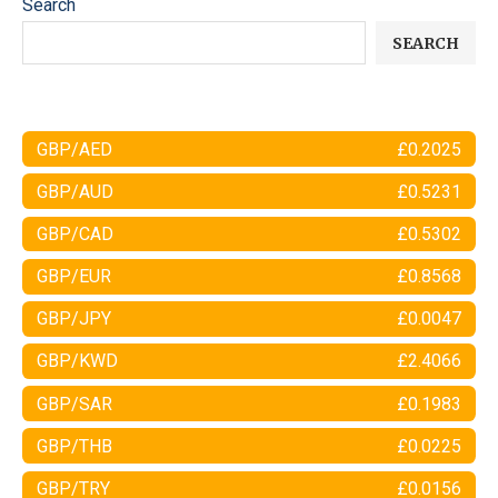
Search
SEARCH
GBP/AED
£0.2025
GBP/AUD
£0.5231
GBP/CAD
£0.5302
GBP/EUR
£0.8568
GBP/JPY
£0.0047
GBP/KWD
£2.4066
GBP/SAR
£0.1983
GBP/THB
£0.0225
GBP/TRY
£0.0156