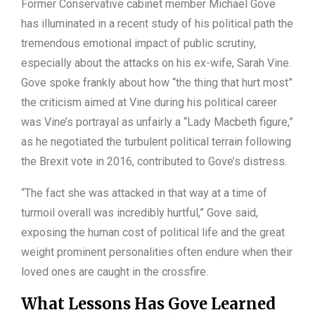
Former Conservative cabinet member Michael Gove
has illuminated in a recent study of his political path the
tremendous emotional impact of public scrutiny,
especially about the attacks on his ex-wife, Sarah Vine.
Gove spoke frankly about how “the thing that hurt most”
the criticism aimed at Vine during his political career
was Vine’s portrayal as unfairly a “Lady Macbeth figure,”
as he negotiated the turbulent political terrain following
the Brexit vote in 2016, contributed to Gove’s distress.
“The fact she was attacked in that way at a time of
turmoil overall was incredibly hurtful,” Gove said,
exposing the human cost of political life and the great
weight prominent personalities often endure when their
loved ones are caught in the crossfire.
What Lessons Has Gove Learned