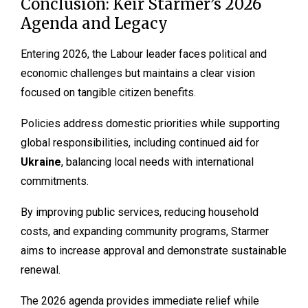
Conclusion: Keir Starmer’s 2026
Agenda and Legacy
Entering 2026, the Labour leader faces political and
economic challenges but maintains a clear vision
focused on tangible citizen benefits.
Policies address domestic priorities while supporting
global responsibilities, including continued aid for
Ukraine
, balancing local needs with international
commitments.
By improving public services, reducing household
costs, and expanding community programs, Starmer
aims to increase approval and demonstrate sustainable
renewal.
The 2026 agenda provides immediate relief while