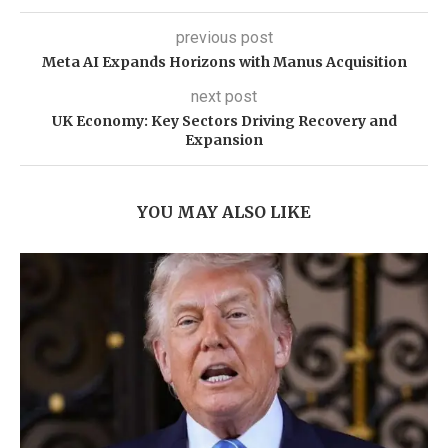
previous post
Meta AI Expands Horizons with Manus Acquisition
next post
UK Economy: Key Sectors Driving Recovery and
Expansion
YOU MAY ALSO LIKE