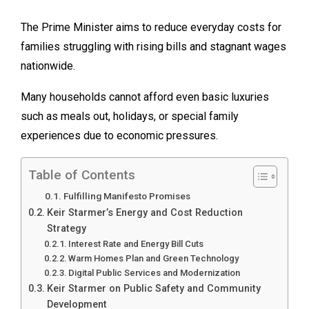
The Prime Minister aims to reduce everyday costs for
families struggling with rising bills and stagnant wages
nationwide.
Many households cannot afford even basic luxuries
such as meals out, holidays, or special family
experiences due to economic pressures.
Table of Contents
Fulfilling Manifesto Promises
Keir Starmer’s Energy and Cost Reduction
Strategy
Interest Rate and Energy Bill Cuts
Warm Homes Plan and Green Technology
Digital Public Services and Modernization
Keir Starmer on Public Safety and Community
Development