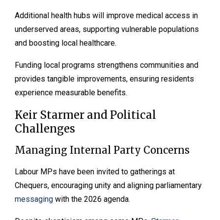
Additional health hubs will improve medical access in
underserved areas, supporting vulnerable populations
and boosting local healthcare.
Funding local programs strengthens communities and
provides tangible improvements, ensuring residents
experience measurable benefits.
Keir Starmer and Political
Challenges
Managing Internal Party Concerns
Labour MPs have been invited to gatherings at
Chequers, encouraging unity and aligning parliamentary
messaging
with the 2026 agenda.