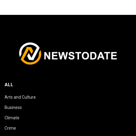
ALL
Arts and Culture
Business
Climate
Crime