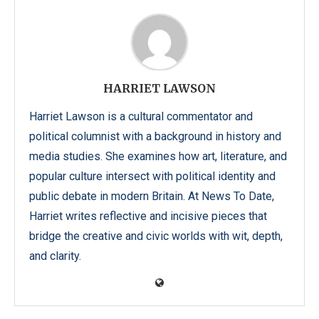
HARRIET LAWSON
Harriet Lawson is a cultural commentator and
political columnist with a background in history and
media studies. She examines how art, literature, and
popular culture intersect with political identity and
public debate in modern Britain. At News To Date,
Harriet writes reflective and incisive pieces that
bridge the creative and civic worlds with wit, depth,
and clarity.