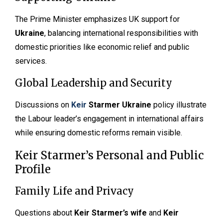
The Prime Minister emphasizes UK support for
Ukraine
, balancing international responsibilities with
domestic priorities like economic relief and public
services.
Global Leadership and Security
Discussions on
Keir
Starmer Ukraine
policy illustrate
the Labour leader’s engagement in international affairs
while ensuring domestic reforms remain visible.
Keir Starmer’s Personal and Public
Profile
Family Life and Privacy
Questions about
Keir Starmer’s wife
and
Keir