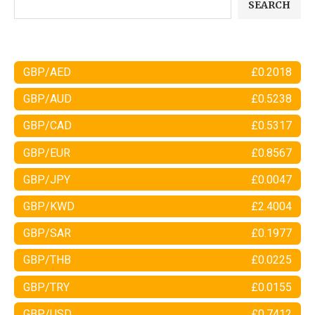
SEARCH
GBP/AED
£0.2018
GBP/AUD
£0.5238
GBP/CAD
£0.5317
GBP/EUR
£0.8567
GBP/JPY
£0.0047
GBP/KWD
£2.4004
GBP/SAR
£0.1977
GBP/THB
£0.0225
GBP/TRY
£0.0155
GBP/USD
£0.7412