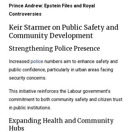
Prince Andrew: Epstein Files and Royal
Controversies
Keir Starmer on Public Safety and
Community Development
Strengthening Police Presence
Increased
police
numbers aim to enhance safety and
public confidence, particularly in urban areas facing
security concerns.
This initiative reinforces the Labour government’s
commitment to both community safety and citizen trust
in public institutions.
Expanding Health and Community
Hubs