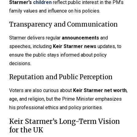
Starmer’s
children
reflect public interest in the PM’s
family values and influence on his policies.
Transparency and Communication
Starmer delivers regular
announcements
and
speeches, including
Keir Starmer news
updates, to
ensure the public stays informed about policy
decisions.
Reputation and Public Perception
Voters are also curious about
Keir Starmer net worth
,
age, and religion, but the Prime Minister emphasizes
his professional ethics and policy priorities.
Keir Starmer’s Long-Term Vision
for the UK