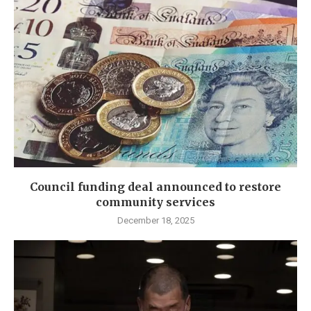
Council funding deal announced to restore
community services
December 18, 2025