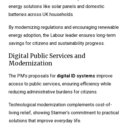
energy solutions like solar panels and domestic
batteries across UK households.
By modernizing regulations and encouraging renewable
energy adoption, the Labour leader ensures long-term
savings for citizens and sustainability progress.
Digital Public Services and
Modernization
The PM’s proposals for
digital ID systems
improve
access to public services, ensuring efficiency while
reducing administrative burdens for citizens.
Technological modernization complements cost-of-
living relief, showing Starmer’s commitment to practical
solutions that improve everyday life.