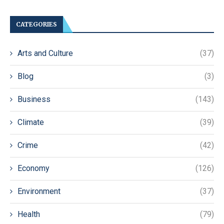
CATEGORIES
Arts and Culture
(37)
Blog
(3)
Business
(143)
Climate
(39)
Crime
(42)
Economy
(126)
Environment
(37)
Health
(79)