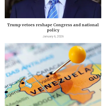
Trump vetoes reshape Congress and national
policy
January 6, 2026