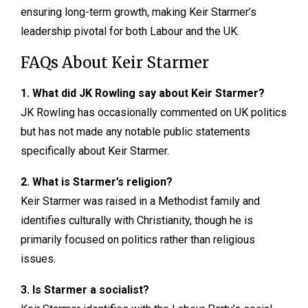
ensuring long-term growth, making Keir Starmer’s
leadership pivotal for both Labour and the UK.
FAQs About Keir Starmer
1. What did JK Rowling say about Keir Starmer?
JK Rowling has occasionally commented on UK politics
but has not made any notable public statements
specifically about Keir Starmer.
2. What is Starmer’s religion?
Keir Starmer was raised in a Methodist family and
identifies culturally with Christianity, though he is
primarily focused on politics rather than religious
issues.
3. Is Starmer a socialist?