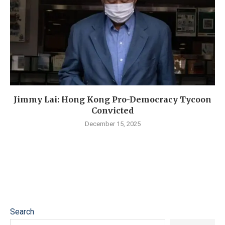
Jimmy Lai: Hong Kong Pro-Democracy Tycoon
Convicted
December 15, 2025
Search