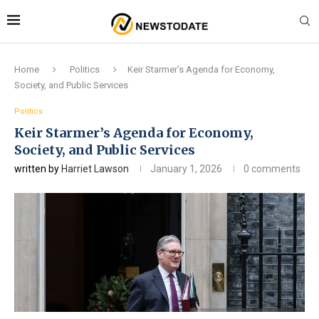
Home
Politics
Keir Starmer’s Agenda for Economy,
Society, and Public Services
Politics
Keir Starmer’s Agenda for Economy,
Society, and Public Services
written by
Harriet Lawson
January 1, 2026
0 comments