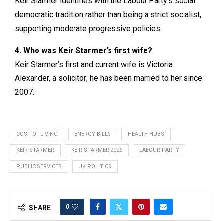
Keir Starmer identifies with the Labour Party’s social
democratic tradition rather than being a strict socialist,
supporting moderate progressive policies.
4. Who was Keir Starmer’s first wife?
Keir Starmer’s first and current wife is Victoria
Alexander, a solicitor; he has been married to her since
2007.
COST OF LIVING
ENERGY BILLS
HEALTH HUBS
KEIR STARMER
KEIR STARMER 2026
LABOUR PARTY
PUBLIC SERVICES
UK POLITICS
0
SHARE