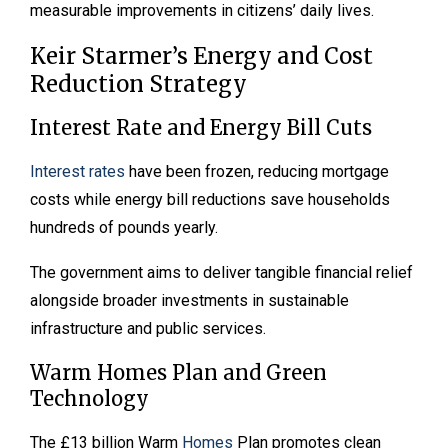
measurable improvements in citizens’ daily lives.
Keir Starmer’s Energy and Cost
Reduction Strategy
Interest Rate and Energy Bill Cuts
Interest rates
have been frozen, reducing mortgage
costs while energy bill reductions save households
hundreds of pounds yearly.
The government aims to deliver tangible financial relief
alongside broader investments in sustainable
infrastructure and public services.
Warm Homes Plan and Green
Technology
The £13 billion Warm
Homes
Plan promotes clean