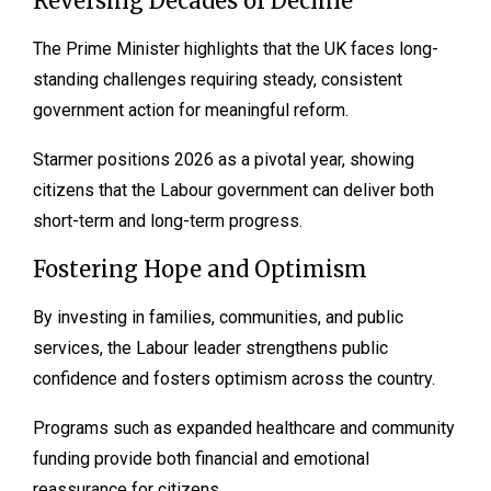
Reversing Decades of Decline
The Prime Minister highlights that the UK faces long-
standing challenges requiring steady, consistent
government action for meaningful reform.
Starmer positions 2026 as a pivotal year, showing
citizens that the Labour government can deliver both
short-term and long-term progress.
Fostering Hope and Optimism
By investing in families, communities, and public
services, the Labour leader strengthens public
confidence and fosters optimism across the country.
Programs such as expanded healthcare and community
funding provide both financial and emotional
reassurance for citizens.