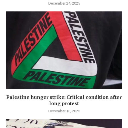
December 24, 2025
Palestine hunger strike: Critical condition after
long protest
December 18, 2025