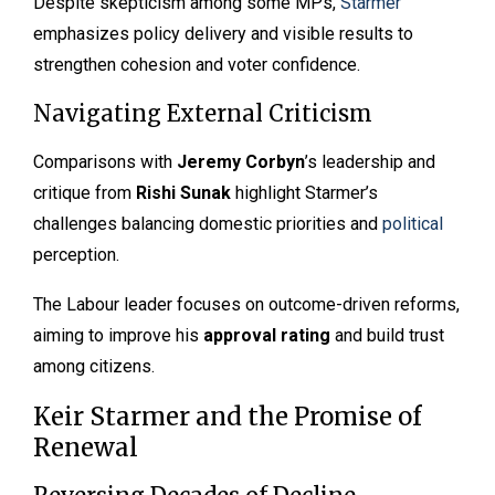
Despite skepticism among some MPs,
Starmer
emphasizes policy delivery and visible results to
strengthen cohesion and voter confidence.
Navigating External Criticism
Comparisons with
Jeremy Corbyn
’s leadership and
critique from
Rishi Sunak
highlight Starmer’s
challenges balancing domestic priorities and
political
perception.
The Labour leader focuses on outcome-driven reforms,
aiming to improve his
approval rating
and build trust
among citizens.
Keir Starmer and the Promise of
Renewal