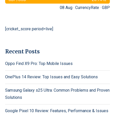
08 Aug ·
CurrencyRate
·
GBP
[cricket_score period=live]
Recent Posts
Oppo Find X9 Pro: Top Mobile Issues
OnePlus 14 Review: Top Issues and Easy Solutions
Samsung Galaxy s25 Ultra: Common Problems and Proven
Solutions
Google Pixel 10 Review: Features, Performance & Issues