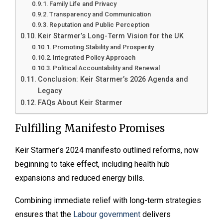
Family Life and Privacy
Transparency and Communication
Reputation and Public Perception
Keir Starmer’s Long-Term Vision for the UK
Promoting Stability and Prosperity
Integrated Policy Approach
Political Accountability and Renewal
Conclusion: Keir Starmer’s 2026 Agenda and
Legacy
FAQs About Keir Starmer
Fulfilling Manifesto Promises
Keir Starmer’s 2024 manifesto outlined reforms, now
beginning to take effect, including health hub
expansions and reduced energy bills.
Combining immediate relief with long-term strategies
ensures that the
Labour government
delivers