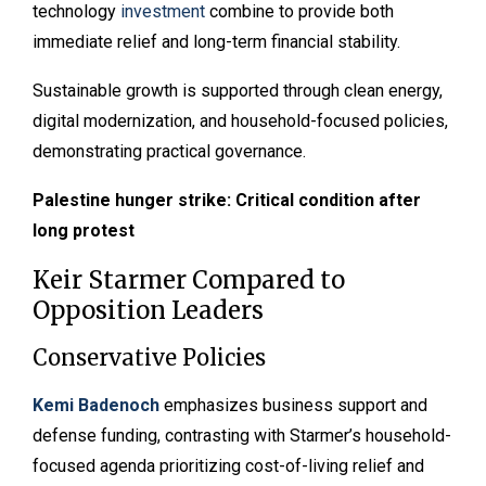
technology
investment
combine to provide both
immediate relief and long-term financial stability.
Sustainable growth is supported through clean energy,
digital modernization, and household-focused policies,
demonstrating practical governance.
Palestine hunger strike: Critical condition after
long protest
Keir Starmer Compared to
Opposition Leaders
Conservative Policies
Kemi Badenoch
emphasizes business support and
defense funding, contrasting with Starmer’s household-
focused agenda prioritizing cost-of-living relief and