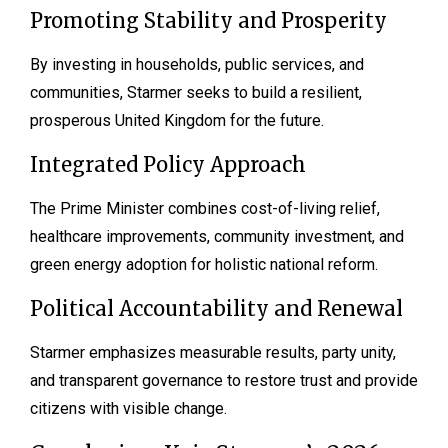
Promoting Stability and Prosperity
By investing in households, public services, and
communities, Starmer seeks to build a resilient,
prosperous United Kingdom for the future.
Integrated Policy Approach
The Prime Minister combines cost-of-living relief,
healthcare improvements, community investment, and
green energy adoption for holistic national reform.
Political Accountability and Renewal
Starmer emphasizes measurable results, party unity,
and transparent governance to restore trust and provide
citizens with visible change.