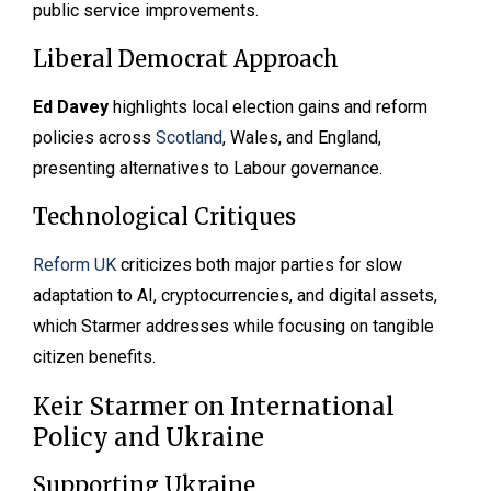
public service improvements.
Liberal Democrat Approach
Ed Davey
highlights local election gains and reform
policies across
Scotland
, Wales, and England,
presenting alternatives to Labour governance.
Technological Critiques
Reform UK
criticizes both major parties for slow
adaptation to AI, cryptocurrencies, and digital assets,
which Starmer addresses while focusing on tangible
citizen benefits.
Keir Starmer on International
Policy and Ukraine
Supporting Ukraine