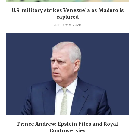
U.S. military strikes Venezuela as Maduro is
captured
January 5, 2026
Prince Andrew: Epstein Files and Royal
Controversies