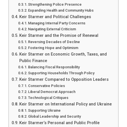
Strengthening Police Presence
Expanding Health and Community Hubs
Keir Starmer and Political Challenges
Managing Internal Party Concerns
Navigating External Criticism
Keir Starmer and the Promise of Renewal
Reversing Decades of Decline
Fostering Hope and Optimism
Keir Starmer on Economic Growth, Taxes, and
Public Finance
Balancing Fiscal Responsibility
Supporting Households Through Policy
Keir Starmer Compared to Opposition Leaders
Conservative Policies
Liberal Democrat Approach
Technological Critiques
Keir Starmer on International Policy and Ukraine
Supporting Ukraine
Global Leadership and Security
Keir Starmer’s Personal and Public Profile