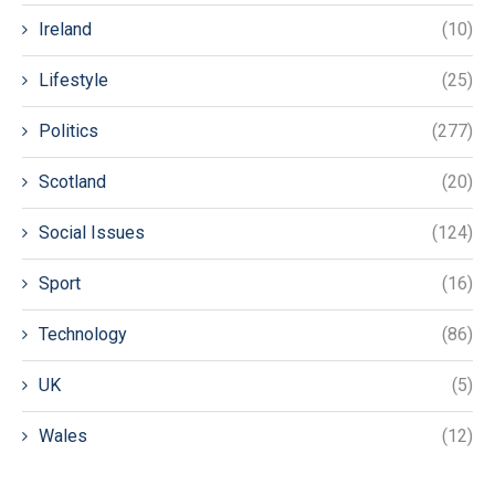
Ireland
(10)
Lifestyle
(25)
Politics
(277)
Scotland
(20)
Social Issues
(124)
Sport
(16)
Technology
(86)
UK
(5)
Wales
(12)