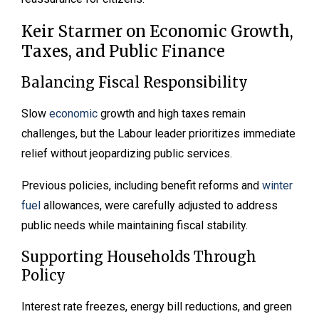
Keir Starmer on Economic Growth,
Taxes, and Public Finance
Balancing Fiscal Responsibility
Slow
economic
growth and high taxes remain
challenges, but the Labour leader prioritizes immediate
relief without jeopardizing public services.
Previous policies, including benefit reforms and
winter
fuel
allowances, were carefully adjusted to address
public needs while maintaining fiscal stability.
Supporting Households Through
Policy
Interest rate freezes, energy bill reductions, and green