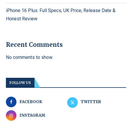
iPhone 16 Plus: Full Specs, UK Price, Release Date &
Honest Review
Recent Comments
No comments to show.
FOLLOW US
FACEBOOK
TWITTER
INSTAGRAM