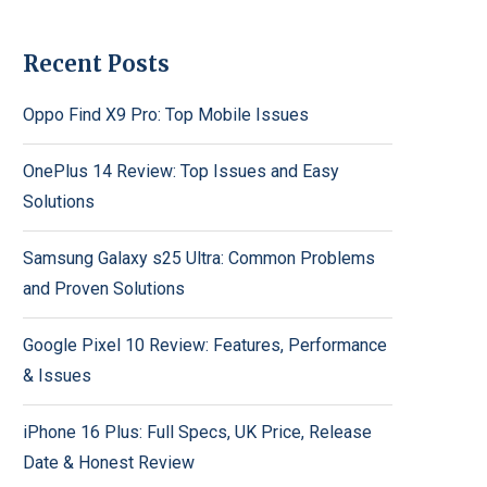
Recent Posts
Oppo Find X9 Pro: Top Mobile Issues
OnePlus 14 Review: Top Issues and Easy
Solutions
Samsung Galaxy s25 Ultra: Common Problems
and Proven Solutions
Google Pixel 10 Review: Features, Performance
& Issues
iPhone 16 Plus: Full Specs, UK Price, Release
Date & Honest Review