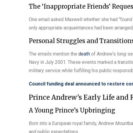
The ‘Inappropriate Friends’ Reques
One email asked Maxwell whether she had “found 
only appropriate acquaintances had been arranged,
Personal Struggles and Transition
The emails mention the
death
of Andrew’s long-ser
Navy in July 2001. These events marked a transition
military service while fulfilling his public responsib
Council funding deal announced to restore c
Prince Andrew’s Early Life and
A Young Prince’s Upbringing
Born into a European royal family, Andrew Mountba
and public expectations.