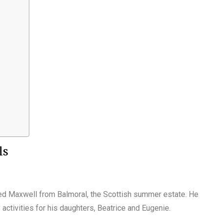
ls
led Maxwell from Balmoral, the Scottish summer estate. He
ctivities for his daughters, Beatrice and Eugenie.