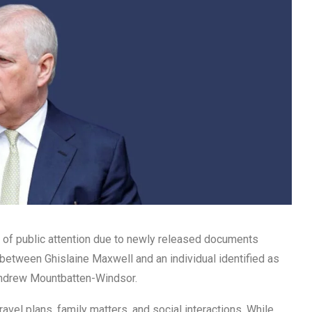
r of public attention due to newly released documents
s between Ghislaine Maxwell and an individual identified as
 Andrew Mountbatten-Windsor.
avel plans, family matters, and social interactions. While