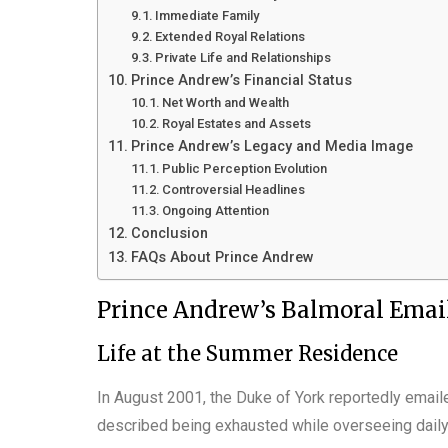
Immediate Family
Extended Royal Relations
Private Life and Relationships
Prince Andrew’s Financial Status
Net Worth and Wealth
Royal Estates and Assets
Prince Andrew’s Legacy and Media Image
Public Perception Evolution
Controversial Headlines
Ongoing Attention
Conclusion
FAQs About Prince Andrew
Prince Andrew’s Balmoral Emai
Life at the Summer Residence
In August 2001, the Duke of York reportedly emai
described being exhausted while overseeing daily a