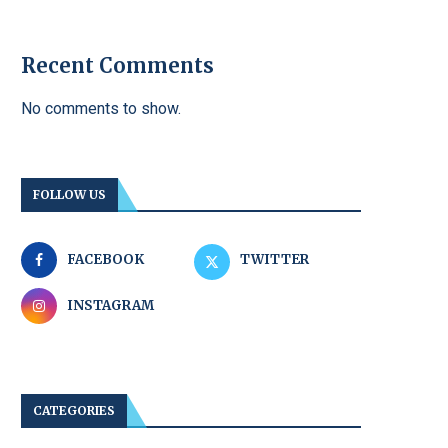
Recent Comments
No comments to show.
FOLLOW US
FACEBOOK
TWITTER
INSTAGRAM
CATEGORIES