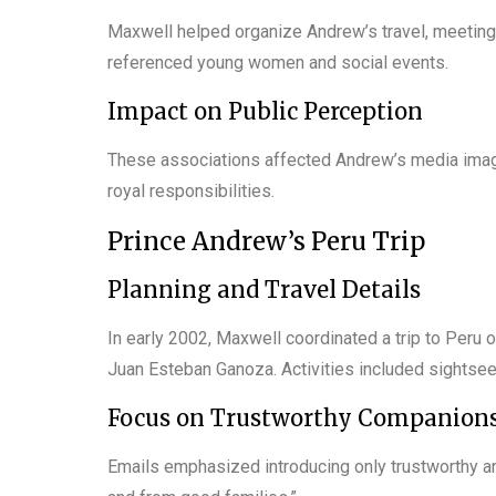
Maxwell helped organize Andrew’s travel, meetings
referenced young women and social events.
Impact on Public Perception
These associations affected Andrew’s media image,
royal responsibilities.
Prince Andrew’s Peru Trip
Planning and Travel Details
In early 2002, Maxwell coordinated a trip to Peru on
Juan Esteban Ganoza. Activities included sightseei
Focus on Trustworthy Companion
Emails emphasized introducing only trustworthy an