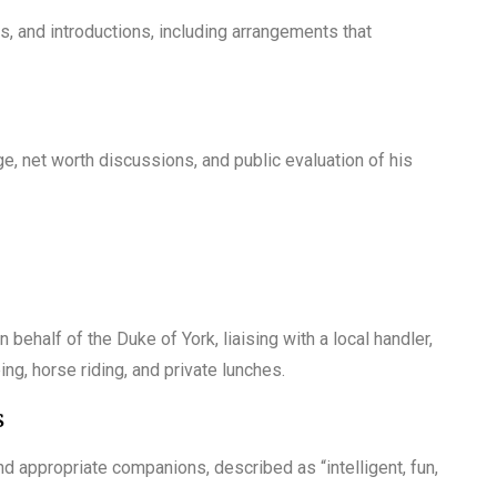
, and introductions, including arrangements that
 net worth discussions, and public evaluation of his
 behalf of the Duke of York, liaising with a local handler,
ng, horse riding, and private lunches.
s
d appropriate companions, described as “intelligent, fun,