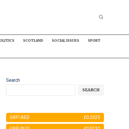
OLITICS
SCOTLAND
SOCIAL ISSUES
SPORT
Search
SEARCH
GBP/AED
£0.2025
GBP/AUD
£0.5232