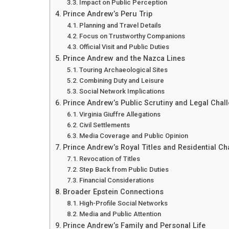
Impact on Public Perception
Prince Andrew’s Peru Trip
Planning and Travel Details
Focus on Trustworthy Companions
Official Visit and Public Duties
Prince Andrew and the Nazca Lines
Touring Archaeological Sites
Combining Duty and Leisure
Social Network Implications
Prince Andrew’s Public Scrutiny and Legal Chal
Virginia Giuffre Allegations
Civil Settlements
Media Coverage and Public Opinion
Prince Andrew’s Royal Titles and Residential C
Revocation of Titles
Step Back from Public Duties
Financial Considerations
Broader Epstein Connections
High-Profile Social Networks
Media and Public Attention
Prince Andrew’s Family and Personal Life