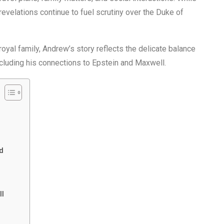
evelations continue to fuel scrutiny over the Duke of
 royal family, Andrew’s story reflects the delicate balance
ncluding his connections to Epstein and Maxwell.
d
ll