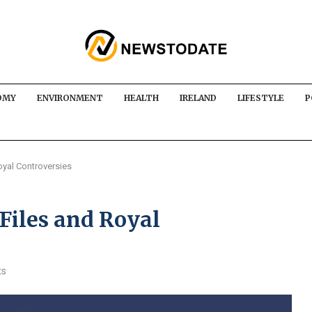
OMY
ENVIRONMENT
HEALTH
IRELAND
LIFESTYLE
P
oyal Controversies
Files and Royal
ts