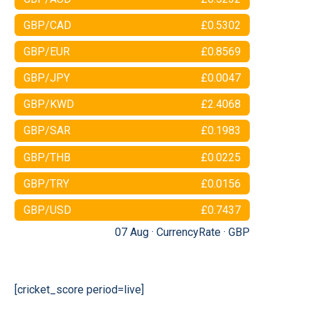
GBP/CAD
£0.5302
GBP/EUR
£0.8569
GBP/JPY
£0.0047
GBP/KWD
£2.4068
GBP/SAR
£0.1983
GBP/THB
£0.0225
GBP/TRY
£0.0156
GBP/USD
£0.7437
07 Aug ·
CurrencyRate
·
GBP
[cricket_score period=live]