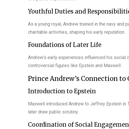
Youthful Duties and Responsibiliti
As a young royal, Andrew trained in the navy and pa
charitable activities, shaping his early reputation.
Foundations of Later Life
Andrew’s early experiences influenced his social c
controversial figures like Epstein and Maxwell.
Prince Andrew’s Connection to
Introduction to Epstein
Maxwell introduced Andrew to Jeffrey Epstein in 1
later draw public scrutiny.
Coordination of Social Engagemen