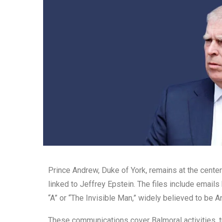
Prince Andrew, Duke of York, remains at the cente
linked to Jeffrey Epstein. The files include email
“A” or “The Invisible Man,” widely believed to be
These communications cover Balmoral activities, tr