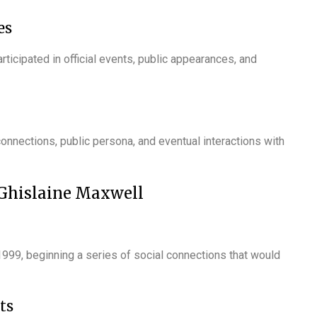
es
rticipated in official events, public appearances, and
onnections, public persona, and eventual interactions with
 Ghislaine Maxwell
999, beginning a series of social connections that would
ts