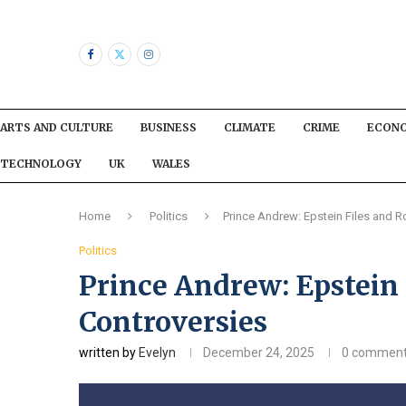
ARTS AND CULTURE
BUSINESS
CLIMATE
CRIME
ECON
TECHNOLOGY
UK
WALES
Home
Politics
Prince Andrew: Epstein Files and R
Politics
Prince Andrew: Epstein 
Controversies
written by
Evelyn
December 24, 2025
0 commen