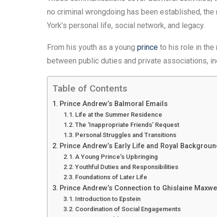
no criminal wrongdoing has been established, the r
York’s personal life, social network, and legacy.
From his youth as a young
prince
to his role in the
between public duties and private associations, i
Table of Contents
Prince Andrew’s Balmoral Emails
Life at the Summer Residence
The ‘Inappropriate Friends’ Request
Personal Struggles and Transitions
Prince Andrew’s Early Life and Royal Backgroun
A Young Prince’s Upbringing
Youthful Duties and Responsibilities
Foundations of Later Life
Prince Andrew’s Connection to Ghislaine Maxwe
Introduction to Epstein
Coordination of Social Engagements