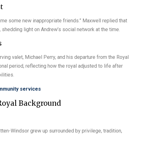
t
me some new inappropriate friends.” Maxwell replied that
 shedding light on Andrew’s social network at the time.
s
ving valet, Michael Perry, and his departure from the Royal
al period, reflecting how the royal adjusted to life after
ilities.
ommunity services
 Royal Background
tten-Windsor grew up surrounded by privilege, tradition,