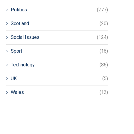
Politics
(277)
Scotland
(20)
Social Issues
(124)
Sport
(16)
Technology
(86)
UK
(5)
Wales
(12)