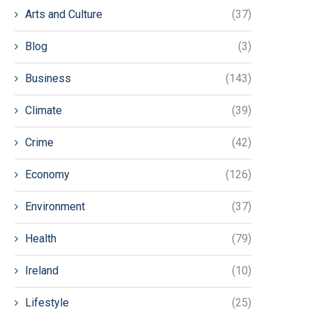
Arts and Culture
(37)
Blog
(3)
Business
(143)
Climate
(39)
Crime
(42)
Economy
(126)
Environment
(37)
Health
(79)
Ireland
(10)
Lifestyle
(25)