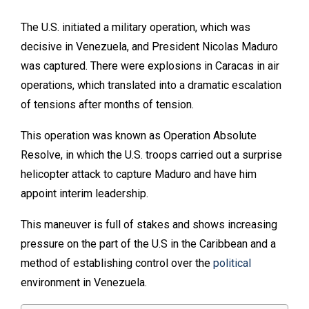
The U.S. initiated a military operation, which was
decisive in Venezuela, and President Nicolas Maduro
was captured. There were explosions in Caracas in air
operations, which translated into a dramatic escalation
of tensions after months of tension.
This operation was known as Operation Absolute
Resolve, in which the U.S. troops carried out a surprise
helicopter attack to capture Maduro and have him
appoint interim leadership.
This maneuver is full of stakes and shows increasing
pressure on the part of the U.S in the Caribbean and a
method of establishing control over the
political
environment in Venezuela.