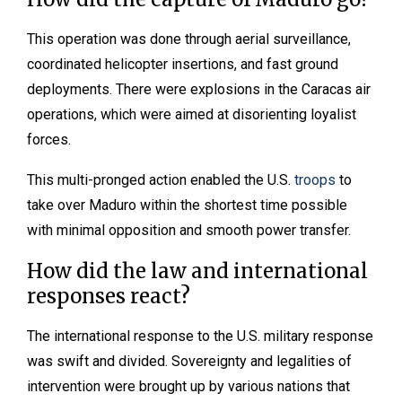
This operation was done through aerial surveillance,
coordinated helicopter insertions, and fast ground
deployments. There were explosions in the Caracas air
operations, which were aimed at disorienting loyalist
forces.
This multi-pronged action enabled the U.S.
troops
to
take over Maduro within the shortest time possible
with minimal opposition and smooth power transfer.
How did the law and international
responses react?
The international response to the U.S. military response
was swift and divided. Sovereignty and legalities of
intervention were brought up by various nations that