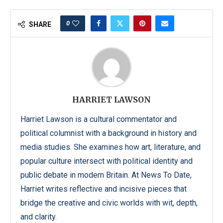
0
SHARE
HARRIET LAWSON
Harriet Lawson is a cultural commentator and
political columnist with a background in history and
media studies. She examines how art, literature, and
popular culture intersect with political identity and
public debate in modern Britain. At News To Date,
Harriet writes reflective and incisive pieces that
bridge the creative and civic worlds with wit, depth,
and clarity.