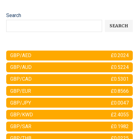
Search
SEARCH
GBP/AED
£0.2024
GBP/AUD
£0.5224
GBP/CAD
£0.5301
GBP/EUR
£0.8566
GBP/JPY
£0.0047
GBP/KWD
£2.4055
GBP/SAR
£0.1982
GBP/THB
£0.0225