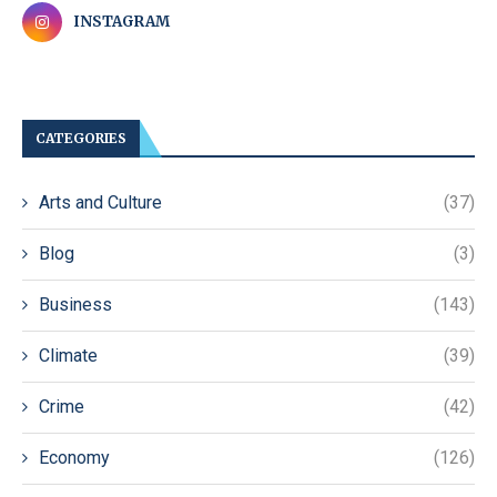
INSTAGRAM
CATEGORIES
Arts and Culture
(37)
Blog
(3)
Business
(143)
Climate
(39)
Crime
(42)
Economy
(126)