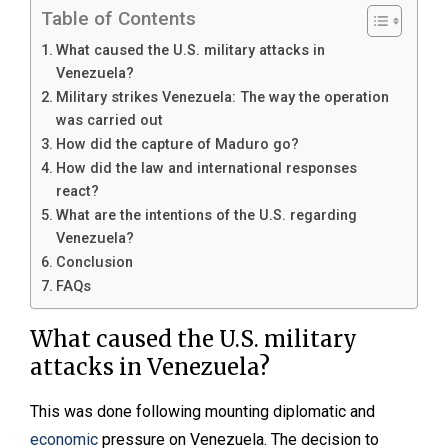
Table of Contents
What caused the U.S. military attacks in
Venezuela?
Military strikes Venezuela: The way the operation
was carried out
How did the capture of Maduro go?
How did the law and international responses
react?
What are the intentions of the U.S. regarding
Venezuela?
Conclusion
FAQs
What caused the U.S. military
attacks in Venezuela?
This was done following mounting diplomatic and
economic
pressure on Venezuela. The decision to