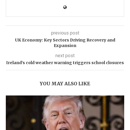
previous post
UK Economy: Key Sectors Driving Recovery and
Expansion
next post
Ireland’s cold weather warning triggers school closures
YOU MAY ALSO LIKE