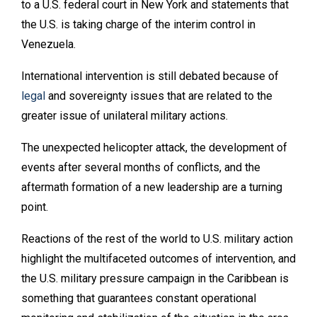
to a U.S. federal court in New York and statements that
the U.S. is taking charge of the interim control in
Venezuela.
International intervention is still debated because of
legal
and sovereignty issues that are related to the
greater issue of unilateral military actions.
The unexpected helicopter attack, the development of
events after several months of conflicts, and the
aftermath formation of a new leadership are a turning
point.
Reactions of the rest of the world to U.S. military action
highlight the multifaceted outcomes of intervention, and
the U.S. military pressure campaign in the Caribbean is
something that guarantees constant operational