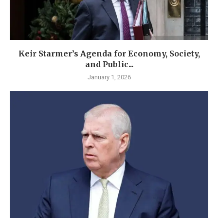
Keir Starmer’s Agenda for Economy, Society,
and Public...
January 1, 2026