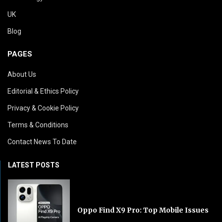
UK
Blog
PAGES
About Us
Editorial & Ethics Policy
Privacy & Cookie Policy
Terms & Conditions
Contact News To Date
LATEST POSTS
Oppo Find X9 Pro: Top Mobile Issues