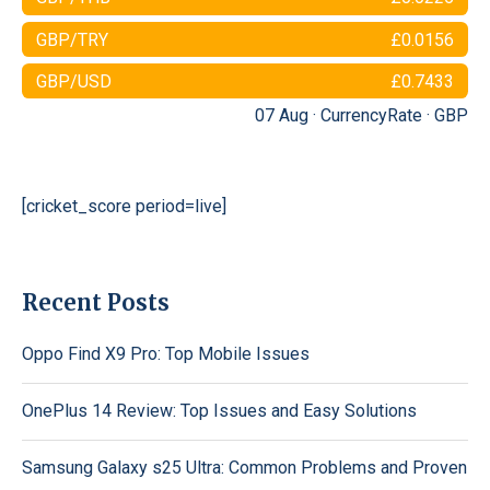
GBP/TRY
£0.0156
GBP/USD
£0.7433
07 Aug ·
CurrencyRate
·
GBP
[cricket_score period=live]
Recent Posts
Oppo Find X9 Pro: Top Mobile Issues
OnePlus 14 Review: Top Issues and Easy Solutions
Samsung Galaxy s25 Ultra: Common Problems and Proven