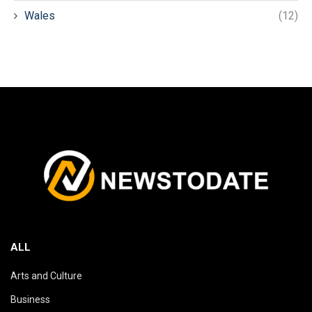
Wales
(12)
ALL
Arts and Culture
Business