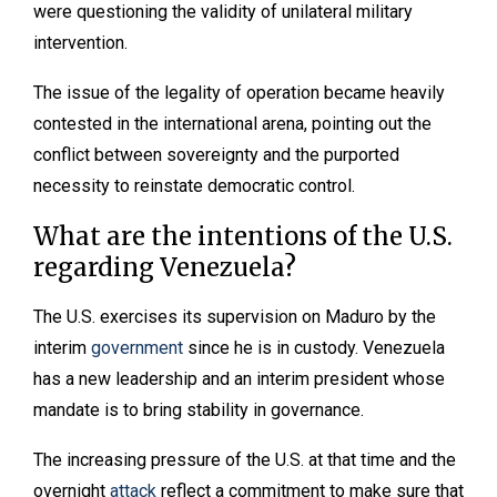
were questioning the validity of unilateral military
intervention.
The issue of the legality of operation became heavily
contested in the international arena, pointing out the
conflict between sovereignty and the purported
necessity to reinstate democratic control.
What are the intentions of the U.S.
regarding Venezuela?
The U.S. exercises its supervision on Maduro by the
interim
government
since he is in custody. Venezuela
has a new leadership and an interim president whose
mandate is to bring stability in governance.
The increasing pressure of the U.S. at that time and the
overnight
attack
reflect a commitment to make sure that