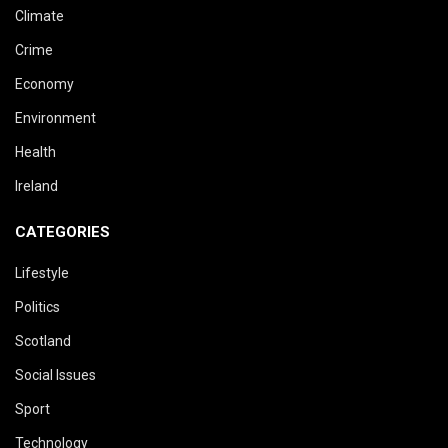
Climate
Crime
Economy
Environment
Health
Ireland
CATEGORIES
Lifestyle
Politics
Scotland
Social Issues
Sport
Technology