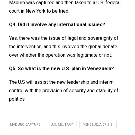
Maduro was captured and then taken to a U.S. federal
court in New York to be tried.
Q4. Did it involve any international issues?
Yes, there was the issue of legal and sovereignty of
the intervention, and this involved the global debate
over whether the operation was legitimate or not.
Q5. So what is the new U.S. plan in Venezuela?
The U.S will assist the new leadership and interim
control with the provision of security and stability of
politics.
MADURO CAPTURE
U.S. MILITARY
VENEZUELA CRISIS