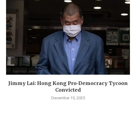
Jimmy Lai: Hong Kong Pro-Democracy Tycoon
Convicted
December 15, 2025