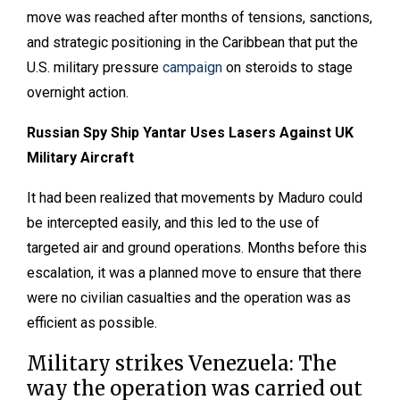
move was reached after months of tensions, sanctions,
and strategic positioning in the Caribbean that put the
U.S. military pressure
campaign
on steroids to stage
overnight action.
Russian Spy Ship Yantar Uses Lasers Against UK
Military Aircraft
It had been realized that movements by Maduro could
be intercepted easily, and this led to the use of
targeted air and ground operations. Months before this
escalation, it was a planned move to ensure that there
were no civilian casualties and the operation was as
efficient as possible.
Military strikes Venezuela: The
way the operation was carried out