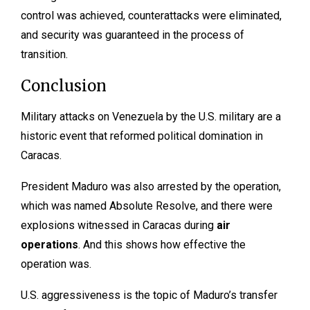
control was achieved, counterattacks were eliminated,
and security was guaranteed in the process of
transition.
Conclusion
Military attacks on Venezuela by the U.S. military are a
historic event that reformed political domination in
Caracas.
President Maduro was also arrested by the operation,
which was named Absolute Resolve, and there were
explosions witnessed in Caracas during
air
operations
. And this shows how effective the
operation was.
U.S. aggressiveness is the topic of Maduro’s transfer