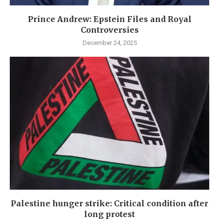
Prince Andrew: Epstein Files and Royal
Controversies
December 24, 2025
Palestine hunger strike: Critical condition after
long protest