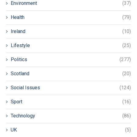
Environment
(37)
Health
(79)
Ireland
(10)
Lifestyle
(25)
Politics
(277)
Scotland
(20)
Social Issues
(124)
Sport
(16)
Technology
(86)
UK
(5)