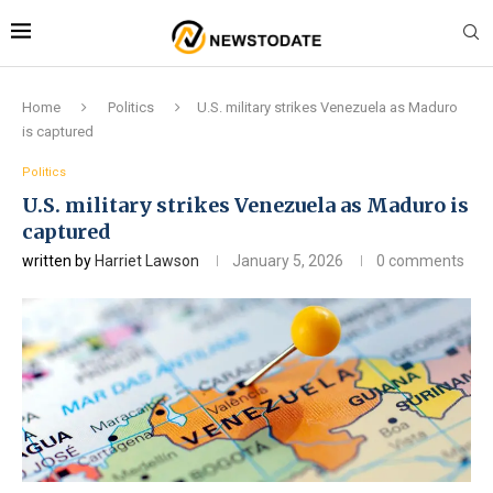
Home
Politics
U.S. military strikes Venezuela as Maduro
is captured
Politics
U.S. military strikes Venezuela as Maduro is
captured
written by
Harriet Lawson
January 5, 2026
0 comments