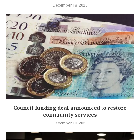
December 18, 2025
Council funding deal announced to restore
community services
December 18, 2025