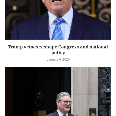
Trump vetoes reshape Congress and national
policy
January 6, 2026