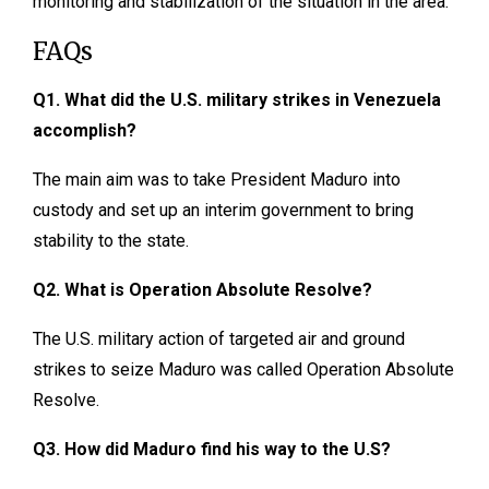
monitoring and stabilization of the situation in the area.
FAQs
Q1. What did the U.S. military strikes in Venezuela
accomplish?
The main aim was to take President Maduro into
custody and set up an interim government to bring
stability to the state.
Q2. What is Operation Absolute Resolve?
The U.S. military action of targeted air and ground
strikes to seize Maduro was called Operation Absolute
Resolve.
Q3. How did Maduro find his way to the U.S?