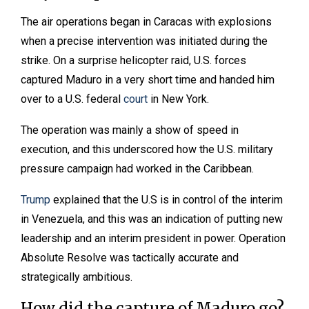
The air operations began in Caracas with explosions
when a precise intervention was initiated during the
strike. On a surprise helicopter raid, U.S. forces
captured Maduro in a very short time and handed him
over to a U.S. federal
court
in New York.
The operation was mainly a show of speed in
execution, and this underscored how the U.S. military
pressure campaign had worked in the Caribbean.
Trump
explained that the U.S is in control of the interim
in Venezuela, and this was an indication of putting new
leadership and an interim president in power. Operation
Absolute Resolve was tactically accurate and
strategically ambitious.
How did the capture of Maduro go?