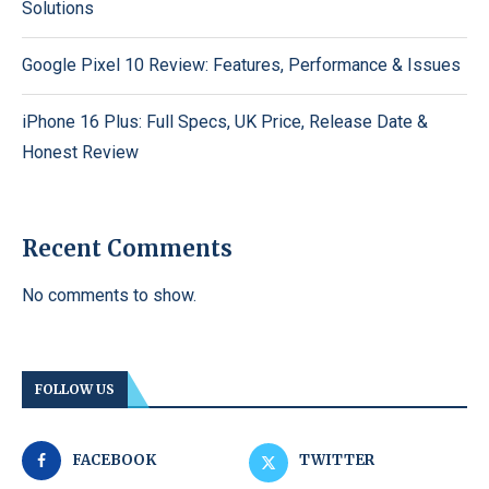
Solutions
Google Pixel 10 Review: Features, Performance & Issues
iPhone 16 Plus: Full Specs, UK Price, Release Date &
Honest Review
Recent Comments
No comments to show.
FOLLOW US
FACEBOOK
TWITTER