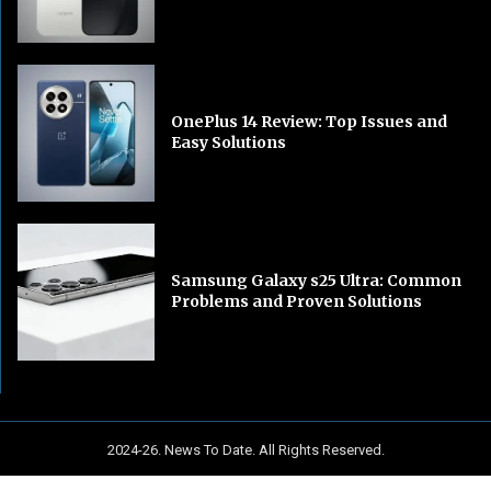
OnePlus 14 Review: Top Issues and
Easy Solutions
Samsung Galaxy s25 Ultra: Common
Problems and Proven Solutions
2024-26. News To Date. All Rights Reserved.