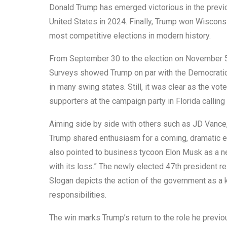
Donald Trump has emerged victorious in the previo
United States in 2024. Finally, Trump won Wisconsi
most competitive elections in modern history.
From September 30 to the election on November 5, 
Surveys showed Trump on par with the Democratic
in many swing states. Still, it was clear as the 
supporters at the campaign party in Florida calling
Aiming side by side with others such as JD Vance
Trump shared enthusiasm for a coming, dramatic eco
also pointed to business tycoon Elon Musk as a n
with its loss.” The newly elected 47th president r
Slogan depicts the action of the government as a 
responsibilities.
The win marks Trump’s return to the role he previou