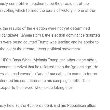
usly competitive election to be the president of the
n voting which formed the basis of victory in one of the
the results of the election were not yet determined.
 candidate Kamala Harris, the election dominance doubted
votes were being counted Trump was leading and he spoke to
 the event the greatest ever political movement.
, UFC’s Dana White, Melania Trump and other close aides,
nomic revival that he referred to as the ‘golden age’. He
ew star and vowed to “assist our nation to come to terms
eiterated his commitment to his campaign motto: This
keeper to their word when undertaking their
sly held as the 45th president, and his Republican allies