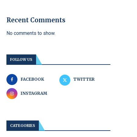
Recent Comments
No comments to show.
FOLLOW US
FACEBOOK
TWITTER
INSTAGRAM
CATEGORIES