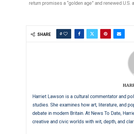
return promises a “golden age” and renewed U.S. a
0
SHARE
HAR
Harriet Lawson is a cultural commentator and pol
studies. She examines how art, literature, and popu
debate in modern Britain. At News To Date, Harrie
creative and civic worlds with wit, depth, and clari