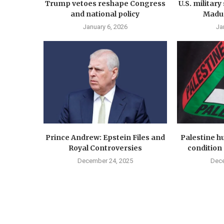
Trump vetoes reshape Congress
U.S. militar
and national policy
Madur
January 6, 2026
Ja
Prince Andrew: Epstein Files and
Palestine hu
Royal Controversies
condition 
December 24, 2025
Dece