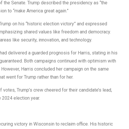
of the Senate. Trump described the presidency as “the
sion to “make America great again.”
Trump on his “historic election victory” and expressed
 emphasizing shared values like freedom and democracy.
areas like security, innovation, and technology.
had delivered a guarded prognosis for Harris, stating in his
m guaranteed. Both campaigns continued with optimism with
iod. However, Harris concluded her campaign on the same
at went for Trump rather than for her.
of votes, Trump’s crew cheered for their candidate’s lead,
e 2024 election year.
ring victory in Wisconsin to reclaim office. His historic