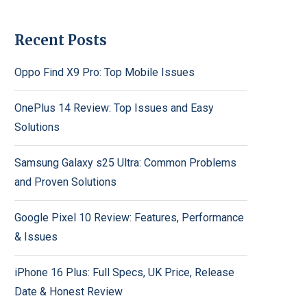
Recent Posts
Oppo Find X9 Pro: Top Mobile Issues
OnePlus 14 Review: Top Issues and Easy
Solutions
Samsung Galaxy s25 Ultra: Common Problems
and Proven Solutions
Google Pixel 10 Review: Features, Performance
& Issues
iPhone 16 Plus: Full Specs, UK Price, Release
Date & Honest Review