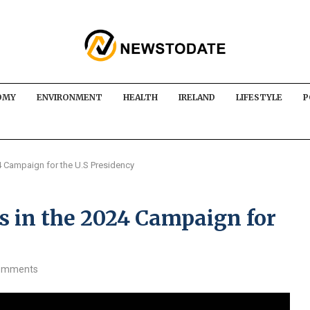
OMY
ENVIRONMENT
HEALTH
IRELAND
LIFESTYLE
P
 Campaign for the U.S Presidency
 in the 2024 Campaign for
omments