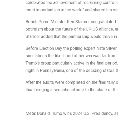
celebrated the achievement of reclaiming control 
most important job in the world” and shared his vi
British Prime Minister Keir Starmer congratulated 
optimism about the future of the UK-US alliance,
Starmer added that the partnership would thrive in 
Before Election Day the polling expert Nate Silver 
simulations the likelihood of her win was far fro
Trump’s group particularly active in the final per
night in Pennsylvania, one of the deciding states th
After the audits were completed on the final tally 
thus bringing a sensational note to the close of th
Meta: Donald Trump wins 2024 U.S. Presidency, secu