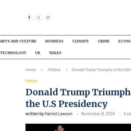
ARTS AND CULTURE
BUSINESS
CLIMATE
CRIME
ECON
TECHNOLOGY
UK
WALES
Home
Politics
Donald Trump Triumphs in the 2024
Politics
Donald Trump Triumphs
the U.S Presidency
written by
Harriet Lawson
November 8, 2024
0 c