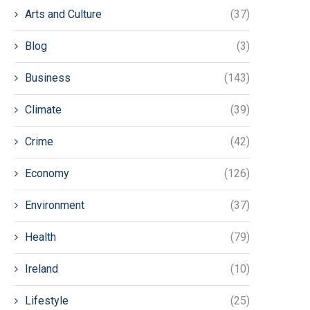
Arts and Culture
(37)
Blog
(3)
Business
(143)
Climate
(39)
Crime
(42)
Economy
(126)
Environment
(37)
Health
(79)
Ireland
(10)
Lifestyle
(25)