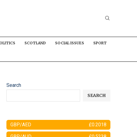
OLITICS
SCOTLAND
SOCIAL ISSUES
SPORT
Search
SEARCH
GBP/AED
£0.2018
GBP/AUD
£0.5238