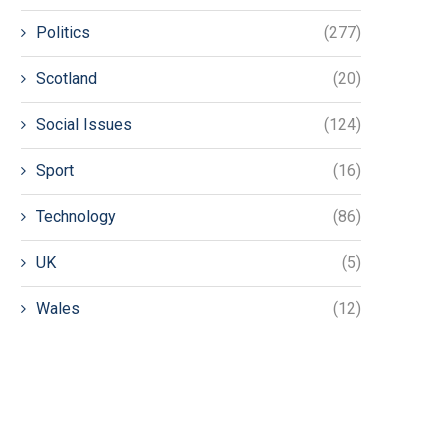
Politics
(277)
Scotland
(20)
Social Issues
(124)
Sport
(16)
Technology
(86)
UK
(5)
Wales
(12)