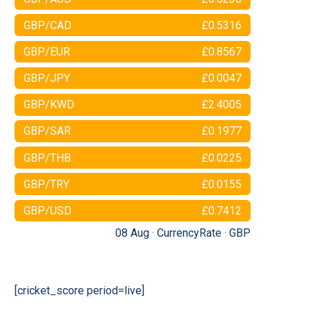
GBP/CAD
£0.5316
GBP/EUR
£0.8567
GBP/JPY
£0.0047
GBP/KWD
£2.4005
GBP/SAR
£0.1977
GBP/THB
£0.0225
GBP/TRY
£0.0155
GBP/USD
£0.7412
08 Aug ·
CurrencyRate
·
GBP
[cricket_score period=live]