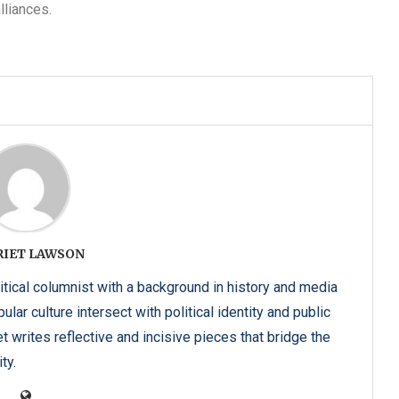
lliances.
RIET LAWSON
itical columnist with a background in history and media
lar culture intersect with political identity and public
t writes reflective and incisive pieces that bridge the
ty.