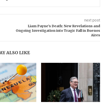
next post
Liam Payne’s Death: New Revelations and
Ongoing Investigation into Tragic Fall in Buenos
Aires
AY ALSO LIKE