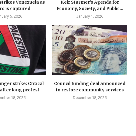
y strikes Venezuela as
Keir Starmer’s Agenda for
o is captured
Economy, Society, and Public...
nuary 5, 2026
January 1, 2026
nger strike: Critical
Council funding deal announced
after long protest
to restore community services
mber 18, 2025
December 18, 2025