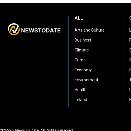
ALL
Arts and Culture
Business
P
Climate
Crime
Economy
Environment
Health
Ireland
2024-26. News To Date. All Rights Reserved.