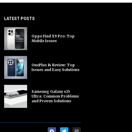
LATEST POSTS
Oppo Find X9 Pro: Top
Mobile Issues
OnePlus 14 Review: Top
Issues and Easy Solutions
Samsung Galaxy s25
Ultra: Common Problems
and Proven Solutions