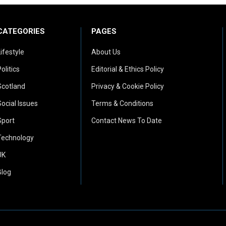
CATEGORIES
PAGES
Lifestyle
About Us
olitics
Editorial & Ethics Policy
Scotland
Privacy & Cookie Policy
Social Issues
Terms & Conditions
Sport
Contact News To Date
Technology
UK
Blog