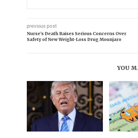
previous post
Nurse’s Death Raises Serious Concerns Over
Safety of New Weight-Loss Drug Mounjaro
YOU M