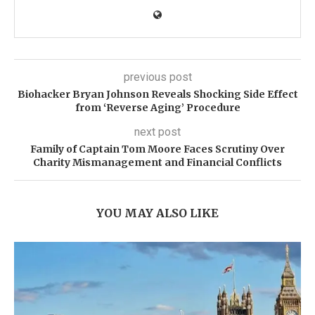
previous post
Biohacker Bryan Johnson Reveals Shocking Side Effect
from ‘Reverse Aging’ Procedure
next post
Family of Captain Tom Moore Faces Scrutiny Over
Charity Mismanagement and Financial Conflicts
YOU MAY ALSO LIKE