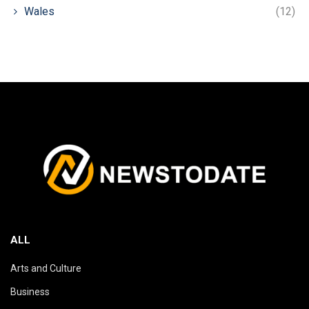
Wales
(12)
ALL
Arts and Culture
Business