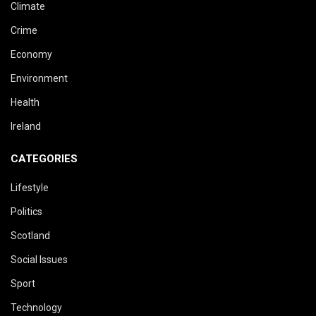
Climate
Crime
Economy
Environment
Health
Ireland
CATEGORIES
Lifestyle
Politics
Scotland
Social Issues
Sport
Technology