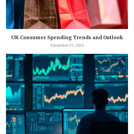
UK Consumer Spending Trends and Outlook
December 31, 2025