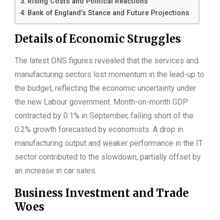
Rising Costs and Political Reactions
Bank of England’s Stance and Future Projections
Details of Economic Struggles
The latest ONS figures revealed that the services and
manufacturing sectors lost momentum in the lead-up to
the budget, reflecting the economic uncertainty under
the new Labour government. Month-on-month GDP
contracted by 0.1% in September, falling short of the
0.2% growth forecasted by economists. A drop in
manufacturing output and weaker performance in the IT
sector contributed to the slowdown, partially offset by
an increase in car sales.
Business Investment and Trade
Woes