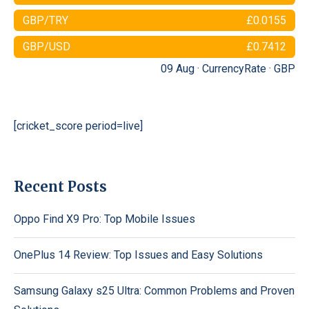
GBP/TRY
£0.0155
GBP/USD
£0.7412
09 Aug ·
CurrencyRate
·
GBP
[cricket_score period=live]
Recent Posts
Oppo Find X9 Pro: Top Mobile Issues
OnePlus 14 Review: Top Issues and Easy Solutions
Samsung Galaxy s25 Ultra: Common Problems and Proven