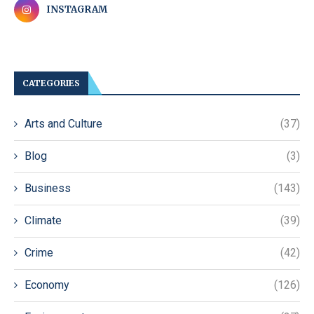
INSTAGRAM
CATEGORIES
Arts and Culture
(37)
Blog
(3)
Business
(143)
Climate
(39)
Crime
(42)
Economy
(126)