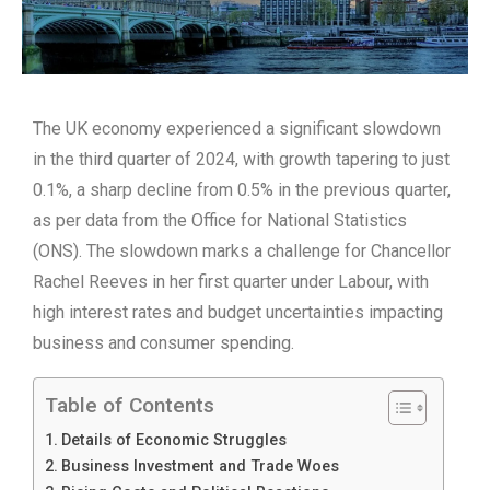
The UK economy experienced a significant slowdown
in the third quarter of 2024, with growth tapering to just
0.1%, a sharp decline from 0.5% in the previous quarter,
as per data from the Office for National Statistics
(ONS). The slowdown marks a challenge for Chancellor
Rachel Reeves in her first quarter under Labour, with
high interest rates and budget uncertainties impacting
business and consumer spending.
Table of Contents
Details of Economic Struggles
Business Investment and Trade Woes