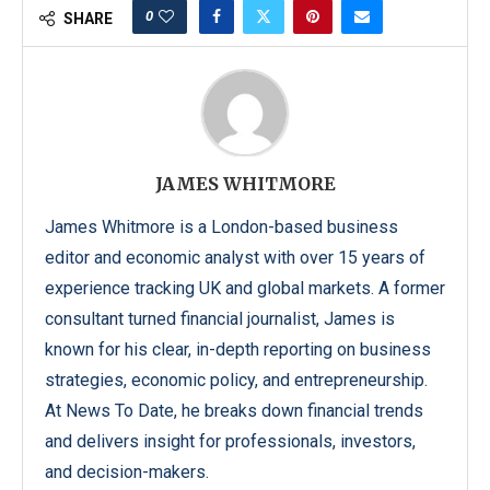
0
SHARE
JAMES WHITMORE
James Whitmore is a London-based business
editor and economic analyst with over 15 years of
experience tracking UK and global markets. A former
consultant turned financial journalist, James is
known for his clear, in-depth reporting on business
strategies, economic policy, and entrepreneurship.
At News To Date, he breaks down financial trends
and delivers insight for professionals, investors,
and decision-makers.