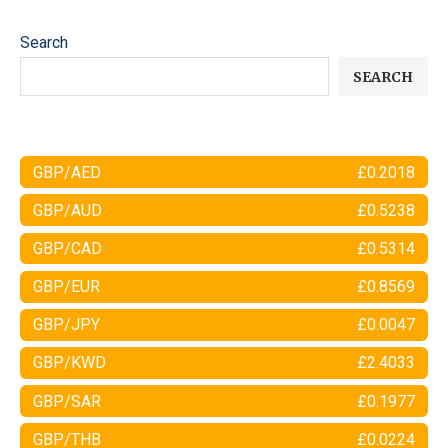
Search
SEARCH
GBP/AED
£0.2018
GBP/AUD
£0.5238
GBP/CAD
£0.5314
GBP/EUR
£0.8569
GBP/JPY
£0.0047
GBP/KWD
£2.4033
GBP/SAR
£0.1977
GBP/THB
£0.0224