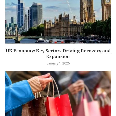
UK Economy: Key Sectors Driving Recovery and
Expansion
January 1, 2026