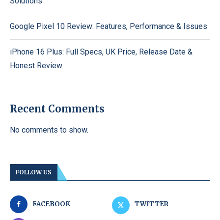
Solutions
Google Pixel 10 Review: Features, Performance & Issues
iPhone 16 Plus: Full Specs, UK Price, Release Date &
Honest Review
Recent Comments
No comments to show.
FOLLOW US
FACEBOOK
TWITTER