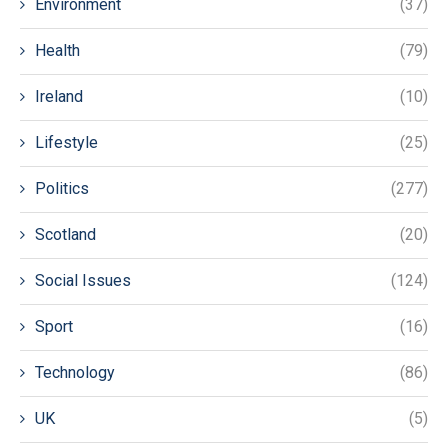
Environment
(37)
Health
(79)
Ireland
(10)
Lifestyle
(25)
Politics
(277)
Scotland
(20)
Social Issues
(124)
Sport
(16)
Technology
(86)
UK
(5)