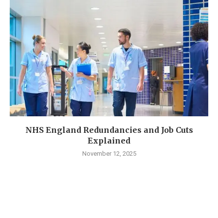
NHS England Redundancies and Job Cuts
Explained
November 12, 2025