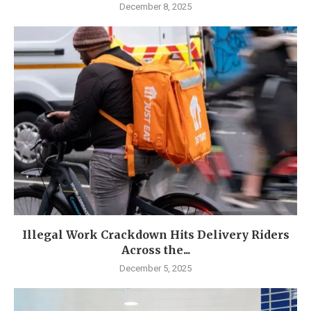
December 8, 2025
Illegal Work Crackdown Hits Delivery Riders
Across the...
December 5, 2025