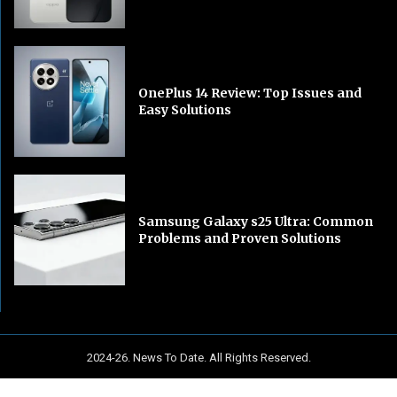
OnePlus 14 Review: Top Issues and
Easy Solutions
Samsung Galaxy s25 Ultra: Common
Problems and Proven Solutions
2024-26. News To Date. All Rights Reserved.