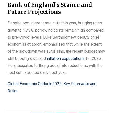
Bank of England’s Stance and
Future Projections
Despite two interest rate cuts this year, bringing rates
down to 4.75%, borrowing costs remain high compared
to pre-Covid levels. Luke Bartholomew, deputy chief
economist at abrdn, emphasized that while the extent
of the slowdown was surprising, the recent budget may
still boost growth and
inflation expectations
for 2025.
He anticipates further gradual rate reductions, with the
next cut expected early next year.
Global Economic Outlook 2025: Key Forecasts and
Risks