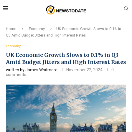
Home
Economy
UK Economic Growth Slows to 0.1% in
Q3 Amid Budget Jitters and High Interest Rates
Economy
UK Economic Growth Slows to 0.1% in Q3
Amid Budget Jitters and High Interest Rates
written by
James Whitmore
November 22, 2024
0
comments