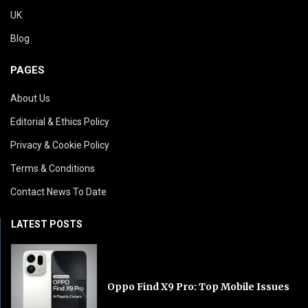
UK
Blog
PAGES
About Us
Editorial & Ethics Policy
Privacy & Cookie Policy
Terms & Conditions
Contact News To Date
LATEST POSTS
Oppo Find X9 Pro: Top Mobile Issues