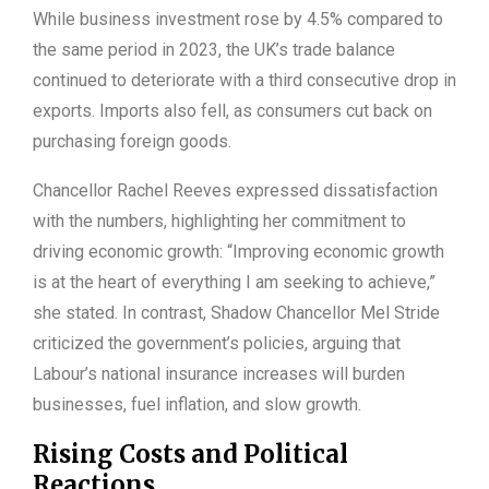
While business investment rose by 4.5% compared to
the same period in 2023, the UK’s trade balance
continued to deteriorate with a third consecutive drop in
exports. Imports also fell, as consumers cut back on
purchasing foreign goods.
Chancellor Rachel Reeves expressed dissatisfaction
with the numbers, highlighting her commitment to
driving economic growth: “Improving economic growth
is at the heart of everything I am seeking to achieve,”
she stated. In contrast, Shadow Chancellor Mel Stride
criticized the government’s policies, arguing that
Labour’s national insurance increases will burden
businesses, fuel inflation, and slow growth.
Rising Costs and Political
Reactions