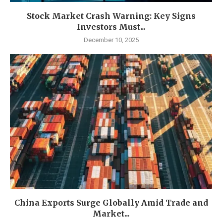
Stock Market Crash Warning: Key Signs
Investors Must...
December 10, 2025
China Exports Surge Globally Amid Trade and
Market...