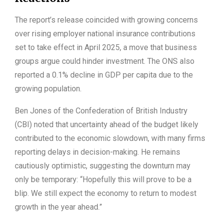
The report’s release coincided with growing concerns
over rising employer national insurance contributions
set to take effect in April 2025, a move that business
groups argue could hinder investment. The ONS also
reported a 0.1% decline in GDP per capita due to the
growing population.
Ben Jones of the Confederation of British Industry
(CBI) noted that uncertainty ahead of the budget likely
contributed to the economic slowdown, with many firms
reporting delays in decision-making. He remains
cautiously optimistic, suggesting the downturn may
only be temporary: “Hopefully this will prove to be a
blip. We still expect the economy to return to modest
growth in the year ahead.”