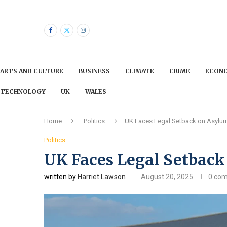
ARTS AND CULTURE
BUSINESS
CLIMATE
CRIME
ECON
TECHNOLOGY
UK
WALES
Home
Politics
UK Faces Legal Setback on Asylu
Politics
UK Faces Legal Setback
written by
Harriet Lawson
August 20, 2025
0 co