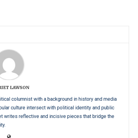
RIET LAWSON
itical columnist with a background in history and media
lar culture intersect with political identity and public
t writes reflective and incisive pieces that bridge the
ty.