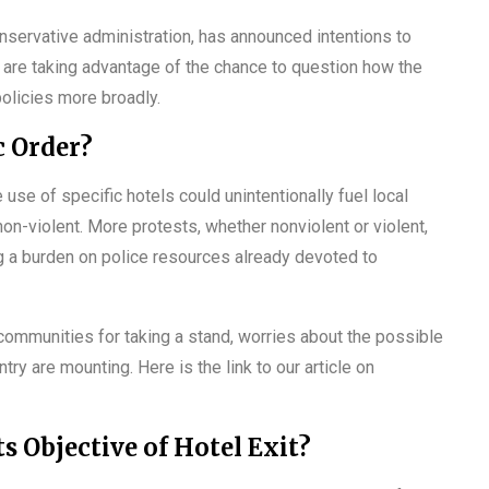
nservative administration, has announced intentions to
, are taking advantage of the chance to question how the
olicies more broadly.
c Order?
use of specific hotels could unintentionally fuel local
on-violent. More protests, whether nonviolent or violent,
ng a burden on police resources already devoted to
 communities for taking a stand, worries about the possible
ry are mounting. Here is the link to our article on
s Objective of Hotel Exit?