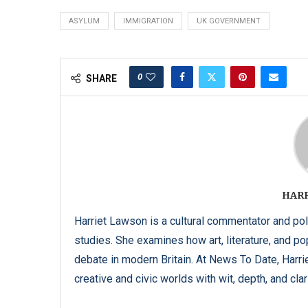
ASYLUM
IMMIGRATION
UK GOVERNMENT
0
SHARE
HAR
Harriet Lawson is a cultural commentator and pol
studies. She examines how art, literature, and popu
debate in modern Britain. At News To Date, Harrie
creative and civic worlds with wit, depth, and clari