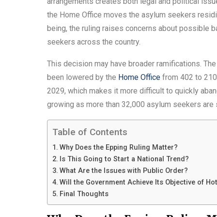
arrangements creates both legal and political iss
the Home Office moves the asylum seekers residing
being, the ruling raises concerns about possible 
seekers across the country.
This decision may have broader ramifications. Th
been lowered by the
Home Office
from 402 to 210.
2029, which makes it more difficult to quickly aba
growing as more than 32,000 asylum seekers are sti
Table of Contents
Why Does the Epping Ruling Matter?
Is This Going to Start a National Trend?
What Are the Issues with Public Order?
Will the Government Achieve Its Objective of Hot
Final Thoughts