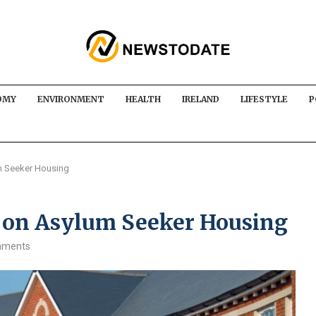
OMY
ENVIRONMENT
HEALTH
IRELAND
LIFESTYLE
P
m Seeker Housing
 on Asylum Seeker Housing
mments