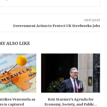
next post
Government Action to Protect UK Steelworks Jobs
AY ALSO LIKE
y strikes Venezuela as
Keir Starmer’s Agenda for
o is captured
Economy, Society, and Public...