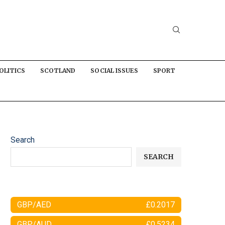
OLITICS
SCOTLAND
SOCIAL ISSUES
SPORT
Search
SEARCH
GBP/AED
£0.2017
GBP/AUD
£0.5234