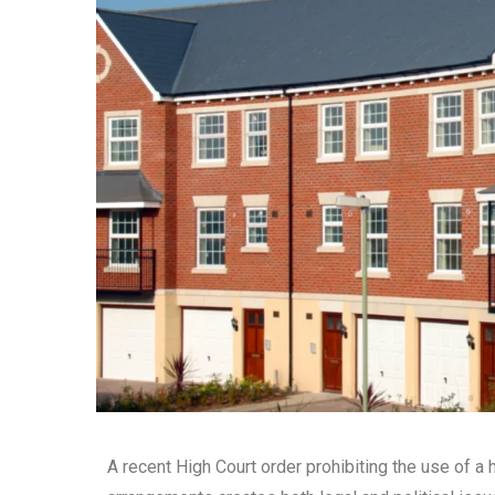
A recent High Court order prohibiting the use of a