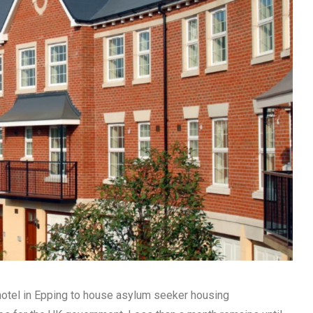
 hotel in Epping to house asylum seeker housing