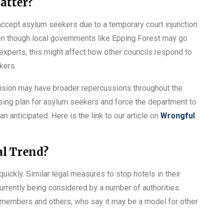
atter?
 accept asylum seekers due to a temporary court injunction.
ven though local governments like Epping Forest may go
 experts, this might affect how other councils respond to
kers.
ision may have broader repercussions throughout the
using plan for asylum seekers and force the department to
 anticipated. Here is the link to our article on
Wrongful
al Trend?
quickly. Similar legal measures to stop hotels in their
urrently being considered by a number of authorities.
members and others, who say it may be a model for other