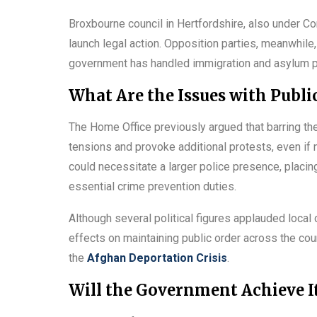
Broxbourne council in Hertfordshire, also under Co
launch legal action. Opposition parties, meanwhile
government has handled immigration and asylum p
What Are the Issues with Publi
The Home Office previously argued that barring the 
tensions and provoke additional protests, even if n
could necessitate a larger police presence, placi
essential crime prevention duties.
Although several political figures applauded local
effects on maintaining public order across the count
the
Afghan Deportation Crisis
.
Will the Government Achieve It