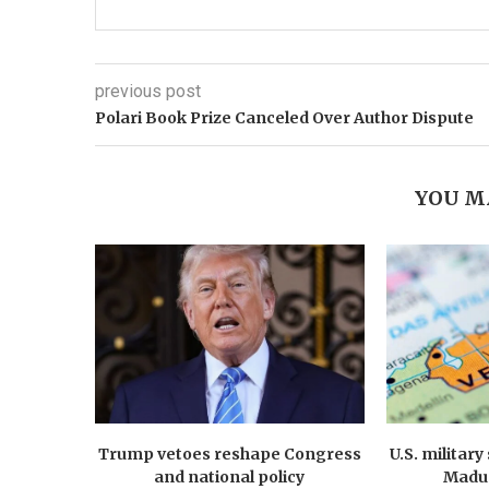
previous post
Polari Book Prize Canceled Over Author Dispute
YOU M
Trump vetoes reshape Congress
U.S. militar
and national policy
Madur