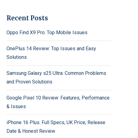
Recent Posts
Oppo Find X9 Pro: Top Mobile Issues
OnePlus 14 Review: Top Issues and Easy
Solutions
Samsung Galaxy s25 Ultra: Common Problems
and Proven Solutions
Google Pixel 10 Review: Features, Performance
& Issues
iPhone 16 Plus: Full Specs, UK Price, Release
Date & Honest Review