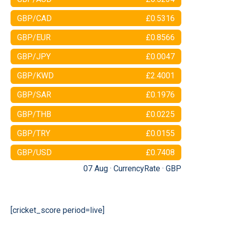
GBP/CAD
£0.5316
GBP/EUR
£0.8566
GBP/JPY
£0.0047
GBP/KWD
£2.4001
GBP/SAR
£0.1976
GBP/THB
£0.0225
GBP/TRY
£0.0155
GBP/USD
£0.7408
07 Aug ·
CurrencyRate
·
GBP
[cricket_score period=live]