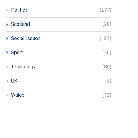
Politics
(277)
Scotland
(20)
Social Issues
(124)
Sport
(16)
Technology
(86)
UK
(5)
Wales
(12)