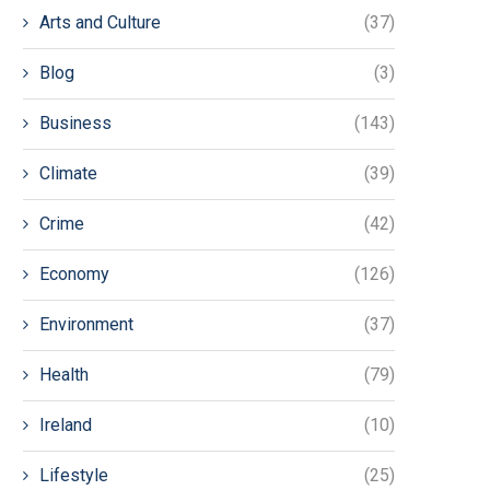
Arts and Culture
(37)
Blog
(3)
Business
(143)
Climate
(39)
Crime
(42)
Economy
(126)
Environment
(37)
Health
(79)
Ireland
(10)
Lifestyle
(25)