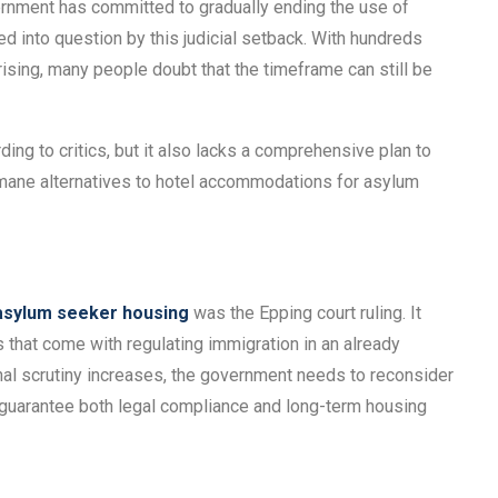
vernment has committed to gradually ending the use of
ed into question by this judicial setback. With hundreds
arising, many people doubt that the timeframe can still be
ing to critics, but it also lacks a comprehensive plan to
humane alternatives to hotel accommodations for asylum
asylum seeker housing
was the Epping court ruling. It
les that come with regulating immigration in an already
nal scrutiny increases, the government needs to reconsider
 guarantee both legal compliance and long-term housing