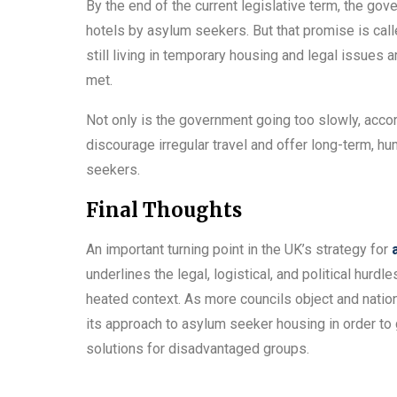
By the end of the current legislative term, the go
hotels by asylum seekers. But that promise is call
still living in temporary housing and legal issues 
met.
Not only is the government going too slowly, accord
discourage irregular travel and offer long-term, 
seekers.
Final Thoughts
An important turning point in the UK’s strategy for
underlines the legal, logistical, and political hurd
heated context. As more councils object and natio
its approach to asylum seeker housing in order to
solutions for disadvantaged groups.