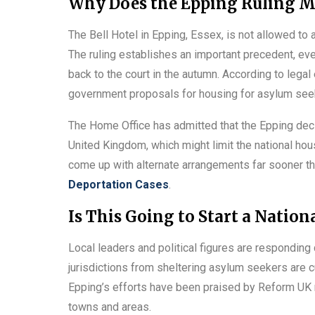
Why Does the Epping Ruling M
The Bell Hotel in Epping, Essex, is not allowed to
The ruling establishes an important precedent, e
back to the court in the autumn. According to legal
government proposals for housing for asylum see
The Home Office has admitted that the Epping dec
United Kingdom, which might limit the national ho
come up with alternate arrangements far sooner than
Deportation Cases
.
Is This Going to Start a Nation
Local leaders and political figures are responding 
jurisdictions from sheltering asylum seekers are c
Epping’s efforts have been praised by Reform UK 
towns and areas.