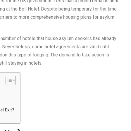
ues for the UK government. Less than a month remains until
 at the Bell Hotel. Despite being temporary for the time
barriers to more comprehensive housing plans for asylum
e number of hotels that house asylum seekers has already
 Nevertheless, some hotel agreements are valid until
ndon this type of lodging. The demand to take action is
ll staying in hotels.
el Exit?