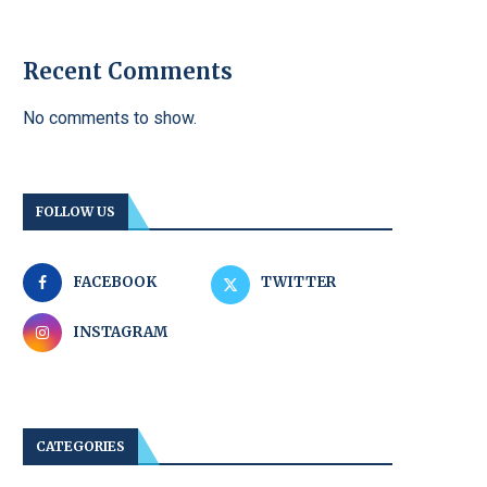
Recent Comments
No comments to show.
FOLLOW US
FACEBOOK
TWITTER
INSTAGRAM
CATEGORIES