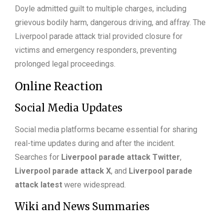
Doyle admitted guilt to multiple charges, including
grievous bodily harm, dangerous driving, and affray. The
Liverpool parade attack trial provided closure for
victims and emergency responders, preventing
prolonged legal proceedings.
Online Reaction
Social Media Updates
Social media platforms became essential for sharing
real-time updates during and after the incident.
Searches for
Liverpool parade attack Twitter
,
Liverpool parade attack X
, and
Liverpool parade
attack latest
were widespread.
Wiki and News Summaries