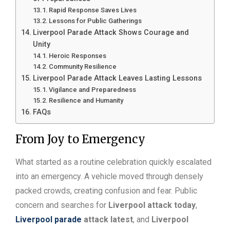
Rapid Response Saves Lives
Lessons for Public Gatherings
Liverpool Parade Attack Shows Courage and
Unity
Heroic Responses
Community Resilience
Liverpool Parade Attack Leaves Lasting Lessons
Vigilance and Preparedness
Resilience and Humanity
FAQs
From Joy to Emergency
What started as a routine celebration quickly escalated
into an emergency. A vehicle moved through densely
packed crowds, creating confusion and fear. Public
concern and searches for
Liverpool attack today
,
Liverpool parade
attack latest
, and
Liverpool