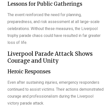
Lessons for Public Gatherings
The event reinforced the need for planning,
preparedness, and risk assessment at all large-scale
celebrations. Without these measures, the Liverpool
trophy parade chaos could have resulted in far greater
loss of life.
Liverpool Parade Attack Shows
Courage and Unity
Heroic Responses
Even after sustaining injuries, emergency responders
continued to assist victims. Their actions demonstrated
courage and professionalism during the Liverpool
victory parade attack.