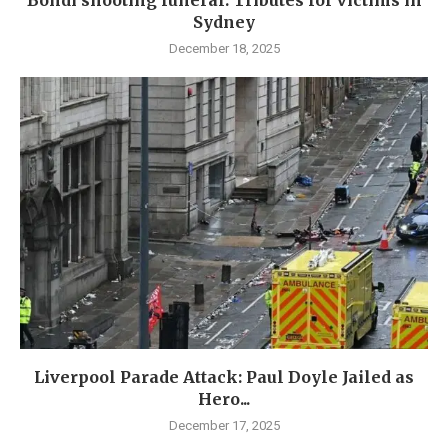
Sydney
December 18, 2025
Liverpool Parade Attack: Paul Doyle Jailed as
Hero...
December 17, 2025