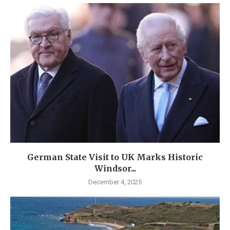
German State Visit to UK Marks Historic
Windsor...
December 4, 2025