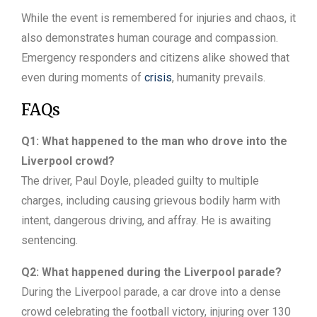
While the event is remembered for injuries and chaos, it
also demonstrates human courage and compassion.
Emergency responders and citizens alike showed that
even during moments of
crisis
, humanity prevails.
FAQs
Q1: What happened to the man who drove into the
Liverpool crowd?
The driver, Paul Doyle, pleaded guilty to multiple
charges, including causing grievous bodily harm with
intent, dangerous driving, and affray. He is awaiting
sentencing.
Q2: What happened during the Liverpool parade?
During the Liverpool parade, a car drove into a dense
crowd celebrating the football victory, injuring over 130