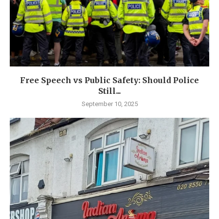
Free Speech vs Public Safety: Should Police
Still...
September 10, 2025