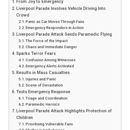
From Joy to Emergency
Liverpool Parade Involves Vehicle Driving Into
Crowd
Panic as Car Moves Through Fans
Emergency Responders in Action
Liverpool Parade Attack Sends Paramedic Flying
The Force of the Impact
Chaos and Immediate Danger
Sparks Terror Fears
Confusion Among Witnesses
Emergency Alerts Activated
Results in Mass Casualties
Injuries and Panic
Scene of Devastation
Tests Emergency Response
Triage and Coordination
Paramedic Heroics
Liverpool Parade Attack Highlights Protection of
Children
Prioritising Vulnerable Fans