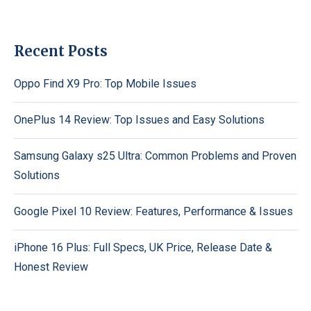
Recent Posts
Oppo Find X9 Pro: Top Mobile Issues
OnePlus 14 Review: Top Issues and Easy Solutions
Samsung Galaxy s25 Ultra: Common Problems and Proven
Solutions
Google Pixel 10 Review: Features, Performance & Issues
iPhone 16 Plus: Full Specs, UK Price, Release Date &
Honest Review