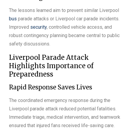
The lessons learned aim to prevent similar Liverpool
bus
parade attacks or Liverpool car parade incidents.
Improved
security
, controlled vehicle access, and
robust contingency planning became central to public
safety discussions.
Liverpool Parade Attack
Highlights Importance of
Preparedness
Rapid Response Saves Lives
The coordinated emergency response during the
Liverpool parade attack reduced potential fatalities.
Immediate triage, medical intervention, and teamwork
ensured that injured fans received life-saving care.