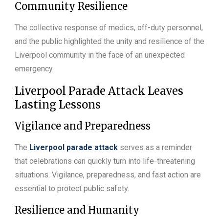
Community Resilience
The collective response of medics, off-duty personnel,
and the public highlighted the unity and resilience of the
Liverpool community in the face of an unexpected
emergency.
Liverpool Parade Attack Leaves
Lasting Lessons
Vigilance and Preparedness
The
Liverpool parade attack
serves as a reminder
that celebrations can quickly turn into life-threatening
situations. Vigilance, preparedness, and fast action are
essential to protect public safety.
Resilience and Humanity