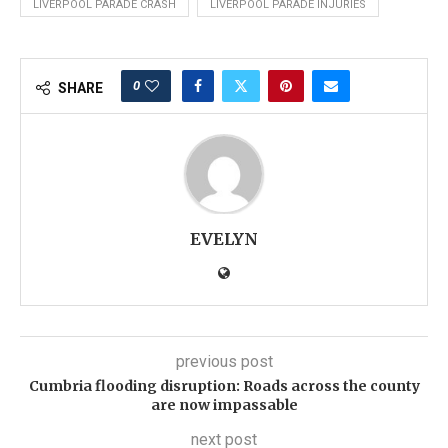
LIVERPOOL PARADE CRASH
LIVERPOOL PARADE INJURIES
0
SHARE
EVELYN
previous post
Cumbria flooding disruption: Roads across the county
are now impassable
next post