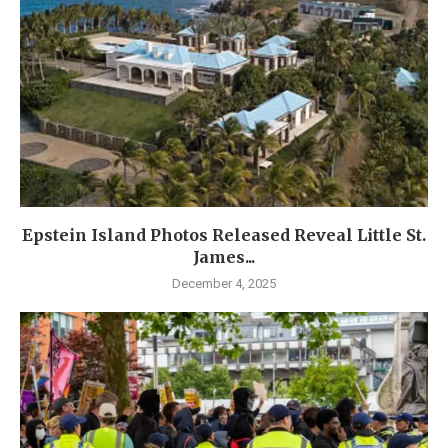
Epstein Island Photos Released Reveal Little St.
James...
December 4, 2025