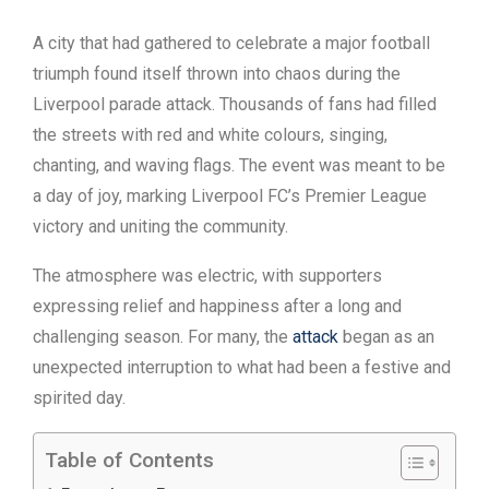
A city that had gathered to celebrate a major football
triumph found itself thrown into chaos during the
Liverpool parade attack. Thousands of fans had filled
the streets with red and white colours, singing,
chanting, and waving flags. The event was meant to be
a day of joy, marking Liverpool FC’s Premier League
victory and uniting the community.
The atmosphere was electric, with supporters
expressing relief and happiness after a long and
challenging season. For many, the
attack
began as an
unexpected interruption to what had been a festive and
spirited day.
Table of Contents