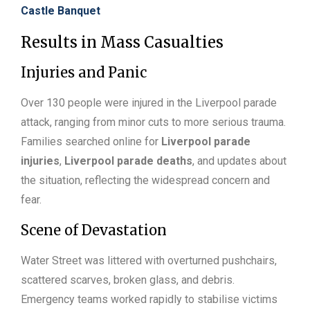
Castle Banquet
Results in Mass Casualties
Injuries and Panic
Over 130 people were injured in the Liverpool parade
attack, ranging from minor cuts to more serious trauma.
Families searched online for
Liverpool parade
injuries
,
Liverpool parade deaths
, and updates about
the situation, reflecting the widespread concern and
fear.
Scene of Devastation
Water Street was littered with overturned pushchairs,
scattered scarves, broken glass, and debris.
Emergency teams worked rapidly to stabilise victims