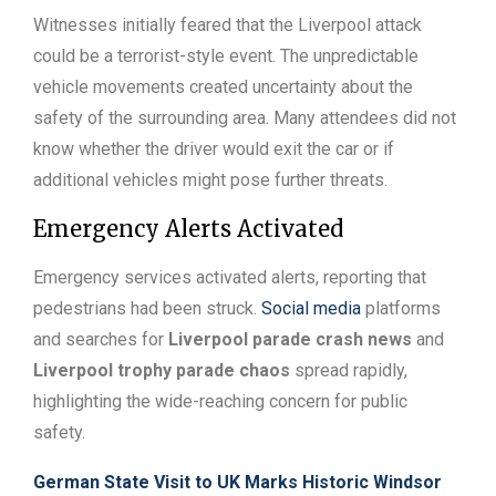
Witnesses initially feared that the Liverpool attack
could be a terrorist-style event. The unpredictable
vehicle movements created uncertainty about the
safety of the surrounding area. Many attendees did not
know whether the driver would exit the car or if
additional vehicles might pose further threats.
Emergency Alerts Activated
Emergency services activated alerts, reporting that
pedestrians had been struck.
Social media
platforms
and searches for
Liverpool parade crash news
and
Liverpool trophy parade chaos
spread rapidly,
highlighting the wide-reaching concern for public
safety.
German State Visit to UK Marks Historic Windsor