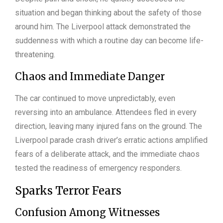
situation and began thinking about the safety of those
around him. The Liverpool attack demonstrated the
suddenness with which a routine day can become life-
threatening.
Chaos and Immediate Danger
The car continued to move unpredictably, even
reversing into an ambulance. Attendees fled in every
direction, leaving many injured fans on the ground. The
Liverpool parade crash driver’s erratic actions amplified
fears of a deliberate attack, and the immediate chaos
tested the readiness of emergency responders.
Sparks Terror Fears
Confusion Among Witnesses