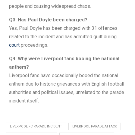
people and causing widespread chaos.
Q3: Has Paul Doyle been charged?
Yes, Paul Doyle has been charged with 31 offences
related to the incident and has admitted guilt during
court
proceedings.
Q4: Why were Liverpool fans booing the national
anthem?
Liverpool fans have occasionally booed the national
anthem due to historic grievances with English football
authorities and political issues, unrelated to the parade
incident itself.
LIVERPOOL FC PARADE INCIDENT
LIVERPOOL PARADE ATTACK