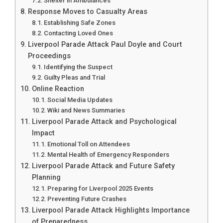
Shelter in Ambulances
Response Moves to Casualty Areas
Establishing Safe Zones
Contacting Loved Ones
Liverpool Parade Attack Paul Doyle and Court
Proceedings
Identifying the Suspect
Guilty Pleas and Trial
Online Reaction
Social Media Updates
Wiki and News Summaries
Liverpool Parade Attack and Psychological
Impact
Emotional Toll on Attendees
Mental Health of Emergency Responders
Liverpool Parade Attack and Future Safety
Planning
Preparing for Liverpool 2025 Events
Preventing Future Crashes
Liverpool Parade Attack Highlights Importance
of Preparedness