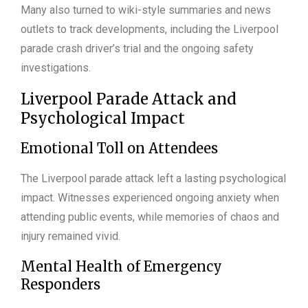
Many also turned to wiki-style summaries and news
outlets to track developments, including the Liverpool
parade crash driver’s trial and the ongoing safety
investigations.
Liverpool Parade Attack and
Psychological Impact
Emotional Toll on Attendees
The Liverpool parade attack left a lasting psychological
impact. Witnesses experienced ongoing anxiety when
attending public events, while memories of chaos and
injury remained vivid.
Mental Health of Emergency
Responders