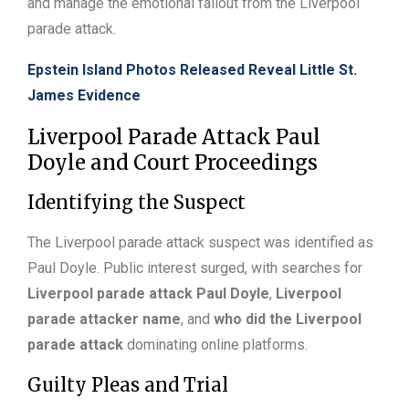
and manage the emotional fallout from the Liverpool
parade attack.
Epstein Island Photos Released Reveal Little St.
James Evidence
Liverpool Parade Attack Paul
Doyle and Court Proceedings
Identifying the Suspect
The Liverpool parade attack suspect was identified as
Paul Doyle. Public interest surged, with searches for
Liverpool parade attack Paul Doyle
,
Liverpool
parade attacker name
, and
who did the Liverpool
parade attack
dominating online platforms.
Guilty Pleas and Trial