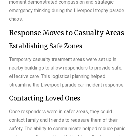
moment demonstrated compassion and strategic
emergency thinking during the Liverpool trophy parade
chaos.
Response Moves to Casualty Areas
Establishing Safe Zones
Temporary casualty treatment areas were set up in
nearby buildings to allow responders to provide safe,
effective care. This logistical planning helped
streamline the Liverpool parade car incident response.
Contacting Loved Ones
Once responders were in safer areas, they could
contact family and friends to reassure them of their
safety. The ability to communicate helped reduce panic