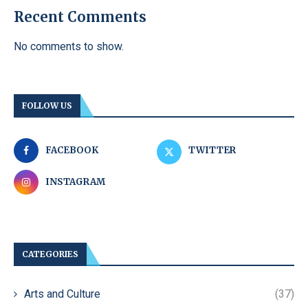
Recent Comments
No comments to show.
FOLLOW US
FACEBOOK
TWITTER
INSTAGRAM
CATEGORIES
Arts and Culture
(37)