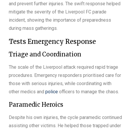
and prevent further injuries. The swift response helped
mitigate the severity of the Liverpool FC parade
incident, showing the importance of preparedness
during mass gatherings.
Tests Emergency Response
Triage and Coordination
The scale of the Liverpool attack required rapid triage
procedures. Emergency responders prioritised care for
those with serious injuries, while coordinating with
other medics and
police
officers to manage the chaos.
Paramedic Heroics
Despite his own injuries, the cycle paramedic continued
assisting other victims. He helped those trapped under