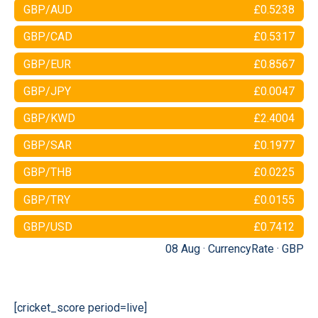
GBP/AUD
£0.5238
GBP/CAD
£0.5317
GBP/EUR
£0.8567
GBP/JPY
£0.0047
GBP/KWD
£2.4004
GBP/SAR
£0.1977
GBP/THB
£0.0225
GBP/TRY
£0.0155
GBP/USD
£0.7412
08 Aug ·
CurrencyRate
·
GBP
[cricket_score period=live]