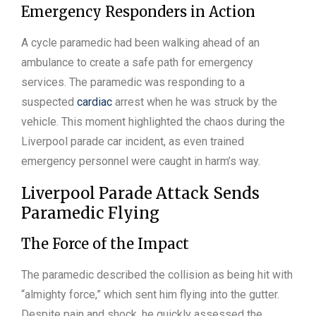
Emergency Responders in Action
A cycle paramedic had been walking ahead of an
ambulance to create a safe path for emergency
services. The paramedic was responding to a
suspected
cardiac
arrest when he was struck by the
vehicle. This moment highlighted the chaos during the
Liverpool parade car incident, as even trained
emergency personnel were caught in harm’s way.
Liverpool Parade Attack Sends
Paramedic Flying
The Force of the Impact
The paramedic described the collision as being hit with
“almighty force,” which sent him flying into the gutter.
Despite pain and shock, he quickly assessed the