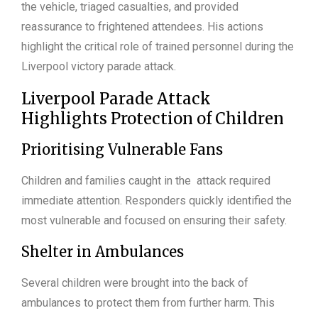
the vehicle, triaged casualties, and provided
reassurance to frightened attendees. His actions
highlight the critical role of trained personnel during the
Liverpool victory parade attack.
Liverpool Parade Attack
Highlights Protection of Children
Prioritising Vulnerable Fans
Children and families caught in the attack required
immediate attention. Responders quickly identified the
most vulnerable and focused on ensuring their safety.
Shelter in Ambulances
Several children were brought into the back of
ambulances to protect them from further harm. This