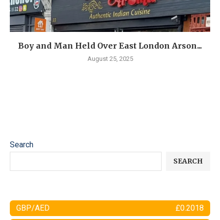
Boy and Man Held Over East London Arson...
August 25, 2025
Search
SEARCH
GBP/AED
£0.2018