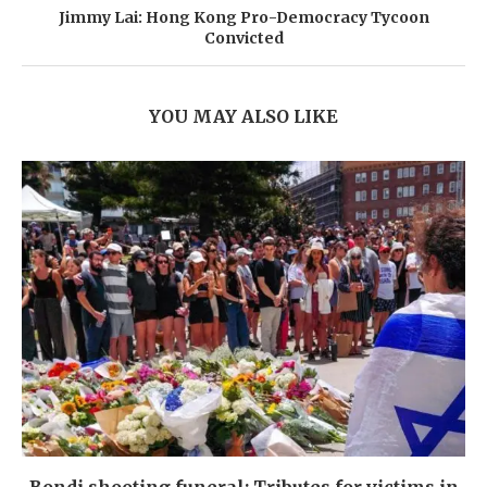
Jimmy Lai: Hong Kong Pro-Democracy Tycoon
Convicted
YOU MAY ALSO LIKE
Bondi shooting funeral: Tributes for victims in