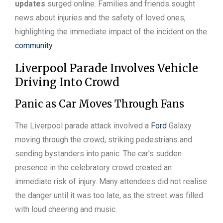
updates
surged online. Families and friends sought
news about injuries and the safety of loved ones,
highlighting the immediate impact of the incident on the
community
.
Liverpool Parade Involves Vehicle
Driving Into Crowd
Panic as Car Moves Through Fans
The Liverpool parade attack involved a
Ford
Galaxy
moving through the crowd, striking pedestrians and
sending bystanders into panic. The car’s sudden
presence in the celebratory crowd created an
immediate risk of injury. Many attendees did not realise
the danger until it was too late, as the street was filled
with loud cheering and music.