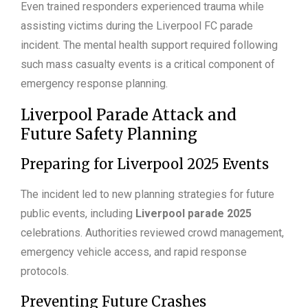
Even trained responders experienced trauma while
assisting victims during the Liverpool FC parade
incident. The mental health support required following
such mass casualty events is a critical component of
emergency response planning.
Liverpool Parade Attack and
Future Safety Planning
Preparing for Liverpool 2025 Events
The incident led to new planning strategies for future
public events, including
Liverpool parade 2025
celebrations. Authorities reviewed crowd management,
emergency vehicle access, and rapid response
protocols.
Preventing Future Crashes