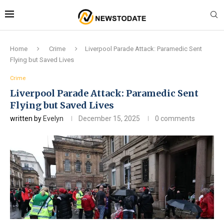
Home
Crime
Liverpool Parade Attack: Paramedic Sent
Flying but Saved Lives
Crime
Liverpool Parade Attack: Paramedic Sent
Flying but Saved Lives
written by
Evelyn
December 15, 2025
0 comments