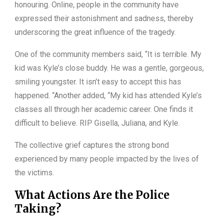
honouring. Online, people in the community have
expressed their astonishment and sadness, thereby
underscoring the great influence of the tragedy.
One of the community members said, “It is terrible. My
kid was Kyle’s close buddy. He was a gentle, gorgeous,
smiling youngster. It isn’t easy to accept this has
happened. “Another added, “My kid has attended Kyle’s
classes all through her academic career. One finds it
difficult to believe. RIP Gisella, Juliana, and Kyle.
The collective grief captures the strong bond
experienced by many people impacted by the lives of
the victims.
What Actions Are the Police
Taking?