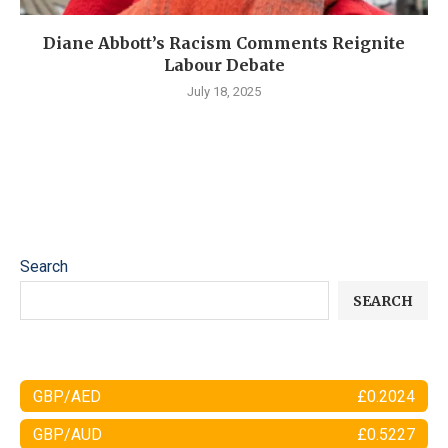
Diane Abbott’s Racism Comments Reignite
Labour Debate
July 18, 2025
Search
SEARCH
GBP/AED
£0.2024
GBP/AUD
£0.5227