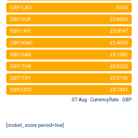
GBP/CAD
£0.53
GBP/EUR
£0.8565
GBP/JPY
£0.0047
GBP/KWD
£2.4055
GBP/SAR
£0.1982
GBP/THB
£0.0225
GBP/TRY
£0.0156
GBP/USD
£0.7433
07 Aug ·
CurrencyRate
·
GBP
[cricket_score period=live]