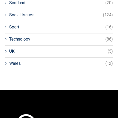
Scotland
(20)
Social Issues
(124)
Sport
(16)
Technology
(86)
UK
(5)
Wales
(12)