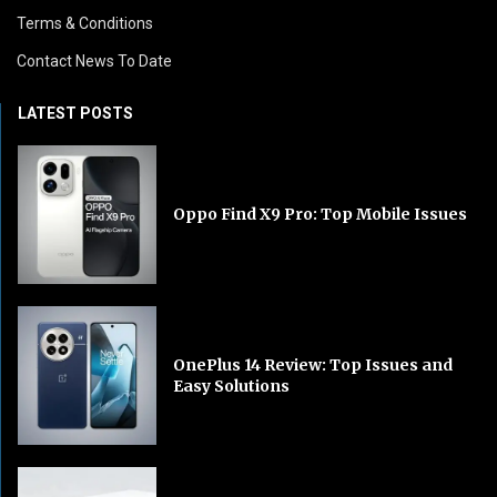
Terms & Conditions
Contact News To Date
LATEST POSTS
Oppo Find X9 Pro: Top Mobile Issues
OnePlus 14 Review: Top Issues and
Easy Solutions