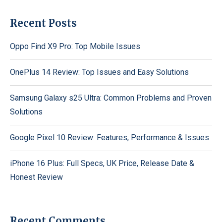
Recent Posts
Oppo Find X9 Pro: Top Mobile Issues
OnePlus 14 Review: Top Issues and Easy Solutions
Samsung Galaxy s25 Ultra: Common Problems and Proven
Solutions
Google Pixel 10 Review: Features, Performance & Issues
iPhone 16 Plus: Full Specs, UK Price, Release Date &
Honest Review
Recent Comments