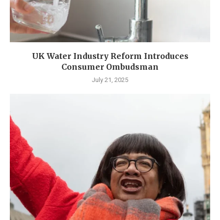
UK Water Industry Reform Introduces
Consumer Ombudsman
July 21, 2025