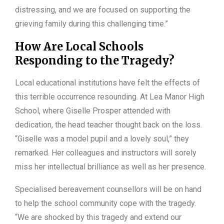
distressing, and we are focused on supporting the
grieving family during this challenging time.”
How Are Local Schools
Responding to the Tragedy?
Local educational institutions have felt the effects of
this terrible occurrence resounding. At Lea Manor High
School, where Giselle Prosper attended with
dedication, the head teacher thought back on the loss.
“Giselle was a model pupil and a lovely soul,” they
remarked. Her colleagues and instructors will sorely
miss her intellectual brilliance as well as her presence.
Specialised bereavement counsellors will be on hand
to help the school community cope with the tragedy.
“We are shocked by this tragedy and extend our