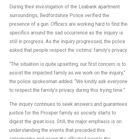
During their investigation of the Leabank apartment
surroundings, Bedfordshire Police verified the
presence of a gun. Officers are working hard to find the
specifics around the sad occurrence as the inquiry is
still in progress. As the inquiry progressed, the police
asked that people respect the victims’ family’s privacy.
“The situation is quite upsetting; our first concern is to
assist the impacted family as we work on the inquiry,”
the police spokesman added. “We kindly ask everyone
to respect the family’s privacy during this trying time.”
The inquiry continues to seek answers and guarantees
justice for the Prosper family as society starts to
digest the great loss. Still, the major emphasis is on
understanding the events that preceded this
catastrophe and giving the affected people the