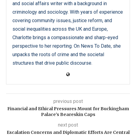
and social affairs writer with a background in
criminology and sociology. With years of experience
covering community issues, justice reform, and
social inequalities across the UK and Europe,
Charlotte brings a compassionate and sharp-eyed
perspective to her reporting. On News To Date, she
unpacks the roots of crime and the societal
structures that drive public discourse.
previous post
Financial and Ethical Pressures Mount for Buckingham
Palace’s Beareskin Caps
next post
Escalation Concerns and Diplomatic Efforts Are Central