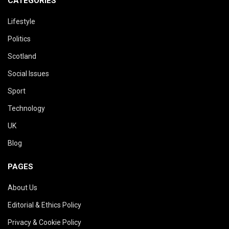
CATEGORIES
Lifestyle
Politics
Scotland
Social Issues
Sport
Technology
UK
Blog
PAGES
About Us
Editorial & Ethics Policy
Privacy & Cookie Policy