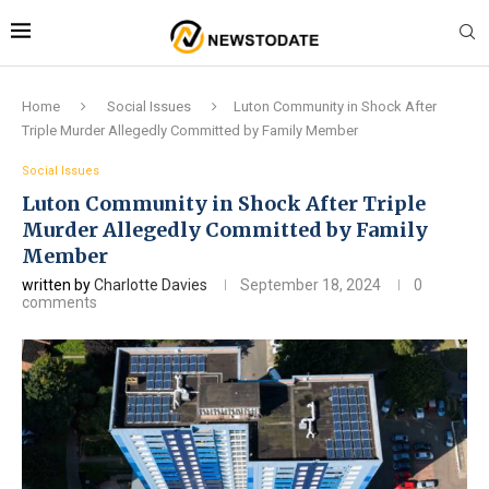
Home
Social Issues
Luton Community in Shock After
Triple Murder Allegedly Committed by Family Member
Social Issues
Luton Community in Shock After Triple
Murder Allegedly Committed by Family
Member
written by
Charlotte Davies
September 18, 2024
0
comments