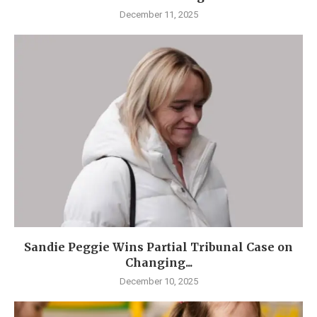
December 11, 2025
Sandie Peggie Wins Partial Tribunal Case on
Changing...
December 10, 2025