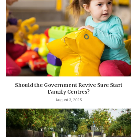
Should the Government Revive Sure Start
Family Centres?
August 3, 2025