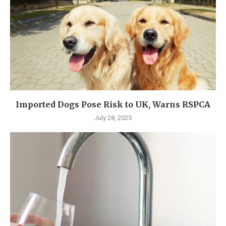
Imported Dogs Pose Risk to UK, Warns RSPCA
July 28, 2025