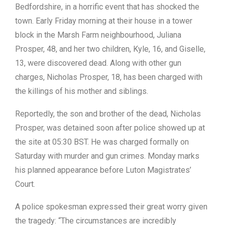
Bedfordshire, in a horrific event that has shocked the
town. Early Friday morning at their house in a tower
block in the Marsh Farm neighbourhood, Juliana
Prosper, 48, and her two children, Kyle, 16, and Giselle,
13, were discovered dead. Along with other gun
charges, Nicholas Prosper, 18, has been charged with
the killings of his mother and siblings.
Reportedly, the son and brother of the dead, Nicholas
Prosper, was detained soon after police showed up at
the site at 05:30 BST. He was charged formally on
Saturday with murder and gun crimes. Monday marks
his planned appearance before Luton Magistrates’
Court.
A police spokesman expressed their great worry given
the tragedy: “The circumstances are incredibly