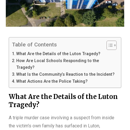
Table of Contents
What Are the Details of the Luton Tragedy?
How Are Local Schools Responding to the
Tragedy?
What Is the Community’s Reaction to the Incident?
What Actions Are the Police Taking?
What Are the Details of the Luton
Tragedy?
A triple murder case involving a suspect from inside
the victim’s own family has surfaced in Luton,