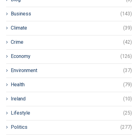
Business
(143)
Climate
(39)
Crime
(42)
Economy
(126)
Environment
(37)
Health
(79)
Ireland
(10)
Lifestyle
(25)
Politics
(277)