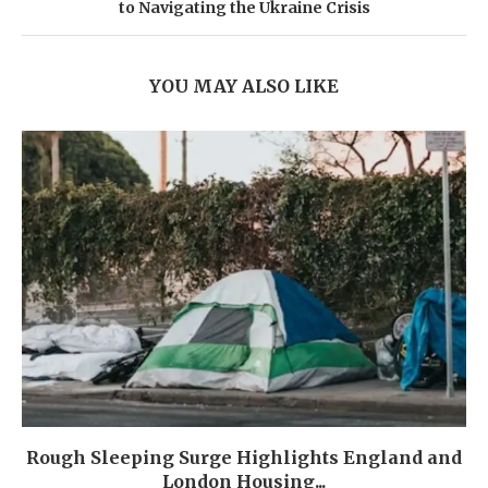
to Navigating the Ukraine Crisis
YOU MAY ALSO LIKE
Rough Sleeping Surge Highlights England and
London Housing...