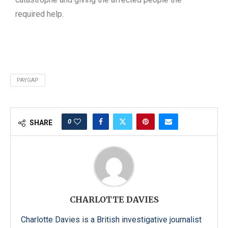
required help.
PAYGAP
0
SHARE
CHARLOTTE DAVIES
Charlotte Davies is a British investigative journalist