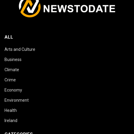
ALL
Arts and Culture
Business
Climate
Crime
Economy
Environment
Health
Ireland