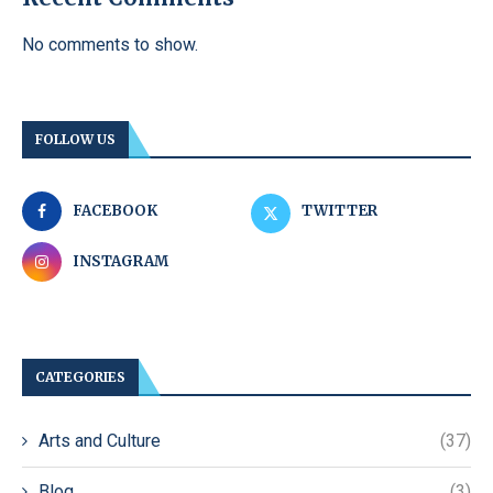
No comments to show.
FOLLOW US
FACEBOOK
TWITTER
INSTAGRAM
CATEGORIES
Arts and Culture
(37)
Blog
(3)