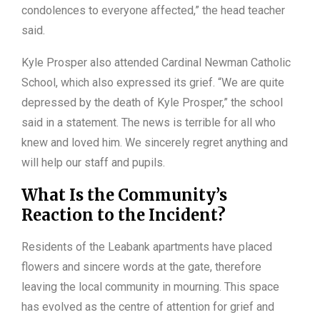
condolences to everyone affected,” the head teacher
said.
Kyle Prosper also attended Cardinal Newman Catholic
School, which also expressed its grief. “We are quite
depressed by the death of Kyle Prosper,” the school
said in a statement. The news is terrible for all who
knew and loved him. We sincerely regret anything and
will help our staff and pupils.
What Is the Community’s
Reaction to the Incident?
Residents of the Leabank apartments have placed
flowers and sincere words at the gate, therefore
leaving the local community in mourning. This space
has evolved as the centre of attention for grief and