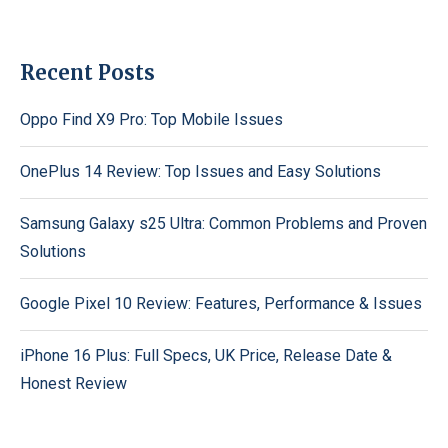
Recent Posts
Oppo Find X9 Pro: Top Mobile Issues
OnePlus 14 Review: Top Issues and Easy Solutions
Samsung Galaxy s25 Ultra: Common Problems and Proven
Solutions
Google Pixel 10 Review: Features, Performance & Issues
iPhone 16 Plus: Full Specs, UK Price, Release Date &
Honest Review