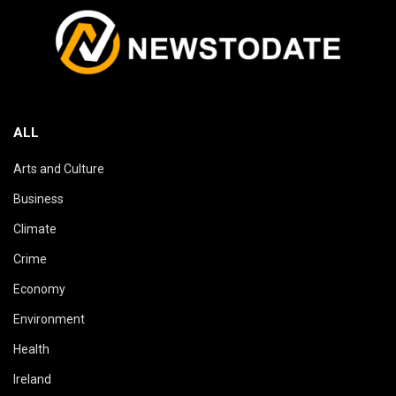
ALL
Arts and Culture
Business
Climate
Crime
Economy
Environment
Health
Ireland