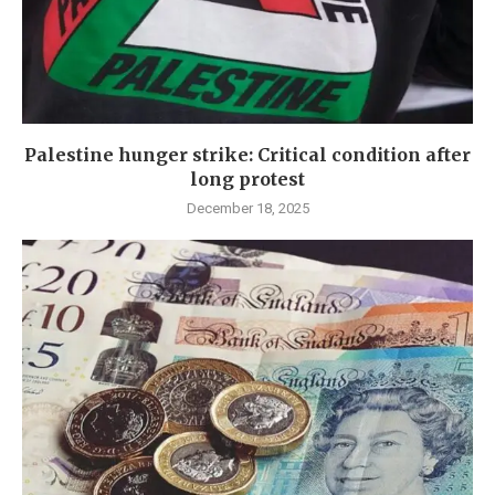
Palestine hunger strike: Critical condition after
long protest
December 18, 2025