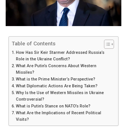
Table of Contents
How Has Sir Keir Starmer Addressed Russia’s
Role in the Ukraine Conflict?
What Are Putin’s Concerns About Western
Missiles?
What is the Prime Minister’s Perspective?
What Diplomatic Actions Are Being Taken?
Why Is the Use of Western Missiles in Ukraine
Controversial?
What is Putin’s Stance on NATO’s Role?
What Are the Implications of Recent Political
Visits?