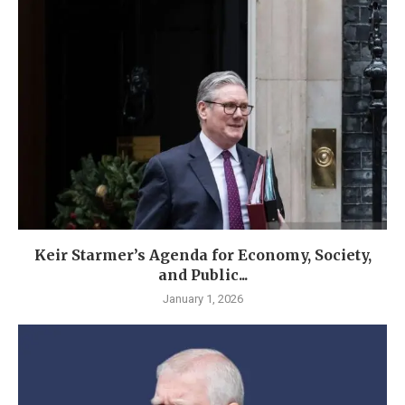
Keir Starmer’s Agenda for Economy, Society,
and Public...
January 1, 2026