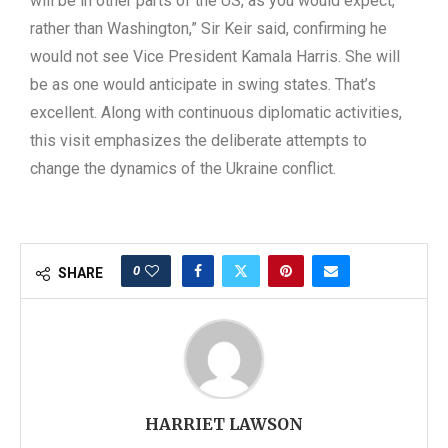
will be in other parts of the US, as you would expect,
rather than Washington,” Sir Keir said, confirming he
would not see Vice President Kamala Harris. She will
be as one would anticipate in swing states. That’s
excellent. Along with continuous diplomatic activities,
this visit emphasizes the deliberate attempts to
change the dynamics of the Ukraine conflict.
0
SHARE
HARRIET LAWSON