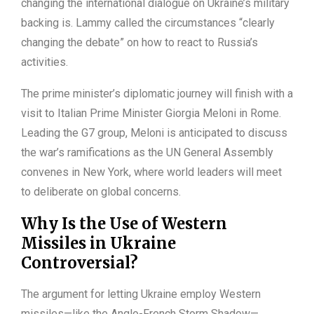
changing the international dialogue on Ukraine’s military
backing is. Lammy called the circumstances “clearly
changing the debate” on how to react to Russia’s
activities.
The prime minister’s diplomatic journey will finish with a
visit to Italian Prime Minister Giorgia Meloni in Rome.
Leading the G7 group, Meloni is anticipated to discuss
the war’s ramifications as the UN General Assembly
convenes in New York, where world leaders will meet
to deliberate on global concerns.
Why Is the Use of Western
Missiles in Ukraine
Controversial?
The argument for letting Ukraine employ Western
missiles—like the Anglo-French Storm Shadow—