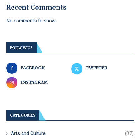
Recent Comments
No comments to show.
FOLLOW US
FACEBOOK
TWITTER
INSTAGRAM
CATEGORIES
Arts and Culture
(37)