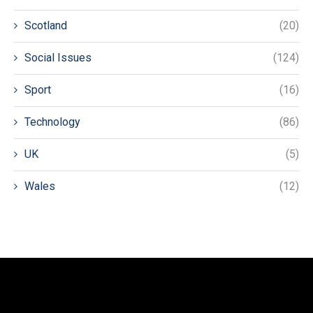
Scotland
(20)
Social Issues
(124)
Sport
(16)
Technology
(86)
UK
(5)
Wales
(12)