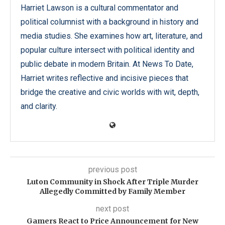
Harriet Lawson is a cultural commentator and
political columnist with a background in history and
media studies. She examines how art, literature, and
popular culture intersect with political identity and
public debate in modern Britain. At News To Date,
Harriet writes reflective and incisive pieces that
bridge the creative and civic worlds with wit, depth,
and clarity.
previous post
Luton Community in Shock After Triple Murder
Allegedly Committed by Family Member
next post
Gamers React to Price Announcement for New