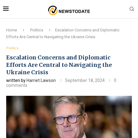
Home
Politics
Escalation Concerns and Diplomatic
Efforts Are Central to Navigating the Ukraine Crisis
Politics
Escalation Concerns and Diplomatic
Efforts Are Central to Navigating the
Ukraine Crisis
written by
Harriet Lawson
September 18, 2024
0
comments