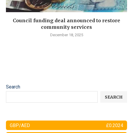
Council funding deal announced to restore
community services
December 18, 2025
Search
SEARCH
GBP/AED
£0.2024