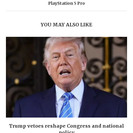
PlayStation 5 Pro
YOU MAY ALSO LIKE
Trump vetoes reshape Congress and national
policy