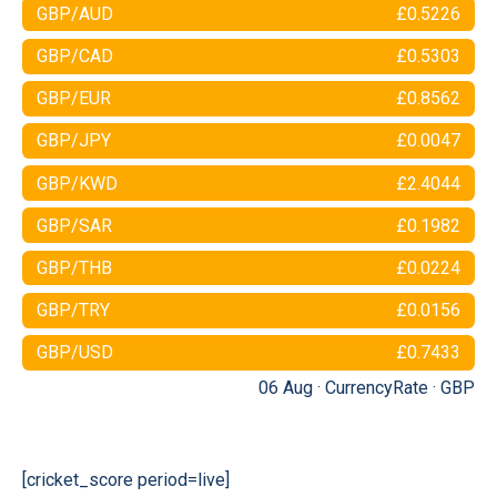
GBP/AUD
£0.5226
GBP/CAD
£0.5303
GBP/EUR
£0.8562
GBP/JPY
£0.0047
GBP/KWD
£2.4044
GBP/SAR
£0.1982
GBP/THB
£0.0224
GBP/TRY
£0.0156
GBP/USD
£0.7433
06 Aug ·
CurrencyRate
·
GBP
[cricket_score period=live]