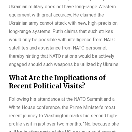
Ukrainian military does not have long-range Western
equipment with great accuracy. He claimed the
Ukrainian army cannot attack with new, high-precision,
long-range systems. Putin claims that such strikes
would only be possible with intelligence from NATO
satellites and assistance from NATO personnel,
thereby hinting that NATO nations would be actively
engaged should such weapons be utilized by Ukraine.
What Are the Implications of
Recent Political Visits?
Following his attendance at the NATO Summit and a
White House conference, the Prime Minister’s most
recent journey to Washington marks his second high-
profile visit in just over two months. “No, because she