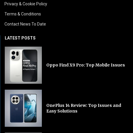
Privacy & Cookie Policy
Terms & Conditions
Contact News To Date
LATEST POSTS
Oppo Find X9 Pro: Top Mobile Issues
OnePlus 14 Review: Top Issues and
Easy Solutions