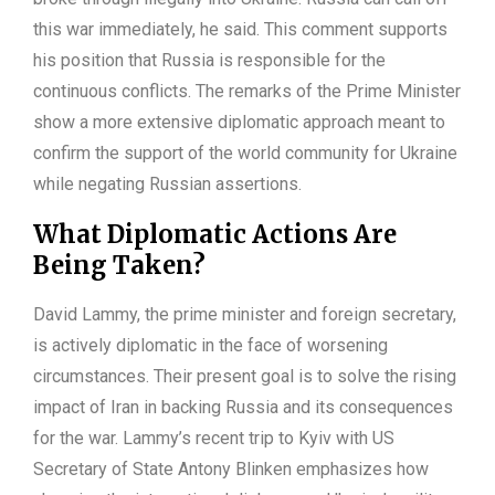
this war immediately, he said. This comment supports
his position that Russia is responsible for the
continuous conflicts. The remarks of the Prime Minister
show a more extensive diplomatic approach meant to
confirm the support of the world community for Ukraine
while negating Russian assertions.
What Diplomatic Actions Are
Being Taken?
David Lammy, the prime minister and foreign secretary,
is actively diplomatic in the face of worsening
circumstances. Their present goal is to solve the rising
impact of Iran in backing Russia and its consequences
for the war. Lammy’s recent trip to Kyiv with US
Secretary of State Antony Blinken emphasizes how