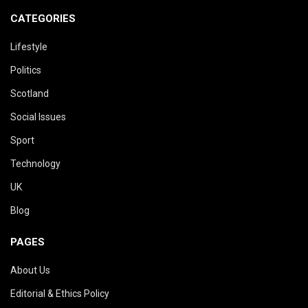
CATEGORIES
Lifestyle
Politics
Scotland
Social Issues
Sport
Technology
UK
Blog
PAGES
About Us
Editorial & Ethics Policy