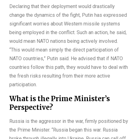
Declaring that their deployment would drastically
change the dynamics of the fight, Putin has expressed
significant worries about Western missile systems
being employed in the conflict. Such an action, he said,
would mean NATO nations being actively involved.
“This would mean simply the direct participation of
NATO countries,” Putin said. He advised that if NATO
countries follow this path, they would have to deal with
the fresh risks resulting from their more active
participation.
What is the Prime Minister’s
Perspective?
Russia is the aggressor in the war, firmly positioned by
the Prime Minister. “Russia began this war. Russia
broke through illegally into Ukraine. Russia can call off