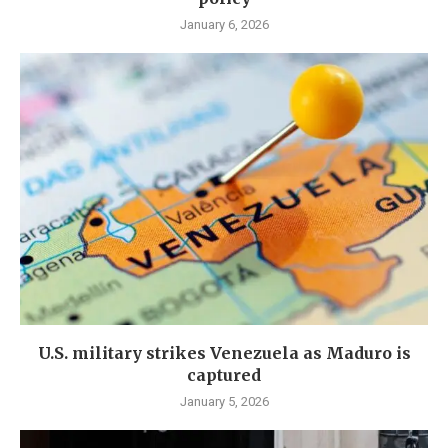
January 6, 2026
U.S. military strikes Venezuela as Maduro is
captured
January 5, 2026