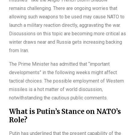
remains challenging. There are ongoing worries that
allowing such weapons to be used may cause NATO to
launch a military reaction directly, aggravating the war.
Discussions on this topic are becoming more critical as
winter draws near and Russia gets increasing backing
from Iran.
The Prime Minister has admitted that “important
developments” in the following weeks might affect
tactical choices. The possible employment of Western
missiles is a hot matter of world discussion,
notwithstanding the cautious public comments.
What is Putin’s Stance on NATO’s
Role?
Putin has underlined that the present capability of the