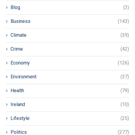
Blog
(3)
Business
(143)
Climate
(39)
Crime
(42)
Economy
(126)
Environment
(37)
Health
(79)
Ireland
(10)
Lifestyle
(25)
Politics
(277)