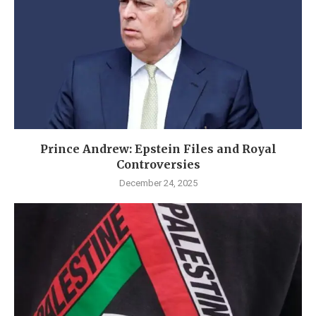
Prince Andrew: Epstein Files and Royal
Controversies
December 24, 2025