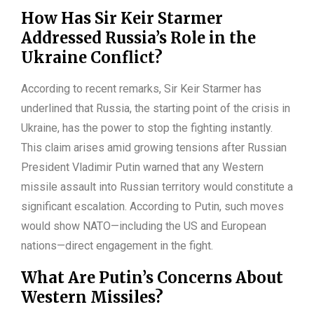
How Has Sir Keir Starmer
Addressed Russia’s Role in the
Ukraine Conflict?
According to recent remarks, Sir Keir Starmer has
underlined that Russia, the starting point of the crisis in
Ukraine, has the power to stop the fighting instantly.
This claim arises amid growing tensions after Russian
President Vladimir Putin warned that any Western
missile assault into Russian territory would constitute a
significant escalation. According to Putin, such moves
would show NATO—including the US and European
nations—direct engagement in the fight.
What Are Putin’s Concerns About
Western Missiles?