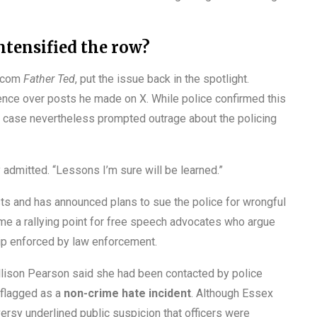
ntensified the row?
itcom
Father Ted
, put the issue back in the spotlight.
lence over posts he made on X. While police confirmed this
e case nevertheless prompted outrage about the policing
dy admitted. “Lessons I’m sure will be learned.”
sts and has announced plans to sue the police for wrongful
me a rallying point for free speech advocates who argue
ship enforced by law enforcement.
Allison Pearson said she had been contacted by police
 flagged as a
non-crime hate incident
. Although Essex
versy underlined public suspicion that officers were