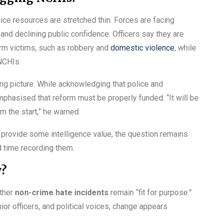
lice resources are stretched thin. Forces are facing
and declining public confidence. Officers say they are
harm victims, such as robbery and
domestic violence
, while
NCHIs.
ng picture. While acknowledging that police and
mphasised that reform must be properly funded. “It will be
m the start,” he warned.
provide some intelligence value, the question remains
d time recording them.
y?
ether
non-crime hate incidents
remain “fit for purpose.”
or officers, and political voices, change appears