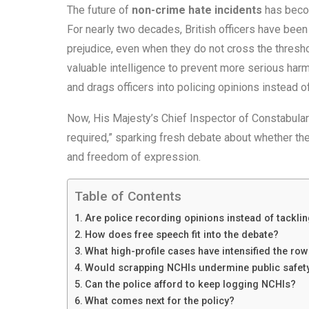
The future of
non-crime hate incidents
has becom
For nearly two decades, British officers have been
prejudice, even when they do not cross the thresho
valuable intelligence to prevent more serious harm
and drags officers into policing opinions instead o
Now, His Majesty’s Chief Inspector of Constabulary
required,” sparking fresh debate about whether th
and freedom of expression.
Table of Contents
Are police recording opinions instead of tackli
How does free speech fit into the debate?
What high-profile cases have intensified the ro
Would scrapping NCHIs undermine public safet
Can the police afford to keep logging NCHIs?
What comes next for the policy?