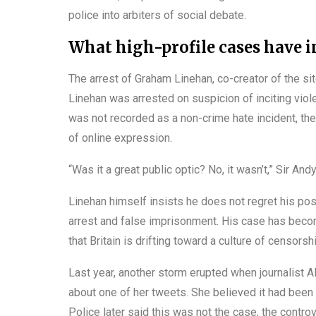
police into arbiters of social debate.
What high-profile cases have i
The arrest of Graham Linehan, co-creator of the s
Linehan was arrested on suspicion of inciting vio
was not recorded as a non-crime hate incident, th
of online expression.
“Was it a great public optic? No, it wasn’t,” Sir An
Linehan himself insists he does not regret his po
arrest and false imprisonment. His case has beco
that Britain is drifting toward a culture of censor
Last year, another storm erupted when journalist 
about one of her tweets. She believed it had been
Police later said this was not the case, the contro