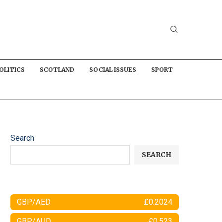
OLITICS
SCOTLAND
SOCIAL ISSUES
SPORT
Search
SEARCH
GBP/AED
£0.2024
GBP/AUD
£0.523