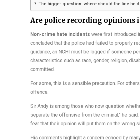
The bigger question: where should the line be 
Are police recording opinions 
Non-crime hate incidents
were first introduced 
concluded that the police had failed to properly re
guidance, an NCHI must be logged if someone perc
characteristics such as race, gender, religion, dis
committed.
For some, this is a sensible precaution. For others
offence.
Sir Andy is among those who now question whether
separate the offensive from the criminal,” he said
fear that their opinion will put them on the wrong si
His comments highlight a concern echoed by many f