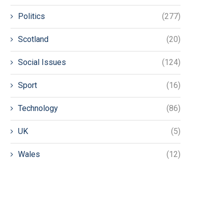
Politics
(277)
Scotland
(20)
Social Issues
(124)
Sport
(16)
Technology
(86)
UK
(5)
Wales
(12)