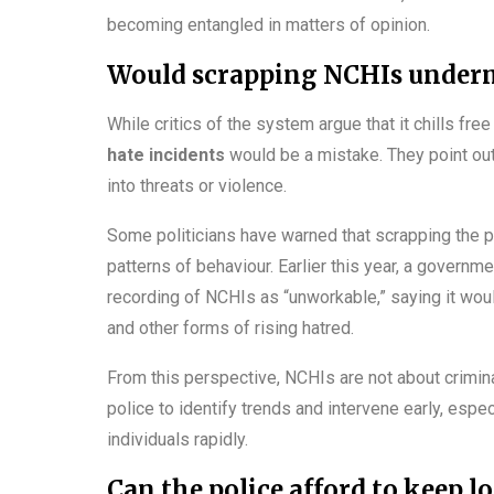
becoming entangled in matters of opinion.
Would scrapping NCHIs underm
While critics of the system argue that it chills fr
hate incidents
would be a mistake. They point out
into threats or violence.
Some politicians have warned that scrapping the 
patterns of behaviour. Earlier this year, a govern
recording of NCHIs as “unworkable,” saying it woul
and other forms of rising hatred.
From this perspective, NCHIs are not about crimina
police to identify trends and intervene early, espe
individuals rapidly.
Can the police afford to keep 