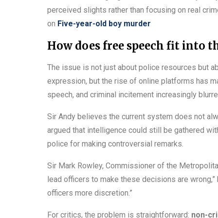
perceived slights rather than focusing on real cr
on
Five-year-old boy murder
How does free speech fit into t
The issue is not just about police resources but abo
expression, but the rise of online platforms has 
speech, and criminal incitement increasingly blurre
Sir Andy believes the current system does not al
argued that intelligence could still be gathered wi
police for making controversial remarks.
Sir Mark Rowley, Commissioner of the Metropolitan
lead officers to make these decisions are wrong,” 
officers more discretion.”
For critics, the problem is straightforward:
non-cr