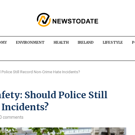
OMY
ENVIRONMENT
HEALTH
IRELAND
LIFESTYLE
P
 Police Still Record Non-Crime Hate Incidents?
fety: Should Police Still
Incidents?
0 comments