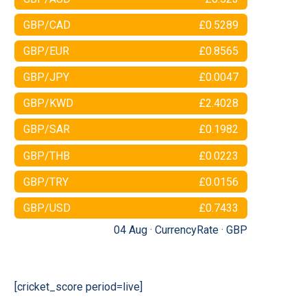
GBP/CAD
£0.5289
GBP/EUR
£0.8565
GBP/JPY
£0.0047
GBP/KWD
£2.4028
GBP/SAR
£0.1982
GBP/THB
£0.0223
GBP/TRY
£0.0156
GBP/USD
£0.7433
04 Aug ·
CurrencyRate
·
GBP
[cricket_score period=live]