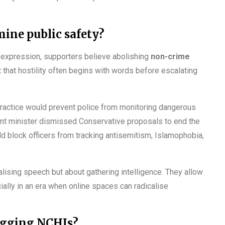
ine public safety?
ee expression, supporters believe abolishing
non-crime
 that hostility often begins with words before escalating
practice would prevent police from monitoring dangerous
ment minister dismissed Conservative proposals to end the
d block officers from tracking antisemitism, Islamophobia,
lising speech but about gathering intelligence. They allow
cially in an era when online spaces can radicalise
logging NCHIs?