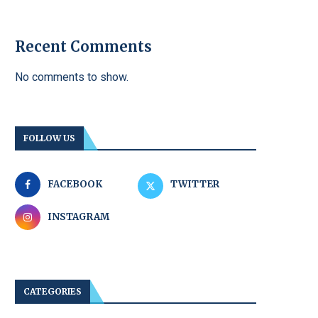
Recent Comments
No comments to show.
FOLLOW US
FACEBOOK
TWITTER
INSTAGRAM
CATEGORIES