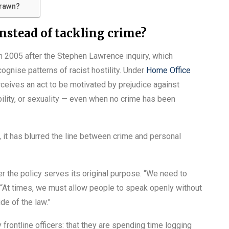
drawn?
instead of tackling crime?
in 2005 after the Stephen Lawrence inquiry, which
cognise patterns of racist hostility. Under
Home Office
eives an act to be motivated by prejudice against
ability, or sexuality — even when no crime has been
, it has blurred the line between crime and personal
 the policy serves its original purpose. “We need to
. “At times, we must allow people to speak openly without
de of the law.”
rontline officers: that they are spending time logging