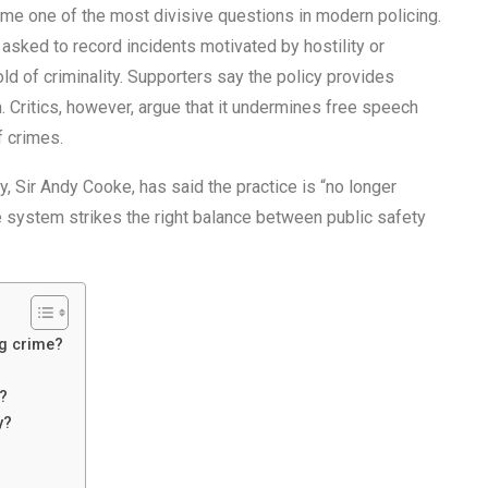
e one of the most divisive questions in modern policing.
 asked to record incidents motivated by hostility or
ld of criminality. Supporters say the policy provides
. Critics, however, argue that it undermines free speech
f crimes.
, Sir Andy Cooke, has said the practice is “no longer
e system strikes the right balance between public safety
ng crime?
w?
y?