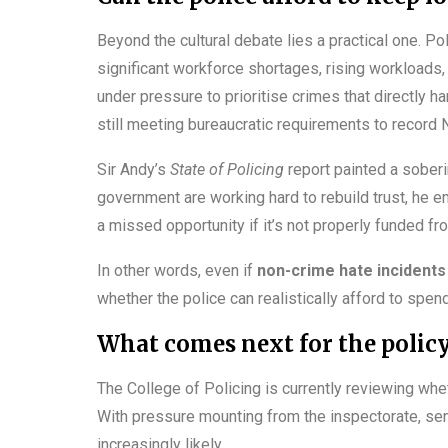
Beyond the cultural debate lies a practical one. Po
significant workforce shortages, rising workloads, 
under pressure to prioritise crimes that directly 
still meeting bureaucratic requirements to record 
Sir Andy’s
State of Policing
report painted a soberi
government are working hard to rebuild trust, he e
a missed opportunity if it’s not properly funded fro
In other words, even if
non-crime hate incidents
whether the police can realistically afford to spen
What comes next for the polic
The College of Policing is currently reviewing wh
With pressure mounting from the inspectorate, seni
increasingly likely.