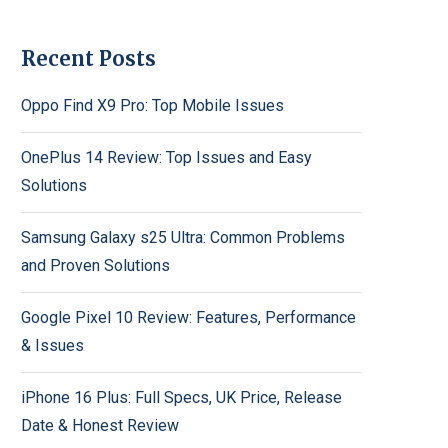
Recent Posts
Oppo Find X9 Pro: Top Mobile Issues
OnePlus 14 Review: Top Issues and Easy
Solutions
Samsung Galaxy s25 Ultra: Common Problems
and Proven Solutions
Google Pixel 10 Review: Features, Performance
& Issues
iPhone 16 Plus: Full Specs, UK Price, Release
Date & Honest Review