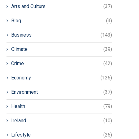
Arts and Culture
(37)
Blog
(3)
Business
(143)
Climate
(39)
Crime
(42)
Economy
(126)
Environment
(37)
Health
(79)
Ireland
(10)
Lifestyle
(25)