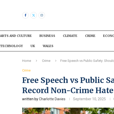
ARTS AND CULTURE
BUSINESS
CLIMATE
CRIME
ECON
TECHNOLOGY
UK
WALES
Home
Crime
Free Speech vs Public Safety: Should
Crime
Free Speech vs Public Sa
Record Non-Crime Hate 
written by
Charlotte Davies
September 10, 2025