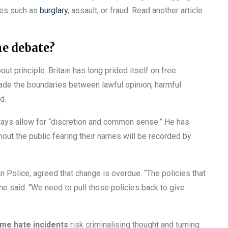
imes such as
burglary
, assault, or fraud. Read another article
he debate?
ut principle. Britain has long prided itself on free
made the boundaries between lawful opinion, harmful
d.
ways allow for “discretion and common sense.” He has
thout the public fearing their names will be recorded by
 Police, agreed that change is overdue. “The policies that
he said. “We need to pull those policies back to give
ime hate incidents
risk criminalising thought and turning