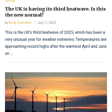
Climate
The UK is having its third heatwave. Is this
the new normal?
by
Emily Greenfield
July 11, 2025
This is the UK’s third heatwave of 2025, which has been a
very unusual year for weather extremes. Temperatures are
approaching record highs after the warmest April and June
on …