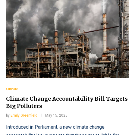
Climate
Climate Change Accountability Bill Targets
Big Polluters
by
Emily Greenfield
May 15, 2025
Introduced in Parliament, a new climate change