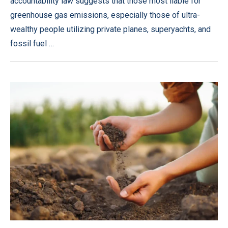
accountability law suggests that those most liable for
greenhouse gas emissions, especially those of ultra-
wealthy people utilizing private planes, superyachts, and
fossil fuel …