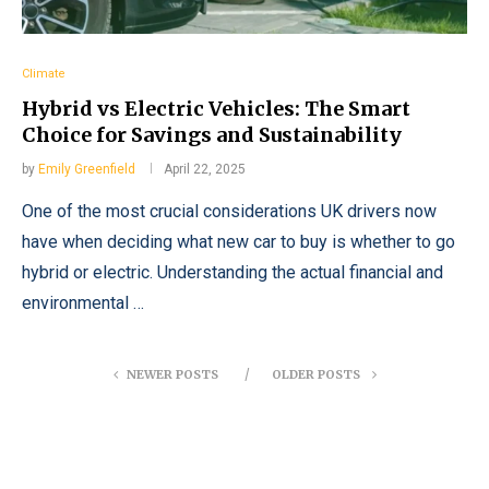
Climate
Hybrid vs Electric Vehicles: The Smart
Choice for Savings and Sustainability
by
Emily Greenfield
April 22, 2025
One of the most crucial considerations UK drivers now
have when deciding what new car to buy is whether to go
hybrid or electric. Understanding the actual financial and
environmental …
NEWER POSTS
OLDER POSTS