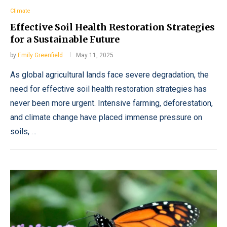
Climate
Effective Soil Health Restoration Strategies
for a Sustainable Future
by
Emily Greenfield
May 11, 2025
As global agricultural lands face severe degradation, the
need for effective soil health restoration strategies has
never been more urgent. Intensive farming, deforestation,
and climate change have placed immense pressure on
soils, …