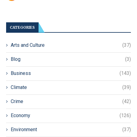
CATEGORIES
Arts and Culture
(37)
Blog
(3)
Business
(143)
Climate
(39)
Crime
(42)
Economy
(126)
Environment
(37)