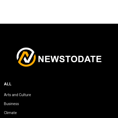
ALL
Arts and Culture
Business
Climate