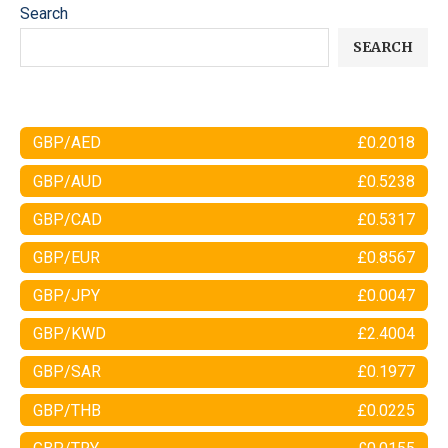
Search
SEARCH
GBP/AED
£0.2018
GBP/AUD
£0.5238
GBP/CAD
£0.5317
GBP/EUR
£0.8567
GBP/JPY
£0.0047
GBP/KWD
£2.4004
GBP/SAR
£0.1977
GBP/THB
£0.0225