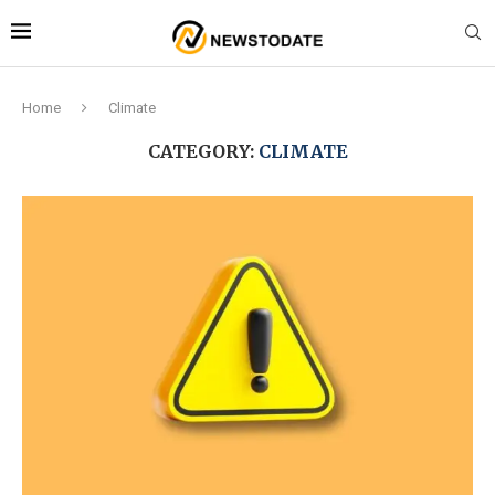
Home
Climate
CATEGORY:
CLIMATE