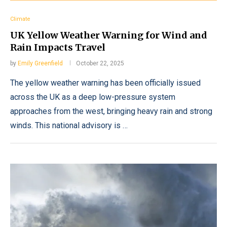
Climate
UK Yellow Weather Warning for Wind and
Rain Impacts Travel
by
Emily Greenfield
October 22, 2025
The yellow weather warning has been officially issued
across the UK as a deep low-pressure system
approaches from the west, bringing heavy rain and strong
winds. This national advisory is …