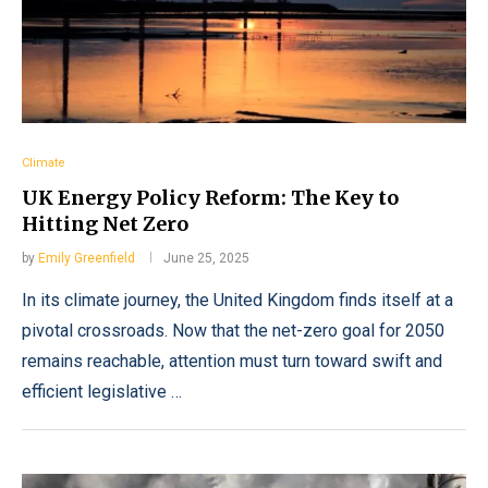
Climate
UK Energy Policy Reform: The Key to
Hitting Net Zero
by
Emily Greenfield
June 25, 2025
In its climate journey, the United Kingdom finds itself at a
pivotal crossroads. Now that the net-zero goal for 2050
remains reachable, attention must turn toward swift and
efficient legislative …