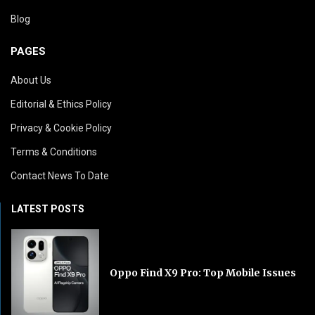
Blog
PAGES
About Us
Editorial & Ethics Policy
Privacy & Cookie Policy
Terms & Conditions
Contact News To Date
LATEST POSTS
Oppo Find X9 Pro: Top Mobile Issues