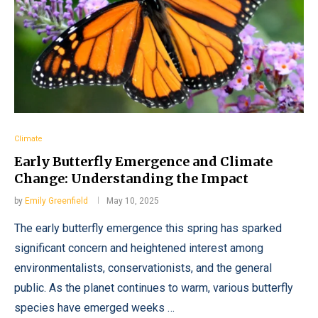
Climate
Early Butterfly Emergence and Climate
Change: Understanding the Impact
by
Emily Greenfield
May 10, 2025
The early butterfly emergence this spring has sparked
significant concern and heightened interest among
environmentalists, conservationists, and the general
public. As the planet continues to warm, various butterfly
species have emerged weeks …