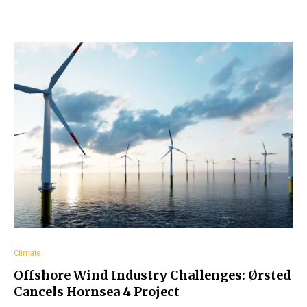
Climate
Offshore Wind Industry Challenges: Ørsted
Cancels Hornsea 4 Project