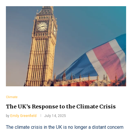
Climate
The UK’s Response to the Climate Crisis
by
Emily Greenfield
July 14, 2025
The climate crisis in the UK is no longer a distant concern