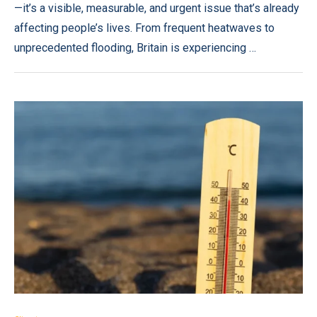
—it’s a visible, measurable, and urgent issue that’s already
affecting people’s lives. From frequent heatwaves to
unprecedented flooding, Britain is experiencing …