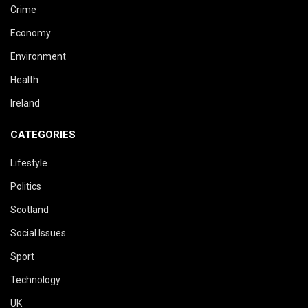
Crime
Economy
Environment
Health
Ireland
CATEGORIES
Lifestyle
Politics
Scotland
Social Issues
Sport
Technology
UK