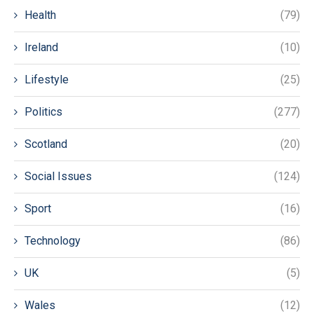
Health
(79)
Ireland
(10)
Lifestyle
(25)
Politics
(277)
Scotland
(20)
Social Issues
(124)
Sport
(16)
Technology
(86)
UK
(5)
Wales
(12)