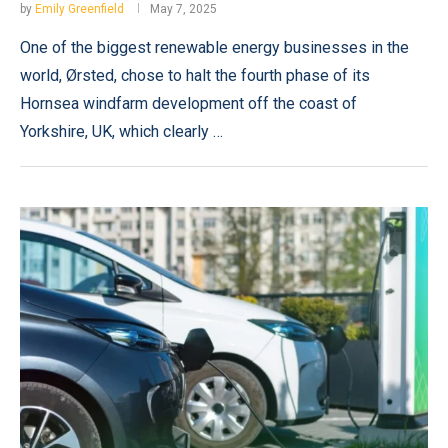
by
Emily Greenfield
May 7, 2025
One of the biggest renewable energy businesses in the
world, Ørsted, chose to halt the fourth phase of its
Hornsea windfarm development off the coast of
Yorkshire, UK, which clearly …