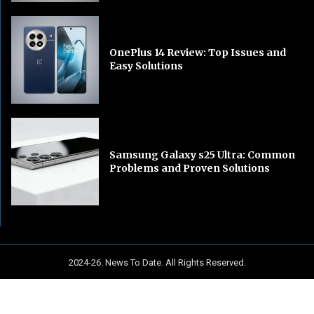
OnePlus 14 Review: Top Issues and
Easy Solutions
Samsung Galaxy s25 Ultra: Common
Problems and Proven Solutions
2024-26. News To Date. All Rights Reserved.