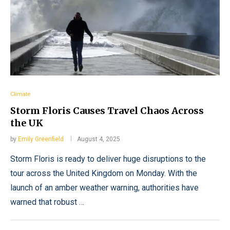
Climate
Storm Floris Causes Travel Chaos Across
the UK
by
Emily Greenfield
August 4, 2025
Storm Floris is ready to deliver huge disruptions to the
tour across the United Kingdom on Monday. With the
launch of an amber weather warning, authorities have
warned that robust …