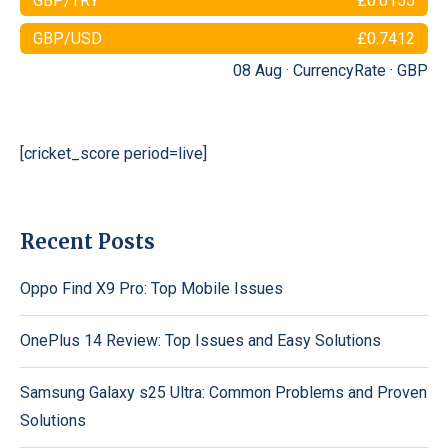
GBP/TRY
£0.0155
GBP/USD
£0.7412
08 Aug ·
CurrencyRate
·
GBP
[cricket_score period=live]
Recent Posts
Oppo Find X9 Pro: Top Mobile Issues
OnePlus 14 Review: Top Issues and Easy Solutions
Samsung Galaxy s25 Ultra: Common Problems and Proven
Solutions