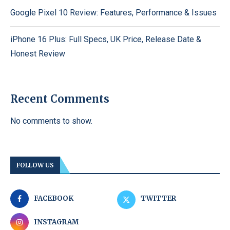
Google Pixel 10 Review: Features, Performance & Issues
iPhone 16 Plus: Full Specs, UK Price, Release Date &
Honest Review
Recent Comments
No comments to show.
FOLLOW US
FACEBOOK
TWITTER
INSTAGRAM