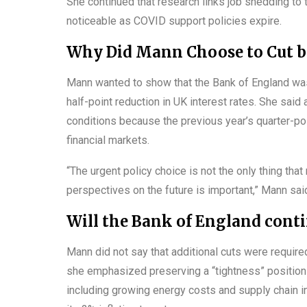
She continued that research links job shedding to 
noticeable as COVID support policies expire.
Why Did Mann Choose to Cut by
Mann wanted to show that the Bank of England was
half-point reduction in UK interest rates. She sai
conditions because the previous year’s quarter-p
financial markets.
“The urgent policy choice is not the only thing that
perspectives on the future is important,” Mann sai
Will the Bank of England conti
Mann did not say that additional cuts were required
she emphasized preserving a “tightness” position i
including growing energy costs and supply chain in