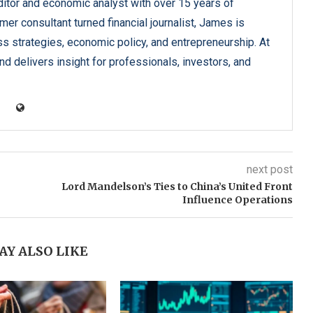
tor and economic analyst with over 15 years of
er consultant turned financial journalist, James is
ss strategies, economic policy, and entrepreneurship. At
d delivers insight for professionals, investors, and
next post
Lord Mandelson’s Ties to China’s United Front
Influence Operations
AY ALSO LIKE