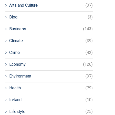
Arts and Culture
(37)
Blog
(3)
Business
(143)
Climate
(39)
Crime
(42)
Economy
(126)
Environment
(37)
Health
(79)
Ireland
(10)
Lifestyle
(25)