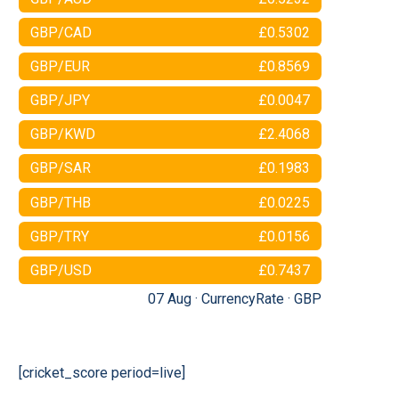
GBP/CAD
£0.5302
GBP/EUR
£0.8569
GBP/JPY
£0.0047
GBP/KWD
£2.4068
GBP/SAR
£0.1983
GBP/THB
£0.0225
GBP/TRY
£0.0156
GBP/USD
£0.7437
07 Aug ·
CurrencyRate
·
GBP
[cricket_score period=live]