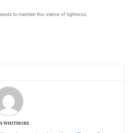
 needs to maintain this stance of tightness,
S WHITMORE