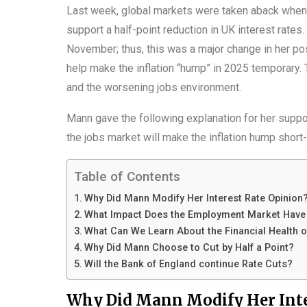
Last week, global markets were taken aback when 
support a half-point reduction in UK interest rate
November; thus, this was a major change in her po
help make the inflation “hump” in 2025 temporary.
and the worsening jobs environment.
Mann gave the following explanation for her suppor
the jobs market will make the inflation hump short-
Table of Contents
Why Did Mann Modify Her Interest Rate Opinion
What Impact Does the Employment Market Have o
What Can We Learn About the Financial Health 
Why Did Mann Choose to Cut by Half a Point?
Will the Bank of England continue Rate Cuts?
Why Did Mann Modify Her Inte