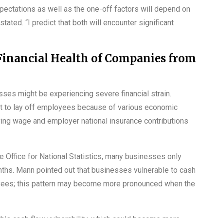
pectations as well as the one-off factors will depend on
ated. “I predict that both will encounter significant
Financial Health of Companies from
esses might be experiencing severe financial strain.
t to lay off employees because of various economic
living wage and employer national insurance contributions
he Office for National Statistics, many businesses only
nths. Mann pointed out that businesses vulnerable to cash
loyees; this pattern may become more pronounced when the