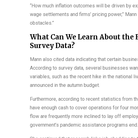
“How much inflation outcomes will be driven by ex
wage settlements and firms’ pricing power,” Mann st
obstacles.”
What Can We Learn About the 
Survey Data?
Mann also cited data indicating that certain busin
According to survey data, several businesses wan
variables, such as the recent hike in the national 
announced in the autumn budget.
Furthermore, according to recent statistics from t
have enough cash to cover operations for four mo
flow are frequently more inclined to lay off emp
government’s pandemic assistance programs end.