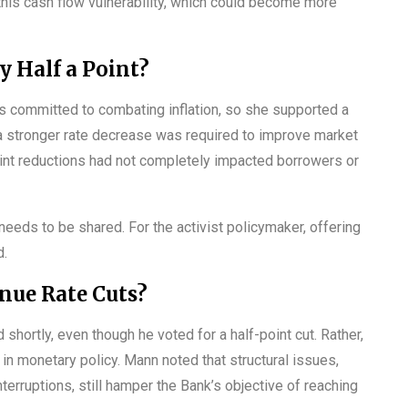
this cash flow vulnerability, which could become more
 Half a Point?
 committed to combating inflation, so she supported a
d a stronger rate decrease was required to improve market
oint reductions had not completely impacted borrowers or
 needs to be shared. For the activist policymaker, offering
d.
nue Rate Cuts?
 shortly, even though he voted for a half-point cut. Rather,
n monetary policy. Mann noted that structural issues,
terruptions, still hamper the Bank’s objective of reaching