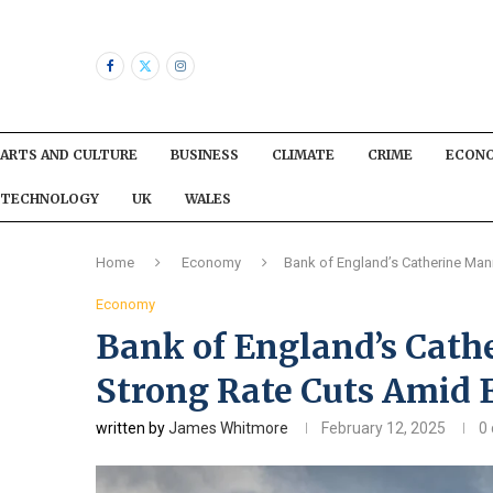
ARTS AND CULTURE
BUSINESS
CLIMATE
CRIME
ECON
TECHNOLOGY
UK
WALES
Home
Economy
Bank of England’s Catherine M
Economy
Bank of England’s Cat
Strong Rate Cuts Amid
written by
James Whitmore
February 12, 2025
0