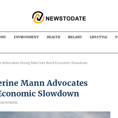
OMY
ENVIRONMENT
HEALTH
IRELAND
LIFESTYLE
P
ann Advocates Strong Rate Cuts Amid Economic Slowdown
herine Mann Advocates
 Economic Slowdown
 comments