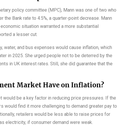
netary policy committee (MPC), Mann was one of two who
r the Bank rate to 4.5%, a quarter-point decrease. Mann
e economic situation warranted a more substantial
orted a lesser cut.
gy, water, and bus expenses would cause inflation, which
ter in 2025. She urged people not to be deterred by the
nts in UK interest rates. Still, she did guarantee that the
ent Market Have on Inflation?
t would be a key factor in reducing price pressures. If the
rs would find it more challenging to demand greater pay to
onally, retailers would be less able to raise prices for
 as electricity, if consumer demand were weak.