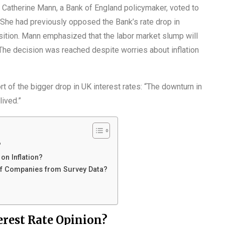
Catherine Mann, a Bank of England policymaker, voted to
s. She had previously opposed the Bank’s rate drop in
sition. Mann emphasized that the labor market slump will
 The decision was reached despite worries about inflation
t of the bigger drop in UK interest rates: “The downturn in
lived.”
?
n Inflation?
of Companies from Survey Data?
rest Rate Opinion?