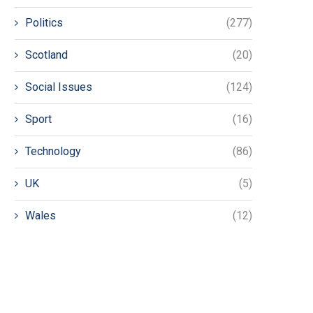
Politics
(277)
Scotland
(20)
Social Issues
(124)
Sport
(16)
Technology
(86)
UK
(5)
Wales
(12)