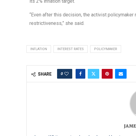
its 2% inflation target.
“Even after this decision, the activist policymaker
restrictiveness,” she said.
INFLATION
INTEREST RATES
POLICYMAKER
0
SHARE
JAME