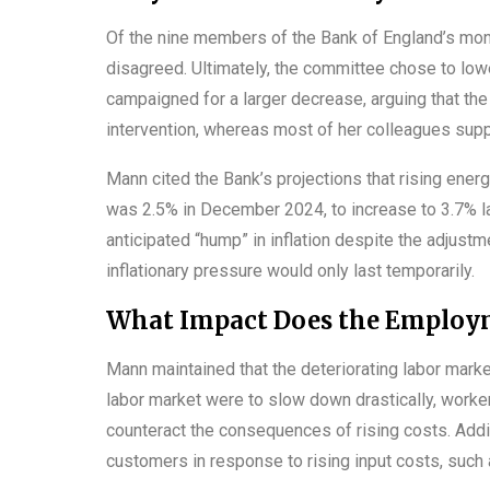
Of the nine members of the Bank of England’s mo
disagreed. Ultimately, the committee chose to lowe
campaigned for a larger decrease, arguing that th
intervention, whereas most of her colleagues supp
Mann cited the Bank’s projections that rising ener
was 2.5% in December 2024, to increase to 3.7% la
anticipated “hump” in inflation despite the adjustme
inflationary pressure would only last temporarily.
What Impact Does the Employm
Mann maintained that the deteriorating labor marke
labor market were to slow down drastically, worke
counteract the consequences of rising costs. Additi
customers in response to rising input costs, such