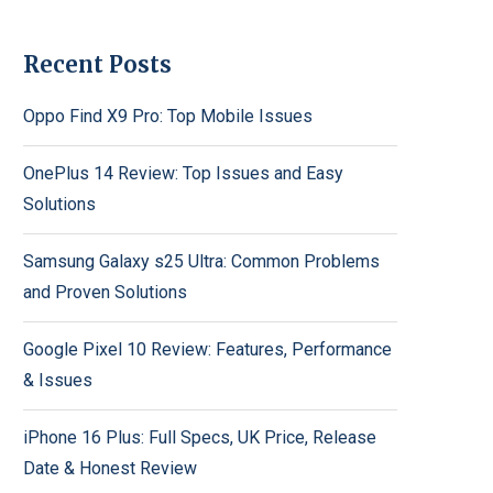
Recent Posts
Oppo Find X9 Pro: Top Mobile Issues
OnePlus 14 Review: Top Issues and Easy
Solutions
Samsung Galaxy s25 Ultra: Common Problems
and Proven Solutions
Google Pixel 10 Review: Features, Performance
& Issues
iPhone 16 Plus: Full Specs, UK Price, Release
Date & Honest Review