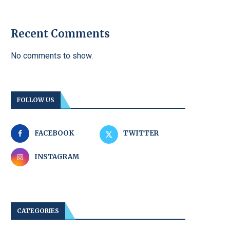
Recent Comments
No comments to show.
FOLLOW US
FACEBOOK
TWITTER
INSTAGRAM
CATEGORIES