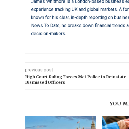
James Whitmore is a London-based business edi
experience tracking UK and global markets. A form
known for his clear, in-depth reporting on busine
News To Date, he breaks down financial trends an
decision-makers.
previous post
High Court Ruling Forces Met Police to Reinstate
Dismissed Officers
YOU M