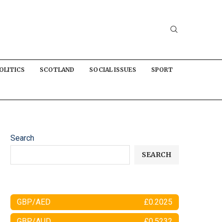
OLITICS
SCOTLAND
SOCIAL ISSUES
SPORT
Search
SEARCH
GBP/AED
£0.2025
GBP/AUD
£0.5232