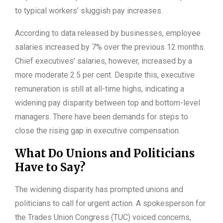
to typical workers’ sluggish pay increases.
According to data released by businesses, employee
salaries increased by 7% over the previous 12 months.
Chief executives’ salaries, however, increased by a
more moderate 2.5 per cent. Despite this, executive
remuneration is still at all-time highs, indicating a
widening pay disparity between top and bottom-level
managers. There have been demands for steps to
close the rising gap in executive compensation.
What Do Unions and Politicians
Have to Say?
The widening disparity has prompted unions and
politicians to call for urgent action. A spokesperson for
the Trades Union Congress (TUC) voiced concerns,