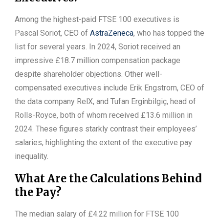
Among the highest-paid FTSE 100 executives is
Pascal Soriot, CEO of
AstraZeneca
, who has topped the
list for several years. In 2024, Soriot received an
impressive £18.7 million compensation package
despite shareholder objections. Other well-
compensated executives include Erik Engstrom, CEO of
the data company RelX, and Tufan Erginbilgiç, head of
Rolls-Royce, both of whom received £13.6 million in
2024. These figures starkly contrast their employees’
salaries, highlighting the extent of the executive pay
inequality.
What Are the Calculations Behind
the Pay?
The median salary of £4.22 million for FTSE 100