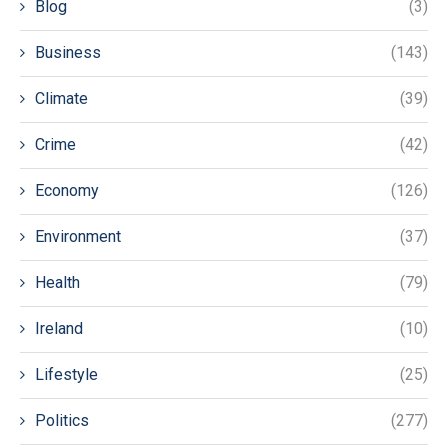
Blog
(3)
Business
(143)
Climate
(39)
Crime
(42)
Economy
(126)
Environment
(37)
Health
(79)
Ireland
(10)
Lifestyle
(25)
Politics
(277)