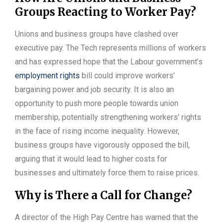
Groups Reacting to Worker Pay?
Unions and business groups have clashed over
executive pay. The Tech represents millions of workers
and has expressed hope that the Labour government’s
employment rights
bill could improve workers’
bargaining power and job security. It is also an
opportunity to push more people towards union
membership, potentially strengthening workers’ rights
in the face of rising income inequality. However,
business groups have vigorously opposed the bill,
arguing that it would lead to higher costs for
businesses and ultimately force them to raise prices.
Why is There a Call for Change?
A director of the High Pay Centre has warned that the