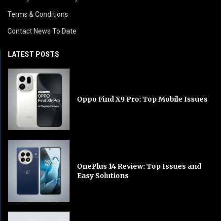
Terms & Conditions
Contact News To Date
LATEST POSTS
Oppo Find X9 Pro: Top Mobile Issues
OnePlus 14 Review: Top Issues and
Easy Solutions