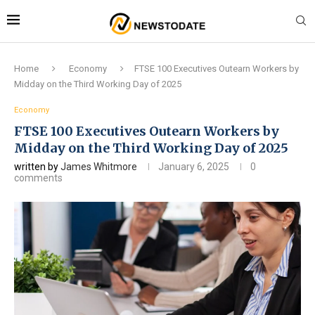
Home
Economy
FTSE 100 Executives Outearn Workers by
Midday on the Third Working Day of 2025
Economy
FTSE 100 Executives Outearn Workers by
Midday on the Third Working Day of 2025
written by
James Whitmore
January 6, 2025
0
comments