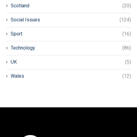
Scotland
(20)
Social Issues
(124)
Sport
(16)
Technology
(86)
UK
(5)
Wales
(12)