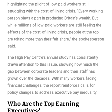
highlighting the plight of low-paid workers still
struggling with the cost-of-living crisis. “Every working
person plays a part in producing Britain’s wealth. But
while millions of low-paid workers are still feeling the
effects of the cost-of-living crisis, people at the top
are taking more than their fair share,” the spokesperson
said.
The High Pay Centre’s annual study has consistently
drawn attention to this issue, showing how much the
gap between corporate leaders and their staff has
grown over the decades. With many workers facing
financial challenges, the report reinforces calls for
policy changes to address executive pay inequality.
Who Are the Top Earning
Executives?