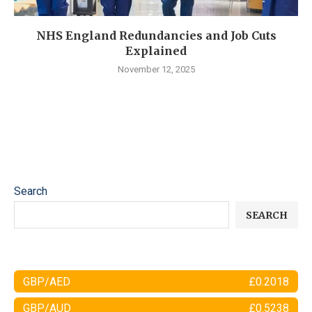
NHS England Redundancies and Job Cuts
Explained
November 12, 2025
Search
SEARCH
GBP/AED
£0.2018
GBP/AUD
£0.5238