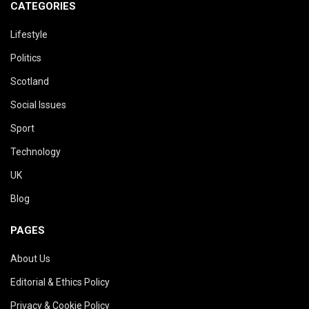
CATEGORIES
Lifestyle
Politics
Scotland
Social Issues
Sport
Technology
UK
Blog
PAGES
About Us
Editorial & Ethics Policy
Privacy & Cookie Policy