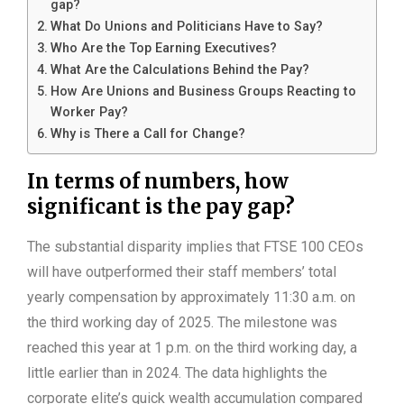
gap?
What Do Unions and Politicians Have to Say?
Who Are the Top Earning Executives?
What Are the Calculations Behind the Pay?
How Are Unions and Business Groups Reacting to
Worker Pay?
Why is There a Call for Change?
In terms of numbers, how
significant is the pay gap?
The substantial disparity implies that FTSE 100 CEOs
will have outperformed their staff members’ total
yearly compensation by approximately 11:30 a.m. on
the third working day of 2025. The milestone was
reached this year at 1 p.m. on the third working day, a
little earlier than in 2024. The data highlights the
corporate elite’s quick wealth accumulation compared