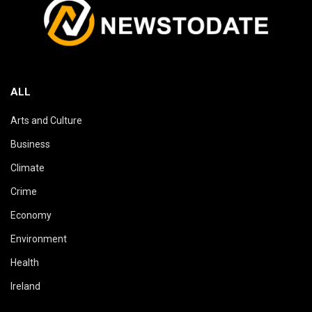
ALL
Arts and Culture
Business
Climate
Crime
Economy
Environment
Health
Ireland