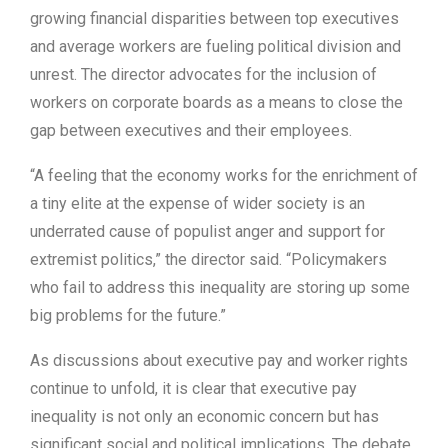
growing financial disparities between top executives
and average workers are fueling political division and
unrest. The director advocates for the inclusion of
workers on corporate boards as a means to close the
gap between executives and their employees.
“A feeling that the economy works for the enrichment of
a tiny elite at the expense of wider society is an
underrated cause of populist anger and support for
extremist politics,” the director said. “Policymakers
who fail to address this inequality are storing up some
big problems for the future.”
As discussions about executive pay and worker rights
continue to unfold, it is clear that executive pay
inequality is not only an economic concern but has
significant social and political implications. The debate