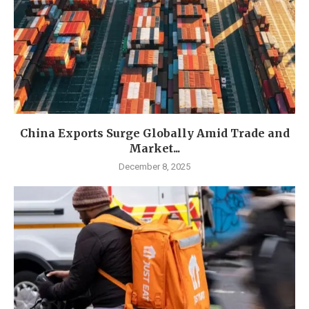
China Exports Surge Globally Amid Trade and
Market...
December 8, 2025