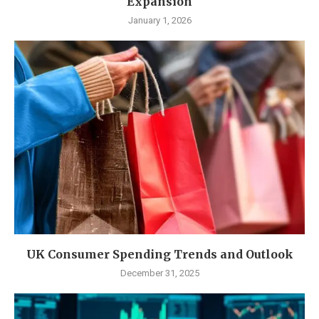
Expansion
January 1, 2026
UK Consumer Spending Trends and Outlook
December 31, 2025