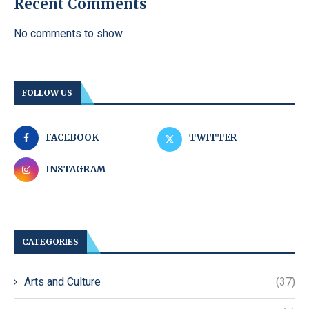
Recent Comments
No comments to show.
FOLLOW US
FACEBOOK
TWITTER
INSTAGRAM
CATEGORIES
Arts and Culture
(37)