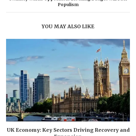
Populism
YOU MAY ALSO LIKE
UK Economy: Key Sectors Driving Recovery and