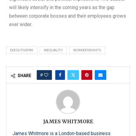
will likely intensify in the coming years as the gap
between corporate bosses and their employees grows
ever wider.
EXECUTIVEPAY
INEQUALITY
WORKERSRIGHTS
0
SHARE
JAMES WHITMORE
James Whitmore is a London-based business