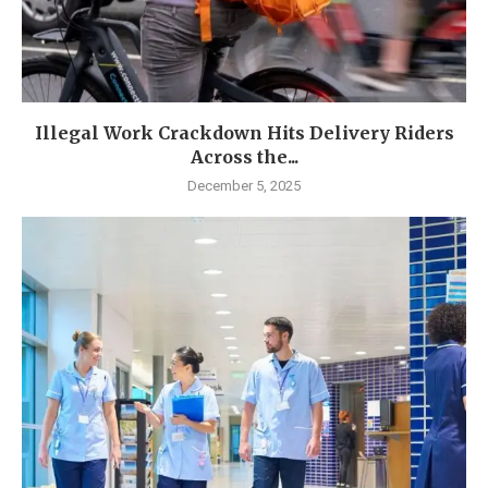
Illegal Work Crackdown Hits Delivery Riders
Across the...
December 5, 2025