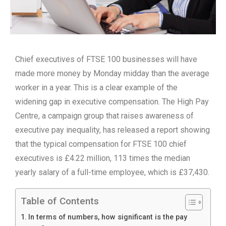
Chief executives of FTSE 100 businesses will have
made more money by Monday midday than the average
worker in a year. This is a clear example of the
widening gap in executive compensation. The High Pay
Centre, a campaign group that raises awareness of
executive pay inequality, has released a report showing
that the typical compensation for FTSE 100 chief
executives is £4.22 million, 113 times the median
yearly salary of a full-time employee, which is £37,430.
Table of Contents
In terms of numbers, how significant is the pay