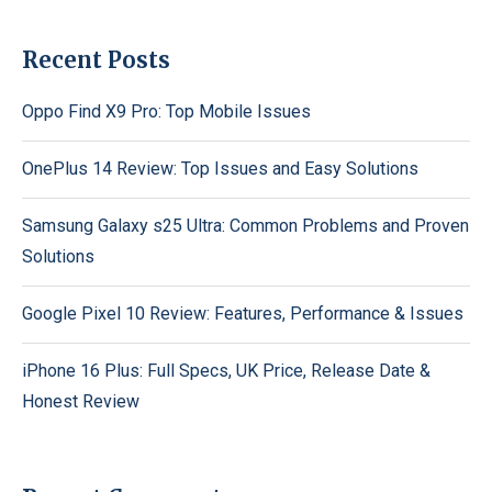
Recent Posts
Oppo Find X9 Pro: Top Mobile Issues
OnePlus 14 Review: Top Issues and Easy Solutions
Samsung Galaxy s25 Ultra: Common Problems and Proven
Solutions
Google Pixel 10 Review: Features, Performance & Issues
iPhone 16 Plus: Full Specs, UK Price, Release Date &
Honest Review