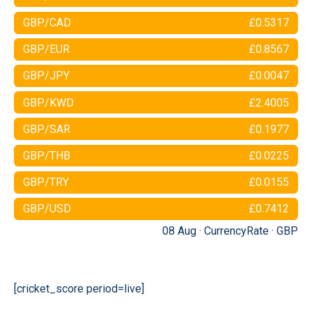
GBP/CAD
£0.5317
GBP/EUR
£0.8567
GBP/JPY
£0.0047
GBP/KWD
£2.4005
GBP/SAR
£0.1977
GBP/THB
£0.0225
GBP/TRY
£0.0155
GBP/USD
£0.7412
08 Aug ·
CurrencyRate
·
GBP
[cricket_score period=live]