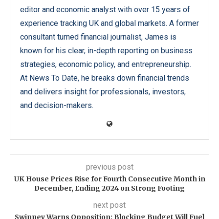
editor and economic analyst with over 15 years of
experience tracking UK and global markets. A former
consultant turned financial journalist, James is
known for his clear, in-depth reporting on business
strategies, economic policy, and entrepreneurship.
At News To Date, he breaks down financial trends
and delivers insight for professionals, investors,
and decision-makers.
previous post
UK House Prices Rise for Fourth Consecutive Month in
December, Ending 2024 on Strong Footing
next post
Swinney Warns Opposition: Blocking Budget Will Fuel