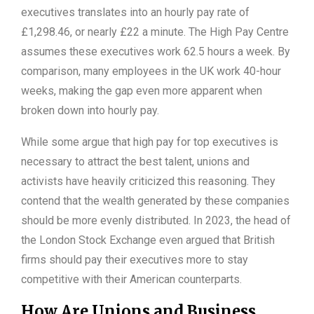
executives translates into an hourly pay rate of
£1,298.46, or nearly £22 a minute. The High Pay Centre
assumes these executives work 62.5 hours a week. By
comparison, many employees in the UK work 40-hour
weeks, making the gap even more apparent when
broken down into hourly pay.
While some argue that high pay for top executives is
necessary to attract the best talent, unions and
activists have heavily criticized this reasoning. They
contend that the wealth generated by these companies
should be more evenly distributed. In 2023, the head of
the London Stock Exchange even argued that British
firms should pay their executives more to stay
competitive with their American counterparts.
How Are Unions and Business