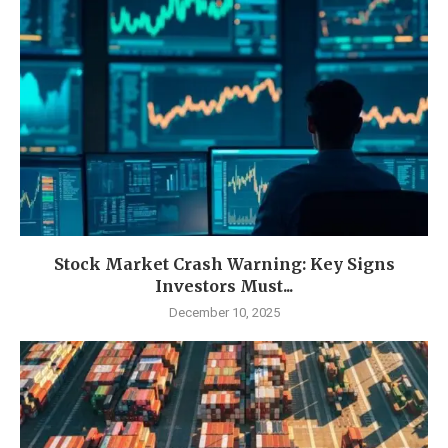
Stock Market Crash Warning: Key Signs
Investors Must...
December 10, 2025