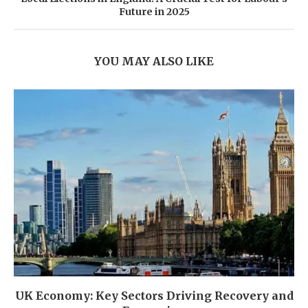
Future in 2025
YOU MAY ALSO LIKE
UK Economy: Key Sectors Driving Recovery and