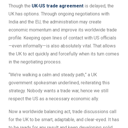
Though the
UK-US trade agreement
is delayed, the
UK has options. Through ongoing negotiations with
India and the EU, the administration may create
economic momentum and improve its worldwide trade
profile. Keeping open lines of contact with US officials
—even informally—is also absolutely vital. That allows
the UK to act quickly and forcefully when its turn comes
in the negotiating process.
“We’re walking a calm and steady path,” a UK
government spokesman underlined, reiterating this
strategy. Nobody wants a trade war, hence we still
respect the US as a necessary economic ally.
Now a worldwide balancing act, trade discussions call
for the UK to be smart, adaptable, and clear-eyed. It has
to be ready for any result and keep developing solid