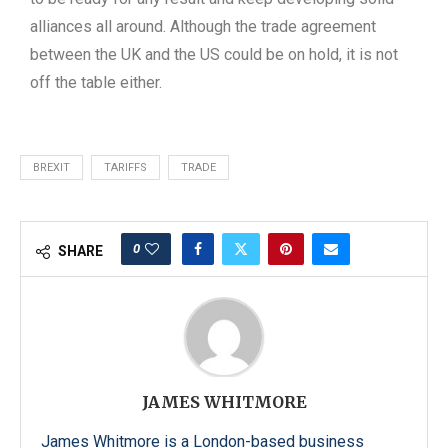
alliances all around. Although the trade agreement
between the UK and the US could be on hold, it is not
off the table either.
BREXIT
TARIFFS
TRADE
0
SHARE
JAMES WHITMORE
James Whitmore is a London-based business