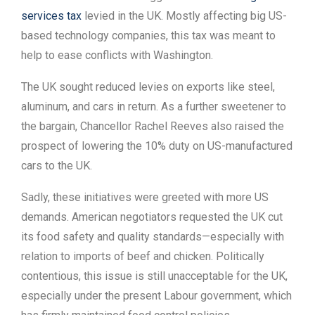
services tax
levied in the UK. Mostly affecting big US-
based technology companies, this tax was meant to
help to ease conflicts with Washington.
The UK sought reduced levies on exports like steel,
aluminum, and cars in return. As a further sweetener to
the bargain, Chancellor Rachel Reeves also raised the
prospect of lowering the 10% duty on US-manufactured
cars to the UK.
Sadly, these initiatives were greeted with more US
demands. American negotiators requested the UK cut
its food safety and quality standards—especially with
relation to imports of beef and chicken. Politically
contentious, this issue is still unacceptable for the UK,
especially under the present Labour government, which