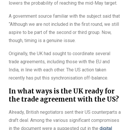
lowers the probability of reaching the mid-May target.
A government source familiar with the subject said that
“Although we are not included in the first round, we still
aspire to be part of the second or third group. Now,
though, timing is a genuine issue.
Originally, the UK had sought to coordinate several
trade agreements, including those with the EU and
India, in line with each other. The US action taken
recently has put this synchronisation off-balance.
In what ways is the UK ready for
the trade agreement with the US?
Already, British negotiators sent their US counterparts a
draft deal. Among the various significant compromises
in the document were a suggested cut in the
digital