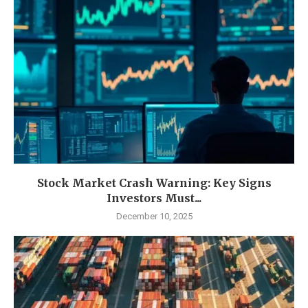
Stock Market Crash Warning: Key Signs
Investors Must...
December 10, 2025