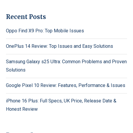
Recent Posts
Oppo Find X9 Pro: Top Mobile Issues
OnePlus 14 Review: Top Issues and Easy Solutions
Samsung Galaxy s25 Ultra: Common Problems and Proven
Solutions
Google Pixel 10 Review: Features, Performance & Issues
iPhone 16 Plus: Full Specs, UK Price, Release Date &
Honest Review