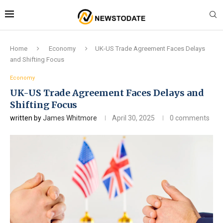
Home
Economy
UK-US Trade Agreement Faces Delays
and Shifting Focus
Economy
UK-US Trade Agreement Faces Delays and
Shifting Focus
written by
James Whitmore
April 30, 2025
0 comments