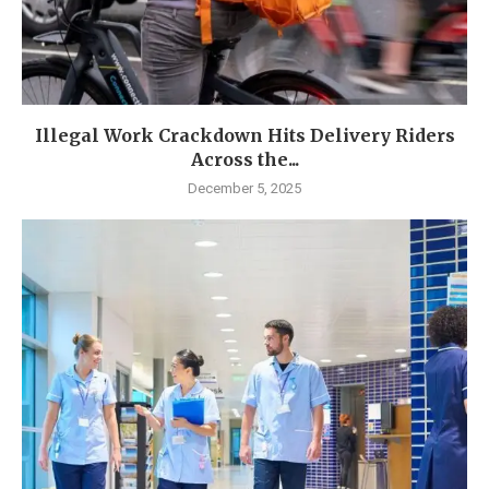
Illegal Work Crackdown Hits Delivery Riders
Across the...
December 5, 2025