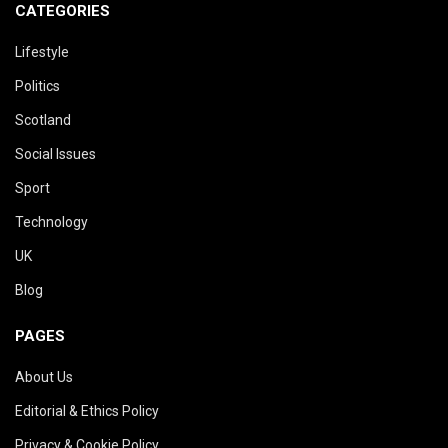
CATEGORIES
Lifestyle
Politics
Scotland
Social Issues
Sport
Technology
UK
Blog
PAGES
About Us
Editorial & Ethics Policy
Privacy & Cookie Policy