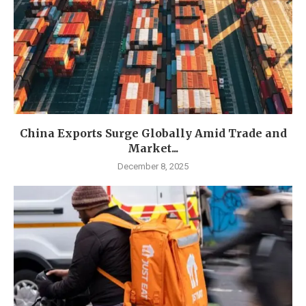
China Exports Surge Globally Amid Trade and
Market...
December 8, 2025