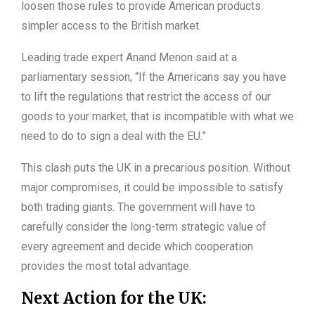
loosen those rules to provide American products
simpler access to the British market.
Leading trade expert Anand Menon said at a
parliamentary session, “If the Americans say you have
to lift the regulations that restrict the access of our
goods to your market, that is incompatible with what we
need to do to sign a deal with the EU.”
This clash puts the UK in a precarious position. Without
major compromises, it could be impossible to satisfy
both trading giants. The government will have to
carefully consider the long-term strategic value of
every agreement and decide which cooperation
provides the most total advantage.
Next Action for the UK: