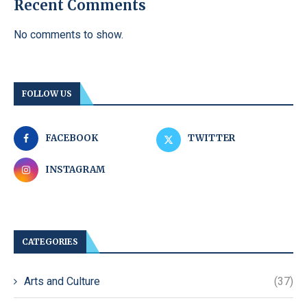
Recent Comments
No comments to show.
FOLLOW US
FACEBOOK
TWITTER
INSTAGRAM
CATEGORIES
Arts and Culture
(37)