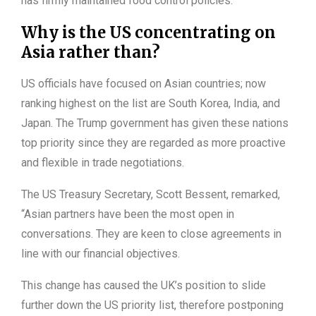
has firmly maintained food control policies.
Why is the US concentrating on
Asia rather than?
US officials have focused on Asian countries; now
ranking highest on the list are South Korea, India, and
Japan. The Trump government has given these nations
top priority since they are regarded as more proactive
and flexible in trade negotiations.
The US Treasury Secretary, Scott Bessent, remarked,
“Asian partners have been the most open in
conversations. They are keen to close agreements in
line with our financial objectives.
This change has caused the UK’s position to slide
further down the US priority list, therefore postponing