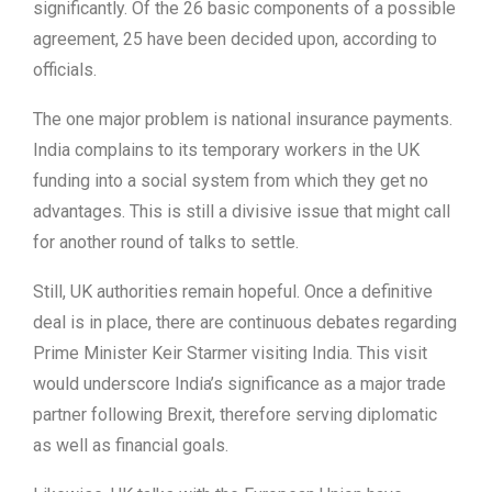
significantly. Of the 26 basic components of a possible
agreement, 25 have been decided upon, according to
officials.
The one major problem is national insurance payments.
India complains to its temporary workers in the UK
funding into a social system from which they get no
advantages. This is still a divisive issue that might call
for another round of talks to settle.
Still, UK authorities remain hopeful. Once a definitive
deal is in place, there are continuous debates regarding
Prime Minister Keir Starmer visiting India. This visit
would underscore India’s significance as a major trade
partner following Brexit, therefore serving diplomatic
as well as financial goals.