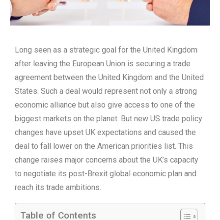
Long seen as a strategic goal for the United Kingdom
after leaving the European Union is securing a trade
agreement between the United Kingdom and the United
States. Such a deal would represent not only a strong
economic alliance but also give access to one of the
biggest markets on the planet. But new US trade policy
changes have upset UK expectations and caused the
deal to fall lower on the American priorities list. This
change raises major concerns about the UK’s capacity
to negotiate its post-Brexit global economic plan and
reach its trade ambitions.
Table of Contents