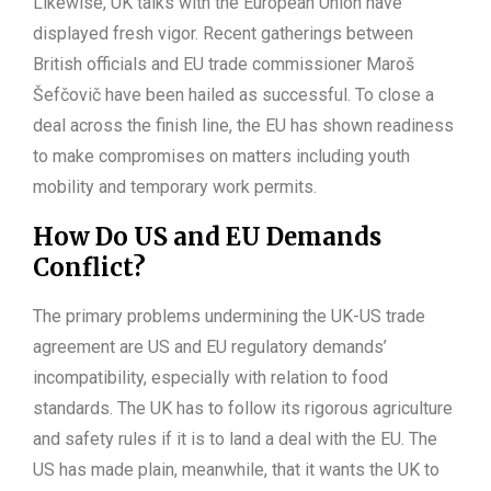
Likewise, UK talks with the European Union have
displayed fresh vigor. Recent gatherings between
British officials and EU trade commissioner Maroš
Šefčovič have been hailed as successful. To close a
deal across the finish line, the EU has shown readiness
to make compromises on matters including youth
mobility and temporary work permits.
How Do US and EU Demands
Conflict?
The primary problems undermining the UK-US trade
agreement are US and EU regulatory demands’
incompatibility, especially with relation to food
standards. The UK has to follow its rigorous agriculture
and safety rules if it is to land a deal with the EU. The
US has made plain, meanwhile, that it wants the UK to