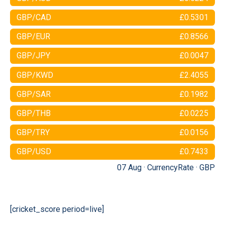
GBP/CAD
£0.5301
GBP/EUR
£0.8566
GBP/JPY
£0.0047
GBP/KWD
£2.4055
GBP/SAR
£0.1982
GBP/THB
£0.0225
GBP/TRY
£0.0156
GBP/USD
£0.7433
07 Aug ·
CurrencyRate
·
GBP
[cricket_score period=live]