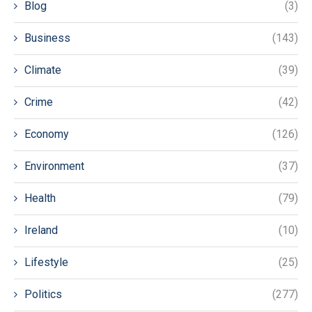
Blog
(3)
Business
(143)
Climate
(39)
Crime
(42)
Economy
(126)
Environment
(37)
Health
(79)
Ireland
(10)
Lifestyle
(25)
Politics
(277)