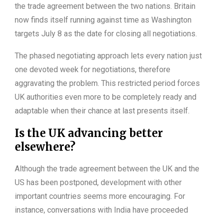
the trade agreement between the two nations. Britain
now finds itself running against time as Washington
targets July 8 as the date for closing all negotiations.
The phased negotiating approach lets every nation just
one devoted week for negotiations, therefore
aggravating the problem. This restricted period forces
UK authorities even more to be completely ready and
adaptable when their chance at last presents itself.
Is the UK advancing better
elsewhere?
Although the trade agreement between the UK and the
US has been postponed, development with other
important countries seems more encouraging. For
instance, conversations with India have proceeded