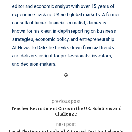
editor and economic analyst with over 15 years of
experience tracking UK and global markets. A former
consultant turned financial journalist, James is
known for his clear, in-depth reporting on business
strategies, economic policy, and entrepreneurship.
At News To Date, he breaks down financial trends
and delivers insight for professionals, investors,
and decision-makers.
previous post
Teacher Recruitment Crisis in the UK: Solutions and
Challenge
next post
Local Elections in England: A Crucial Test for Labour’s