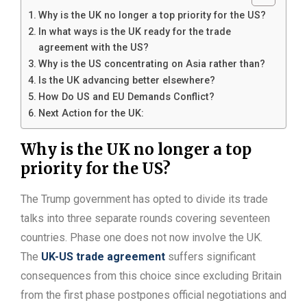
Why is the UK no longer a top priority for the US?
In what ways is the UK ready for the trade
agreement with the US?
Why is the US concentrating on Asia rather than?
Is the UK advancing better elsewhere?
How Do US and EU Demands Conflict?
Next Action for the UK:
Why is the UK no longer a top
priority for the US?
The Trump government has opted to divide its trade
talks into three separate rounds covering seventeen
countries. Phase one does not now involve the UK.
The
UK-US trade agreement
suffers significant
consequences from this choice since excluding Britain
from the first phase postpones official negotiations and