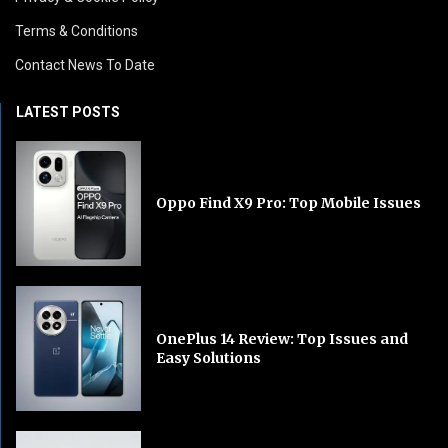
Terms & Conditions
Contact News To Date
LATEST POSTS
Oppo Find X9 Pro: Top Mobile Issues
OnePlus 14 Review: Top Issues and
Easy Solutions