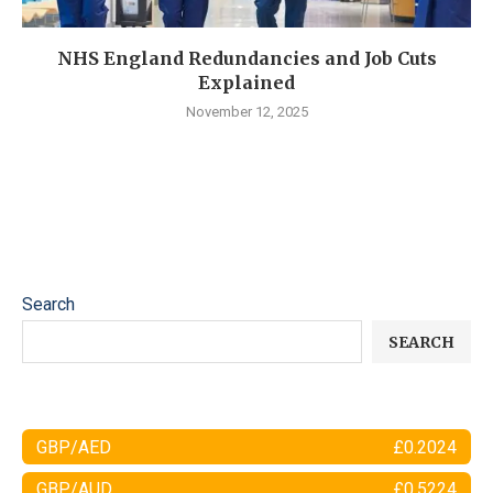
NHS England Redundancies and Job Cuts
Explained
November 12, 2025
Search
SEARCH
GBP/AED
£0.2024
GBP/AUD
£0.5224