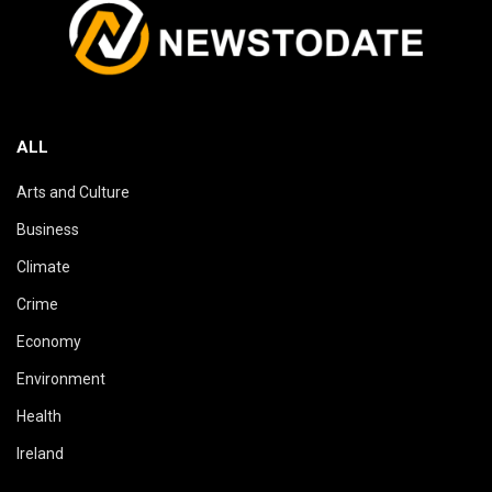
ALL
Arts and Culture
Business
Climate
Crime
Economy
Environment
Health
Ireland