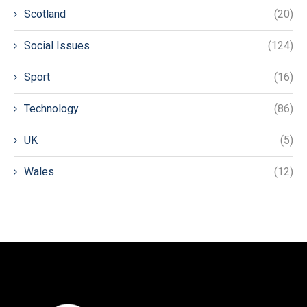
Scotland
(20)
Social Issues
(124)
Sport
(16)
Technology
(86)
UK
(5)
Wales
(12)