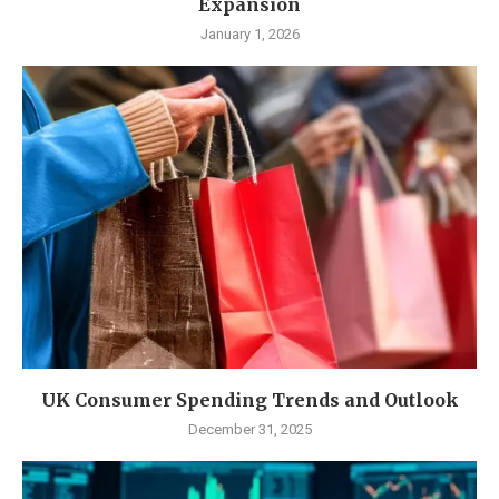
Expansion
January 1, 2026
UK Consumer Spending Trends and Outlook
December 31, 2025