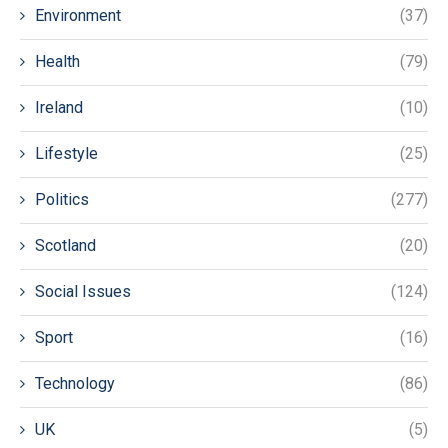
Environment
(37)
Health
(79)
Ireland
(10)
Lifestyle
(25)
Politics
(277)
Scotland
(20)
Social Issues
(124)
Sport
(16)
Technology
(86)
UK
(5)