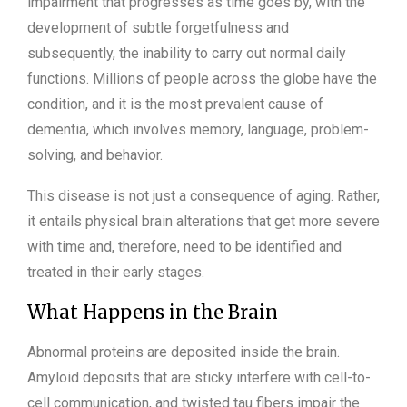
impairment that progresses as time goes by, with the
development of subtle forgetfulness and
subsequently, the inability to carry out normal daily
functions. Millions of people across the globe have the
condition, and it is the most prevalent cause of
dementia, which involves memory, language, problem-
solving, and behavior.
This disease is not just a consequence of aging. Rather,
it entails physical brain alterations that get more severe
with time and, therefore, need to be identified and
treated in their early stages.
What Happens in the Brain
Abnormal proteins are deposited inside the brain.
Amyloid deposits that are sticky interfere with cell-to-
cell communication, and twisted tau fibers impair the