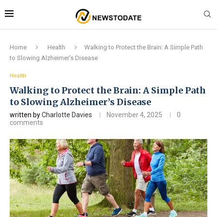
Home
Health
Walking to Protect the Brain: A Simple Path
to Slowing Alzheimer’s Disease
Health
Walking to Protect the Brain: A Simple Path
to Slowing Alzheimer’s Disease
written by
Charlotte Davies
November 4, 2025
0
comments