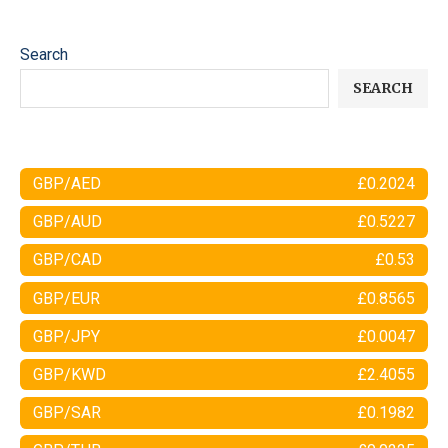
Search
SEARCH
GBP/AED
£0.2024
GBP/AUD
£0.5227
GBP/CAD
£0.53
GBP/EUR
£0.8565
GBP/JPY
£0.0047
GBP/KWD
£2.4055
GBP/SAR
£0.1982