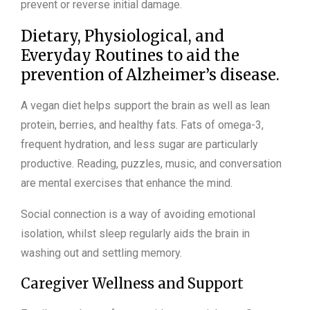
prevent or reverse initial damage.
Dietary, Physiological, and
Everyday Routines to aid the
prevention of Alzheimer’s disease.
A vegan diet helps support the brain as well as lean
protein, berries, and healthy fats. Fats of omega-3,
frequent hydration, and less sugar are particularly
productive. Reading, puzzles, music, and conversation
are mental exercises that enhance the mind.
Social connection is a way of avoiding emotional
isolation, whilst sleep regularly aids the brain in
washing out and settling memory.
Caregiver Wellness and Support