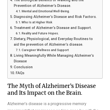
The Biological Benefits of Walking and the
Prevention of Alzheimer’s Disease.
Mental and Emotional Well-Being.
Diagnosing Alzheimer’s Disease and Risk Factors.
Who Is at Higher Risk
Treatment of Alzheimer’s Disease and Support.
Reality and Future Hopes.
Dietary, Physiological, and Everyday Routines to
aid the prevention of Alzheimer’s disease.
Caregiver Wellness and Support
Living Meaningfully While Managing Alzheimer’s
Disease
Conclusion
FAQs
The Myth of Alzheimer’s Disease
and Its Impact on the Brain.
Alzheimer’s disease is a progressive memory