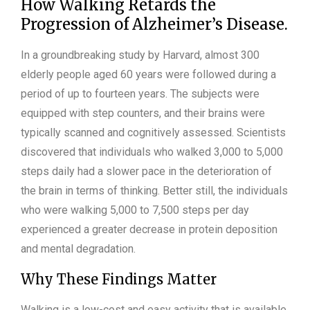
How Walking Retards the
Progression of Alzheimer’s Disease.
In a groundbreaking study by Harvard, almost 300
elderly people aged 60 years were followed during a
period of up to fourteen years. The subjects were
equipped with step counters, and their brains were
typically scanned and cognitively assessed. Scientists
discovered that individuals who walked 3,000 to 5,000
steps daily had a slower pace in the deterioration of
the brain in terms of thinking. Better still, the individuals
who were walking 5,000 to 7,500 steps per day
experienced a greater decrease in protein deposition
and mental degradation.
Why These Findings Matter
Walking is a low-cost and easy activity that is available