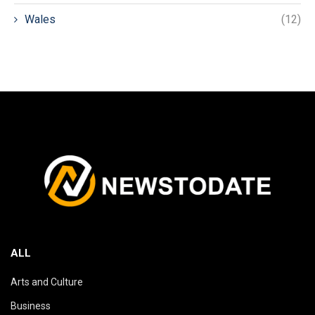
Wales
(12)
ALL
Arts and Culture
Business