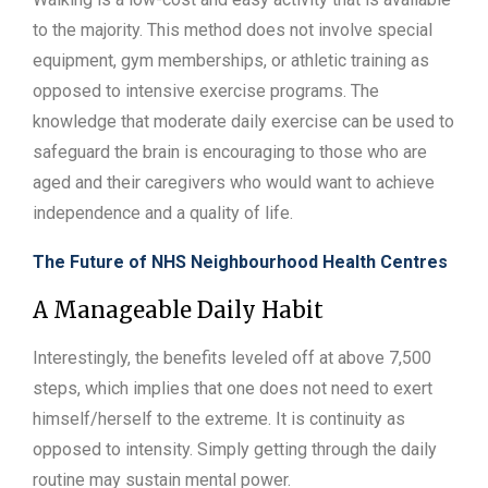
to the majority. This method does not involve special
equipment, gym memberships, or athletic training as
opposed to intensive exercise programs. The
knowledge that moderate daily exercise can be used to
safeguard the brain is encouraging to those who are
aged and their caregivers who would want to achieve
independence and a quality of life.
The Future of NHS Neighbourhood Health Centres
A Manageable Daily Habit
Interestingly, the benefits leveled off at above 7,500
steps, which implies that one does not need to exert
himself/herself to the extreme. It is continuity as
opposed to intensity. Simply getting through the daily
routine may sustain mental power.