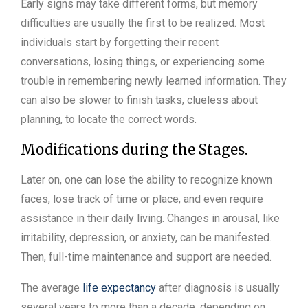
Early signs may take different forms, but memory
difficulties are usually the first to be realized. Most
individuals start by forgetting their recent
conversations, losing things, or experiencing some
trouble in remembering newly learned information. They
can also be slower to finish tasks, clueless about
planning, to locate the correct words.
Modifications during the Stages.
Later on, one can lose the ability to recognize known
faces, lose track of time or place, and even require
assistance in their daily living. Changes in arousal, like
irritability, depression, or anxiety, can be manifested.
Then, full-time maintenance and support are needed.
The average
life expectancy
after diagnosis is usually
several years to more than a decade, depending on