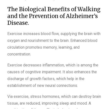
The Biological Benefits of Walking
and the Prevention of Alzheimer’s
Disease.
Exercise increases blood flow, supplying the brain with
oxygen and nourishment to the brain. Enhanced blood
circulation promotes memory, learning, and
concentration.
Exercise decreases inflammation, which is among the
causes of cognitive impairment. It also enhances the
discharge of growth factors, which help in the
establishment of new neural connections.
Via exercise, stress hormones, which can destroy brain
tissue, are reduced, improving sleep and mood. A