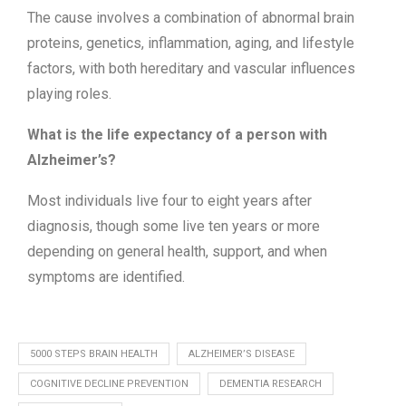
The cause involves a combination of abnormal brain
proteins, genetics, inflammation, aging, and lifestyle
factors, with both hereditary and vascular influences
playing roles.
What is the life expectancy of a person with
Alzheimer’s?
Most individuals live four to eight years after
diagnosis, though some live ten years or more
depending on general health, support, and when
symptoms are identified.
5000 STEPS BRAIN HEALTH
ALZHEIMER’S DISEASE
COGNITIVE DECLINE PREVENTION
DEMENTIA RESEARCH