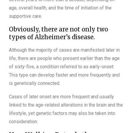
age, overall health, and the time of initiation of the
supportive care.
Obviously, there are not only two
types of Alzheimer’s disease.
Although the majority of cases are manifested later in
life, there are people who present earlier than the age
of sixty-five, a condition referred to as early-onset.
This type can develop faster and more frequently and
is genetically connected.
Cases of later onset are more frequent and usually
linked to the age-related alterations in the brain and the
lifestyle, yet genetic factors may also be taken into
consideration.