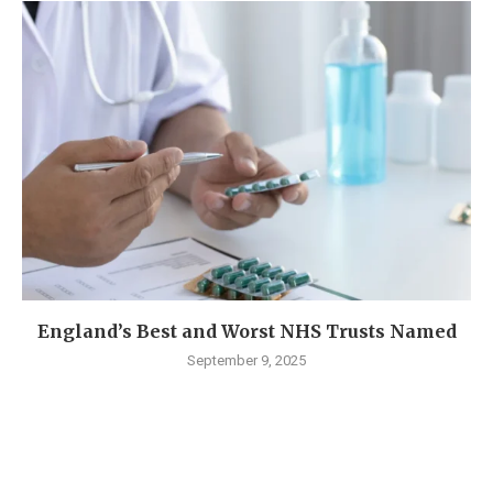
England’s Best and Worst NHS Trusts Named
September 9, 2025