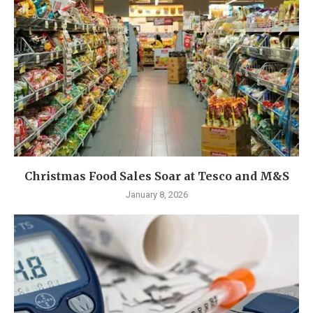
Christmas Food Sales Soar at Tesco and M&S
January 8, 2026