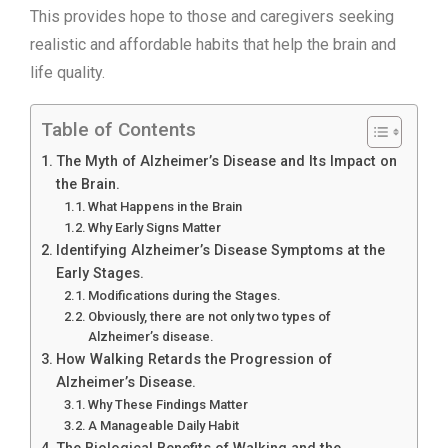
This provides hope to those and caregivers seeking
realistic and affordable habits that help the brain and
life quality.
Table of Contents
The Myth of Alzheimer’s Disease and Its Impact on
the Brain.
What Happens in the Brain
Why Early Signs Matter
Identifying Alzheimer’s Disease Symptoms at the
Early Stages.
Modifications during the Stages.
Obviously, there are not only two types of
Alzheimer’s disease.
How Walking Retards the Progression of
Alzheimer’s Disease.
Why These Findings Matter
A Manageable Daily Habit