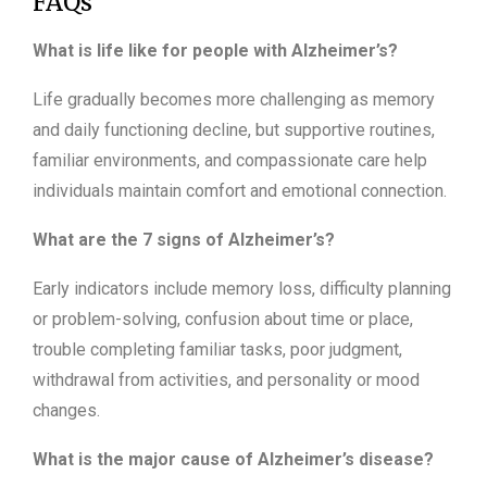
FAQs
What is life like for people with Alzheimer’s?
Life gradually becomes more challenging as memory
and daily functioning decline, but supportive routines,
familiar environments, and compassionate care help
individuals maintain comfort and emotional connection.
What are the 7 signs of Alzheimer’s?
Early indicators include memory loss, difficulty planning
or problem-solving, confusion about time or place,
trouble completing familiar tasks, poor judgment,
withdrawal from activities, and personality or mood
changes.
What is the major cause of Alzheimer’s disease?