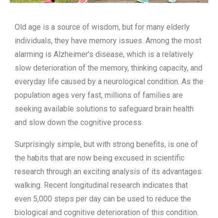
Old age is a source of wisdom, but for many elderly
individuals, they have memory issues. Among the most
alarming is Alzheimer’s disease, which is a relatively
slow deterioration of the memory, thinking capacity, and
everyday life caused by a neurological condition. As the
population ages very fast, millions of families are
seeking available solutions to safeguard brain health
and slow down the cognitive process.
Surprisingly simple, but with strong benefits, is one of
the habits that are now being excused in scientific
research through an exciting analysis of its advantages:
walking. Recent longitudinal research indicates that
even 5,000 steps per day can be used to reduce the
biological and cognitive deterioration of this condition.