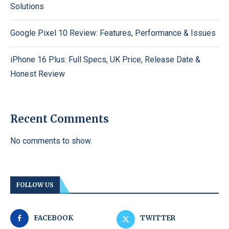
Solutions
Google Pixel 10 Review: Features, Performance & Issues
iPhone 16 Plus: Full Specs, UK Price, Release Date &
Honest Review
Recent Comments
No comments to show.
FOLLOW US
FACEBOOK
TWITTER