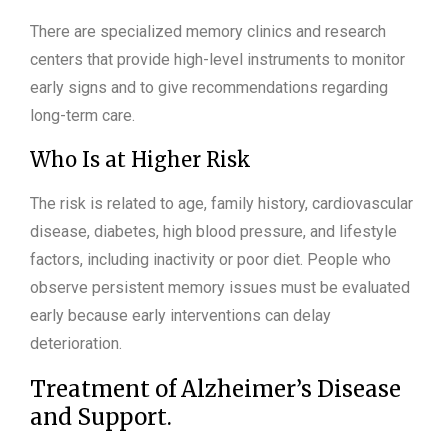
There are specialized memory clinics and research
centers that provide high-level instruments to monitor
early signs and to give recommendations regarding
long-term care.
Who Is at Higher Risk
The risk is related to age, family history, cardiovascular
disease, diabetes, high blood pressure, and lifestyle
factors, including inactivity or poor diet. People who
observe persistent memory issues must be evaluated
early because early interventions can delay
deterioration.
Treatment of Alzheimer’s Disease
and Support.