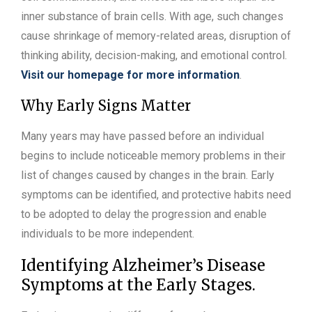
inner substance of brain cells. With age, such changes
cause shrinkage of memory-related areas, disruption of
thinking ability, decision-making, and emotional control.
Visit our homepage for more information
.
Why Early Signs Matter
Many years may have passed before an individual
begins to include noticeable memory problems in their
list of changes caused by changes in the brain. Early
symptoms can be identified, and protective habits need
to be adopted to delay the progression and enable
individuals to be more independent.
Identifying Alzheimer’s Disease
Symptoms at the Early Stages.