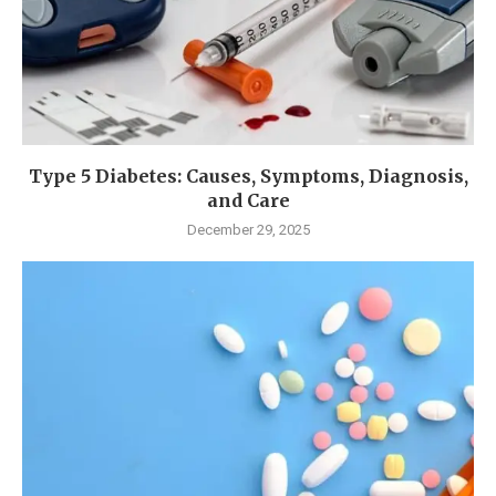
Type 5 Diabetes: Causes, Symptoms, Diagnosis,
and Care
December 29, 2025