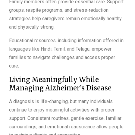
Family members often provide essential care. Support
groups, respite programs, and stress-reduction
strategies help caregivers remain emotionally healthy
and physically strong.
Educational resources, including information offered in
languages like Hindi, Tamil, and Telugu, empower
families to navigate challenges and access proper
care.
Living Meaningfully While
Managing Alzheimer’s Disease
A diagnosis is life-changing, but many individuals
continue to enjoy meaningful activities with proper
support. Consistent routines, gentle exercise, familiar
surroundings, and emotional reassurance allow people