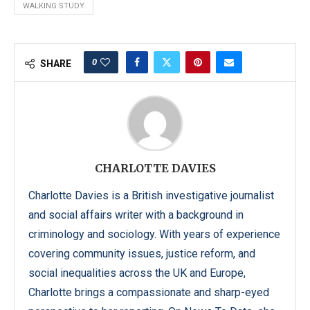
WALKING STUDY
0
SHARE
CHARLOTTE DAVIES
Charlotte Davies is a British investigative journalist
and social affairs writer with a background in
criminology and sociology. With years of experience
covering community issues, justice reform, and
social inequalities across the UK and Europe,
Charlotte brings a compassionate and sharp-eyed