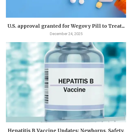
U.S. approval granted for Wegovy Pill to Treat...
December 24, 2025
Hepatitis B Vaccine Updates: Newborns, Safety,