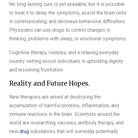
No long-lasting cure is yet available, but it is possible
to treat it to delay the symptoms, assist the brain cells
in communicating, and decrease behavioral difficulties.
Physicians can use drugs to control changes in
thinking, problems with sleep, or emotional symptoms.
Cognitive therapy, routines, and a relaxing everyday
country setting assist individuals in upholding dignity
and lessening frustration.
Reality and Future Hopes.
New therapies are aimed at destroying the
accumulation of harmful proteins, inflammation, and
immune reactions in the brain. Scientists around the
world are researching vaccines, antibody therapy, and
new
drug
substances that will someday potentially