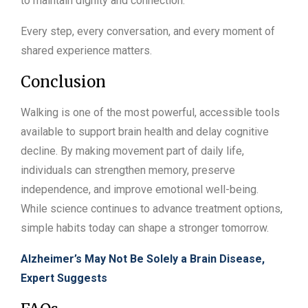
to maintain dignity and connection.
Every step, every conversation, and every moment of
shared experience matters.
Conclusion
Walking is one of the most powerful, accessible tools
available to support brain health and delay cognitive
decline. By making movement part of daily life,
individuals can strengthen memory, preserve
independence, and improve emotional well-being.
While science continues to advance treatment options,
simple habits today can shape a stronger tomorrow.
Alzheimer’s May Not Be Solely a Brain Disease,
Expert Suggests