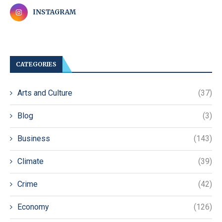
INSTAGRAM
CATEGORIES
Arts and Culture
(37)
Blog
(3)
Business
(143)
Climate
(39)
Crime
(42)
Economy
(126)