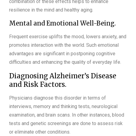
combination of these effects helps to enhance
resilience in the mind and healthy aging.
Mental and Emotional Well-Being.
Frequent exercise uplifts the mood, lowers anxiety, and
promotes interaction with the world. Such emotional
advantages are significant in postponing cognitive
difficulties and enhancing the quality of everyday life.
Diagnosing Alzheimer’s Disease
and Risk Factors.
Physicians diagnose this disorder in terms of
interviews, memory and thinking tests, neurological
examination, and brain scans. In other instances, blood
tests and genetic screenings are done to assess risk
or eliminate other conditions.