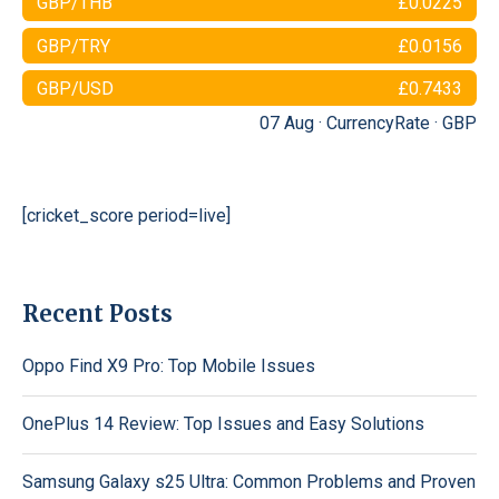
GBP/THB
£0.0225
GBP/TRY
£0.0156
GBP/USD
£0.7433
07 Aug ·
CurrencyRate
·
GBP
[cricket_score period=live]
Recent Posts
Oppo Find X9 Pro: Top Mobile Issues
OnePlus 14 Review: Top Issues and Easy Solutions
Samsung Galaxy s25 Ultra: Common Problems and Proven