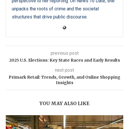
perspective to her reporting. On News To Date, she
unpacks the roots of crime and the societal
structures that drive public discourse.
previous post
2025 U.S. Elections: Key State Races and Early Results
next post
Primark Retail: Trends, Growth, and Online Shopping
Insights
YOU MAY ALSO LIKE