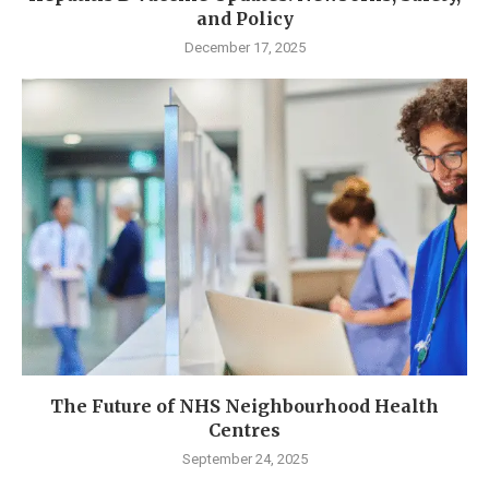
and Policy
December 17, 2025
The Future of NHS Neighbourhood Health
Centres
September 24, 2025