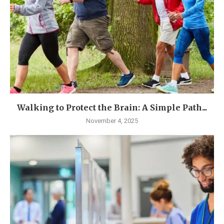
Walking to Protect the Brain: A Simple Path...
November 4, 2025