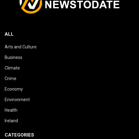
ALL
Arts and Culture
Business
Climate
Crime
Economy
Environment
Health
Ireland
CATEGORIES