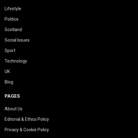
Lifestyle
Politics
Scotland
Social Issues
Sport
Technology
UK
Blog
PAGES
About Us
Editorial & Ethics Policy
Privacy & Cookie Policy