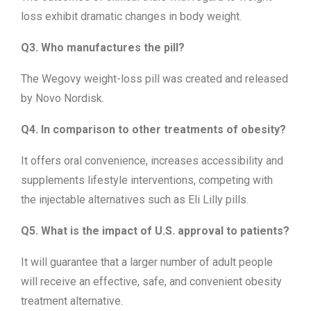
loss exhibit dramatic changes in body weight.
Q3. Who manufactures the pill?
The Wegovy weight-loss pill was created and released
by Novo Nordisk.
Q4. In comparison to other treatments of obesity?
It offers oral convenience, increases accessibility and
supplements lifestyle interventions, competing with
the injectable alternatives such as Eli Lilly pills.
Q5. What is the impact of U.S. approval to patients?
It will guarantee that a larger number of adult people
will receive an effective, safe, and convenient obesity
treatment alternative.