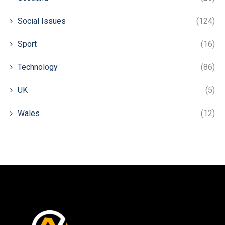
Social Issues
(124)
Sport
(16)
Technology
(86)
UK
(5)
Wales
(12)