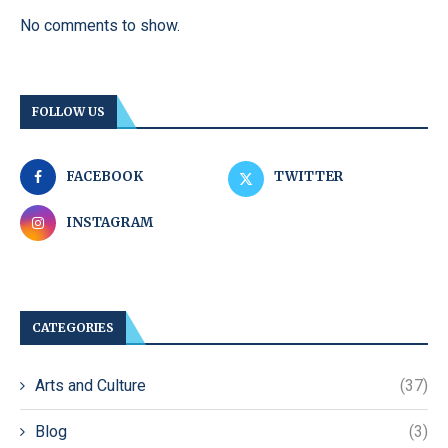
No comments to show.
FOLLOW US
FACEBOOK
TWITTER
INSTAGRAM
CATEGORIES
Arts and Culture
(37)
Blog
(3)