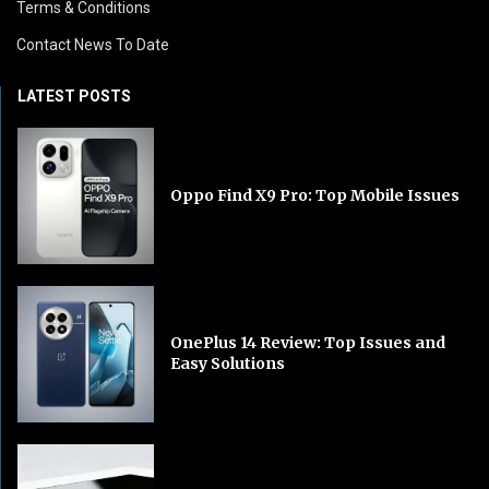
Terms & Conditions
Contact News To Date
LATEST POSTS
Oppo Find X9 Pro: Top Mobile Issues
OnePlus 14 Review: Top Issues and
Easy Solutions