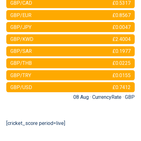
GBP/CAD
£0.5317
GBP/EUR
£0.8567
GBP/JPY
£0.0047
GBP/KWD
£2.4004
GBP/SAR
£0.1977
GBP/THB
£0.0225
GBP/TRY
£0.0155
GBP/USD
£0.7412
08 Aug ·
CurrencyRate
·
GBP
[cricket_score period=live]