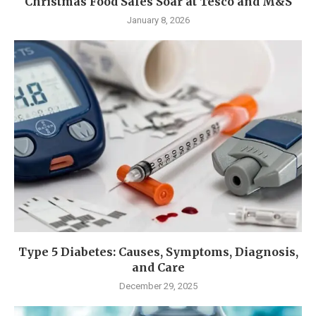
Christmas Food Sales Soar at Tesco and M&S
January 8, 2026
Type 5 Diabetes: Causes, Symptoms, Diagnosis,
and Care
December 29, 2025