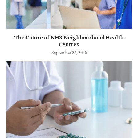
The Future of NHS Neighbourhood Health
Centres
September 24, 2025