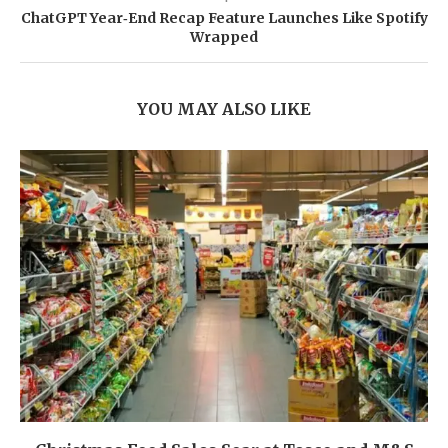
ChatGPT Year‑End Recap Feature Launches Like Spotify
Wrapped
YOU MAY ALSO LIKE