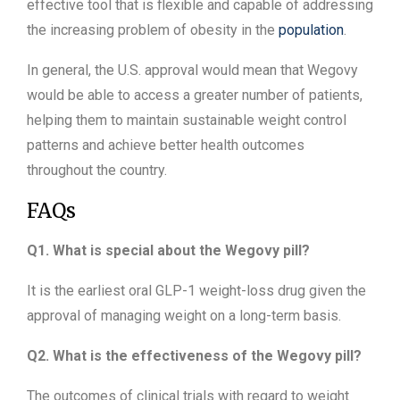
effective tool that is flexible and capable of addressing
the increasing problem of obesity in the
population
.
In general, the U.S. approval would mean that Wegovy
would be able to access a greater number of patients,
helping them to maintain sustainable weight control
patterns and achieve better health outcomes
throughout the country.
FAQs
Q1. What is special about the Wegovy pill?
It is the earliest oral GLP-1 weight-loss drug given the
approval of managing weight on a long-term basis.
Q2. What is the effectiveness of the Wegovy pill?
The outcomes of clinical trials with regard to weight