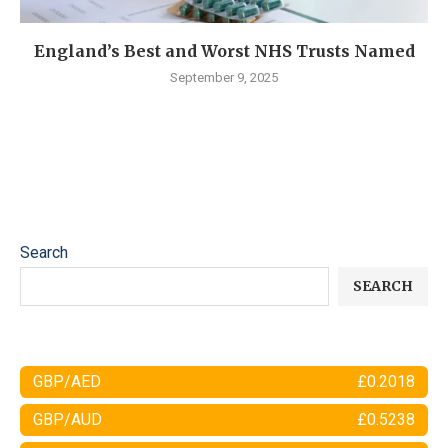
England’s Best and Worst NHS Trusts Named
September 9, 2025
Search
SEARCH
GBP/AED
£0.2018
GBP/AUD
£0.5238