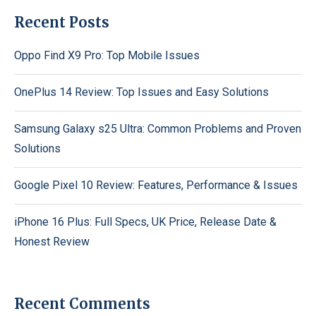
Recent Posts
Oppo Find X9 Pro: Top Mobile Issues
OnePlus 14 Review: Top Issues and Easy Solutions
Samsung Galaxy s25 Ultra: Common Problems and Proven
Solutions
Google Pixel 10 Review: Features, Performance & Issues
iPhone 16 Plus: Full Specs, UK Price, Release Date &
Honest Review
Recent Comments