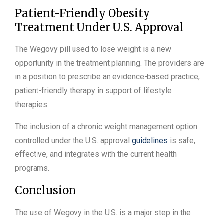
Patient-Friendly Obesity
Treatment Under U.S. Approval
The Wegovy pill used to lose weight is a new
opportunity in the treatment planning. The providers are
in a position to prescribe an evidence-based practice,
patient-friendly therapy in support of lifestyle
therapies.
The inclusion of a chronic weight management option
controlled under the U.S. approval
guidelines
is safe,
effective, and integrates with the current health
programs.
Conclusion
The use of Wegovy in the U.S. is a major step in the