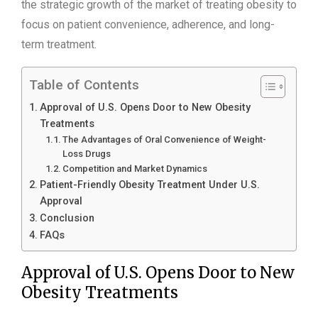
the strategic growth of the market of treating obesity to
focus on patient convenience, adherence, and long-
term treatment.
Table of Contents
Approval of U.S. Opens Door to New Obesity
Treatments
The Advantages of Oral Convenience of Weight-
Loss Drugs
Competition and Market Dynamics
Patient-Friendly Obesity Treatment Under U.S.
Approval
Conclusion
FAQs
Approval of U.S. Opens Door to New
Obesity Treatments