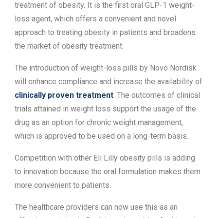
treatment of obesity. It is the first oral GLP-1 weight-
loss agent, which offers a convenient and novel
approach to treating obesity in patients and broadens
the market of obesity treatment.
The introduction of weight-loss pills by Novo Nordisk
will enhance compliance and increase the availability of
clinically proven treatment
. The outcomes of clinical
trials attained in weight loss support the usage of the
drug as an option for chronic weight management,
which is approved to be used on a long-term basis.
Competition with other Eli Lilly obesity pills is adding
to innovation because the oral formulation makes them
more convenient to patients.
The healthcare providers can now use this as an