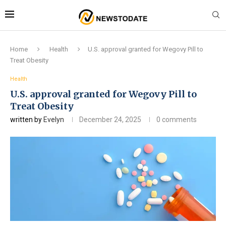
Home
Health
U.S. approval granted for Wegovy Pill to
Treat Obesity
Health
U.S. approval granted for Wegovy Pill to
Treat Obesity
written by
Evelyn
December 24, 2025
0 comments