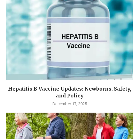
Hepatitis B Vaccine Updates: Newborns, Safety,
and Policy
December 17, 2025