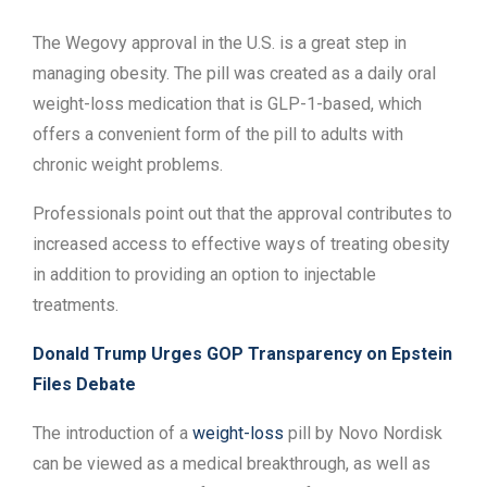
The Wegovy approval in the U.S. is a great step in
managing obesity. The pill was created as a daily oral
weight-loss medication that is GLP-1-based, which
offers a convenient form of the pill to adults with
chronic weight problems.
Professionals point out that the approval contributes to
increased access to effective ways of treating obesity
in addition to providing an option to injectable
treatments.
Donald Trump Urges GOP Transparency on Epstein
Files Debate
The introduction of a
weight-loss
pill by Novo Nordisk
can be viewed as a medical breakthrough, as well as