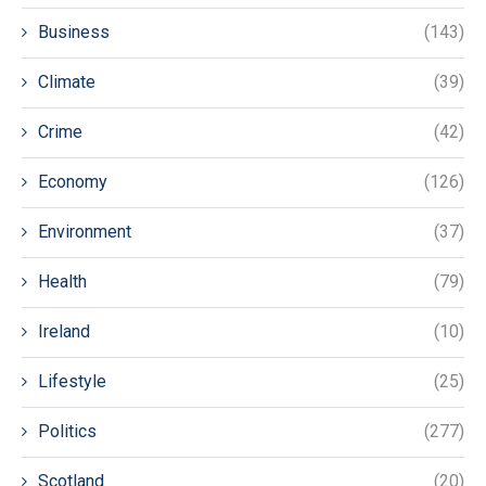
Business
(143)
Climate
(39)
Crime
(42)
Economy
(126)
Environment
(37)
Health
(79)
Ireland
(10)
Lifestyle
(25)
Politics
(277)
Scotland
(20)