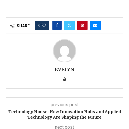
0
SHARE
EVELYN
previous post
Technology House: How Innovation Hubs and Applied
Technology Are Shaping the Future
next post