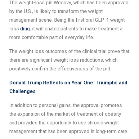
The weight-loss pill Wegovy, which has been approved
by the U.S., is likely to transform the weight
management scene. Being the first oral GLP-1 weight-
loss
drug
, it will enable patients to make treatment a
more comfortable part of everyday life.
The weight loss outcomes of the clinical trial prove that
there are significant weight loss reductions, which
positively confirm the effectiveness of the pill.
Donald Trump Reflects on Year One: Triumphs and
Challenges
In addition to personal gains, the approval promotes
the expansion of the market of treatment of obesity
and provides the opportunity to use chronic weight
management that has been approved in long-term care.