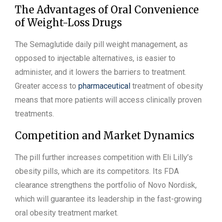
The Advantages of Oral Convenience
of Weight-Loss Drugs
The Semaglutide daily pill weight management, as
opposed to injectable alternatives, is easier to
administer, and it lowers the barriers to treatment.
Greater access to
pharmaceutical
treatment of obesity
means that more patients will access clinically proven
treatments.
Competition and Market Dynamics
The pill further increases competition with Eli Lilly’s
obesity pills, which are its competitors. Its FDA
clearance strengthens the portfolio of Novo Nordisk,
which will guarantee its leadership in the fast-growing
oral obesity treatment market.