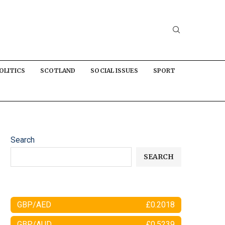
OLITICS
SCOTLAND
SOCIAL ISSUES
SPORT
Search
SEARCH
GBP/AED
£0.2018
GBP/AUD
£0.5239