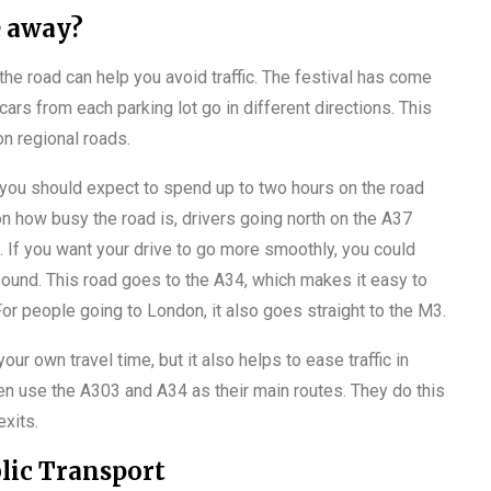
e away?
 the road can help you avoid traffic. The festival has come
 cars from each parking lot go in different directions. This
n regional roads.
, you should expect to spend up to two hours on the road
 how busy the road is, drivers going north on the A37
s. If you want your drive to go more smoothly, you could
ound. This road goes to the A34, which makes it easy to
For people going to London, it also goes straight to the M3.
ur own travel time, but it also helps to ease traffic in
en use the A303 and A34 as their main routes. They do this
exits.
lic Transport