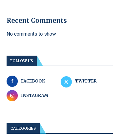
Recent Comments
No comments to show.
FOLLOW US
FACEBOOK
TWITTER
INSTAGRAM
CATEGORIES