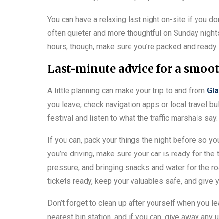
You can have a relaxing last night on-site if you do
often quieter and more thoughtful on Sunday night
hours, though, make sure you’re packed and ready
Last-minute advice for a smoo
A little planning can make your trip to and from
Gla
you leave, check navigation apps or local travel bul
festival and listen to what the traffic marshals sa
If you can, pack your things the night before so you
you’re driving, make sure your car is ready for the t
pressure, and bringing snacks and water for the roa
tickets ready, keep your valuables safe, and give y
Don’t forget to clean up after yourself when you le
nearest bin station, and if you can, give away any 