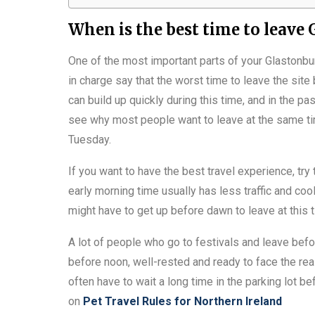
When is the best time to leave
One of the most important parts of your Glastonbu
in charge say that the worst time to leave the sit
can build up quickly during this time, and in the pa
see why most people want to leave at the same ti
Tuesday.
If you want to have the best travel experience, t
early morning time usually has less traffic and co
might have to get up before dawn to leave at this ti
A lot of people who go to festivals and leave befo
before noon, well-rested and ready to face the real
often have to wait a long time in the parking lot b
on
Pet Travel Rules for Northern Ireland