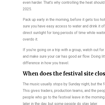
even harder. That’s why controlling the heat should 
2025.
Pack up early in the morning, before it gets too h
sure you have easy access to water and drink it often
direct sunlight for long periods of time while waiti
overdo it.
If you’re going on a trip with a group, watch out for
and make sure your car has good air flow. Doing lit
difference in how you travel.
When does the festival site clo
The music usually stops by Sunday night, but the fe
This gives traders, production teams, and the peop
people who go to the festival leave in the morning 
later in the day, but some people do stay later.