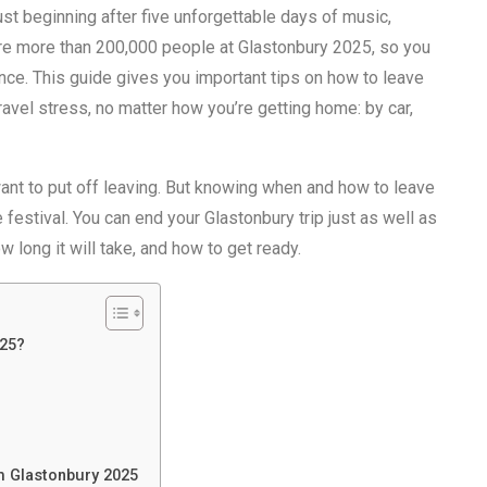
ust beginning after five unforgettable days of music,
are more than 200,000 people at Glastonbury 2025, so you
ance. This guide gives you important tips on how to leave
ravel stress, no matter how you’re getting home: by car,
want to put off leaving. But knowing when and how to leave
 festival. You can end your Glastonbury trip just as well as
w long it will take, and how to get ready.
025?
m Glastonbury 2025