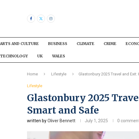
ARTS AND CULTURE
BUSINESS
CLIMATE
CRIME
ECON
TECHNOLOGY
UK
WALES
Home
Lifestyle
Glastonbury 2025 Travel and Exit
Lifestyle
Glastonbury 2025 Travel
Smart and Safe
written by
Oliver Bennett
July 1, 2025
0 commen