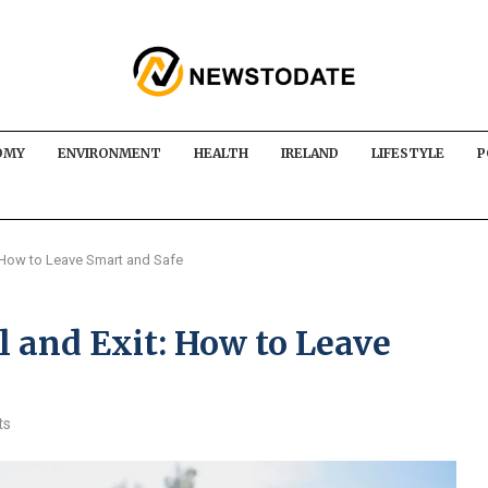
OMY
ENVIRONMENT
HEALTH
IRELAND
LIFESTYLE
P
: How to Leave Smart and Safe
 and Exit: How to Leave
ts