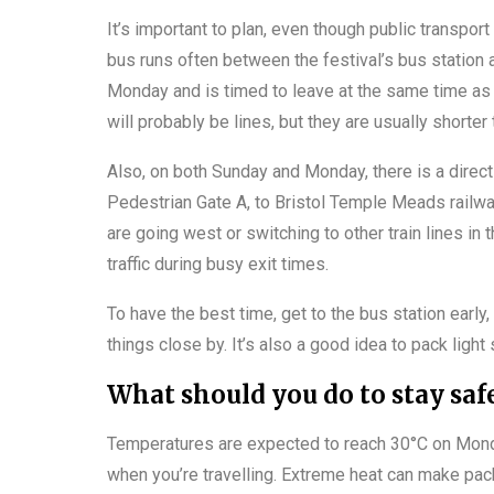
It’s important to plan, even though public transport 
bus runs often between the festival’s bus station a
Monday and is timed to leave at the same time as
will probably be lines, but they are usually shorter
Also, on both Sunday and Monday, there is a direct 
Pedestrian Gate A, to Bristol Temple Meads railwa
are going west or switching to other train lines i
traffic during busy exit times.
To have the best time, get to the bus station early,
things close by. It’s also a good idea to pack light
What should you do to stay safe
Temperatures are expected to reach 30°C on Monday,
when you’re travelling. Extreme heat can make pack