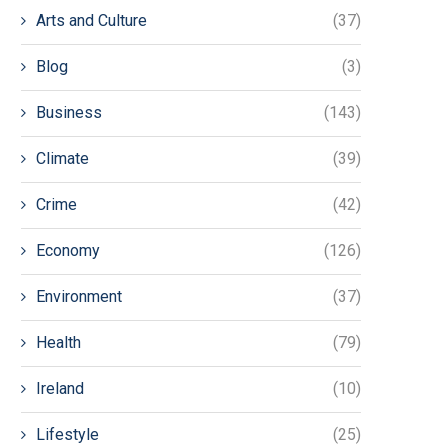
Arts and Culture
(37)
Blog
(3)
Business
(143)
Climate
(39)
Crime
(42)
Economy
(126)
Environment
(37)
Health
(79)
Ireland
(10)
Lifestyle
(25)