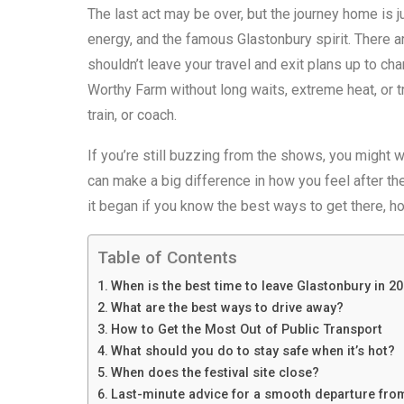
The last act may be over, but the journey home is j
energy, and the famous Glastonbury spirit. There 
shouldn’t leave your travel and exit plans up to ch
Worthy Farm without long waits, extreme heat, or t
train, or coach.
If you’re still buzzing from the shows, you might 
can make a big difference in how you feel after the
it began if you know the best ways to get there, ho
Table of Contents
When is the best time to leave Glastonbury in 2
What are the best ways to drive away?
How to Get the Most Out of Public Transport
What should you do to stay safe when it’s hot?
When does the festival site close?
Last-minute advice for a smooth departure fro