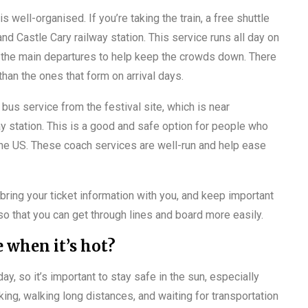
is well-organised. If you’re taking the train, a free shuttle
nd Castle Cary railway station. This service runs all day on
 the main departures to help keep the crowds down. There
 than the ones that form on arrival days.
bus service from the festival site, which is near
y station. This is a good and safe option for people who
n the US. These coach services are well-run and help ease
 bring your ticket information with you, and keep important
 so that you can get through lines and board more easily.
 when it’s hot?
 so it’s important to stay safe in the sun, especially
ing, walking long distances, and waiting for transportation