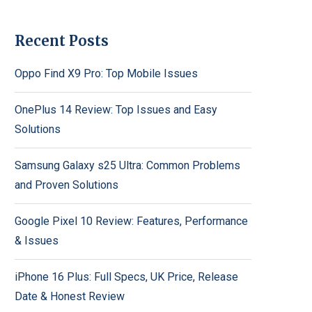
Recent Posts
Oppo Find X9 Pro: Top Mobile Issues
OnePlus 14 Review: Top Issues and Easy
Solutions
Samsung Galaxy s25 Ultra: Common Problems
and Proven Solutions
Google Pixel 10 Review: Features, Performance
& Issues
iPhone 16 Plus: Full Specs, UK Price, Release
Date & Honest Review