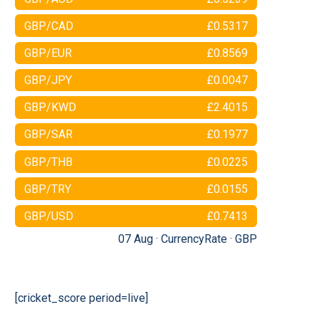
GBP/CAD
£0.5317
GBP/EUR
£0.8569
GBP/JPY
£0.0047
GBP/KWD
£2.4015
GBP/SAR
£0.1977
GBP/THB
£0.0225
GBP/TRY
£0.0155
GBP/USD
£0.7413
07 Aug ·
CurrencyRate
·
GBP
[cricket_score period=live]