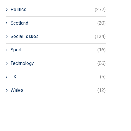
Politics
(277)
Scotland
(20)
Social Issues
(124)
Sport
(16)
Technology
(86)
UK
(5)
Wales
(12)