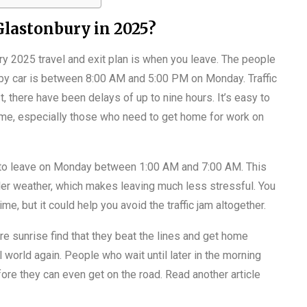
 Glastonbury in 2025?
ry 2025 travel and exit plan is when you leave. The people
e by car is between 8:00 AM and 5:00 PM on Monday. Traffic
st, there have been delays of up to nine hours. It’s easy to
me, especially those who need to get home for work on
ry to leave on Monday between 1:00 AM and 7:00 AM. This
oler weather, which makes leaving much less stressful. You
me, but it could help you avoid the traffic jam altogether.
re sunrise find that they beat the lines and get home
 world again. People who wait until later in the morning
efore they can even get on the road. Read another article