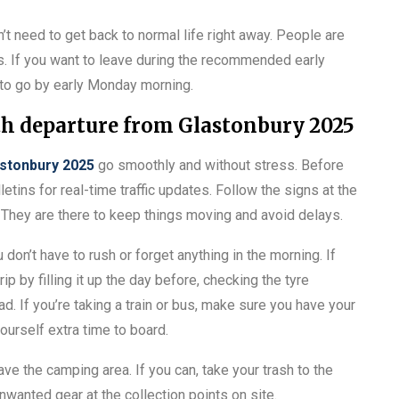
n’t need to get back to normal life right away. People are
s. If you want to leave during the recommended early
 to go by early Monday morning.
th departure from Glastonbury 2025
stonbury 2025
go smoothly and without stress. Before
letins for real-time traffic updates. Follow the signs at the
y. They are there to keep things moving and avoid delays.
 don’t have to rush or forget anything in the morning. If
rip by filling it up the day before, checking the tyre
d. If you’re taking a train or bus, make sure you have your
ourself extra time to board.
ave the camping area. If you can, take your trash to the
unwanted gear at the collection points on site.