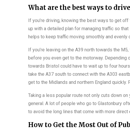
What are the best ways to driv
If you’re driving, knowing the best ways to get off
up with a detailed plan for managing traffic so that
helps to keep traffic moving smoothly and evenly o
If you’re leaving on the A39 north towards the M5
before you even get to the motorway. Depending on
towards Bristol could have to wait up to four hour
take the A37 south to connect with the A303 eastb
get to the Midlands and northern England quickly. 
Taking a less popular route not only cuts down on yo
general. A lot of people who go to Glastonbury oft
to avoid the long lines that come with more direct 
How to Get the Most Out of Pub