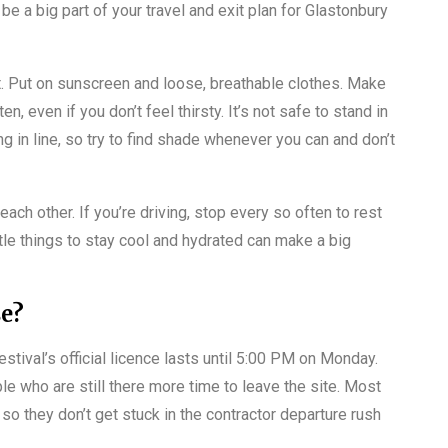
be a big part of your travel and exit plan for Glastonbury
ot. Put on sunscreen and loose, breathable clothes. Make
, even if you don’t feel thirsty. It’s not safe to stand in
ng in line, so try to find shade whenever you can and don’t
 each other. If you’re driving, stop every so often to rest
tle things to stay cool and hydrated can make a big
se?
stival’s official licence lasts until 5:00 PM on Monday.
le who are still there more time to leave the site. Most
so they don’t get stuck in the contractor departure rush