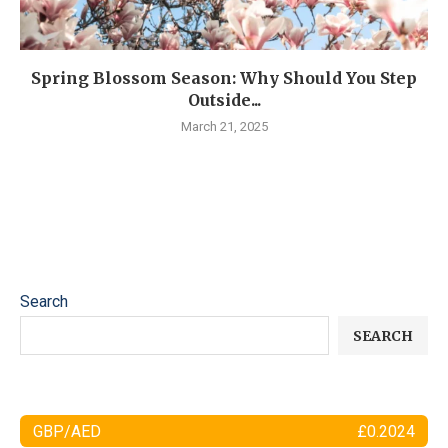
Spring Blossom Season: Why Should You Step
Outside...
March 21, 2025
Search
SEARCH
GBP/AED
£0.2024