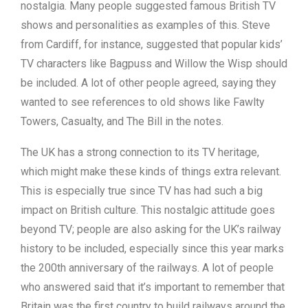
nostalgia. Many people suggested famous British TV
shows and personalities as examples of this. Steve
from Cardiff, for instance, suggested that popular kids’
TV characters like Bagpuss and Willow the Wisp should
be included. A lot of other people agreed, saying they
wanted to see references to old shows like Fawlty
Towers, Casualty, and The Bill in the notes.
The UK has a strong connection to its TV heritage,
which might make these kinds of things extra relevant.
This is especially true since TV has had such a big
impact on British culture. This nostalgic attitude goes
beyond TV; people are also asking for the UK’s railway
history to be included, especially since this year marks
the 200th anniversary of the railways. A lot of people
who answered said that it’s important to remember that
Britain was the first country to build railways around the