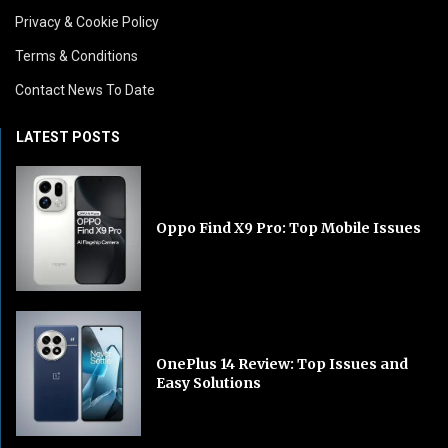
Privacy & Cookie Policy
Terms & Conditions
Contact News To Date
LATEST POSTS
Oppo Find X9 Pro: Top Mobile Issues
OnePlus 14 Review: Top Issues and
Easy Solutions