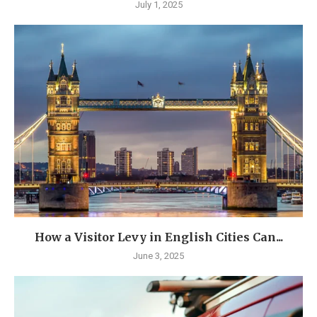
July 1, 2025
How a Visitor Levy in English Cities Can...
June 3, 2025