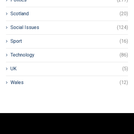
Scotland
(20)
Social Issues
(124)
Sport
(16)
Technology
(86)
UK
(5)
Wales
(12)