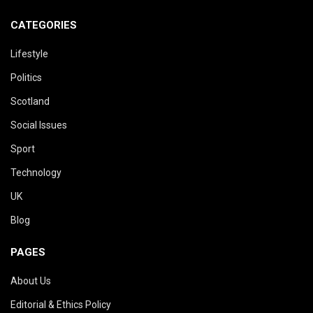
CATEGORIES
Lifestyle
Politics
Scotland
Social Issues
Sport
Technology
UK
Blog
PAGES
About Us
Editorial & Ethics Policy