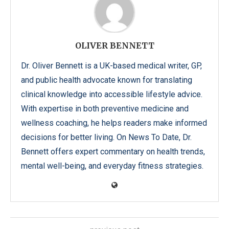
OLIVER BENNETT
Dr. Oliver Bennett is a UK-based medical writer, GP,
and public health advocate known for translating
clinical knowledge into accessible lifestyle advice.
With expertise in both preventive medicine and
wellness coaching, he helps readers make informed
decisions for better living. On News To Date, Dr.
Bennett offers expert commentary on health trends,
mental well-being, and everyday fitness strategies.