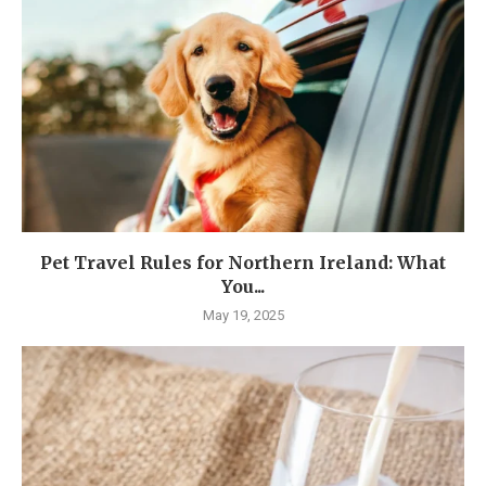
Pet Travel Rules for Northern Ireland: What
You...
May 19, 2025