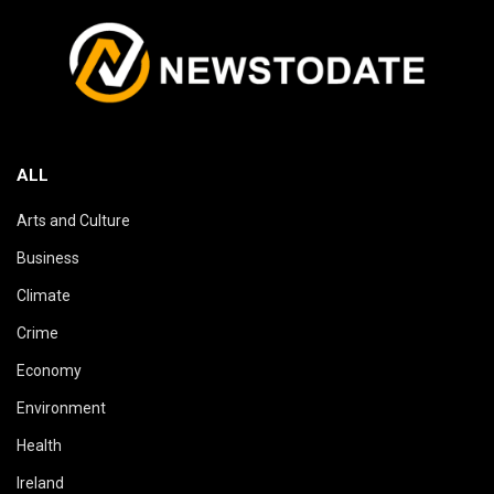
ALL
Arts and Culture
Business
Climate
Crime
Economy
Environment
Health
Ireland