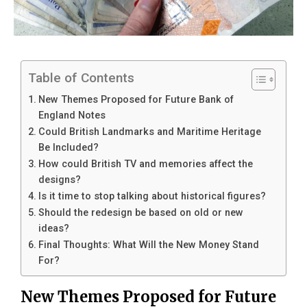
Table of Contents
New Themes Proposed for Future Bank of
England Notes
Could British Landmarks and Maritime Heritage
Be Included?
How could British TV and memories affect the
designs?
Is it time to stop talking about historical figures?
Should the redesign be based on old or new
ideas?
Final Thoughts: What Will the New Money Stand
For?
New Themes Proposed for Future