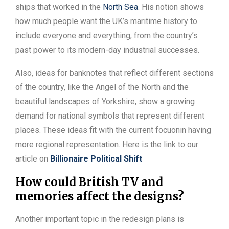
ships that worked in the
North Sea
. His notion shows
how much people want the UK’s maritime history to
include everyone and everything, from the country’s
past power to its modern-day industrial successes.
Also, ideas for banknotes that reflect different sections
of the country, like the Angel of the North and the
beautiful landscapes of Yorkshire, show a growing
demand for national symbols that represent different
places. These ideas fit with the current focuonin having
more regional representation. Here is the link to our
article on
Billionaire Political Shift
How could British TV and
memories affect the designs?
Another important topic in the redesign plans is