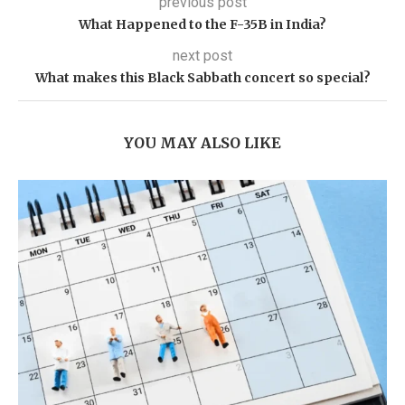
previous post
What Happened to the F-35B in India?
next post
What makes this Black Sabbath concert so special?
YOU MAY ALSO LIKE