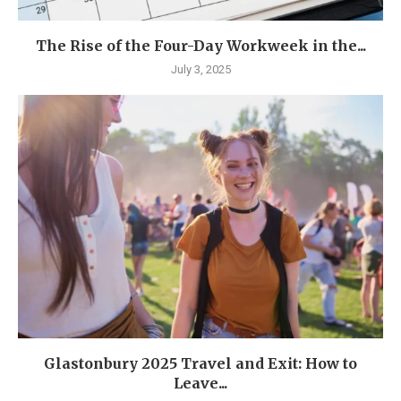
The Rise of the Four-Day Workweek in the...
July 3, 2025
Glastonbury 2025 Travel and Exit: How to
Leave...