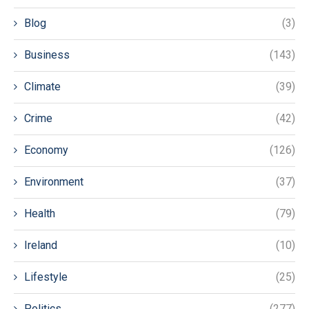
Blog
(3)
Business
(143)
Climate
(39)
Crime
(42)
Economy
(126)
Environment
(37)
Health
(79)
Ireland
(10)
Lifestyle
(25)
Politics
(277)