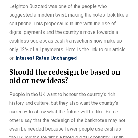
Leighton Buzzard was one of the people who
suggested a modern twist: making the notes look like a
cell phone. This proposal is in line with the rise of
digital payments and the country’s move towards a
cashless society, as cash transactions now make up
only 12% of all payments. Here is the link to our article
on
Interest Rates Unchanged
Should the redesign be based on
old or new ideas?
People in the UK want to honour the country’s rich
history and culture, but they also want the country’s
currency to show what the future will be like. Some
others say that the redesign of the banknotes may not
even be needed because fewer people use cash as
the UK moves towards a more digital economy. Dawn