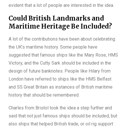
evident that a lot of people are interested in the idea.
Could British Landmarks and
Maritime Heritage Be Included?
A lot of the contributions have been about celebrating
the UK’s maritime history. Some people have
suggested that famous ships like the Mary Rose, HMS
Victory, and the Cutty Sark should be included in the
design of future banknotes. People like Hilary from
London have referred to ships like the HMS Belfast
and SS Great Britain as instances of British maritime
history that should be remembered.
Charles from Bristol took the idea a step further and
said that not just famous ships should be included, but
also ships that helped British trade, or oil rig support