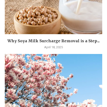
Why Soya Milk Surcharge Removal is a Step...
April 18, 2025