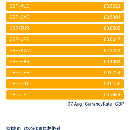
GBP/AUD
£0.5223
GBP/CAD
£0.5304
GBP/EUR
£0.8565
GBP/JPY
£0.0047
GBP/KWD
£2.4022
GBP/SAR
£0.1982
GBP/THB
£0.0224
GBP/TRY
£0.0156
GBP/USD
£0.7434
07 Aug ·
CurrencyRate
·
GBP
[cricket_score period=live]