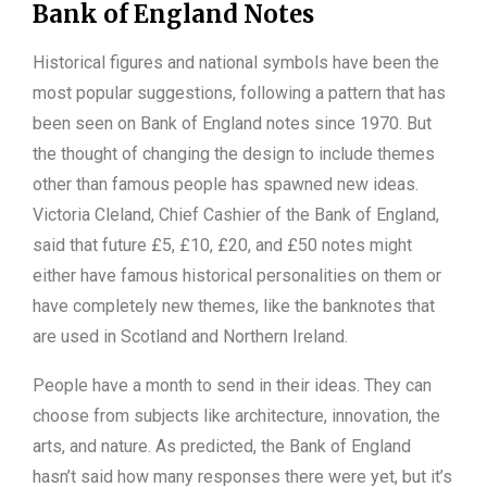
Bank of England Notes
Historical figures and national symbols have been the
most popular suggestions, following a pattern that has
been seen on Bank of England notes since 1970. But
the thought of changing the design to include themes
other than famous people has spawned new ideas.
Victoria Cleland, Chief Cashier of the Bank of England,
said that future £5, £10, £20, and £50 notes might
either have famous historical personalities on them or
have completely new themes, like the banknotes that
are used in Scotland and Northern Ireland.
People have a month to send in their ideas. They can
choose from subjects like architecture, innovation, the
arts, and nature. As predicted, the Bank of England
hasn’t said how many responses there were yet, but it’s