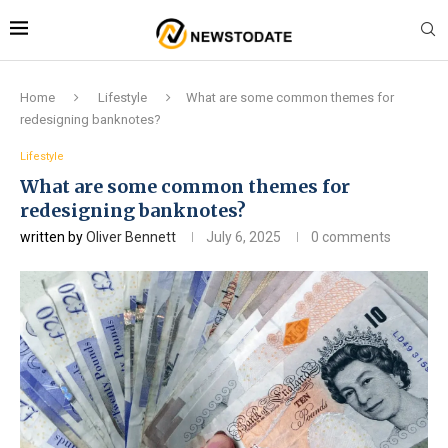
Home
Lifestyle
What are some common themes for
redesigning banknotes?
Lifestyle
What are some common themes for
redesigning banknotes?
written by
Oliver Bennett
July 6, 2025
0 comments