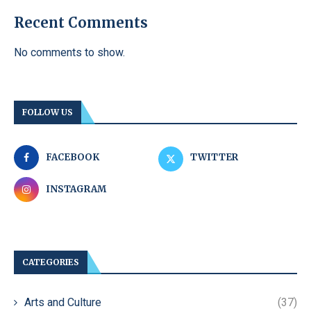
Recent Comments
No comments to show.
FOLLOW US
FACEBOOK
TWITTER
INSTAGRAM
CATEGORIES
Arts and Culture
(37)