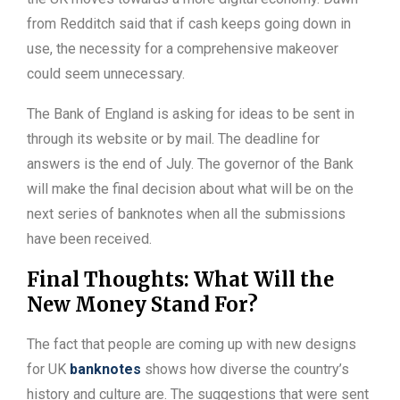
from Redditch said that if cash keeps going down in
use, the necessity for a comprehensive makeover
could seem unnecessary.
The Bank of England is asking for ideas to be sent in
through its website or by mail. The deadline for
answers is the end of July. The governor of the Bank
will make the final decision about what will be on the
next series of banknotes when all the submissions
have been received.
Final Thoughts: What Will the
New Money Stand For?
The fact that people are coming up with new designs
for UK
banknotes
shows how diverse the country’s
history and culture are. The suggestions that were sent