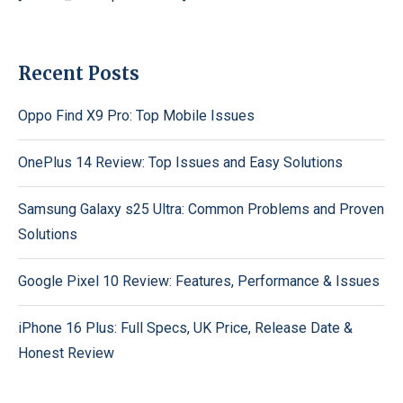
Recent Posts
Oppo Find X9 Pro: Top Mobile Issues
OnePlus 14 Review: Top Issues and Easy Solutions
Samsung Galaxy s25 Ultra: Common Problems and Proven
Solutions
Google Pixel 10 Review: Features, Performance & Issues
iPhone 16 Plus: Full Specs, UK Price, Release Date &
Honest Review