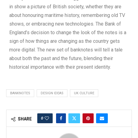
in show a picture of British society, whether they are
about honouring maritime history, remembering old TV
shows, or embracing new technologies. The Bank of
England’s decision to change the look of the notes is a
sign of how things are changing as the country gets
more digital. The new set of banknotes will tell a tale
about both the past and the future, blending their
historical importance with their present identity.
BANKNOTES
DESIGN IDEAS
UK CULTURE
0
SHARE