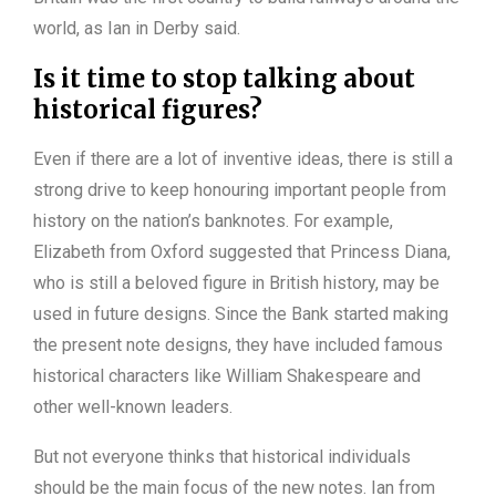
world, as Ian in Derby said.
Is it time to stop talking about
historical figures?
Even if there are a lot of inventive ideas, there is still a
strong drive to keep honouring important people from
history on the nation’s banknotes. For example,
Elizabeth from Oxford suggested that Princess Diana,
who is still a beloved figure in British history, may be
used in future designs. Since the Bank started making
the present note designs, they have included famous
historical characters like William Shakespeare and
other well-known leaders.
But not everyone thinks that historical individuals
should be the main focus of the new notes. Ian from