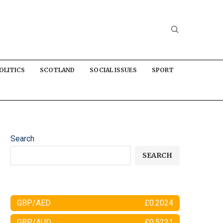
OLITICS
SCOTLAND
SOCIAL ISSUES
SPORT
Search
SEARCH
GBP/AED
£0.2024
GBP/AUD
£0.5221