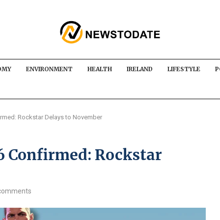
OMY
ENVIRONMENT
HEALTH
IRELAND
LIFESTYLE
P
irmed: Rockstar Delays to November
6 Confirmed: Rockstar
comments