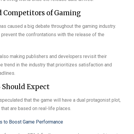
nd Competitors of Gaming
as caused a big debate throughout the gaming industry.
 prevent the confrontations with the release of the
also making publishers and developers revisit their
 trend in the industry that prioritizes satisfaction and
adlines.
6 Should Expect
s speculated that the game will have a dual protagonist plot,
that are based on real-life places.
ys to Boost Game Performance