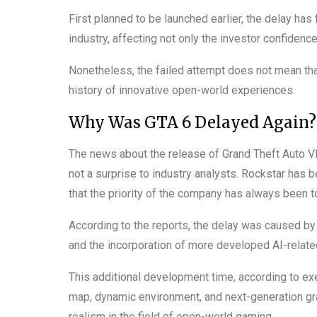
First planned to be launched earlier, the delay has
industry, affecting not only the investor confidence
Nonetheless, the failed attempt does not mean that
history of innovative open-world experiences.
Why Was GTA 6 Delayed Again?
The news about the release of Grand Theft Auto VI
not a surprise to industry analysts. Rockstar has b
that the priority of the company has always been t
According to the reports, the delay was caused by 
and the incorporation of more developed AI-relat
This additional development time, according to ex
map, dynamic environment, and next-generation grap
realism in the field of open-world gaming.