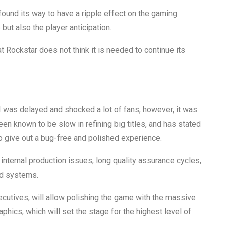
 found its way to have a ripple effect on the gaming
 but also the player anticipation.
 Rockstar does not think it is needed to continue its
 was delayed and shocked a lot of fans; however, it was
een known to be slow in refining big titles, and has stated
o give out a bug-free and polished experience.
internal production issues, long quality assurance cycles,
ed systems.
ecutives, will allow polishing the game with the massive
hics, which will set the stage for the highest level of