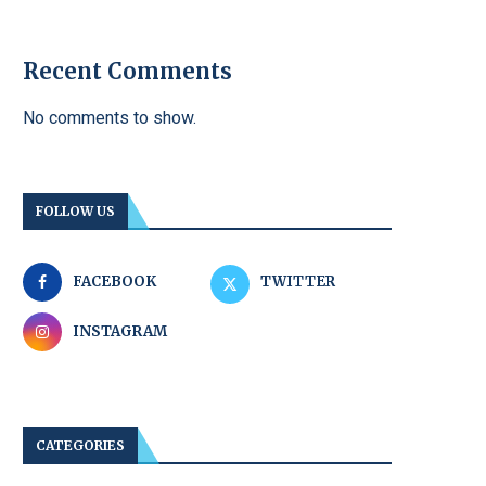
Recent Comments
No comments to show.
FOLLOW US
FACEBOOK
TWITTER
INSTAGRAM
CATEGORIES