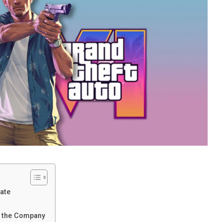
ate
f the Company