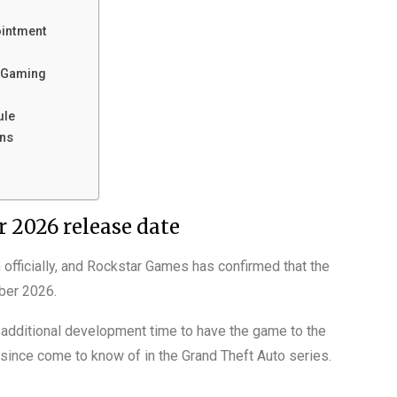
ointment
f Gaming
ule
ans
 2026 release date
fficially, and Rockstar Games has confirmed that the
ber 2026.
 additional development time to have the game to the
 since come to know of in the Grand Theft Auto series.