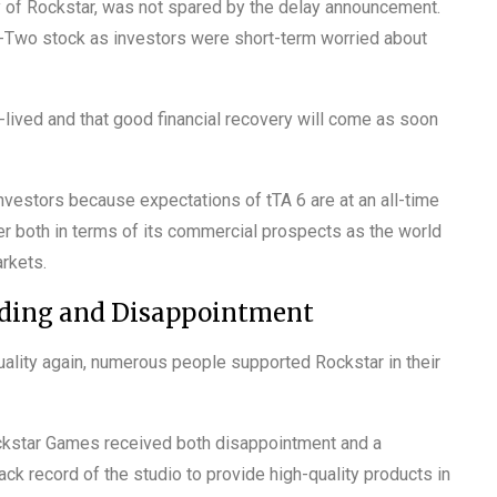
y of Rockstar, was not spared by the delay announcement.
-Two stock as investors were short-term worried about
rt-lived and that good financial recovery will come as soon
nvestors because expectations of tTA 6 are at an all-time
nger both in terms of its commercial prospects as the world
rkets.
nding and Disappointment
uality again, numerous people supported Rockstar in their
ockstar Games received both disappointment and a
ck record of the studio to provide high-quality products in