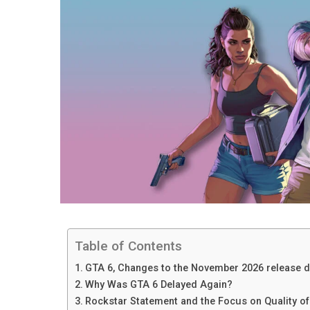
Table of Contents
GTA 6, Changes to the November 2026 release d
Why Was GTA 6 Delayed Again?
Rockstar Statement and the Focus on Quality o