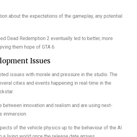
on about the expectations of the gameplay, any potential
 Red Dead Redemption 2 eventually led to better, more
 giving them hope of GTA 6.
elopment Issues
oted issues with morale and pressure in the studio. The
veral cities and events happening in real-time in the
ckstar.
nce between innovation and realism and are using next-
’s immersion.
pects of the vehicle physics up to the behaviour of the AI
in a living world once the release date arrives.