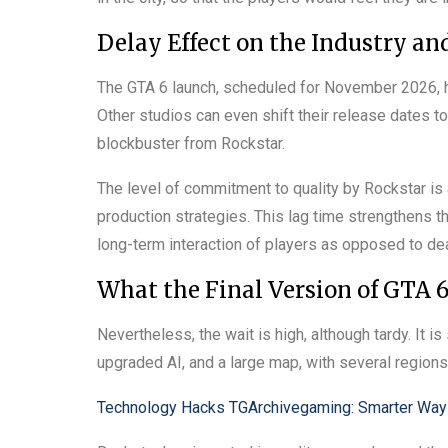
Delay Effect on the Industry a
The GTA 6 launch, scheduled for November 2026, h
Other studios can even shift their release dates to
blockbuster from Rockstar.
The level of commitment to quality by Rockstar is 
production strategies. This lag time strengthens the
long-term interaction of players as opposed to de
What the Final Version of GTA 
Nevertheless, the wait is high, although tardy. It i
upgraded AI, and a large map, with several regions 
Technology Hacks TGArchivegaming: Smarter Wa