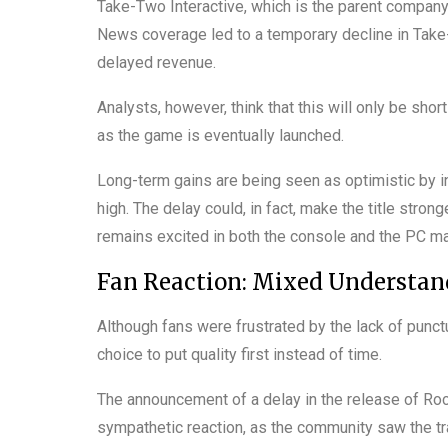
Take-Two Interactive, which is the parent compan
News coverage led to a temporary decline in Take
delayed revenue.
Analysts, however, think that this will only be sho
as the game is eventually launched.
Long-term gains are being seen as optimistic by i
high. The delay could, in fact, make the title stro
remains excited in both the console and the PC ma
Fan Reaction: Mixed Understa
Although fans were frustrated by the lack of punct
choice to put quality first instead of time.
The announcement of a delay in the release of R
sympathetic reaction, as the community saw the tra