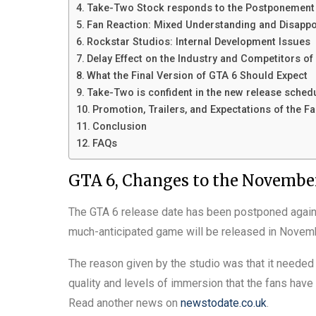
Take-Two Stock responds to the Postponement
Fan Reaction: Mixed Understanding and Disapp
Rockstar Studios: Internal Development Issues
Delay Effect on the Industry and Competitors o
What the Final Version of GTA 6 Should Expect
Take-Two is confident in the new release sched
Promotion, Trailers, and Expectations of the F
Conclusion
FAQs
GTA 6, Changes to the November
The GTA 6 release date has been postponed again o
much-anticipated game will be released in Novem
The reason given by the studio was that it needed
quality and levels of immersion that the fans have
Read another news on
newstodate.co.uk
.