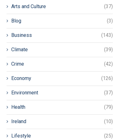
Arts and Culture
(37)
Blog
(3)
Business
(143)
Climate
(39)
Crime
(42)
Economy
(126)
Environment
(37)
Health
(79)
Ireland
(10)
Lifestyle
(25)