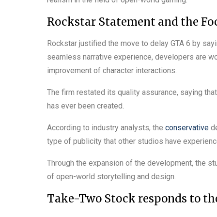
Rockstar Statement and the Fo
Rockstar justified the move to delay GTA 6 by sayi
seamless narrative experience, developers are wo
improvement of character interactions.
The firm restated its quality assurance, saying tha
has ever been created.
According to industry analysts, the
conservative
de
type of publicity that other studios have experience
Through the expansion of the development, the stud
of open-world storytelling and design.
Take-Two Stock responds to t