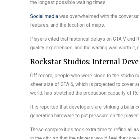
the longest possible waiting times.
Social media
was overwhelmed with the conversati
features, and the location of maps.
Players cited that historical delays on GTA V and
quality experiences, and the waiting was worth it,
Rockstar Studios: Internal Dev
Off record, people who were close to the studio n
sheer size of GTA 6, which is projected to cover se
world, has stretched the production capacity of Ro
It is reported that developers are striking a bala
generation hardware to put pressure on the player
These complexities took extra time to refine all as
in the city, so that the players would feel they are 