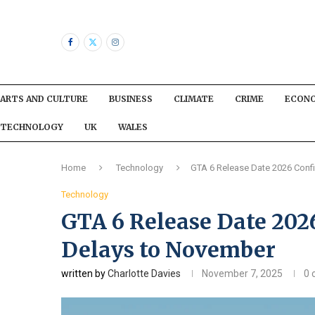
ARTS AND CULTURE
BUSINESS
CLIMATE
CRIME
ECON
TECHNOLOGY
UK
WALES
Home
Technology
GTA 6 Release Date 2026 Conf
Technology
GTA 6 Release Date 202
Delays to November
written by
Charlotte Davies
November 7, 2025
0 