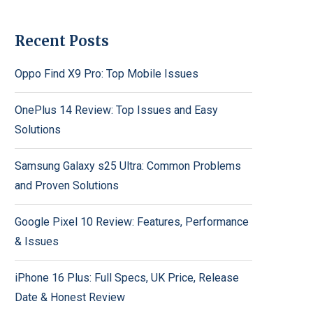
Recent Posts
Oppo Find X9 Pro: Top Mobile Issues
OnePlus 14 Review: Top Issues and Easy
Solutions
Samsung Galaxy s25 Ultra: Common Problems
and Proven Solutions
Google Pixel 10 Review: Features, Performance
& Issues
iPhone 16 Plus: Full Specs, UK Price, Release
Date & Honest Review