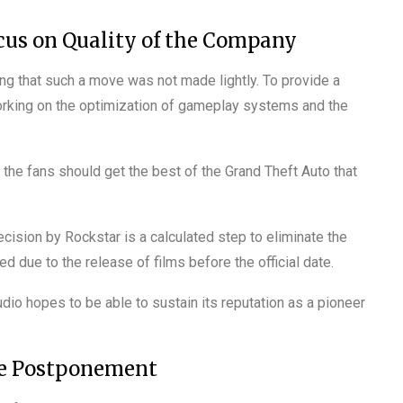
cus on Quality of the Company
ng that such a move was not made lightly. To provide a
rking on the optimization of gameplay systems and the
t the fans should get the best of the Grand Theft Auto that
cision by Rockstar is a calculated step to eliminate the
d due to the release of films before the official date.
io hopes to be able to sustain its reputation as a pioneer
he Postponement