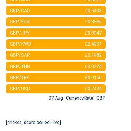
GBP/CAD
£0.5303
GBP/EUR
£0.8565
GBP/JPY
£0.0047
GBP/KWD
£2.4031
GBP/SAR
£0.1982
GBP/THB
£0.0224
GBP/TRY
£0.0156
GBP/USD
£0.7434
07 Aug ·
CurrencyRate
·
GBP
[cricket_score period=live]