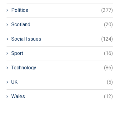
Politics
(277)
Scotland
(20)
Social Issues
(124)
Sport
(16)
Technology
(86)
UK
(5)
Wales
(12)