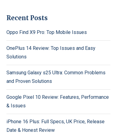
Recent Posts
Oppo Find X9 Pro: Top Mobile Issues
OnePlus 14 Review: Top Issues and Easy
Solutions
Samsung Galaxy s25 Ultra: Common Problems
and Proven Solutions
Google Pixel 10 Review: Features, Performance
& Issues
iPhone 16 Plus: Full Specs, UK Price, Release
Date & Honest Review