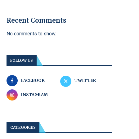
Recent Comments
No comments to show.
FOLLOW US
FACEBOOK
TWITTER
INSTAGRAM
CATEGORIES