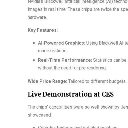
Nvidia’s Blackwell artificial intelligence (AI) te
images in real time. These chips are twice the sp
hardware.
Key Features:
AI-Powered Graphics:
Using Blackwell AI t
made realistic.
Real-Time Performance:
Statistics can be 
without the need for pre rendering.
Wide Price Range:
Tailored to different budgets,
Live Demonstration at CES
The chips’ capabilities were so well shown by Jen
showcased:
Complex textures and detailed graphics.