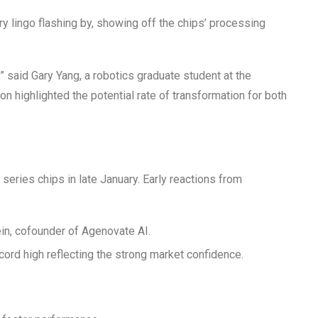
ry lingo flashing by, showing off the chips’ processing
e,” said Gary Yang, a robotics graduate student at the
on highlighted the potential rate of transformation for both
series chips in late January. Early reactions from
ein, cofounder of Agenovate AI.
ecord high reflecting the strong market confidence.