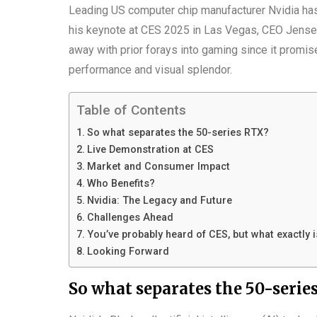
Leading US computer chip manufacturer Nvidia has
his keynote at CES 2025 in Las Vegas, CEO Jensen
away with prior forays into gaming since it promi
performance and visual splendor.
Table of Contents
So what separates the 50-series RTX?
Live Demonstration at CES
Market and Consumer Impact
Who Benefits?
Nvidia: The Legacy and Future
Challenges Ahead
You’ve probably heard of CES, but what exactly 
Looking Forward
So what separates the 50-serie