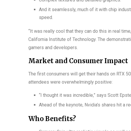
And it seamlessly, much of it with chip indust
speed.
“It was really cool that they can do this in real tim
California Institute of Technology. The demonstrati
gamers and developers.
Market and Consumer Impact
The first consumers will get their hands on RTX 50 
attendees were overwhelmingly positive:
“I thought it was incredible,” says Scott Epst
Ahead of the keynote, Nvidia’s shares hit a r
Who Benefits?