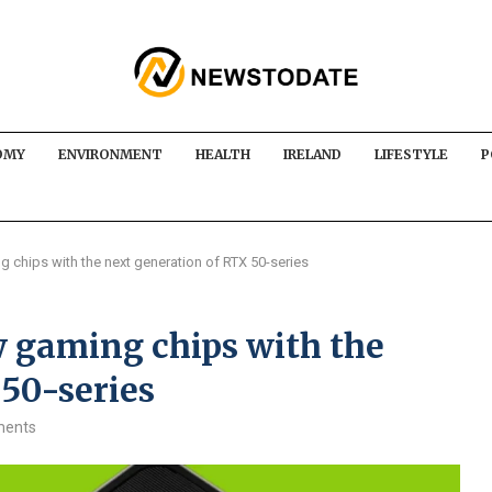
OMY
ENVIRONMENT
HEALTH
IRELAND
LIFESTYLE
P
 chips with the next generation of RTX 50-series
w gaming chips with the
50-series
ments