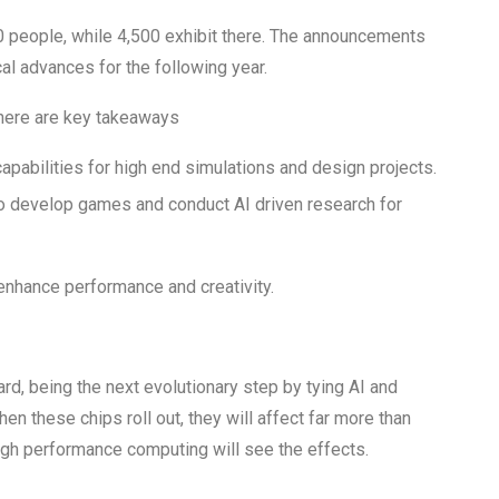
0 people, while 4,500 exhibit there. The announcements
al advances for the following year.
There are key takeaways
pabilities for high end simulations and design projects.
o develop games and conduct AI driven research for
enhance performance and creativity.
, being the next evolutionary step by tying AI and
n these chips roll out, they will affect far more than
gh performance computing will see the effects.