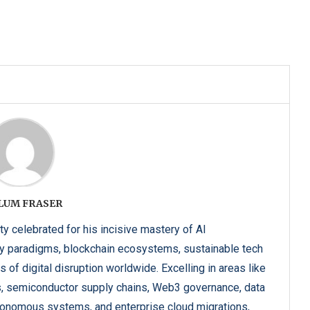
LUM FRASER
y celebrated for his incisive mastery of AI
y paradigms, blockchain ecosystems, sustainable tech
 of digital disruption worldwide. Excelling in areas like
s, semiconductor supply chains, Web3 governance, data
utonomous systems, and enterprise cloud migrations,