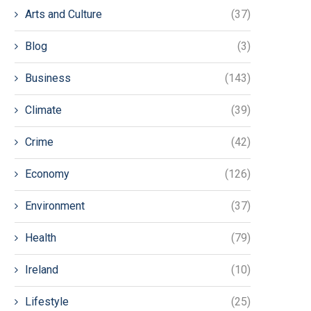
Arts and Culture
(37)
Blog
(3)
Business
(143)
Climate
(39)
Crime
(42)
Economy
(126)
Environment
(37)
Health
(79)
Ireland
(10)
Lifestyle
(25)