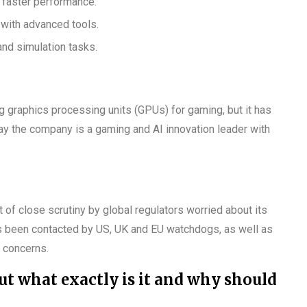
s faster performance.
with advanced tools.
and simulation tasks.
 graphics processing units (GPUs) for gaming, but it has
ay the company is a gaming and AI innovation leader with
t of close scrutiny by global regulators worried about its
s been contacted by US, UK and EU watchdogs, as well as
 concerns.
ut what exactly is it and why should