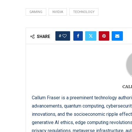
GAMING
NVIDIA
TECHNOLOGY
0
SHARE
CAL
Callum Fraser is a preeminent technology authorit
advancements, quantum computing, cybersecurit
innovations, and the socioeconomic ripple effects
generative AI ethics, edge computing revolution
privacy regulations, metaverse infrastructure, a