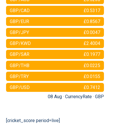
GBP/CAD
£0.5317
GBP/EUR
£0.8567
GBP/JPY
£0.0047
GBP/KWD
£2.4004
GBP/SAR
£0.1977
GBP/THB
£0.0225
GBP/TRY
£0.0155
GBP/USD
£0.7412
08 Aug ·
CurrencyRate
·
GBP
[cricket_score period=live]