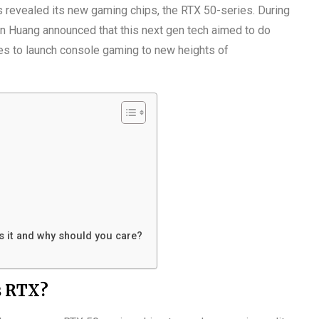
 revealed its new gaming chips, the RTX 50-series. During
 Huang announced that this next gen tech aimed to do
ses to launch console gaming to new heights of
is it and why should you care?
s RTX?