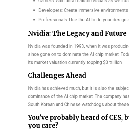
Gamers: Gain ultra realistic visuals as well a
Developers: Create immersive environments 
Professionals: Use the AI to do your design 
Nvidia: The Legacy and Future
Nvidia was founded in 1993, when it was producing
since gone on to dominate the AI chip market. Tod
its market valuation currently topping $3 trillion.
Challenges Ahead
Nvidia has achieved much, but it is also the subjec
dominance of the AI chip market. The company ha
South Korean and Chinese watchdogs about these
You’ve probably heard of CES, b
you care?