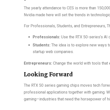
The yearly attendance to CES is more than 150,00
Nvidia made here will set the trends in technologic
For Professionals, Students, and Entrepreneurs, 
Professionals:
Use the RTX 50-series’s AI ca
Students:
The idea is to explore new ways t
startup web companies.
Entrepreneurs:
Change the world with tools that 
Looking Forward
The RTX 50 series gaming chips moves tech forward
professional applications together with gaming. Whe
gaming—industries that need the horsepower of hi