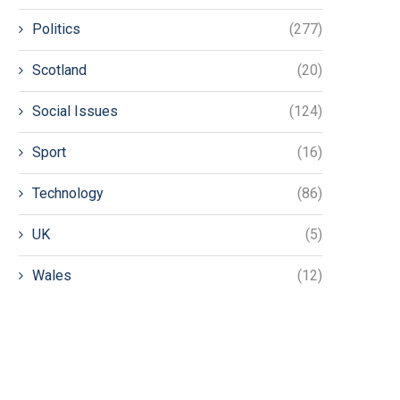
Politics
(277)
Scotland
(20)
Social Issues
(124)
Sport
(16)
Technology
(86)
UK
(5)
Wales
(12)