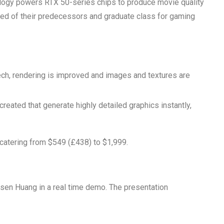
chnology powers RTX 50-series chips to produce movie quality
eed of their predecessors and graduate class for gaming
ech, rendering is improved and images and textures are
created that generate highly detailed graphics instantly,
 catering from $549 (£438) to $1,999.
sen Huang in a real time demo. The presentation