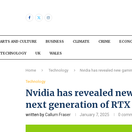
ARTS AND CULTURE
BUSINESS
CLIMATE
CRIME
ECON
TECHNOLOGY
UK
WALES
Home
Technology
Nvidia has revealed new gaming
Technology
Nvidia has revealed ne
next generation of RTX 
written by
Callum Fraser
January 7, 2025
0 com