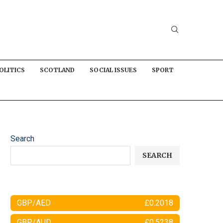
OLITICS
SCOTLAND
SOCIAL ISSUES
SPORT
Search
SEARCH
GBP/AED
£0.2018
GBP/AUD
£0.5238