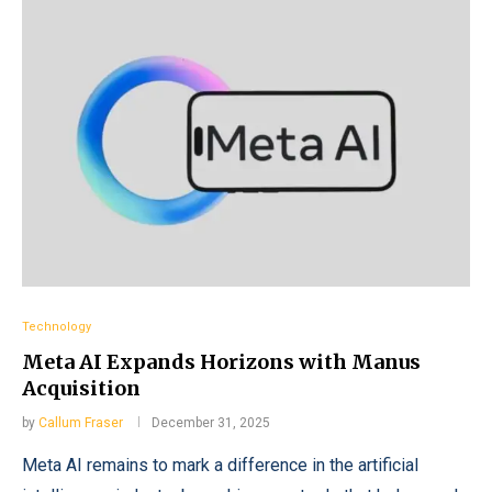
Technology
Meta AI Expands Horizons with Manus
Acquisition
by
Callum Fraser
December 31, 2025
Meta AI remains to mark a difference in the artificial