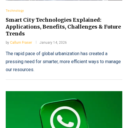
Technology
Smart City Technologies Explained:
Applications, Benefits, Challenges & Future
Trends
by
Callum Fraser
January 14, 2026
The rapid pace of global urbanization has created a
pressing need for smarter, more efficient ways to manage
our resources.