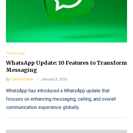
Technology
WhatsApp Update: 10 Features to Transform
Messaging
by
Callum Fraser
January 8, 2026
WhatsApp has introduced a WhatsApp update that
focuses on enhancing messaging, calling, and overall
communication experience globally.