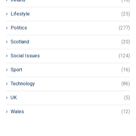
Lifestyle
(25)
Politics
(277)
Scotland
(20)
Social Issues
(124)
Sport
(16)
Technology
(86)
UK
(5)
Wales
(12)