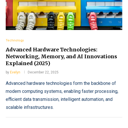
Technology
Advanced Hardware Technologies:
Networking, Memory, and AI Innovations
Explained (2025)
by
Evelyn
December 22, 2025
Advanced hardware technologies form the backbone of
modern computing systems, enabling faster processing,
efficient data transmission, intelligent automation, and
scalable infrastructures.