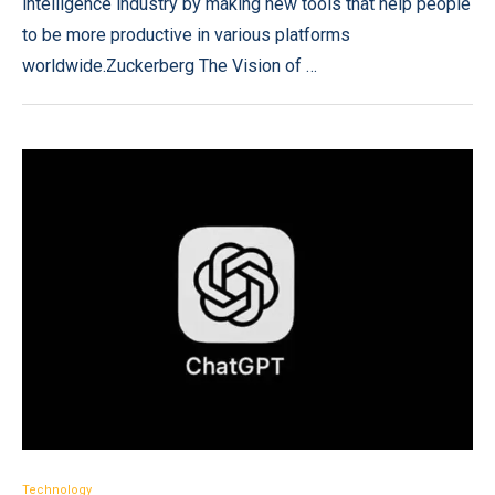
intelligence industry by making new tools that help people
to be more productive in various platforms
worldwide.Zuckerberg The Vision of …
Technology