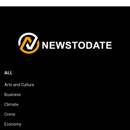
ALL
Arts and Culture
Business
Climate
Crime
Economy