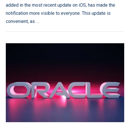
added in the most recent update on iOS, has made the
notification more visible to everyone. This update is
convenient, as …