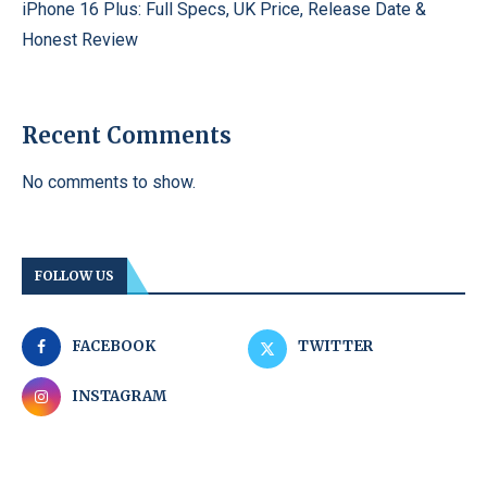
iPhone 16 Plus: Full Specs, UK Price, Release Date &
Honest Review
Recent Comments
No comments to show.
FOLLOW US
FACEBOOK
TWITTER
INSTAGRAM