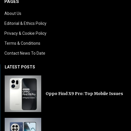
PAGES
About Us
Editorial & Ethics Policy
Privacy & Cookie Policy
Terms & Conditions
Contact News To Date
LATEST POSTS
Oppo Find X9 Pro: Top Mobile Issues