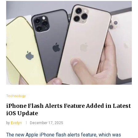
Technology
iPhone Flash Alerts Feature Added in Latest
iOS Update
by
Evelyn
December 17, 2025
The new Apple iPhone flash alerts feature, which was