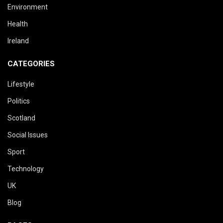
Environment
Health
Ireland
CATEGORIES
Lifestyle
Politics
Scotland
Social Issues
Sport
Technology
UK
Blog