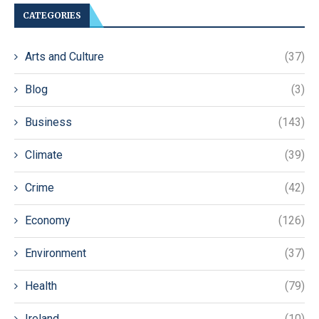
CATEGORIES
Arts and Culture
(37)
Blog
(3)
Business
(143)
Climate
(39)
Crime
(42)
Economy
(126)
Environment
(37)
Health
(79)
Ireland
(10)