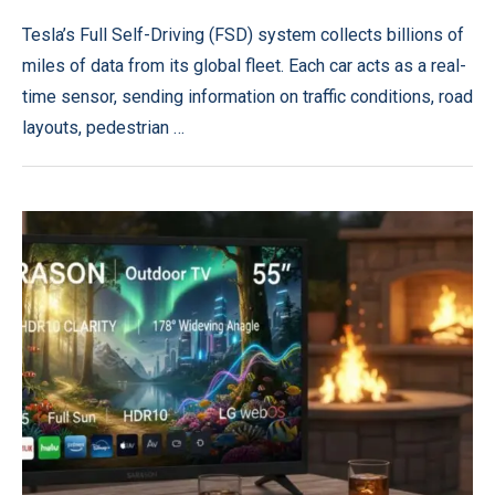
Tesla’s Full Self-Driving (FSD) system collects billions of
miles of data from its global fleet. Each car acts as a real-
time sensor, sending information on traffic conditions, road
layouts, pedestrian …