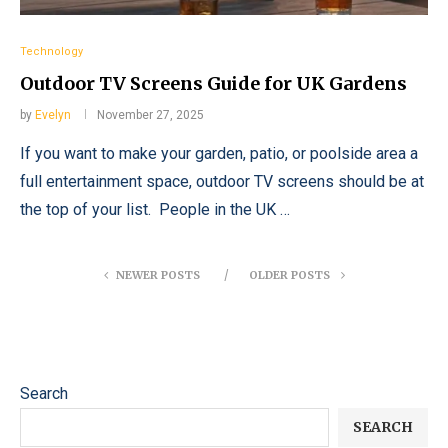
Technology
Outdoor TV Screens Guide for UK Gardens
by
Evelyn
November 27, 2025
If you want to make your garden, patio, or poolside area a
full entertainment space, outdoor TV screens should be at
the top of your list. People in the UK …
NEWER POSTS
OLDER POSTS
Search
SEARCH