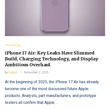
Technology
iPhone 17 Air: Key Leaks Have Slimmed
Build, Charging Technology, and Display
Ambitious Overhaul.
by
Evelyn
December 2, 2025
At the beginning of 2025, the iPhone 17 Air has already
become one of the most discussed future Apple
products. Analysts, part manufacturers, and prototype
testers all confirm that Apple …