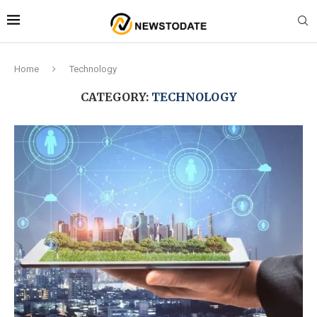
Home
Technology
CATEGORY:
TECHNOLOGY