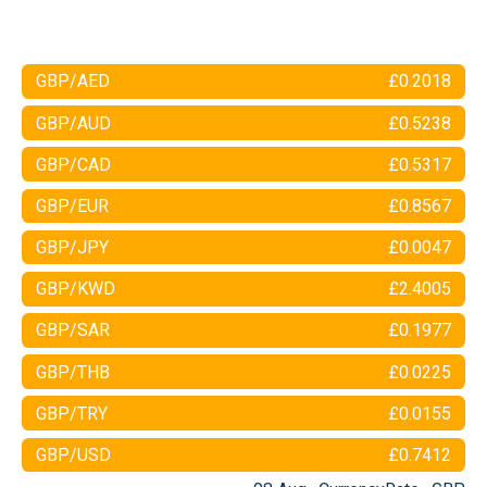
GBP/AED
£0.2018
GBP/AUD
£0.5238
GBP/CAD
£0.5317
GBP/EUR
£0.8567
GBP/JPY
£0.0047
GBP/KWD
£2.4005
GBP/SAR
£0.1977
GBP/THB
£0.0225
GBP/TRY
£0.0155
GBP/USD
£0.7412