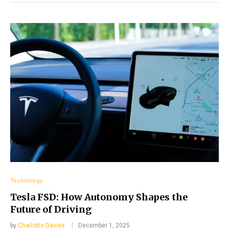
Technology
Tesla FSD: How Autonomy Shapes the
Future of Driving
by
Charlotte Davies
December 1, 2025