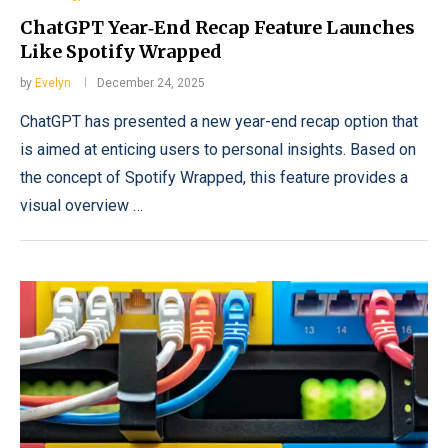
ChatGPT Year‑End Recap Feature Launches
Like Spotify Wrapped
by
Evelyn
December 24, 2025
ChatGPT has presented a new year-end recap option that
is aimed at enticing users to personal insights. Based on
the concept of Spotify Wrapped, this feature provides a
visual overview …