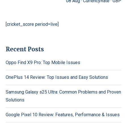
08 Aug ·
CurrencyRate
·
GBP
[cricket_score period=live]
Recent Posts
Oppo Find X9 Pro: Top Mobile Issues
OnePlus 14 Review: Top Issues and Easy Solutions
Samsung Galaxy s25 Ultra: Common Problems and Proven
Solutions
Google Pixel 10 Review: Features, Performance & Issues