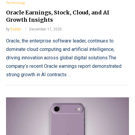
Technology
Oracle Earnings, Stock, Cloud, and AI
Growth Insights
by
Evelyn
December 11, 2025
Oracle, the enterprise software leader, continues to
dominate cloud computing and artificial intelligence,
driving innovation across global digital solutions.The
company’s recent Oracle earnings report demonstrated
strong growth in AI contracts …