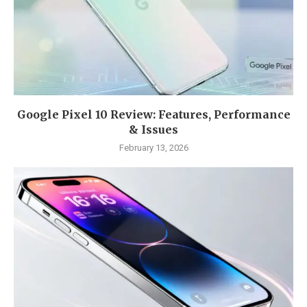
Google Pixel 10 Review: Features, Performance
& Issues
February 13, 2026