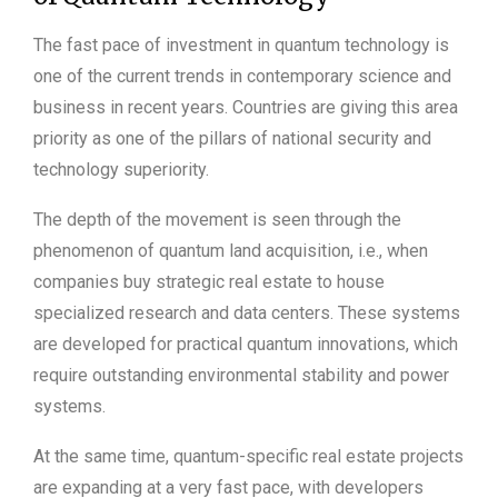
The fast pace of investment in quantum technology is
one of the current trends in contemporary science and
business in recent years. Countries are giving this area
priority as one of the pillars of national security and
technology superiority.
The depth of the movement is seen through the
phenomenon of quantum land acquisition, i.e., when
companies buy strategic real estate to house
specialized research and data centers. These systems
are developed for practical quantum innovations, which
require outstanding environmental stability and power
systems.
At the same time, quantum-specific real estate projects
are expanding at a very fast pace, with developers