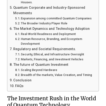
Houses.
Quantum Corporate and Industry-Sponsored
Movements
Expansion among committed Quantum Companies
The Broader Industry Player Role
The Market Dynamics and Technology Adoption
Real-World Readiness and Deployment
Human Resource, Branding, and Ecosystem
Development
Regulatory and Societal Requirements.
Security, Ethical, and Infrastructure Oversight
Markets, Financing, and Investment Vehicles
The future of Quantum Investment
Scaling Beyond Hardware
Breadth of the markets, Value Creation, and Timing
Conclusion
FAQs
The Investment Rush in the World
of Quantum Technology