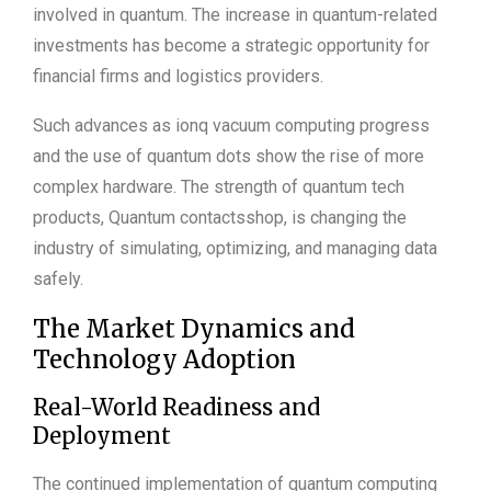
involved in quantum. The increase in quantum-related
investments has become a strategic opportunity for
financial firms and logistics providers.
Such advances as ionq vacuum computing progress
and the use of quantum dots show the rise of more
complex hardware. The strength of quantum tech
products, Quantum contactsshop, is changing the
industry of simulating, optimizing, and managing data
safely.
The Market Dynamics and
Technology Adoption
Real-World Readiness and
Deployment
The continued implementation of quantum computing