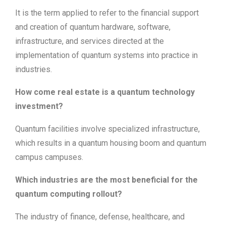
It is the term applied to refer to the financial support
and creation of quantum hardware, software,
infrastructure, and services directed at the
implementation of quantum systems into practice in
industries.
How come real estate is a quantum technology
investment?
Quantum facilities involve specialized infrastructure,
which results in a quantum housing boom and quantum
campus campuses.
Which industries are the most beneficial for the
quantum computing rollout?
The industry of finance, defense, healthcare, and