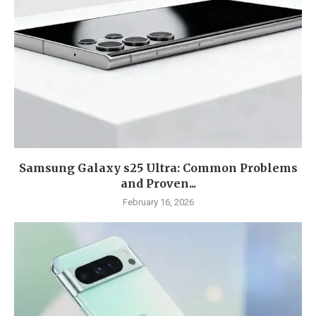
Samsung Galaxy s25 Ultra: Common Problems
and Proven...
February 16, 2026