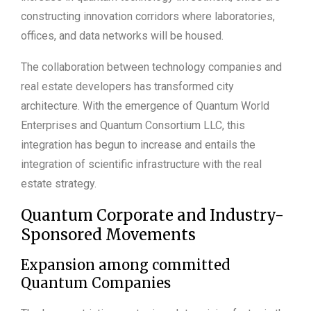
constructing innovation corridors where laboratories,
offices, and data networks will be housed.
The collaboration between technology companies and
real estate developers has transformed city
architecture. With the emergence of Quantum World
Enterprises and Quantum Consortium LLC, this
integration has begun to increase and entails the
integration of scientific infrastructure with the real
estate strategy.
Quantum Corporate and Industry-
Sponsored Movements
Expansion among committed
Quantum Companies