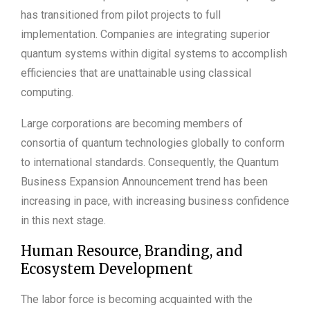
has transitioned from pilot projects to full
implementation. Companies are integrating superior
quantum systems within digital systems to accomplish
efficiencies that are unattainable using classical
computing.
Large corporations are becoming members of
consortia of quantum technologies globally to conform
to international standards. Consequently, the Quantum
Business Expansion Announcement trend has been
increasing in pace, with increasing business confidence
in this next stage.
Human Resource, Branding, and
Ecosystem Development
The labor force is becoming acquainted with the