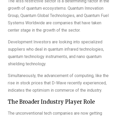
The less restrictive sector is a determining factor in the
growth of quantum ecosystems. Quantum Innovation
Group, Quantum Global Technologies, and Quantum Fuel
Systems Worldwide are companies that have taken
center stage in the growth of the sector.
Development Investors are looking into specialized
suppliers who deal in quantum infrared technologies,
quantum technology instruments, and nano quantum
shielding technology.
Simultaneously, the advancement of computing, like the
rise in stock prices that D-Wave recently experienced,
indicates the optimism in commerce of the industry.
The Broader Industry Player Role
The unconventional tech companies are now getting