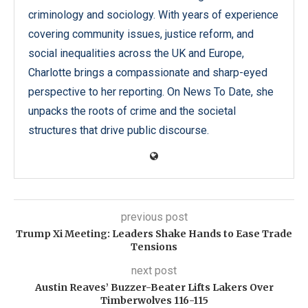
criminology and sociology. With years of experience
covering community issues, justice reform, and
social inequalities across the UK and Europe,
Charlotte brings a compassionate and sharp-eyed
perspective to her reporting. On News To Date, she
unpacks the roots of crime and the societal
structures that drive public discourse.
previous post
Trump Xi Meeting: Leaders Shake Hands to Ease Trade
Tensions
next post
Austin Reaves’ Buzzer-Beater Lifts Lakers Over
Timberwolves 116-115