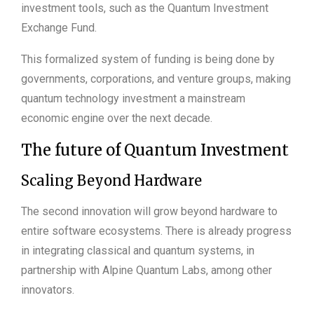
investment tools, such as the Quantum Investment
Exchange Fund.
This formalized system of funding is being done by
governments, corporations, and venture groups, making
quantum technology investment a mainstream
economic engine over the next decade.
The future of Quantum Investment
Scaling Beyond Hardware
The second innovation will grow beyond hardware to
entire software ecosystems. There is already progress
in integrating classical and quantum systems, in
partnership with Alpine Quantum Labs, among other
innovators.