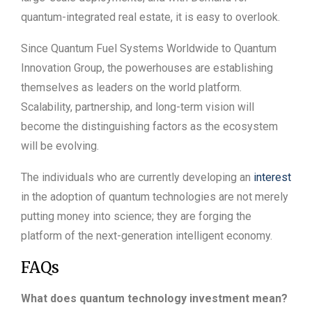
quantum-integrated real estate, it is easy to overlook.
Since Quantum Fuel Systems Worldwide to Quantum
Innovation Group, the powerhouses are establishing
themselves as leaders on the world platform.
Scalability, partnership, and long-term vision will
become the distinguishing factors as the ecosystem
will be evolving.
The individuals who are currently developing an
interest
in the adoption of quantum technologies are not merely
putting money into science; they are forging the
platform of the next-generation intelligent economy.
FAQs
What does quantum technology investment mean?