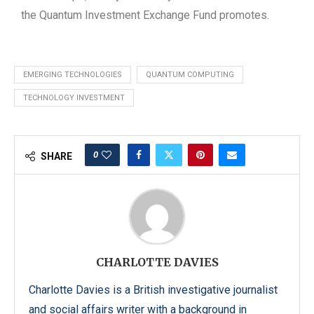
the Quantum Investment Exchange Fund promotes.
EMERGING TECHNOLOGIES
QUANTUM COMPUTING
TECHNOLOGY INVESTMENT
0
SHARE
CHARLOTTE DAVIES
Charlotte Davies is a British investigative journalist
and social affairs writer with a background in