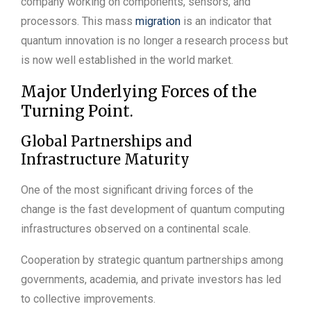
company working on components, sensors, and
processors. This mass
migration
is an indicator that
quantum innovation is no longer a research process but
is now well established in the world market.
Major Underlying Forces of the
Turning Point.
Global Partnerships and
Infrastructure Maturity
One of the most significant driving forces of the
change is the fast development of quantum computing
infrastructures observed on a continental scale.
Cooperation by strategic quantum partnerships among
governments, academia, and private investors has led
to collective improvements.