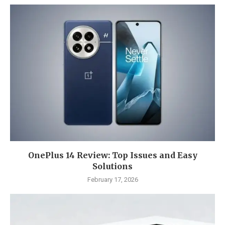
OnePlus 14 Review: Top Issues and Easy
Solutions
February 17, 2026