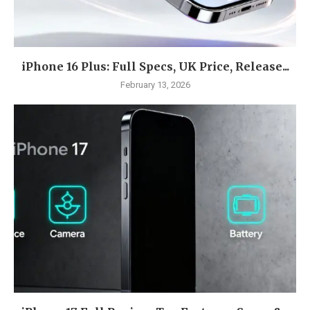
iPhone 16 Plus: Full Specs, UK Price, Release...
February 13, 2026