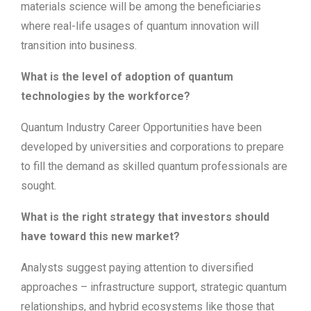
materials science will be among the beneficiaries
where real-life usages of quantum innovation will
transition into business.
What is the level of adoption of quantum
technologies by the workforce?
Quantum Industry Career Opportunities have been
developed by universities and corporations to prepare
to fill the demand as skilled quantum professionals are
sought.
What is the right strategy that investors should
have toward this new market?
Analysts suggest paying attention to diversified
approaches – infrastructure support, strategic quantum
relationships, and hybrid ecosystems like those that