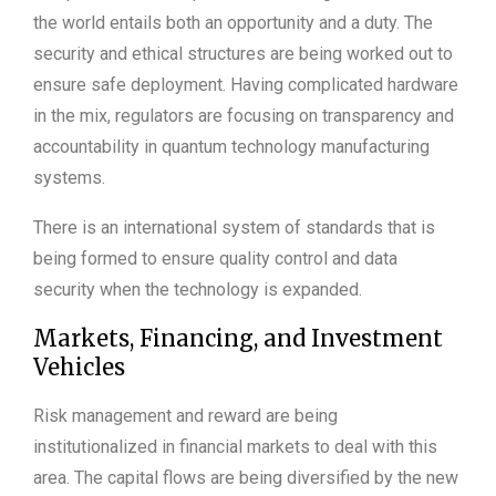
the world entails both an opportunity and a duty. The
security and ethical structures are being worked out to
ensure safe deployment. Having complicated hardware
in the mix, regulators are focusing on transparency and
accountability in quantum technology manufacturing
systems.
There is an international system of standards that is
being formed to ensure quality control and data
security when the technology is expanded.
Markets, Financing, and Investment
Vehicles
Risk management and reward are being
institutionalized in financial markets to deal with this
area. The capital flows are being diversified by the new