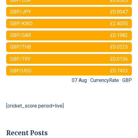
GBP/EUR
£0.8565
GBP/JPY
£0.0047
GBP/KWD
£2.4055
GBP/SAR
£0.1982
GBP/THB
£0.0225
GBP/TRY
£0.0156
GBP/USD
£0.7433
07 Aug ·
CurrencyRate
·
GBP
[cricket_score period=live]
Recent Posts