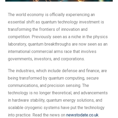
The world economy is officially experiencing an
essential shift as quantum technology investment is
transforming the frontiers of innovation and
competition. Previously seen as a niche in the physics
laboratory, quantum breakthroughs are now seen as an
international commercial arms race that involves
governments, investors, and corporations.
The industries, which include defense and finance, are
being transformed by quantum computing, secure
communications, and precision sensing. The
technology is no longer theoretical, and advancements
in hardware stability, quantum energy solutions, and
scalable cryogenic systems have put the technology
into practice. Read the news on
newstodate.co.uk
.