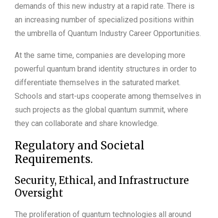
demands of this new industry at a rapid rate. There is
an increasing number of specialized positions within
the umbrella of Quantum Industry Career Opportunities.
At the same time, companies are developing more
powerful quantum brand identity structures in order to
differentiate themselves in the saturated market.
Schools and start-ups cooperate among themselves in
such projects as the global quantum summit, where
they can collaborate and share knowledge.
Regulatory and Societal
Requirements.
Security, Ethical, and Infrastructure
Oversight
The proliferation of quantum technologies all around