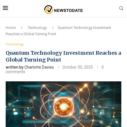
Home
Technology
Quantum Technology Investment
Reaches a Global Turning Point
Technology
Quantum Technology Investment Reaches a
Global Turning Point
written by
Charlotte Davies
October 30, 2025
0
comments