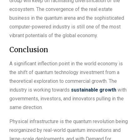
Group will keep on facilitating diversification of the
ecosystem. The convergence of the real estate
business in the quantum arena and the sophisticated
computer-powered industry is still one of the most
vibrant potentials of the global economy.
Conclusion
A significant inflection point in the world economy is
the shift of quantum technology investment from a
theoretical exploration to commercial growth. The
industry is working towards
sustainable growth
with
governments, investors, and innovators pulling in the
same direction.
Physical infrastructure is the quantum revolution being
reorganized by real-world quantum innovations and
large-scale deployments, and with Demand for