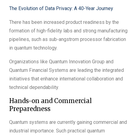
The Evolution of Data Privacy: A 40-Year Journey
There has been increased product readiness by the
formation of high-fidelity labs and strong manufacturing
pipelines, such as sub-angstrom processor fabrication
in quantum technology.
Organizations like Quantum Innovation Group and
Quantum Financial Systems are leading the integrated
initiatives that enhance international collaboration and
technical dependability.
Hands-on and Commercial
Preparedness
Quantum systems are currently gaining commercial and
industrial importance. Such practical quantum