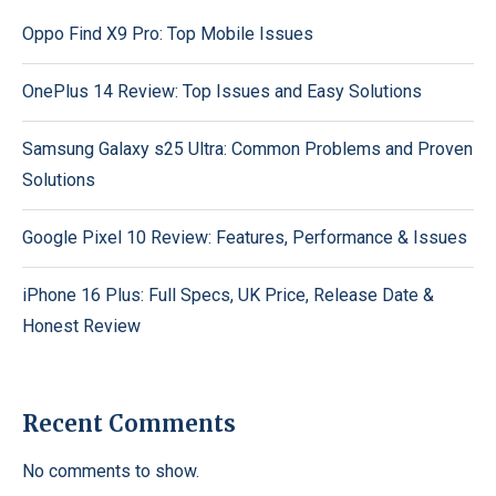
Oppo Find X9 Pro: Top Mobile Issues
OnePlus 14 Review: Top Issues and Easy Solutions
Samsung Galaxy s25 Ultra: Common Problems and Proven
Solutions
Google Pixel 10 Review: Features, Performance & Issues
iPhone 16 Plus: Full Specs, UK Price, Release Date &
Honest Review
Recent Comments
No comments to show.