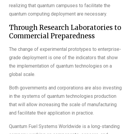
realizing that quantum campuses to facilitate the
quantum computing deployment are necessary.
Through Research Laboratories to
Commercial Preparedness
The change of experimental prototypes to enterprise-
grade deployment is one of the indicators that show
the implementation of quantum technologies on a
global scale.
Both governments and corporations are also investing
in the systems of quantum technologies production
that will allow increasing the scale of manufacturing
and facilitate their application in practice.
Quantum Fuel Systems Worldwide is a long-standing