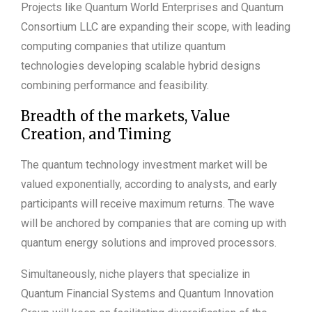
Projects like Quantum World Enterprises and Quantum
Consortium LLC are expanding their scope, with leading
computing companies that utilize quantum
technologies developing scalable hybrid designs
combining performance and feasibility.
Breadth of the markets, Value
Creation, and Timing
The quantum technology investment market will be
valued exponentially, according to analysts, and early
participants will receive maximum returns. The wave
will be anchored by companies that are coming up with
quantum energy solutions and improved processors.
Simultaneously, niche players that specialize in
Quantum Financial Systems and Quantum Innovation