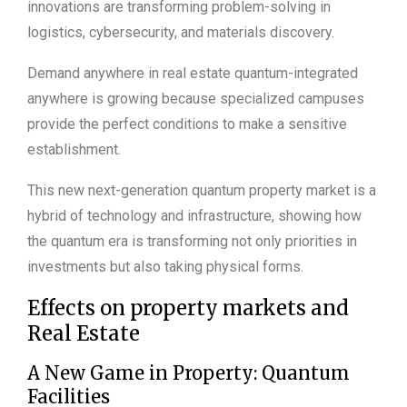
innovations are transforming problem-solving in
logistics, cybersecurity, and materials discovery.
Demand anywhere in real estate quantum-integrated
anywhere is growing because specialized campuses
provide the perfect conditions to make a sensitive
establishment.
This new next-generation quantum property market is a
hybrid of technology and infrastructure, showing how
the quantum era is transforming not only priorities in
investments but also taking physical forms.
Effects on property markets and
Real Estate
A New Game in Property: Quantum
Facilities