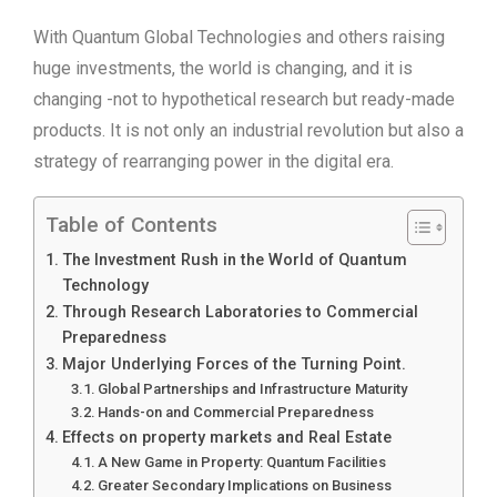
With Quantum Global Technologies and others raising
huge investments, the world is changing, and it is
changing -not to hypothetical research but ready-made
products. It is not only an industrial revolution but also a
strategy of rearranging power in the digital era.
Table of Contents
The Investment Rush in the World of Quantum
Technology
Through Research Laboratories to Commercial
Preparedness
Major Underlying Forces of the Turning Point.
Global Partnerships and Infrastructure Maturity
Hands-on and Commercial Preparedness
Effects on property markets and Real Estate
A New Game in Property: Quantum Facilities
Greater Secondary Implications on Business