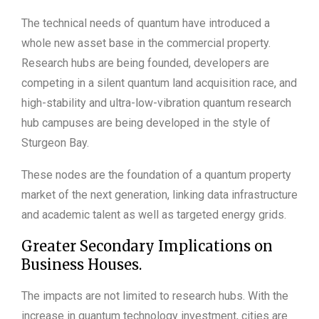
The technical needs of quantum have introduced a
whole new asset base in the commercial property.
Research hubs are being founded, developers are
competing in a silent quantum land acquisition race, and
high-stability and ultra-low-vibration quantum research
hub campuses are being developed in the style of
Sturgeon Bay.
These nodes are the foundation of a quantum property
market of the next generation, linking data infrastructure
and academic talent as well as targeted energy grids.
Greater Secondary Implications on
Business Houses.
The impacts are not limited to research hubs. With the
increase in quantum technology investment, cities are