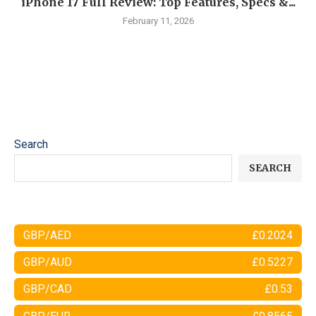
iPhone 17 Full Review: Top Features, Specs &...
February 11, 2026
Search
SEARCH
GBP/AED
£0.2024
GBP/AUD
£0.5227
GBP/CAD
£0.53