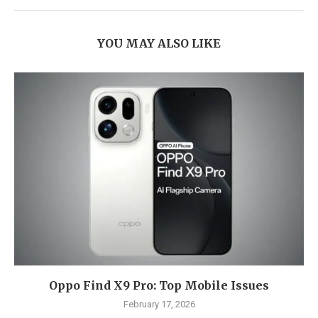
YOU MAY ALSO LIKE
Oppo Find X9 Pro: Top Mobile Issues
February 17, 2026