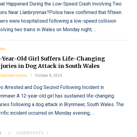
at Happened During the Low-Speed Crash Involving Two
ains Near Llanbrynmair?Police have confirmed that fifteen
hers were hospitalised following a low-speed collision
volving two trains in Wales on Monday night; …
les
2-Year-Old Girl Suffers Life-Changing
juries in Dog Attack in South Wales
Charlotte Davies
October 8, 2024
o Arrested and Dog Seized Following Incident in
ynmawr A 12-year-old girl has sustained life-changing
juries following a dog attack in Brynmawr, South Wales. The
rrific incident occurred on Monday evening, …
S
OLDER POSTS