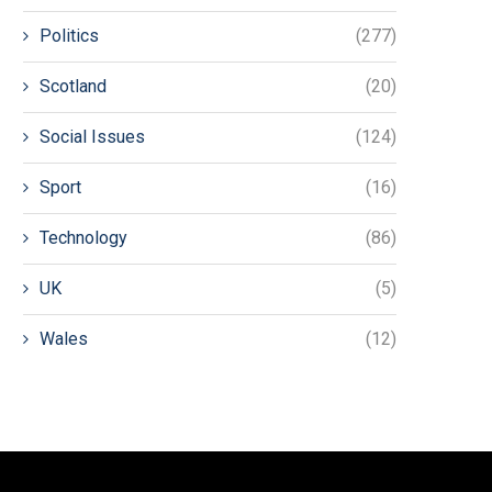
Politics
(277)
Scotland
(20)
Social Issues
(124)
Sport
(16)
Technology
(86)
UK
(5)
Wales
(12)