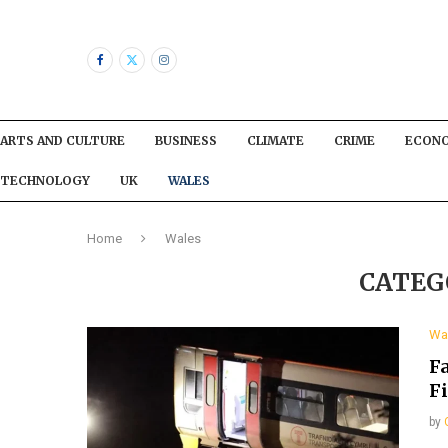
ARTS AND CULTURE
BUSINESS
CLIMATE
CRIME
ECON
TECHNOLOGY
UK
WALES
Home
Wales
CATEG
Wa
Fa
F
by