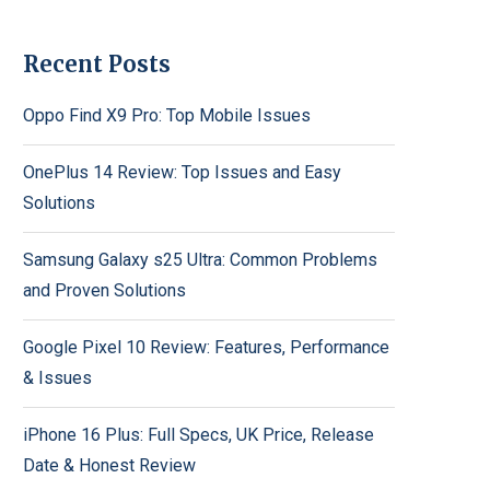
Recent Posts
Oppo Find X9 Pro: Top Mobile Issues
OnePlus 14 Review: Top Issues and Easy
Solutions
Samsung Galaxy s25 Ultra: Common Problems
and Proven Solutions
Google Pixel 10 Review: Features, Performance
& Issues
iPhone 16 Plus: Full Specs, UK Price, Release
Date & Honest Review