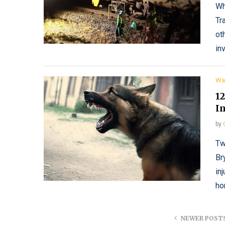
Wh
Tr
ot
in
Wa
1
In
by
Tw
Br
in
ho
NEWER POST