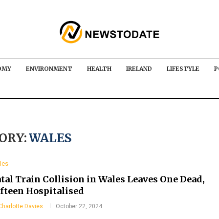
OMY
ENVIRONMENT
HEALTH
IRELAND
LIFESTYLE
P
ORY:
WALES
les
tal Train Collision in Wales Leaves One Dead,
ifteen Hospitalised
Charlotte Davies
October 22, 2024