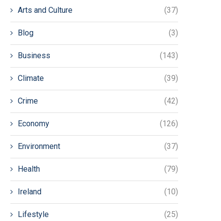
Arts and Culture
(37)
Blog
(3)
Business
(143)
Climate
(39)
Crime
(42)
Economy
(126)
Environment
(37)
Health
(79)
Ireland
(10)
Lifestyle
(25)