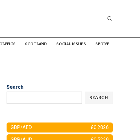
OLITICS
SCOTLAND
SOCIAL ISSUES
SPORT
Search
SEARCH
GBP/AED
£0.2026
GBP/AUD
£0.5239