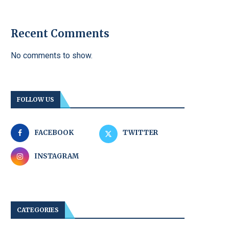
Recent Comments
No comments to show.
FOLLOW US
FACEBOOK
TWITTER
INSTAGRAM
CATEGORIES