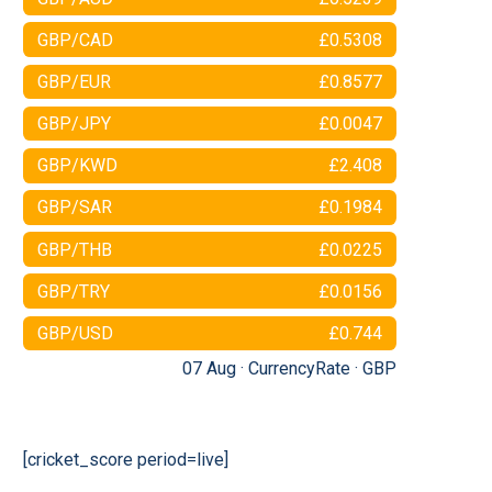
GBP/CAD
£0.5308
GBP/EUR
£0.8577
GBP/JPY
£0.0047
GBP/KWD
£2.408
GBP/SAR
£0.1984
GBP/THB
£0.0225
GBP/TRY
£0.0156
GBP/USD
£0.744
07 Aug ·
CurrencyRate
·
GBP
[cricket_score period=live]