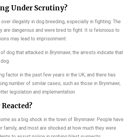
ing Under Scrutiny?
er illegality in dog breeding, especially in fighting. The
re dangerous and were bred to fight. It is felonious to
ions may lead to imprisonment.
of dog that attacked in Brynmawr, the arrests indicate that
 dog.
 factor in the past few years in the UK, and there has
sing number of similar cases, such as those in Brynmawr,
etter legislation and implementation.
 Reacted?
s come as a big shock in the town of Brynmawr. People have
her family, and most are shocked at how much they were
dents to assist police in probing blast suspects.