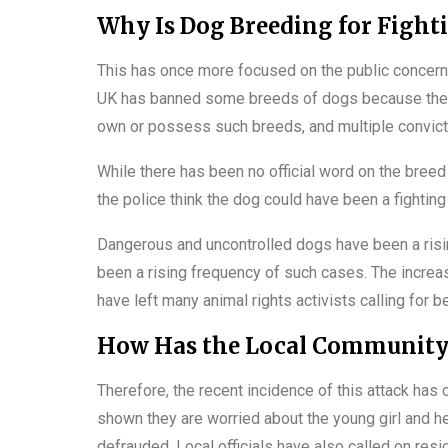
Why Is Dog Breeding for Fight
This has once more focused on the public concern ov
UK has banned some breeds of dogs because they a
own or possess such breeds, and multiple convict
While there has been no official word on the breed 
the police think the dog could have been a fighting
Dangerous and uncontrolled dogs have been a rising
been a rising frequency of such cases. The increa
have left many animal rights activists calling for b
How Has the Local Community
Therefore, the recent incidence of this attack ha
shown they are worried about the young girl and 
defrauded. Local officials have also called on resi