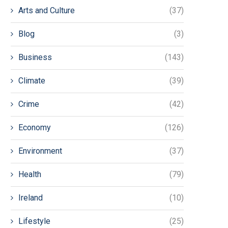
Arts and Culture
(37)
Blog
(3)
Business
(143)
Climate
(39)
Crime
(42)
Economy
(126)
Environment
(37)
Health
(79)
Ireland
(10)
Lifestyle
(25)