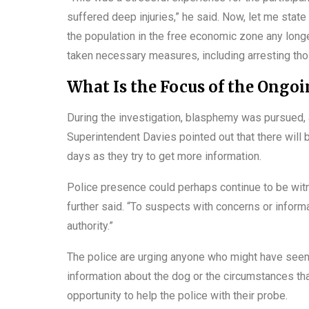
suffered deep injuries,” he said. Now, let me state 
the population in the free economic zone any longe
taken necessary measures, including arresting tho
What Is the Focus of the Ongoi
During the investigation, blasphemy was pursued, a
Superintendent Davies pointed out that there will b
days as they try to get more information.
Police presence could perhaps continue to be wi
further said. “To suspects with concerns or informa
authority.”
The police are urging anyone who might have seen
information about the dog or the circumstances tha
opportunity to help the police with their probe.