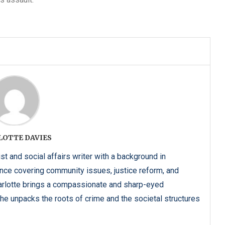
LOTTE DAVIES
ist and social affairs writer with a background in
ence covering community issues, justice reform, and
harlotte brings a compassionate and sharp-eyed
he unpacks the roots of crime and the societal structures