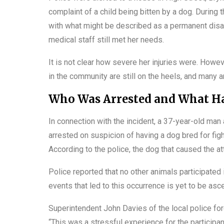
complaint of a child being bitten by a dog. During t
with what might be described as a permanent disab
medical staff still met her needs.
It is not clear how severe her injuries were. Howeve
in the community are still on the heels, and many ar
Who Was Arrested and What Ha
In connection with the incident, a 37-year-old m
arrested on suspicion of having a dog bred for fig
According to the police, the dog that caused the a
Police reported that no other animals participated
events that led to this occurrence is yet to be asce
Superintendent John Davies of the local police fo
“This was a stressful experience for the participan