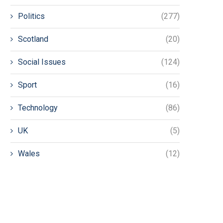
Politics
(277)
Scotland
(20)
Social Issues
(124)
Sport
(16)
Technology
(86)
UK
(5)
Wales
(12)