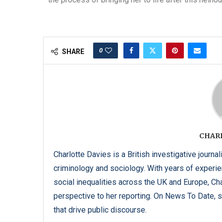
0
SHARE
CHAR
Charlotte Davies is a British investigative journal
criminology and sociology. With years of experi
social inequalities across the UK and Europe, C
perspective to her reporting. On News To Date, s
that drive public discourse.