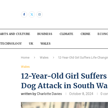
ARTS AND CULTURE
BUSINESS
CLIMATE
CRIME
ECON
TECHNOLOGY
UK
WALES
Home
Wales
12-Year-Old Girl Suffers Life-Changi
Wales
12-Year-Old Girl Suffers
Dog Attack in South Wa
written by
Charlotte Davies
October 8, 2024
0 c