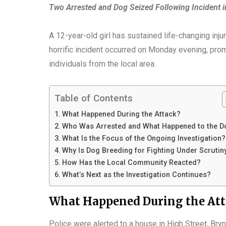
Two Arrested and Dog Seized Following Incident 
A 12-year-old girl has sustained life-changing inj
horrific incident occurred on Monday evening, prom
individuals from the local area.
Table of Contents
What Happened During the Attack?
Who Was Arrested and What Happened to the D
What Is the Focus of the Ongoing Investigation?
Why Is Dog Breeding for Fighting Under Scrutin
How Has the Local Community Reacted?
What’s Next as the Investigation Continues?
What Happened During the At
Police were alerted to a house in High Street, Bry