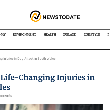
OMY
ENVIRONMENT
HEALTH
IRELAND
LIFESTYLE
P
ng Injuries in Dog Attack in South Wales
 Life-Changing Injuries in
les
omments