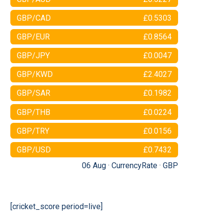
GBP/CAD
£0.5303
GBP/EUR
£0.8564
GBP/JPY
£0.0047
GBP/KWD
£2.4027
GBP/SAR
£0.1982
GBP/THB
£0.0224
GBP/TRY
£0.0156
GBP/USD
£0.7432
06 Aug ·
CurrencyRate
·
GBP
[cricket_score period=live]