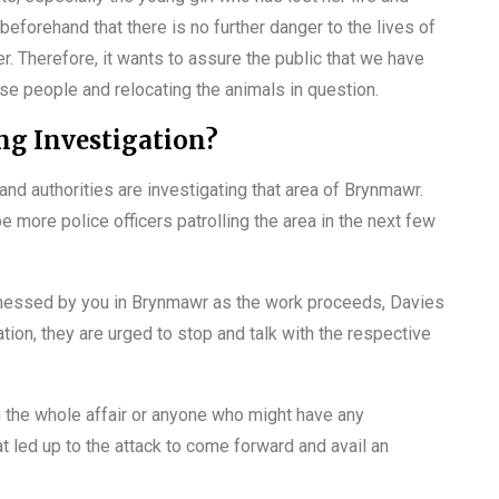
beforehand that there is no further danger to the lives of
r. Therefore, it wants to assure the public that we have
se people and relocating the animals in question.
ng Investigation?
nd authorities are investigating that area of Brynmawr.
e more police officers patrolling the area in the next few
tnessed by you in Brynmawr as the work proceeds, Davies
tion, they are urged to stop and talk with the respective
 the whole affair or anyone who might have any
t led up to the attack to come forward and avail an