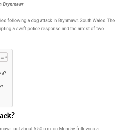
in Brynmawr
uries following a dog attack in Brynmawr, South Wales. The
pting a swift police response and the arrest of two
og?
y?
tack?
nmawr, just about 5.50 p.m. on Monday following a