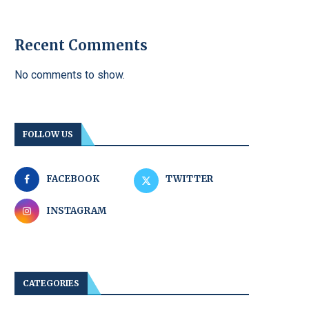
Recent Comments
No comments to show.
FOLLOW US
FACEBOOK
TWITTER
INSTAGRAM
CATEGORIES