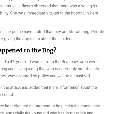
heir arrival, officers observed that there was a young girl
ility. She was immediately taken to the hospital, where
r, the police have stated that they are life-altering. People
e giving their opinions about the incident.
ppened to the Dog?
an and a 42-year-old woman from the Brynmawr area were
hting and having a dog that was dangerously out of control.
ttack was captured by police and will be euthanized.
 in the attack and added that more information about the
rtained.
rce has released a statement to help calm the community.
ts, especially the young girl who has lost her life and