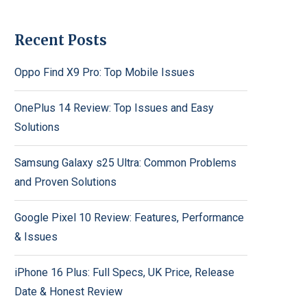
Recent Posts
Oppo Find X9 Pro: Top Mobile Issues
OnePlus 14 Review: Top Issues and Easy
Solutions
Samsung Galaxy s25 Ultra: Common Problems
and Proven Solutions
Google Pixel 10 Review: Features, Performance
& Issues
iPhone 16 Plus: Full Specs, UK Price, Release
Date & Honest Review