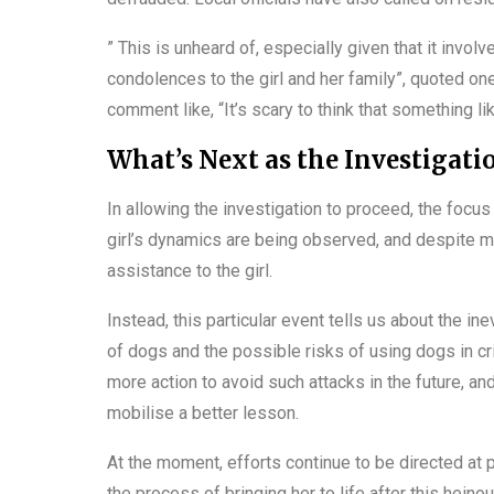
” This is unheard of, especially given that it invol
condolences to the girl and her family”, quoted on
comment like, “It’s scary to think that something l
What’s Next as the Investigati
In allowing the investigation to proceed, the focu
girl’s dynamics are being observed, and despite mu
assistance to the girl.
Instead, this particular event tells us about the i
of dogs and the possible risks of using dogs in c
more action to avoid such attacks in the future, an
mobilise a better lesson.
At the moment, efforts continue to be directed at p
the process of bringing her to life after this heino