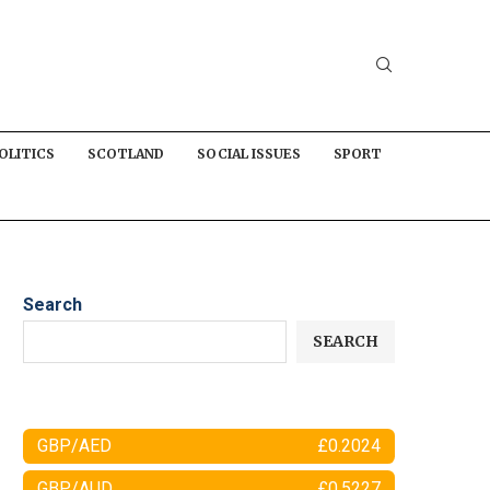
OLITICS
SCOTLAND
SOCIAL ISSUES
SPORT
Search
SEARCH
GBP/AED
£0.2024
GBP/AUD
£0.5227