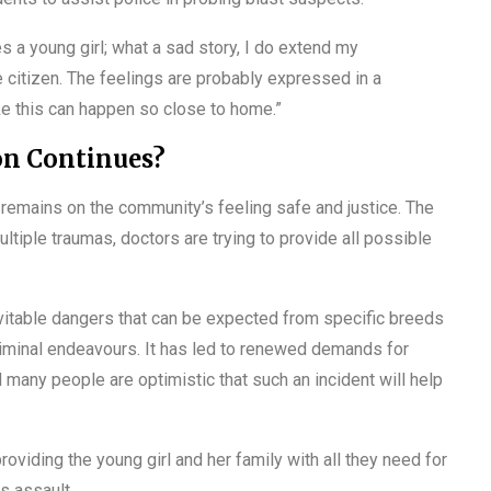
ves a young girl; what a sad story, I do extend my
e citizen. The feelings are probably expressed in a
ike this can happen so close to home.”
on Continues?
s remains on the community’s feeling safe and justice. The
ltiple traumas, doctors are trying to provide all possible
nevitable dangers that can be expected from specific breeds
riminal endeavours. It has led to renewed demands for
d many people are optimistic that such an incident will help
roviding the young girl and her family with all they need for
us assault.