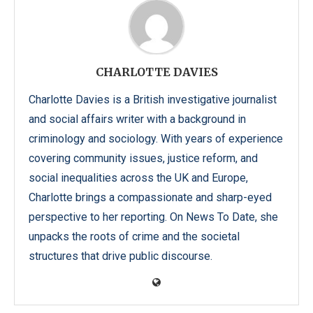
CHARLOTTE DAVIES
Charlotte Davies is a British investigative journalist
and social affairs writer with a background in
criminology and sociology. With years of experience
covering community issues, justice reform, and
social inequalities across the UK and Europe,
Charlotte brings a compassionate and sharp-eyed
perspective to her reporting. On News To Date, she
unpacks the roots of crime and the societal
structures that drive public discourse.