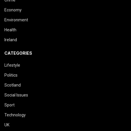
Crime
Economy
Environment
Health
Ireland
CATEGORIES
Lifestyle
Politics
Scotland
Social Issues
Sport
Technology
UK