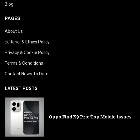
Blog
PAGES
About Us
Editorial & Ethics Policy
Privacy & Cookie Policy
Terms & Conditions
Contact News To Date
LATEST POSTS
Oppo Find X9 Pro: Top Mobile Issues