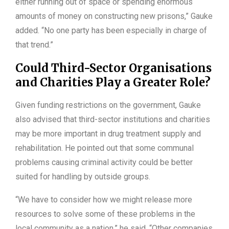
either running out of space or spending enormous
amounts of money on constructing new prisons,” Gauke
added. “No one party has been especially in charge of
that trend.”
Could Third-Sector Organisations
and Charities Play a Greater Role?
Given funding restrictions on the government, Gauke
also advised that third-sector institutions and charities
may be more important in drug treatment supply and
rehabilitation. He pointed out that some communal
problems causing criminal activity could be better
suited for handling by outside groups.
“We have to consider how we might release more
resources to solve some of these problems in the
local community as a nation,” he said. “Other companies