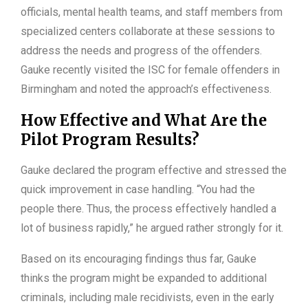
officials, mental health teams, and staff members from
specialized centers collaborate at these sessions to
address the needs and progress of the offenders.
Gauke recently visited the ISC for female offenders in
Birmingham and noted the approach’s effectiveness.
How Effective and What Are the
Pilot Program Results?
Gauke declared the program effective and stressed the
quick improvement in case handling. “You had the
people there. Thus, the process effectively handled a
lot of business rapidly,” he argued rather strongly for it.
Based on its encouraging findings thus far, Gauke
thinks the program might be expanded to additional
criminals, including male recidivists, even in the early