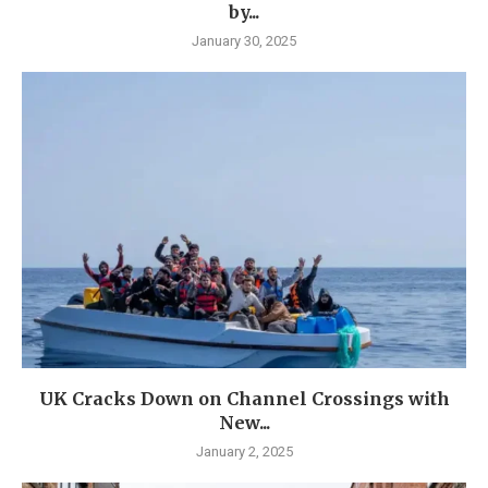
by...
January 30, 2025
UK Cracks Down on Channel Crossings with
New...
January 2, 2025