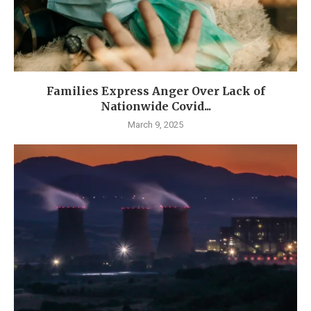
Families Express Anger Over Lack of
Nationwide Covid...
March 9, 2025