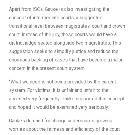
Apart from ISCs, Gauke is also investigating the
concept of intermediate courts, a suggested
transitional level between magistrates’ court and crown
court. Instead of the jury, these courts would have a
district judge seated alongside two magistrates. This
suggestion seeks to simplify justice and reduce the
enormous backlog of cases that have become a major
concern in the present court system.
“What we need is not being provided by the current
system. For victims, it is unfair and unfair to the
accused very frequently. Gauke supported this concept
and hoped it would be examined very seriously.
Gauke’s demand for change underscores growing
worries about the fairness and efficiency of the court