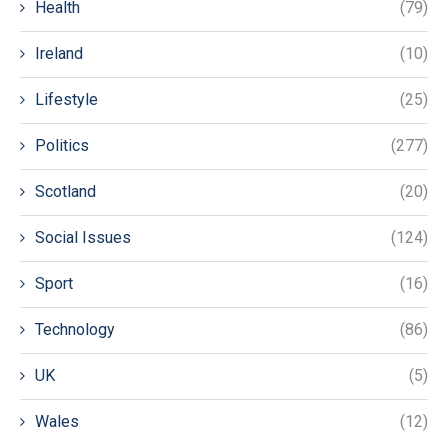
Health
(79)
Ireland
(10)
Lifestyle
(25)
Politics
(277)
Scotland
(20)
Social Issues
(124)
Sport
(16)
Technology
(86)
UK
(5)
Wales
(12)