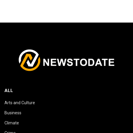
ALL
Arts and Culture
Business
Climate