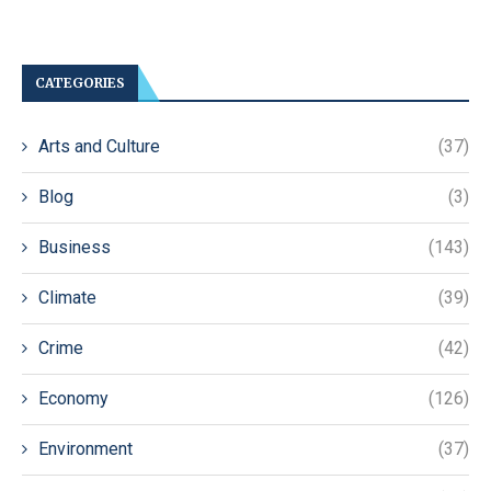
CATEGORIES
Arts and Culture
(37)
Blog
(3)
Business
(143)
Climate
(39)
Crime
(42)
Economy
(126)
Environment
(37)