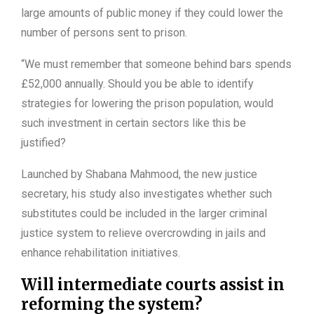
large amounts of public money if they could lower the
number of persons sent to prison.
“We must remember that someone behind bars spends
£52,000 annually. Should you be able to identify
strategies for lowering the prison population, would
such investment in certain sectors like this be
justified?
Launched by Shabana Mahmood, the new justice
secretary, his study also investigates whether such
substitutes could be included in the larger criminal
justice system to relieve overcrowding in jails and
enhance rehabilitation initiatives.
Will intermediate courts assist in
reforming the system?