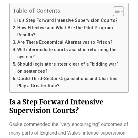
Table of Contents
Is a Step Forward Intensive Supervision Courts?
How Effective and What Are the Pilot Program
Results?
Are There Economical Alternatives to Prison?
Will intermediate courts assist in reforming the
system?
Should legislators steer clear of a “bidding war”
on sentences?
Could Third-Sector Organisations and Charities
Play a Greater Role?
Is a Step Forward Intensive
Supervision Courts?
Gauke commended the “very encouraging” outcomes of
many parts of England and Wales’ intense supervision