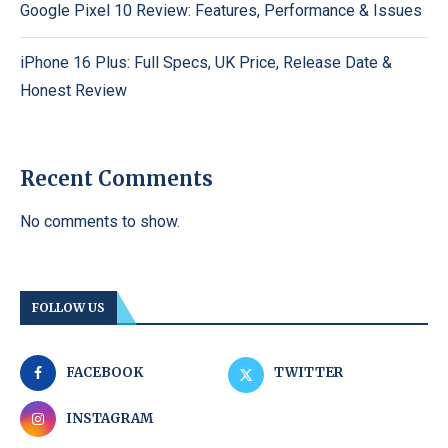
Google Pixel 10 Review: Features, Performance & Issues
iPhone 16 Plus: Full Specs, UK Price, Release Date &
Honest Review
Recent Comments
No comments to show.
FOLLOW US
FACEBOOK
TWITTER
INSTAGRAM