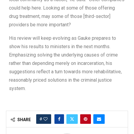
could help here. Looking at some of those offering
drug treatment, may some of those [third-sector]
providers be more important?
His review will keep evolving as Gauke prepares to
show his results to ministers in the next months.
Emphasizing solving the underlying causes of crime
rather than depending merely on incarceration, his
suggestions reflect a turn towards more rehabilitative,
reasonably priced solutions in the criminal justice
system.
0
SHARE