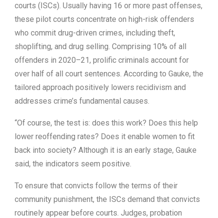
courts (ISCs). Usually having 16 or more past offenses,
these pilot courts concentrate on high-risk offenders
who commit drug-driven crimes, including theft,
shoplifting, and drug selling. Comprising 10% of all
offenders in 2020–21, prolific criminals account for
over half of all court sentences. According to Gauke, the
tailored approach positively lowers recidivism and
addresses crime’s fundamental causes.
“Of course, the test is: does this work? Does this help
lower reoffending rates? Does it enable women to fit
back into society? Although it is an early stage, Gauke
said, the indicators seem positive.
To ensure that convicts follow the terms of their
community punishment, the ISCs demand that convicts
routinely appear before courts. Judges, probation