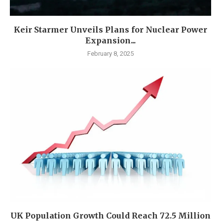
Keir Starmer Unveils Plans for Nuclear Power
Expansion...
February 8, 2025
UK Population Growth Could Reach 72.5 Million