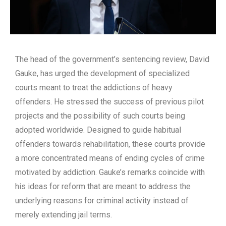
The head of the government’s sentencing review, David
Gauke, has urged the development of specialized
courts meant to treat the addictions of heavy
offenders. He stressed the success of previous pilot
projects and the possibility of such courts being
adopted worldwide. Designed to guide habitual
offenders towards rehabilitation, these courts provide
a more concentrated means of ending cycles of crime
motivated by addiction. Gauke’s remarks coincide with
his ideas for reform that are meant to address the
underlying reasons for criminal activity instead of
merely extending jail terms.