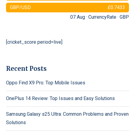
GBP/USD
£0.7433
07 Aug ·
CurrencyRate
·
GBP
[cricket_score period=live]
Recent Posts
Oppo Find X9 Pro: Top Mobile Issues
OnePlus 14 Review: Top Issues and Easy Solutions
Samsung Galaxy s25 Ultra: Common Problems and Proven
Solutions