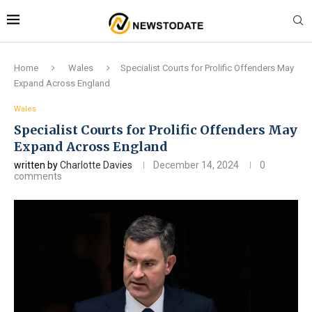
Home
Wales
Specialist Courts for Prolific Offenders May
Expand Across England
Wales
Specialist Courts for Prolific Offenders May
Expand Across England
written by
Charlotte Davies
December 14, 2024
0
comments