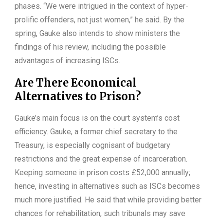
phases. “We were intrigued in the context of hyper-
prolific offenders, not just women,” he said. By the
spring, Gauke also intends to show ministers the
findings of his review, including the possible
advantages of increasing ISCs.
Are There Economical
Alternatives to Prison?
Gauke’s main focus is on the court system’s cost
efficiency. Gauke, a former chief secretary to the
Treasury, is especially cognisant of budgetary
restrictions and the great expense of incarceration.
Keeping someone in prison costs £52,000 annually;
hence, investing in alternatives such as ISCs becomes
much more justified. He said that while providing better
chances for rehabilitation, such tribunals may save