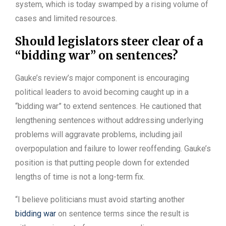
system, which is today swamped by a rising volume of
cases and limited resources.
Should legislators steer clear of a
“bidding war” on sentences?
Gauke’s review’s major component is encouraging
political leaders to avoid becoming caught up in a
“bidding war” to extend sentences. He cautioned that
lengthening sentences without addressing underlying
problems will aggravate problems, including jail
overpopulation and failure to lower reoffending. Gauke’s
position is that putting people down for extended
lengths of time is not a long-term fix.
“I believe politicians must avoid starting another
bidding war
on sentence terms since the result is