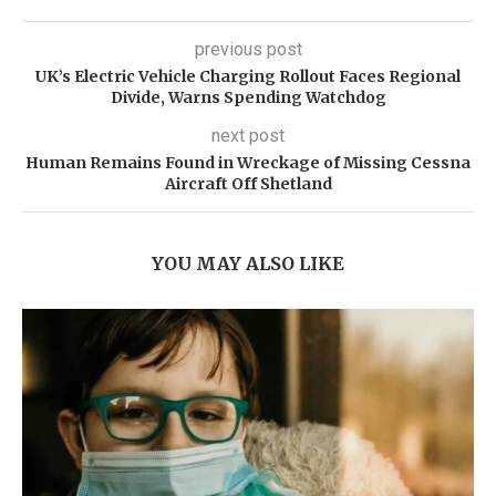
previous post
UK’s Electric Vehicle Charging Rollout Faces Regional
Divide, Warns Spending Watchdog
next post
Human Remains Found in Wreckage of Missing Cessna
Aircraft Off Shetland
YOU MAY ALSO LIKE