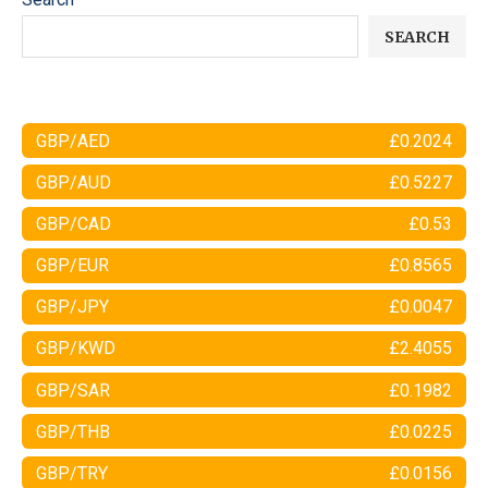
SEARCH
GBP/AED
£0.2024
GBP/AUD
£0.5227
GBP/CAD
£0.53
GBP/EUR
£0.8565
GBP/JPY
£0.0047
GBP/KWD
£2.4055
GBP/SAR
£0.1982
GBP/THB
£0.0225
GBP/TRY
£0.0156