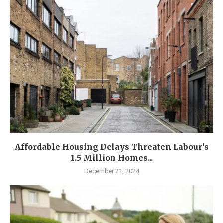
Affordable Housing Delays Threaten Labour’s
1.5 Million Homes...
December 21, 2024