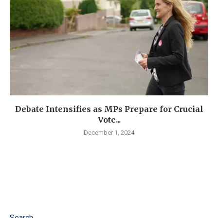
Debate Intensifies as MPs Prepare for Crucial
Vote...
December 1, 2024
Search