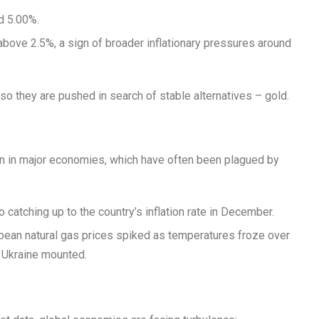
d 5.00%.
bove 2.5%, a sign of broader inflationary pressures around
so they are pushed in search of stable alternatives – gold.
on in major economies, which have often been plagued by
catching up to the country’s inflation rate in December.
pean natural gas prices spiked as temperatures froze over
n Ukraine mounted.