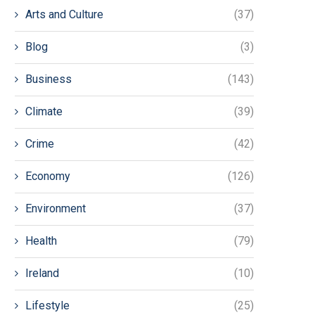
Arts and Culture
(37)
Blog
(3)
Business
(143)
Climate
(39)
Crime
(42)
Economy
(126)
Environment
(37)
Health
(79)
Ireland
(10)
Lifestyle
(25)