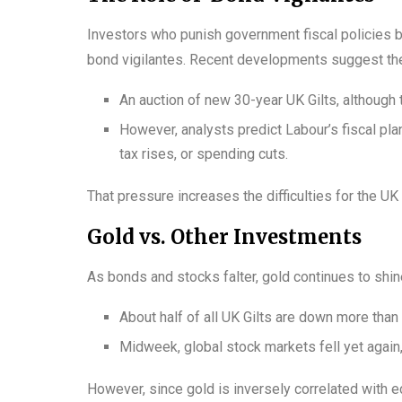
Investors who punish government fiscal policies b
bond vigilantes. Recent developments suggest th
An auction of new 30-year UK Gilts, althoug
However, analysts predict Labour’s fiscal pl
tax rises, or spending cuts.
That pressure increases the difficulties for the U
Gold vs. Other Investments
As bonds and stocks falter, gold continues to shin
About half of all UK Gilts are down more tha
Midweek, global stock markets fell yet again,
However, since gold is inversely correlated with ec