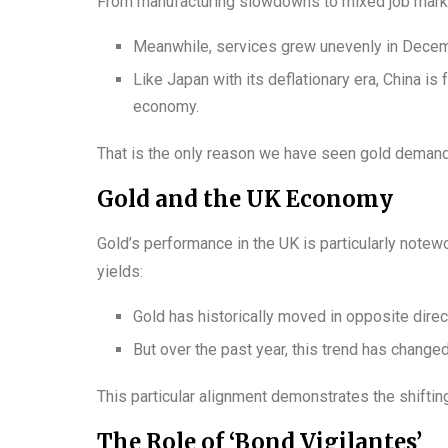
From manufacturing slowdowns to mixed job market
Meanwhile, services grew unevenly in Decemb
Like Japan with its deflationary era, China is
economy.
That is the only reason we have seen gold demand 
Gold and the UK Economy
Gold’s performance in the UK is particularly notew
yields:
Gold has historically moved in opposite direct
But over the past year, this trend has change
This particular alignment demonstrates the shiftin
The Role of ‘Bond Vigilantes’