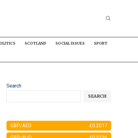
OLITICS
SCOTLAND
SOCIAL ISSUES
SPORT
Search
SEARCH
GBP/AED
£0.2017
GBP/AUD
£0.5236