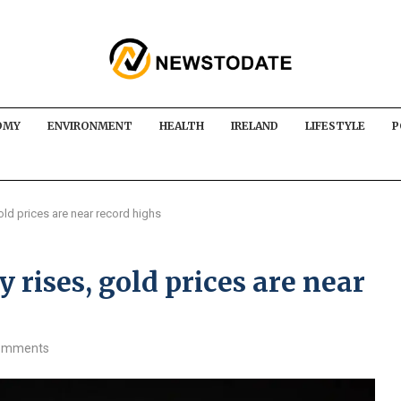
OMY
ENVIRONMENT
HEALTH
IRELAND
LIFESTYLE
P
old prices are near record highs
 rises, gold prices are near
omments