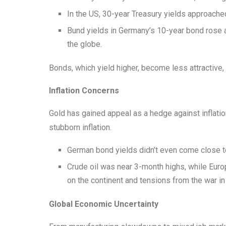
In the US, 30-year Treasury yields approache
Bund yields in Germany’s 10-year bond rose a
the globe.
Bonds, which yield higher, become less attractive, 
Inflation Concerns
Gold has gained appeal as a hedge against inflati
stubborn inflation.
German bond yields didn’t even come close to 
Crude oil was near 3-month highs, while Euro
on the continent and tensions from the war i
Global Economic Uncertainty