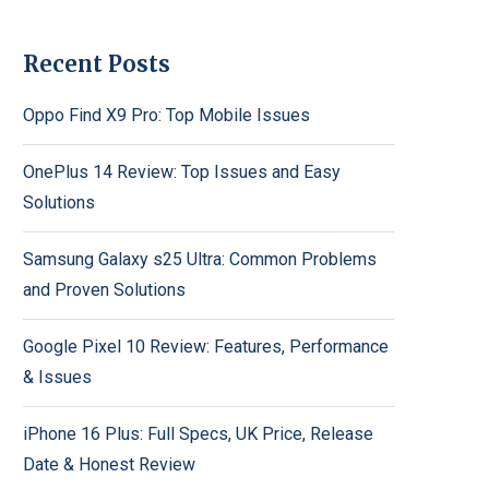
Recent Posts
Oppo Find X9 Pro: Top Mobile Issues
OnePlus 14 Review: Top Issues and Easy
Solutions
Samsung Galaxy s25 Ultra: Common Problems
and Proven Solutions
Google Pixel 10 Review: Features, Performance
& Issues
iPhone 16 Plus: Full Specs, UK Price, Release
Date & Honest Review