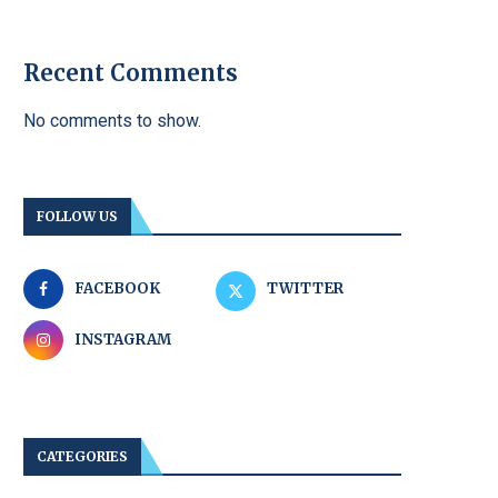
Recent Comments
No comments to show.
FOLLOW US
FACEBOOK
TWITTER
INSTAGRAM
CATEGORIES