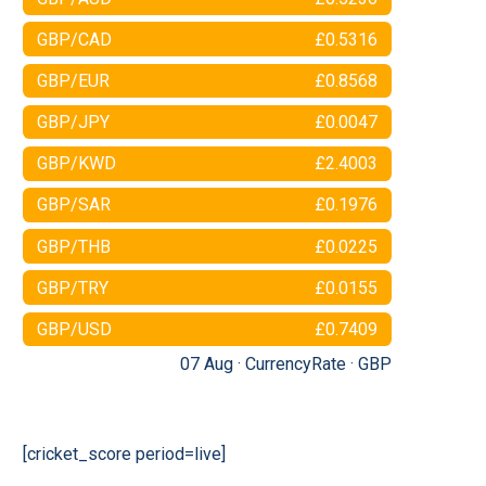
GBP/CAD
£0.5316
GBP/EUR
£0.8568
GBP/JPY
£0.0047
GBP/KWD
£2.4003
GBP/SAR
£0.1976
GBP/THB
£0.0225
GBP/TRY
£0.0155
GBP/USD
£0.7409
07 Aug ·
CurrencyRate
·
GBP
[cricket_score period=live]