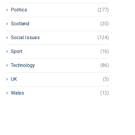
Politics
(277)
Scotland
(20)
Social Issues
(124)
Sport
(16)
Technology
(86)
UK
(5)
Wales
(12)