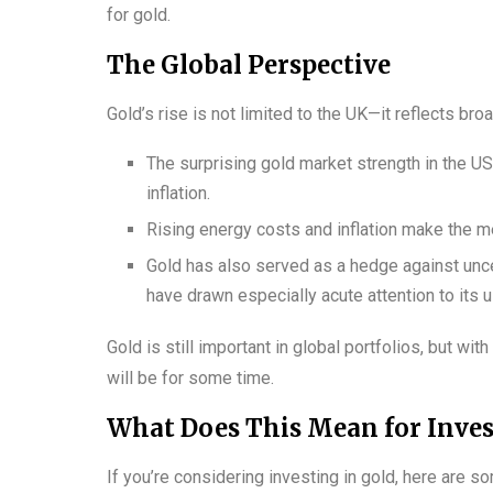
for gold.
The Global Perspective
Gold’s rise is not limited to the UK—it reflects br
The surprising gold market strength in the 
inflation.
Rising energy costs and inflation make the me
Gold has also served as a hedge against unce
have drawn especially acute attention to its 
Gold is still important in global portfolios, but w
will be for some time.
What Does This Mean for Inves
If you’re considering investing in gold, here are s