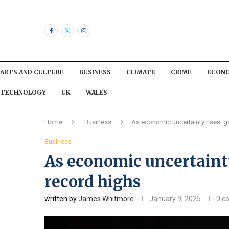
ARTS AND CULTURE
BUSINESS
CLIMATE
CRIME
ECON
TECHNOLOGY
UK
WALES
Home
Business
As economic uncertainty rises, g
Business
As economic uncertainty
record highs
written by
James Whitmore
January 9, 2025
0 c