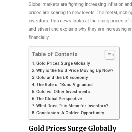
Global markets are fighting increasing inflation and
prices are soaring to new levels. The metal, inchin
investors. This news looks at the rising prices of 
and silver) and explains why they are increasing an
financially.
Table of Contents
Gold Prices Surge Globally
Why is the Gold Price Moving Up Now?
Gold and the UK Economy
The Role of ‘Bond Vigilantes’
Gold vs. Other Investments
The Global Perspective
What Does This Mean for Investors?
Conclusion: A Golden Opportunity
Gold Prices Surge Globally