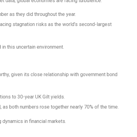
 data, global economies are facing turbulence:
er as they did throughout the year.
 facing stagnation risks as the world’s second-largest
in this uncertain environment.
orthy, given its close relationship with government bond
ions to 30-year UK Gilt yields.
d, as both numbers rose together nearly 70% of the time.
g dynamics in financial markets.