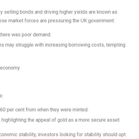
y selling bonds and driving higher yields are known as
ese market forces are pressuring the UK government:
h there was poor demand.
ans may struggle with increasing borrowing costs, tempting
K economy.
e:
n 60 per cent from when they were minted.
 highlighting the appeal of gold as a more secure asset.
onomic stability, investors looking for stability should opt