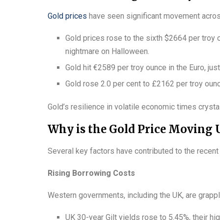
Gold prices
have seen significant movement across
Gold prices rose to the sixth $2664 per troy 
nightmare on Halloween.
Gold hit €2589 per troy ounce in the Euro, ju
Gold rose 2.0 per cent to £2162 per troy ounc
Gold’s resilience in volatile economic times cryst
Why is the Gold Price Moving
Several key factors have contributed to the recent 
Rising Borrowing Costs
Western governments, including the UK, are grappl
UK 30-year Gilt yields rose to 5.45%, their hi