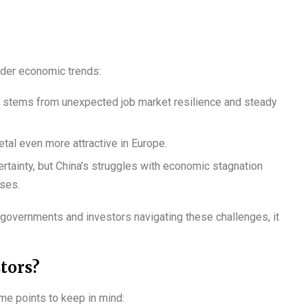
oader economic trends:
US stems from unexpected job market resilience and steady
tal even more attractive in Europe.
rtainty, but China’s struggles with economic stagnation
uses.
ith governments and investors navigating these challenges, it
tors?
ome points to keep in mind: