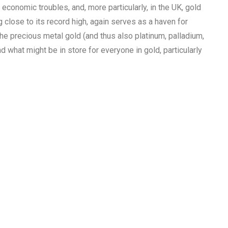
 economic troubles, and, more particularly, in the UK, gold
g close to its record high, again serves as a haven for
the precious metal gold (and thus also platinum, palladium,
d what might be in store for everyone in gold, particularly