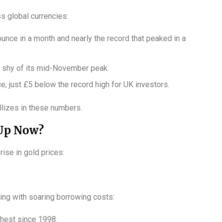
 global currencies:
ounce in a month and nearly the record that peaked in a
st shy of its mid-November peak.
e, just £5 below the record high for UK investors.
allizes in these numbers.
 Up Now?
rise in gold prices:
ing with soaring borrowing costs:
ghest since 1998.