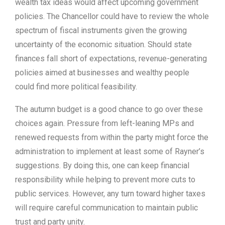
wealth tax ideas would affect upcoming government
policies. The Chancellor could have to review the whole
spectrum of fiscal instruments given the growing
uncertainty of the economic situation. Should state
finances fall short of expectations, revenue-generating
policies aimed at businesses and wealthy people
could find more political feasibility.
The autumn budget is a good chance to go over these
choices again. Pressure from left-leaning MPs and
renewed requests from within the party might force the
administration to implement at least some of Rayner’s
suggestions. By doing this, one can keep financial
responsibility while helping to prevent more cuts to
public services. However, any turn toward higher taxes
will require careful communication to maintain public
trust and party unity.