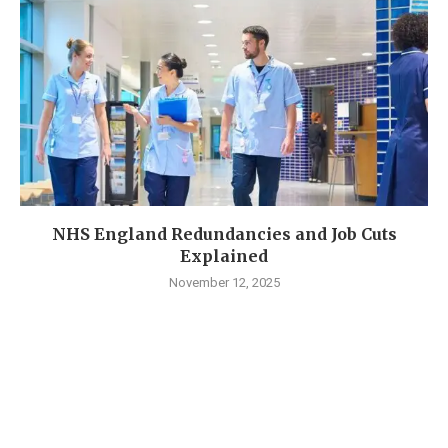
NHS England Redundancies and Job Cuts
Explained
November 12, 2025