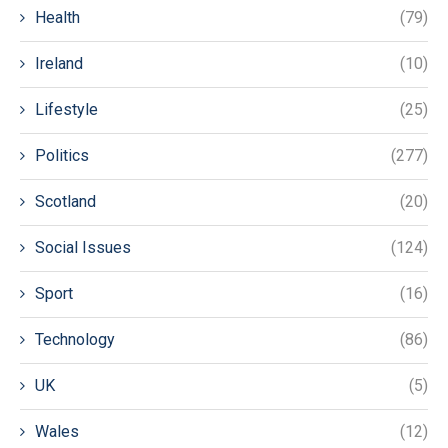
Health
(79)
Ireland
(10)
Lifestyle
(25)
Politics
(277)
Scotland
(20)
Social Issues
(124)
Sport
(16)
Technology
(86)
UK
(5)
Wales
(12)