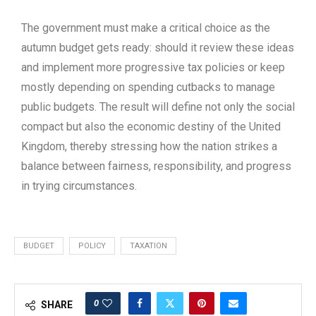
The government must make a critical choice as the
autumn budget gets ready: should it review these ideas
and implement more progressive tax policies or keep
mostly depending on spending cutbacks to manage
public budgets. The result will define not only the social
compact but also the economic destiny of the United
Kingdom, thereby stressing how the nation strikes a
balance between fairness, responsibility, and progress
in trying circumstances.
BUDGET
POLICY
TAXATION
0
SHARE