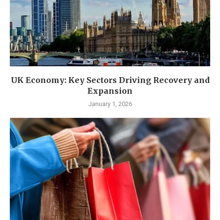
UK Economy: Key Sectors Driving Recovery and
Expansion
January 1, 2026