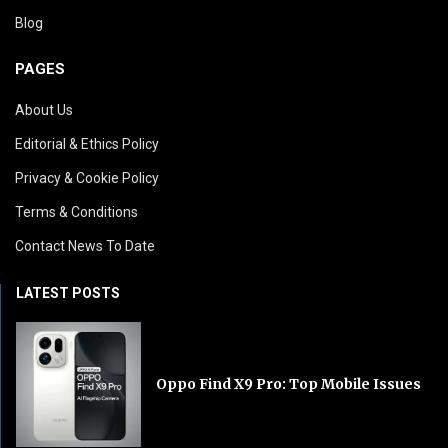
Blog
PAGES
About Us
Editorial & Ethics Policy
Privacy & Cookie Policy
Terms & Conditions
Contact News To Date
LATEST POSTS
Oppo Find X9 Pro: Top Mobile Issues