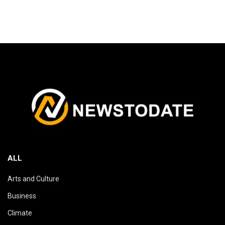
ALL
Arts and Culture
Business
Climate