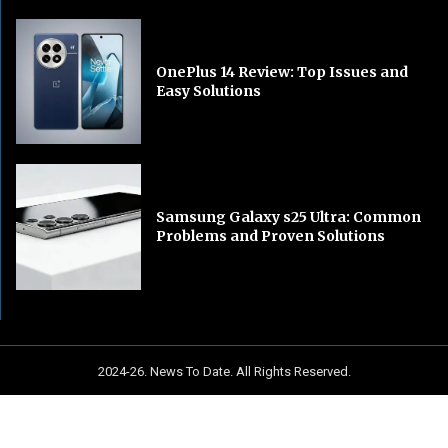
OnePlus 14 Review: Top Issues and
Easy Solutions
Samsung Galaxy s25 Ultra: Common
Problems and Proven Solutions
2024-26. News To Date. All Rights Reserved.