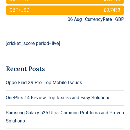
GBP/USD
£0.7433
06 Aug ·
CurrencyRate
·
GBP
[cricket_score period=live]
Recent Posts
Oppo Find X9 Pro: Top Mobile Issues
OnePlus 14 Review: Top Issues and Easy Solutions
Samsung Galaxy s25 Ultra: Common Problems and Proven
Solutions