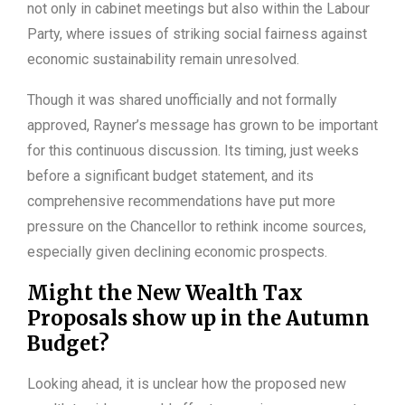
not only in cabinet meetings but also within the Labour
Party, where issues of striking social fairness against
economic sustainability remain unresolved.
Though it was shared unofficially and not formally
approved, Rayner’s message has grown to be important
for this continuous discussion. Its timing, just weeks
before a significant budget statement, and its
comprehensive recommendations have put more
pressure on the Chancellor to rethink income sources,
especially given declining economic prospects.
Might the New Wealth Tax
Proposals show up in the Autumn
Budget?
Looking ahead, it is unclear how the proposed new