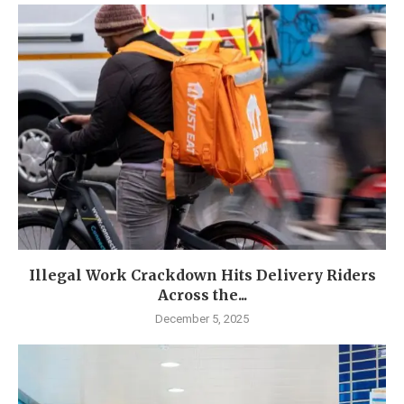
Illegal Work Crackdown Hits Delivery Riders
Across the...
December 5, 2025