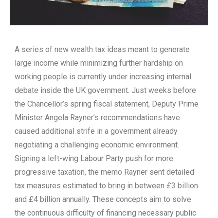
A series of new wealth tax ideas meant to generate
large income while minimizing further hardship on
working people is currently under increasing internal
debate inside the UK government. Just weeks before
the Chancellor’s spring fiscal statement, Deputy Prime
Minister Angela Rayner’s recommendations have
caused additional strife in a government already
negotiating a challenging economic environment.
Signing a left-wing Labour Party push for more
progressive taxation, the memo Rayner sent detailed
tax measures estimated to bring in between £3 billion
and £4 billion annually. These concepts aim to solve
the continuous difficulty of financing necessary public