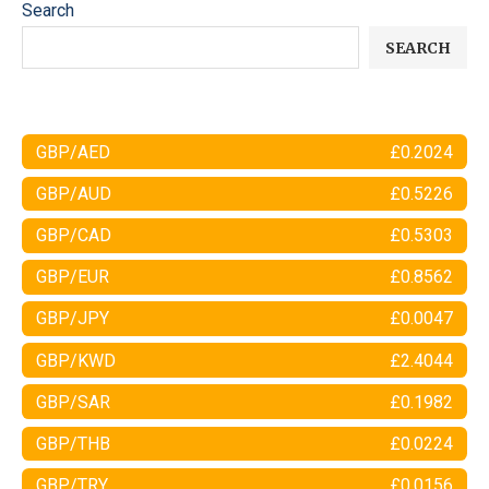
Search
SEARCH
GBP/AED
£0.2024
GBP/AUD
£0.5226
GBP/CAD
£0.5303
GBP/EUR
£0.8562
GBP/JPY
£0.0047
GBP/KWD
£2.4044
GBP/SAR
£0.1982
GBP/THB
£0.0224
GBP/TRY
£0.0156