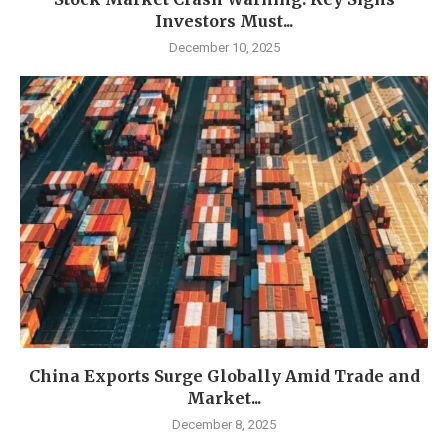
Investors Must...
December 10, 2025
China Exports Surge Globally Amid Trade and
Market...
December 8, 2025