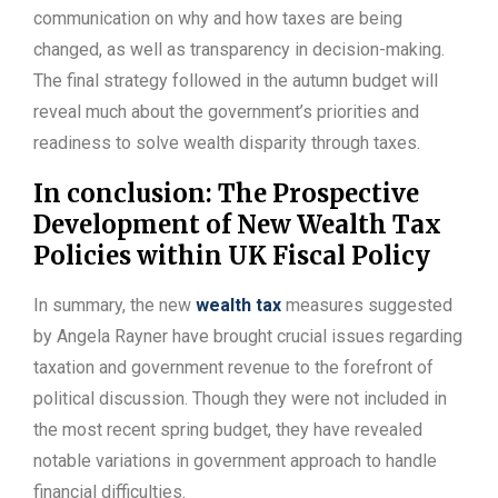
communication on why and how taxes are being
changed, as well as transparency in decision-making.
The final strategy followed in the autumn budget will
reveal much about the government’s priorities and
readiness to solve wealth disparity through taxes.
In conclusion: The Prospective
Development of New Wealth Tax
Policies within UK Fiscal Policy
In summary, the new
wealth tax
measures suggested
by Angela Rayner have brought crucial issues regarding
taxation and government revenue to the forefront of
political discussion. Though they were not included in
the most recent spring budget, they have revealed
notable variations in government approach to handle
financial difficulties.