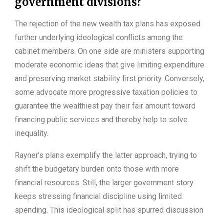
government divisions?
The rejection of the new wealth tax plans has exposed
further underlying ideological conflicts among the
cabinet members. On one side are ministers supporting
moderate economic ideas that give limiting expenditure
and preserving market stability first priority. Conversely,
some advocate more progressive taxation policies to
guarantee the wealthiest pay their fair amount toward
financing public services and thereby help to solve
inequality.
Rayner’s plans exemplify the latter approach, trying to
shift the budgetary burden onto those with more
financial resources. Still, the larger government story
keeps stressing financial discipline using limited
spending. This ideological split has spurred discussion