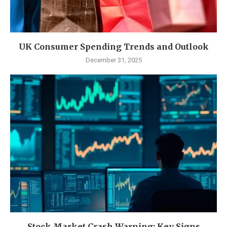
UK Consumer Spending Trends and Outlook
December 31, 2025
Stock Market Crash Warning: Key Signs