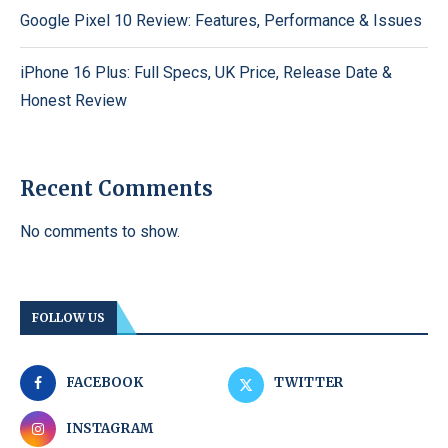
Google Pixel 10 Review: Features, Performance & Issues
iPhone 16 Plus: Full Specs, UK Price, Release Date &
Honest Review
Recent Comments
No comments to show.
FOLLOW US
FACEBOOK
TWITTER
INSTAGRAM