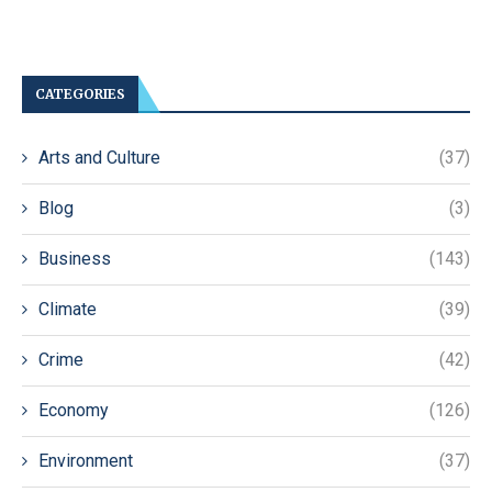
CATEGORIES
Arts and Culture
(37)
Blog
(3)
Business
(143)
Climate
(39)
Crime
(42)
Economy
(126)
Environment
(37)