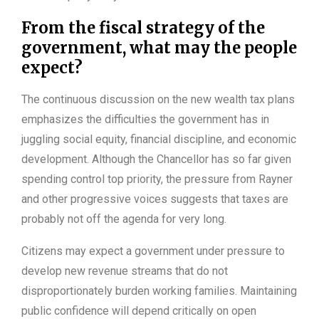
From the fiscal strategy of the
government, what may the people
expect?
The continuous discussion on the new wealth tax plans
emphasizes the difficulties the government has in
juggling social equity, financial discipline, and economic
development. Although the Chancellor has so far given
spending control top priority, the pressure from Rayner
and other progressive voices suggests that taxes are
probably not off the agenda for very long.
Citizens may expect a government under pressure to
develop new revenue streams that do not
disproportionately burden working families. Maintaining
public confidence will depend critically on open