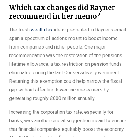
Which tax changes did Rayner
recommend in her memo?
The fresh
wealth tax
ideas presented in Rayner’s email
span a spectrum of actions meant to boost income
from companies and richer people. One major
recommendation was the restoration of the pensions
lifetime allowance, a tax restriction on pension funds
eliminated during the last Conservative government.
Returning this exemption could help narrow the fiscal
gap without affecting lower-income earners by
generating roughly £800 million annually.
Increasing the corporation tax rate, especially for
banks, was another crucial suggestion meant to ensure
that financial companies equitably boost the economy.