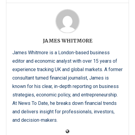
JAMES WHITMORE
James Whitmore is a London-based business
editor and economic analyst with over 15 years of
experience tracking UK and global markets. A former
consultant turned financial journalist, James is
known for his clear, in-depth reporting on business
strategies, economic policy, and entrepreneurship.
At News To Date, he breaks down financial trends
and delivers insight for professionals, investors,
and decision-makers.