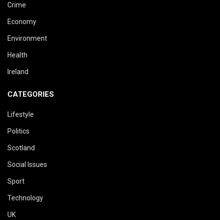
Crime
Economy
Environment
Health
Ireland
CATEGORIES
Lifestyle
Politics
Scotland
Social Issues
Sport
Technology
UK