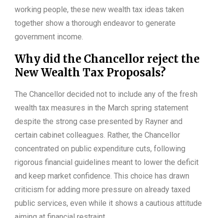
working people, these new wealth tax ideas taken
together show a thorough endeavor to generate
government income.
Why did the Chancellor reject the
New Wealth Tax Proposals?
The Chancellor decided not to include any of the fresh
wealth tax measures in the March spring statement
despite the strong case presented by Rayner and
certain cabinet colleagues. Rather, the Chancellor
concentrated on public expenditure cuts, following
rigorous financial guidelines meant to lower the deficit
and keep market confidence. This choice has drawn
criticism for adding more pressure on already taxed
public services, even while it shows a cautious attitude
aiming at financial restraint.