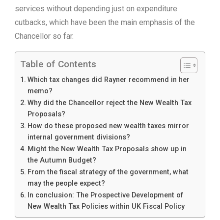
services without depending just on expenditure
cutbacks, which have been the main emphasis of the
Chancellor so far.
Table of Contents
Which tax changes did Rayner recommend in her
memo?
Why did the Chancellor reject the New Wealth Tax
Proposals?
How do these proposed new wealth taxes mirror
internal government divisions?
Might the New Wealth Tax Proposals show up in
the Autumn Budget?
From the fiscal strategy of the government, what
may the people expect?
In conclusion: The Prospective Development of
New Wealth Tax Policies within UK Fiscal Policy