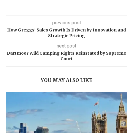
previous post
How Greggs’ Sales Growth Is Driven by Innovation and
Strategic Pricing
next post
Dartmoor Wild Camping Rights Reinstated by Supreme
Court
YOU MAY ALSO LIKE