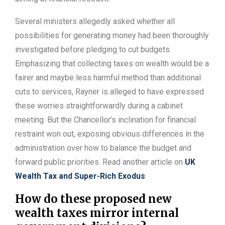
Several ministers allegedly asked whether all
possibilities for generating money had been thoroughly
investigated before pledging to cut budgets.
Emphasizing that collecting taxes on wealth would be a
fairer and maybe less harmful method than additional
cuts to services, Rayner is alleged to have expressed
these worries straightforwardly during a cabinet
meeting. But the Chancellor’s inclination for financial
restraint won out, exposing obvious differences in the
administration over how to balance the budget and
forward public priorities. Read another article on
UK
Wealth Tax and Super-Rich Exodus
How do these proposed new
wealth taxes mirror internal