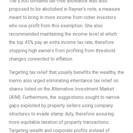
The £500 dividend tax-free allowance was also
proposed to be abolished in Rayner’s note, a measure
meant to bring in more income from richer investors
who now profit from this exemption. She also
recommended maintaining the income level at which
the top 45% pay an extra income tax rate, therefore
stopping high earners from profiting from threshold
changes connected to inflation.
Targeting tax relief that usually benefits the wealthy, the
memo also urged eliminating inheritance tax relief on
shares listed on the Alternative Investment Market
(AIM). Furthermore, the suggestions sought to narrow
gaps exploited by property sellers using company
structures to evade stamp duty, therefore assuring
more equitable taxation of property transactions.
Targeting wealth and corporate profits instead of