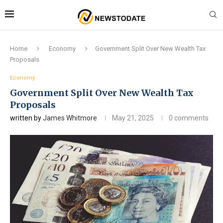
Home
Economy
Government Split Over New Wealth Tax
Proposals
Economy
Government Split Over New Wealth Tax
Proposals
written by
James Whitmore
May 21, 2025
0 comments