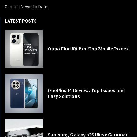
Contact News To Date
LATEST POSTS
Oppo Find X9 Pro: Top Mobile Issues
OnePlus 14 Review: Top Issues and
Easy Solutions
Samsung Galaxy s25 Ultra: Common