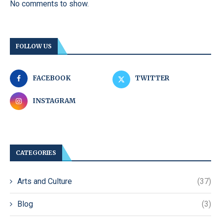
No comments to show.
FOLLOW US
FACEBOOK
TWITTER
INSTAGRAM
CATEGORIES
Arts and Culture
(37)
Blog
(3)