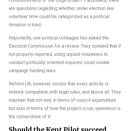
constitutionality of the Doge project. Particularly, there
are questions regarding whether, under election law,
volunteer time could be categorized as a political
donation in kind.
Reportedly, one political colleague has asked the
Electoral Commission for a review. They contend that if
not properly reported, using unpaid volunteers to
conduct politically oriented inquiries could violate
campaign funding laws.
Reform UK, however, insists that every activity is
entirely compatible with legal rules, and above all. They
maintain that not only in terms of council expenditure
but also in terms of how the project is run, openness is
the cornerstone of it.
Should the Kent Pilot succeed,