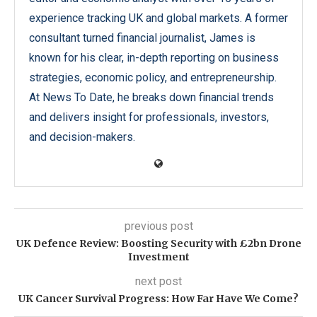
experience tracking UK and global markets. A former
consultant turned financial journalist, James is
known for his clear, in-depth reporting on business
strategies, economic policy, and entrepreneurship.
At News To Date, he breaks down financial trends
and delivers insight for professionals, investors,
and decision-makers.
previous post
UK Defence Review: Boosting Security with £2bn Drone
Investment
next post
UK Cancer Survival Progress: How Far Have We Come?