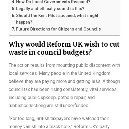
How Do Local Governments Respond?
Legally and ethically sound is this?
Should the Kent Pilot succeed, what might
happen?
Future Directions for Citizens and Councils
Why would Reform UK wish to cut
waste in council budgets?
The action results from mounting public discontent with
local services. Many people in the United Kingdom
believe they are paying more and getting less. Although
council tax has been rising consistently, vital services,
including public upkeep, pothole repair, and
rubbishcollectiong are still underfunded.
“For too long, British taxpayers have watched their
money vanish into a black hole,” Reform UK’s party