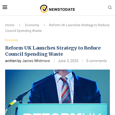
Home
Economy
Reform UK Launches Strategy to Reduce
Council Spending Waste
Economy
Reform UK Launches Strategy to Reduce
Council Spending Waste
written by
James Whitmore
June 3, 2025
0 comments