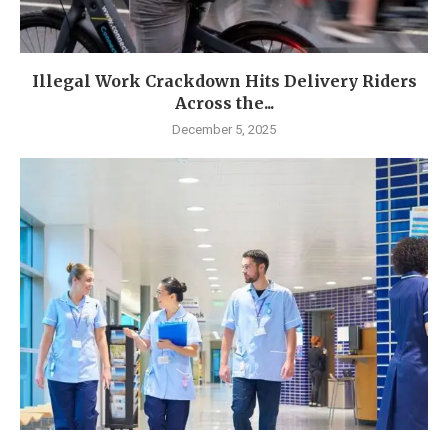
Illegal Work Crackdown Hits Delivery Riders
Across the...
December 5, 2025