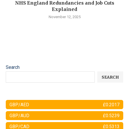
NHS England Redundancies and Job Cuts
Explained
November 12, 2025
Search
SEARCH
GBP/AED
£0.2017
GBP/AUD
£0.5239
GBP/CAD
£0.5313