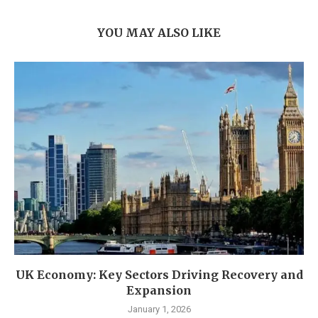
YOU MAY ALSO LIKE
UK Economy: Key Sectors Driving Recovery and
Expansion
January 1, 2026