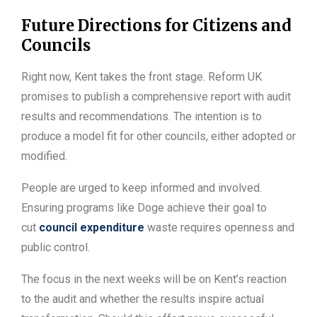
Future Directions for Citizens and
Councils
Right now, Kent takes the front stage. Reform UK
promises to publish a comprehensive report with audit
results and recommendations. The intention is to
produce a model fit for other councils, either adopted or
modified.
People are urged to keep informed and involved.
Ensuring programs like Doge achieve their goal to
cut
council expenditure
waste requires openness and
public control.
The focus in the next weeks will be on Kent’s reaction
to the audit and whether the results inspire actual