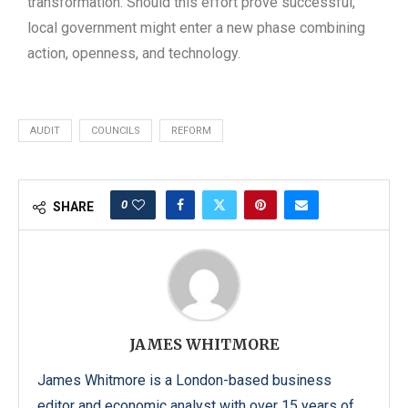
transformation. Should this effort prove successful,
local government might enter a new phase combining
action, openness, and technology.
AUDIT
COUNCILS
REFORM
0
SHARE
JAMES WHITMORE
James Whitmore is a London-based business
editor and economic analyst with over 15 years of