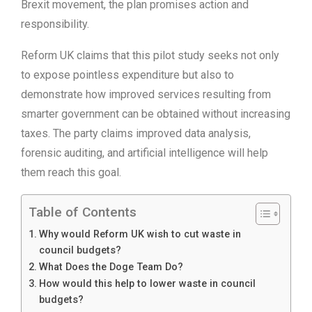
Brexit movement, the plan promises action and
responsibility.
Reform UK claims that this pilot study seeks not only
to expose pointless expenditure but also to
demonstrate how improved services resulting from
smarter government can be obtained without increasing
taxes. The party claims improved data analysis,
forensic auditing, and artificial intelligence will help
them reach this goal.
Table of Contents
Why would Reform UK wish to cut waste in
council budgets?
What Does the Doge Team Do?
How would this help to lower waste in council
budgets?