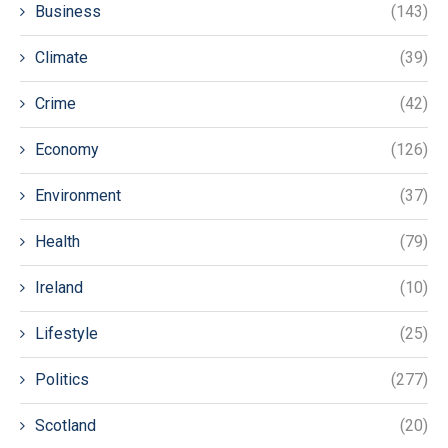
Business
(143)
Climate
(39)
Crime
(42)
Economy
(126)
Environment
(37)
Health
(79)
Ireland
(10)
Lifestyle
(25)
Politics
(277)
Scotland
(20)