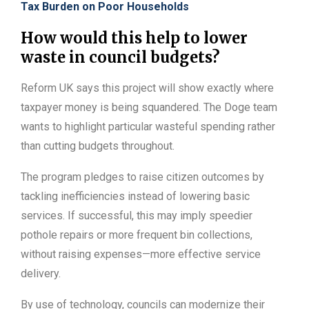
Tax Burden on Poor Households
How would this help to lower
waste in council budgets?
Reform UK says this project will show exactly where
taxpayer money is being squandered. The Doge team
wants to highlight particular wasteful spending rather
than cutting budgets throughout.
The program pledges to raise citizen outcomes by
tackling inefficiencies instead of lowering basic
services. If successful, this may imply speedier
pothole repairs or more frequent bin collections,
without raising expenses—more effective service
delivery.
By use of technology, councils can modernize their