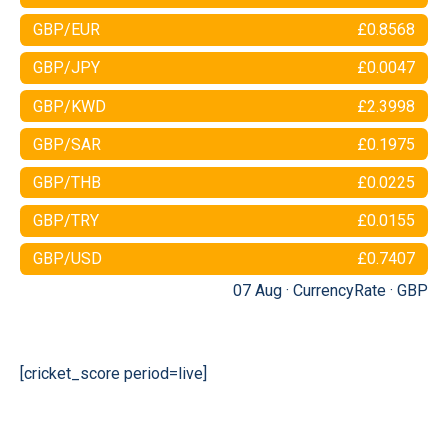
GBP/EUR
£0.8568
GBP/JPY
£0.0047
GBP/KWD
£2.3998
GBP/SAR
£0.1975
GBP/THB
£0.0225
GBP/TRY
£0.0155
GBP/USD
£0.7407
07 Aug ·
CurrencyRate
·
GBP
[cricket_score period=live]