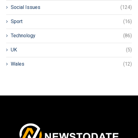
Social Issues
(124)
Sport
(16)
Technology
(86)
UK
(5)
Wales
(12)