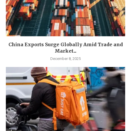
China Exports Surge Globally Amid Trade and
Market...
December 8, 2025