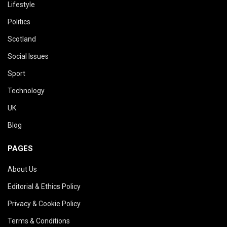
Lifestyle
Politics
Scotland
Social Issues
Sport
Technology
UK
Blog
PAGES
About Us
Editorial & Ethics Policy
Privacy & Cookie Policy
Terms & Conditions