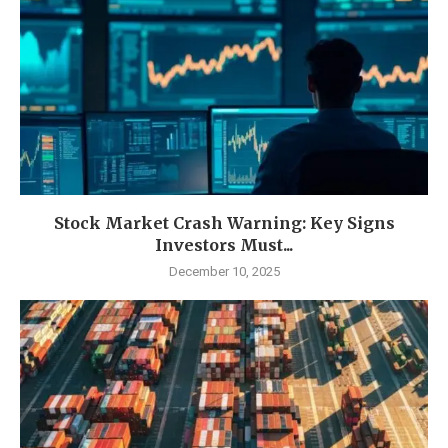
Stock Market Crash Warning: Key Signs
Investors Must...
December 10, 2025