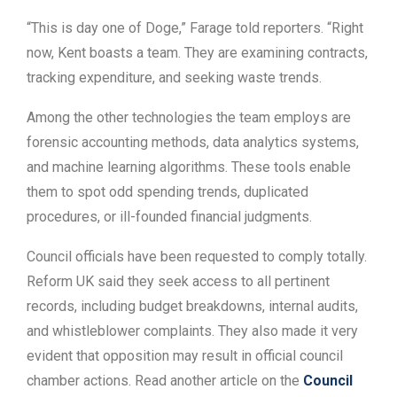
“This is day one of Doge,” Farage told reporters. “Right
now, Kent boasts a team. They are examining contracts,
tracking expenditure, and seeking waste trends.
Among the other technologies the team employs are
forensic accounting methods, data analytics systems,
and machine learning algorithms. These tools enable
them to spot odd spending trends, duplicated
procedures, or ill-founded financial judgments.
Council officials have been requested to comply totally.
Reform UK said they seek access to all pertinent
records, including budget breakdowns, internal audits,
and whistleblower complaints. They also made it very
evident that opposition may result in official council
chamber actions. Read another article on the
Council