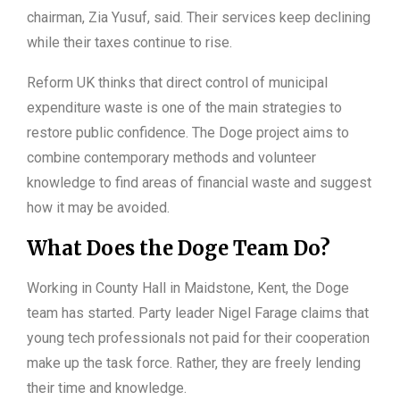
chairman, Zia Yusuf, said. Their services keep declining
while their taxes continue to rise.
Reform UK thinks that direct control of municipal
expenditure waste is one of the main strategies to
restore public confidence. The Doge project aims to
combine contemporary methods and volunteer
knowledge to find areas of financial waste and suggest
how it may be avoided.
What Does the Doge Team Do?
Working in County Hall in Maidstone, Kent, the Doge
team has started. Party leader Nigel Farage claims that
young tech professionals not paid for their cooperation
make up the task force. Rather, they are freely lending
their time and knowledge.