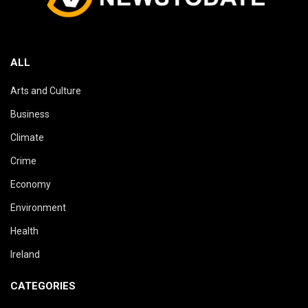
ALL
Arts and Culture
Business
Climate
Crime
Economy
Environment
Health
Ireland
CATEGORIES