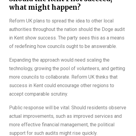
what might happen?
Reform UK plans to spread the idea to other local
authorities throughout the nation should the Doge audit
in Kent show success. The party sees this as a means
of redefining how councils ought to be answerable.
Expanding the approach would need scaling the
technology, growing the pool of volunteers, and getting
more councils to collaborate. Reform UK thinks that
success in Kent could encourage other regions to
accept comparable scrutiny.
Public response will be vital. Should residents observe
actual improvements, such as improved services and
more effective financial management, the political
support for such audits might rise quickly.