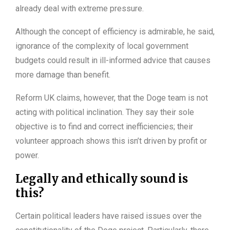
already deal with extreme pressure.
Although the concept of efficiency is admirable, he said,
ignorance of the complexity of local government
budgets could result in ill-informed advice that causes
more damage than benefit.
Reform UK claims, however, that the Doge team is not
acting with political inclination. They say their sole
objective is to find and correct inefficiencies; their
volunteer approach shows this isn’t driven by profit or
power.
Legally and ethically sound is
this?
Certain political leaders have raised issues over the