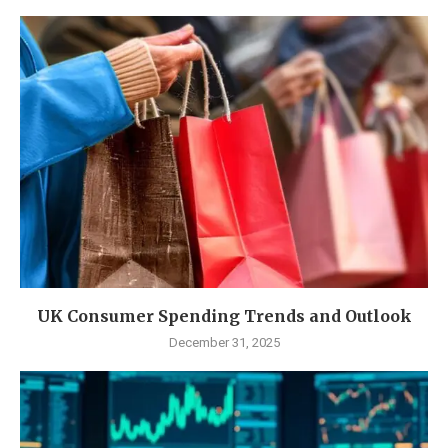
UK Consumer Spending Trends and Outlook
December 31, 2025