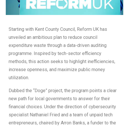
Starting with Kent County Council, Reform UK has
unveiled an ambitious plan to reduce council
expenditure waste through a data-driven auditing
programme. Inspired by tech-sector efficiency
methods, this action seeks to highlight inefficiencies,
increase openness, and maximize public money
utilization.
Dubbed the “Doge” project, the program points a clear
new path for local governments to answer for their
financial choices. Under the direction of cybersecurity
specialist Nathaniel Fried and a team of unpaid tech
entrepreneurs, chaired by Arron Banks, a funder to the