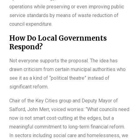
operations while preserving or even improving public
service standards by means of waste reduction of
council expenditure.
How Do Local Governments
Respond?
Not everyone supports the proposal. The idea has
drawn criticism from certain municipal authorities who
see it as a kind of “political theatre” instead of
significant reform.
Chair of the Key Cities group and Deputy Mayor of
Salford, John Merr, voiced worries: “What councils need
now is not smart cost-cutting at the edges, but a
meaningful commitment to long-term financial reform.
In sectors including social care and homelessness, we