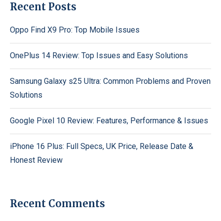
Recent Posts
Oppo Find X9 Pro: Top Mobile Issues
OnePlus 14 Review: Top Issues and Easy Solutions
Samsung Galaxy s25 Ultra: Common Problems and Proven
Solutions
Google Pixel 10 Review: Features, Performance & Issues
iPhone 16 Plus: Full Specs, UK Price, Release Date &
Honest Review
Recent Comments