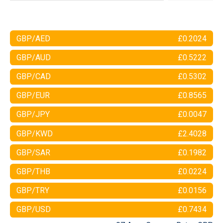
GBP/AED
£0.2024
GBP/AUD
£0.5222
GBP/CAD
£0.5302
GBP/EUR
£0.8565
GBP/JPY
£0.0047
GBP/KWD
£2.4028
GBP/SAR
£0.1982
GBP/THB
£0.0224
GBP/TRY
£0.0156
GBP/USD
£0.7434