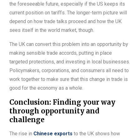
the foreseeable future, especially if the US keeps its
current position on tariffs. The longer-term picture will
depend on how trade talks proceed and how the UK
sees itself in the world market, though.
The UK can convert this problem into an opportunity by
making sensible trade accords, putting in place
targeted protections, and investing in local businesses.
Policymakers, corporations, and consumers all need to
work together to make sure that this change in trade is
good for the economy as a whole.
Conclusion: Finding your way
through opportunity and
challenge
The rise in
Chinese exports
to the UK shows how