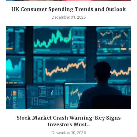
UK Consumer Spending Trends and Outlook
December 31, 2025
Stock Market Crash Warning: Key Signs
Investors Must...
December 10, 2025