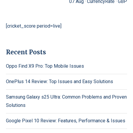
07 Aug ·
CurrencyRate
·
GBP
[cricket_score period=live]
Recent Posts
Oppo Find X9 Pro: Top Mobile Issues
OnePlus 14 Review: Top Issues and Easy Solutions
Samsung Galaxy s25 Ultra: Common Problems and Proven
Solutions
Google Pixel 10 Review: Features, Performance & Issues