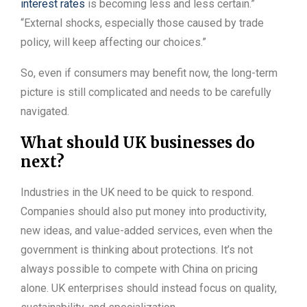
interest rates
is becoming less and less certain.”
“External shocks, especially those caused by trade
policy, will keep affecting our choices.”
So, even if consumers may benefit now, the long-term
picture is still complicated and needs to be carefully
navigated.
What should UK businesses do
next?
Industries in the UK need to be quick to respond.
Companies should also put money into productivity,
new ideas, and value-added services, even when the
government is thinking about protections. It’s not
always possible to compete with China on pricing
alone. UK enterprises should instead focus on quality,