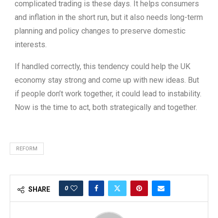
complicated trading is these days. It helps consumers
and inflation in the short run, but it also needs long-term
planning and policy changes to preserve domestic
interests.
If handled correctly, this tendency could help the UK
economy stay strong and come up with new ideas. But
if people don’t work together, it could lead to instability.
Now is the time to act, both strategically and together.
REFORM
0
SHARE