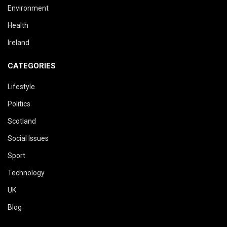
Environment
Health
Ireland
CATEGORIES
Lifestyle
Politics
Scotland
Social Issues
Sport
Technology
UK
Blog