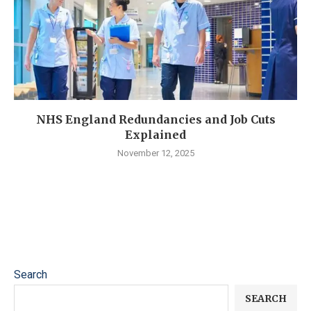
NHS England Redundancies and Job Cuts
Explained
November 12, 2025
Search
SEARCH