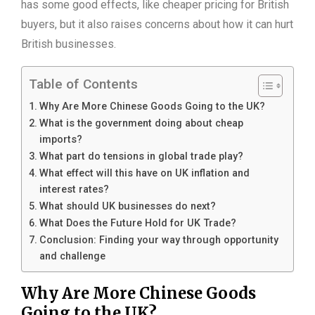
has some good effects, like cheaper pricing for British
buyers, but it also raises concerns about how it can hurt
British businesses.
Table of Contents
Why Are More Chinese Goods Going to the UK?
What is the government doing about cheap
imports?
What part do tensions in global trade play?
What effect will this have on UK inflation and
interest rates?
What should UK businesses do next?
What Does the Future Hold for UK Trade?
Conclusion: Finding your way through opportunity
and challenge
Why Are More Chinese Goods
Going to the UK?