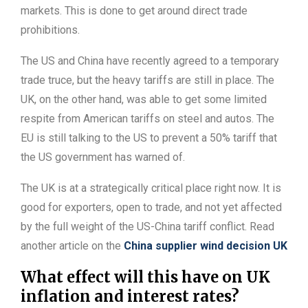
markets. This is done to get around direct trade
prohibitions.
The US and China have recently agreed to a temporary
trade truce, but the heavy tariffs are still in place. The
UK, on the other hand, was able to get some limited
respite from American tariffs on steel and autos. The
EU is still talking to the US to prevent a 50% tariff that
the US government has warned of.
The UK is at a strategically critical place right now. It is
good for exporters, open to trade, and not yet affected
by the full weight of the US-China tariff conflict. Read
another article on the
China supplier wind decision UK
What effect will this have on UK
inflation and interest rates?