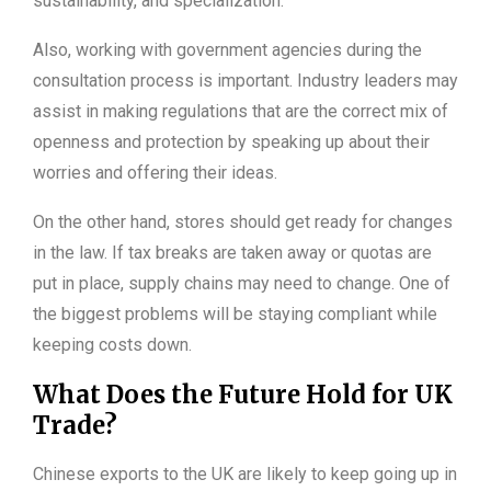
sustainability, and specialization.
Also, working with government agencies during the
consultation process is important. Industry leaders may
assist in making regulations that are the correct mix of
openness and protection by speaking up about their
worries and offering their ideas.
On the other hand, stores should get ready for changes
in the law. If tax breaks are taken away or quotas are
put in place, supply chains may need to change. One of
the biggest problems will be staying compliant while
keeping costs down.
What Does the Future Hold for UK
Trade?
Chinese exports to the UK are likely to keep going up in