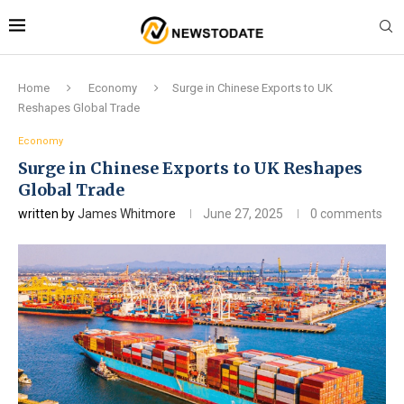
Home
Economy
Surge in Chinese Exports to UK
Reshapes Global Trade
Economy
Surge in Chinese Exports to UK Reshapes
Global Trade
written by
James Whitmore
June 27, 2025
0 comments