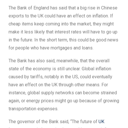
The Bank of England has said that a big rise in Chinese
exports to the UK could have an effect on inflation. If
cheap items keep coming into the market, they might
make it less likely that interest rates will have to go up
in the future. In the short term, this could be good news
for people who have mortgages and loans.
The Bank has also said, meanwhile, that the overall
state of the economy is still unclear. Global inflation
caused by tariffs, notably in the US, could eventually
have an effect on the UK through other means. For
instance, global supply networks can become strained
again, or energy prices might go up because of growing
transportation expenses.
The governor of the Bank said, “The future of
UK