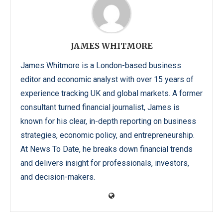
JAMES WHITMORE
James Whitmore is a London-based business
editor and economic analyst with over 15 years of
experience tracking UK and global markets. A former
consultant turned financial journalist, James is
known for his clear, in-depth reporting on business
strategies, economic policy, and entrepreneurship.
At News To Date, he breaks down financial trends
and delivers insight for professionals, investors,
and decision-makers.