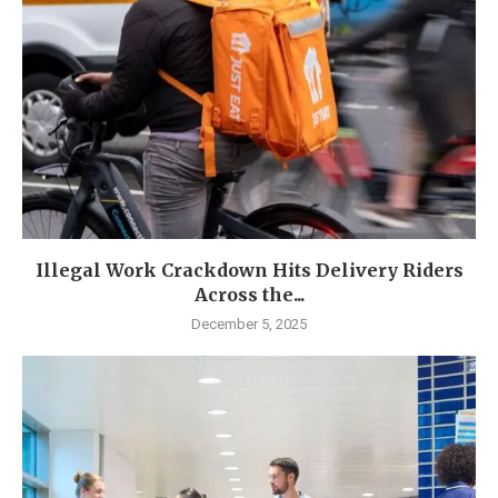
Illegal Work Crackdown Hits Delivery Riders
Across the...
December 5, 2025