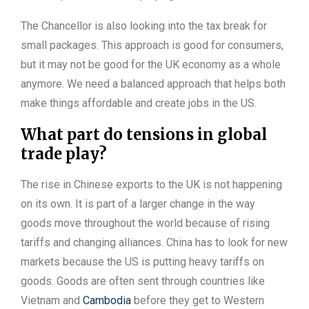
The Chancellor is also looking into the tax break for
small packages. This approach is good for consumers,
but it may not be good for the UK economy as a whole
anymore. We need a balanced approach that helps both
make things affordable and create jobs in the US.
What part do tensions in global
trade play?
The rise in Chinese exports to the UK is not happening
on its own. It is part of a larger change in the way
goods move throughout the world because of rising
tariffs and changing alliances. China has to look for new
markets because the US is putting heavy tariffs on
goods. Goods are often sent through countries like
Vietnam and
Cambodia
before they get to Western