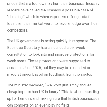
prices that are too low may hurt their business. Industry
leaders have called the scenario a possible case of
“dumping,” which is when exporters offer goods for
less than their market worth to have an edge over their
competitors.
The UK government is acting quickly in response. The
Business Secretary has announced a six-week
consultation to look into and improve protections for
weak areas. These protections were supposed to
sunset in June 2026, but they may be extended or
made stronger based on feedback from the sector.
The minister declared, “We won’t just sit by and let
cheap imports hurt UK industry.” “This is about standing
up for fairness and making sure that British businesses
can compete on an even playing field.”