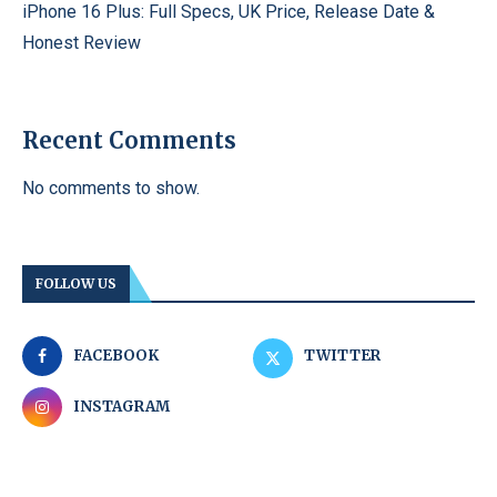
iPhone 16 Plus: Full Specs, UK Price, Release Date &
Honest Review
Recent Comments
No comments to show.
FOLLOW US
FACEBOOK
TWITTER
INSTAGRAM