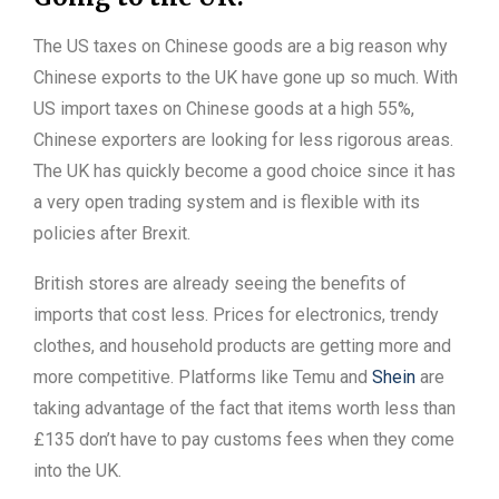
The US taxes on Chinese goods are a big reason why
Chinese exports to the UK have gone up so much. With
US import taxes on Chinese goods at a high 55%,
Chinese exporters are looking for less rigorous areas.
The UK has quickly become a good choice since it has
a very open trading system and is flexible with its
policies after Brexit.
British stores are already seeing the benefits of
imports that cost less. Prices for electronics, trendy
clothes, and household products are getting more and
more competitive. Platforms like Temu and
Shein
are
taking advantage of the fact that items worth less than
£135 don’t have to pay customs fees when they come
into the UK.