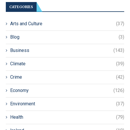
CATEGORIES
Arts and Culture
(37)
Blog
(3)
Business
(143)
Climate
(39)
Crime
(42)
Economy
(126)
Environment
(37)
Health
(79)