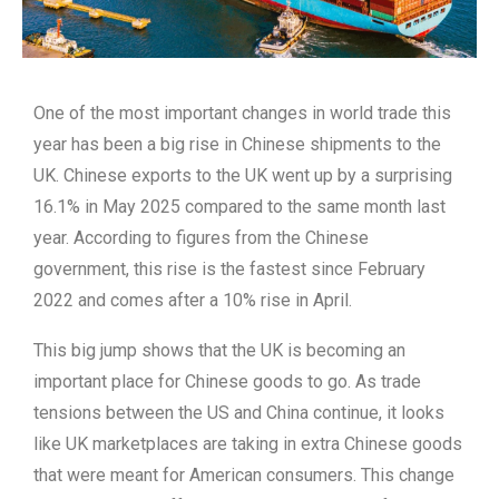
One of the most important changes in world trade this
year has been a big rise in Chinese shipments to the
UK. Chinese exports to the UK went up by a surprising
16.1% in May 2025 compared to the same month last
year. According to figures from the Chinese
government, this rise is the fastest since February
2022 and comes after a 10% rise in April.
This big jump shows that the UK is becoming an
important place for Chinese goods to go. As trade
tensions between the US and China continue, it looks
like UK marketplaces are taking in extra Chinese goods
that were meant for American consumers. This change