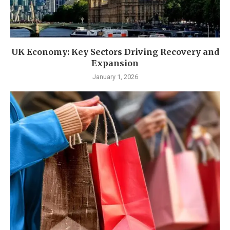
UK Economy: Key Sectors Driving Recovery and
Expansion
January 1, 2026