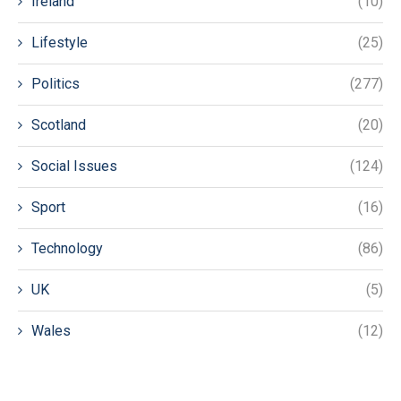
Ireland
(10)
Lifestyle
(25)
Politics
(277)
Scotland
(20)
Social Issues
(124)
Sport
(16)
Technology
(86)
UK
(5)
Wales
(12)