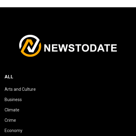
ALL
Arts and Culture
Business
Climate
Crime
Economy