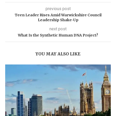
previous post
Teen Leader Rises Amid Warwickshire Council
Leadership Shake-Up
next post
What Is the Synthetic Human DNA Project?
YOU MAY ALSO LIKE