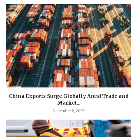
China Exports Surge Globally Amid Trade and
Market...
December 8, 2025