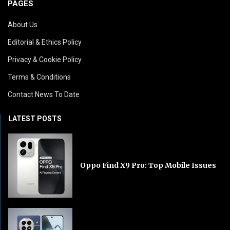
PAGES
About Us
Editorial & Ethics Policy
Privacy & Cookie Policy
Terms & Conditions
Contact News To Date
LATEST POSTS
Oppo Find X9 Pro: Top Mobile Issues