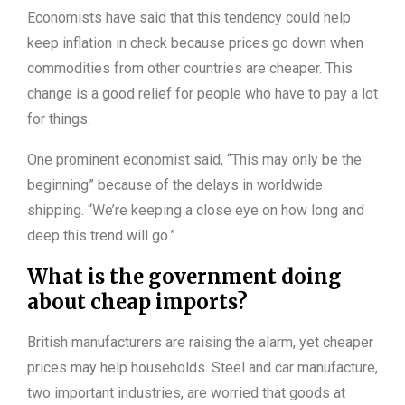
Economists have said that this tendency could help
keep inflation in check because prices go down when
commodities from other countries are cheaper. This
change is a good relief for people who have to pay a lot
for things.
One prominent economist said, “This may only be the
beginning” because of the delays in worldwide
shipping. “We’re keeping a close eye on how long and
deep this trend will go.”
What is the government doing
about cheap imports?
British manufacturers are raising the alarm, yet cheaper
prices may help households. Steel and car manufacture,
two important industries, are worried that goods at