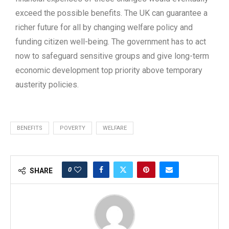
exceed the possible benefits. The UK can guarantee a
richer future for all by changing welfare policy and
funding citizen well-being. The government has to act
now to safeguard sensitive groups and give long-term
economic development top priority above temporary
austerity policies.
BENEFITS
POVERTY
WELFARE
0
SHARE