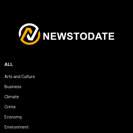
ALL
Arts and Culture
Business
Climate
Crime
Economy
Environment