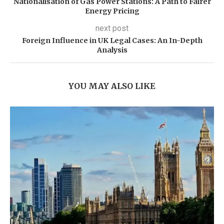
Nationalisation of Gas Power Stations: A Path to Fairer
Energy Pricing
next post
Foreign Influence in UK Legal Cases: An In-Depth
Analysis
YOU MAY ALSO LIKE