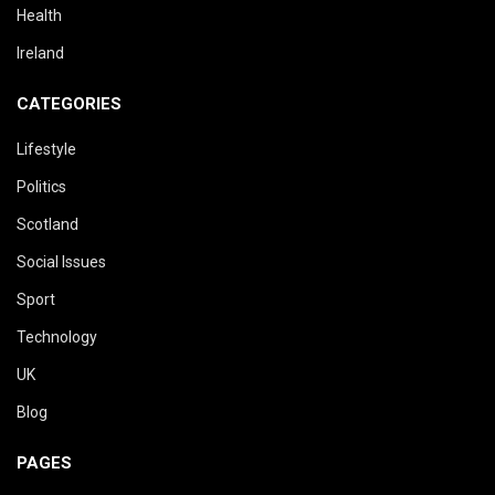
Health
Ireland
CATEGORIES
Lifestyle
Politics
Scotland
Social Issues
Sport
Technology
UK
Blog
PAGES