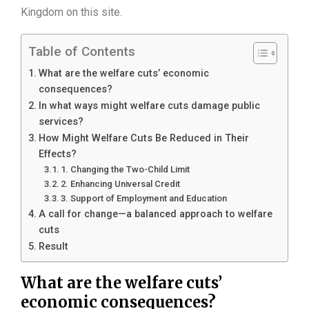
Kingdom on this site.
Table of Contents
What are the welfare cuts’ economic
consequences?
In what ways might welfare cuts damage public
services?
How Might Welfare Cuts Be Reduced in Their
Effects?
1. Changing the Two-Child Limit
2. Enhancing Universal Credit
3. Support of Employment and Education
A call for change—a balanced approach to welfare
cuts
Result
What are the welfare cuts’
economic consequences?