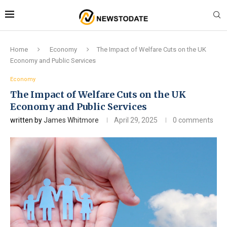
Home
Economy
The Impact of Welfare Cuts on the UK
Economy and Public Services
Economy
The Impact of Welfare Cuts on the UK
Economy and Public Services
written by
James Whitmore
April 29, 2025
0 comments