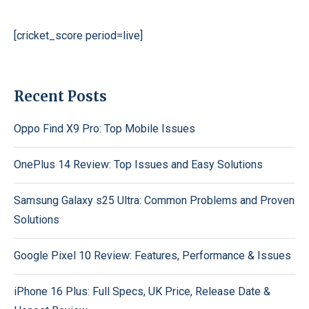
[cricket_score period=live]
Recent Posts
Oppo Find X9 Pro: Top Mobile Issues
OnePlus 14 Review: Top Issues and Easy Solutions
Samsung Galaxy s25 Ultra: Common Problems and Proven
Solutions
Google Pixel 10 Review: Features, Performance & Issues
iPhone 16 Plus: Full Specs, UK Price, Release Date &