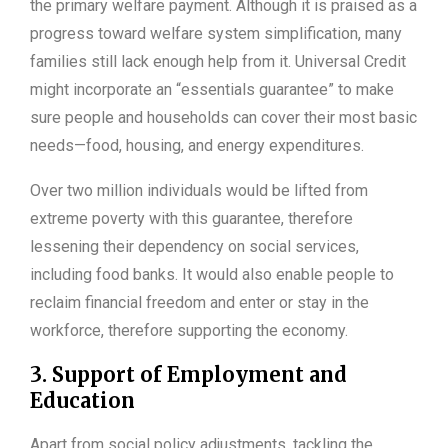
the primary welfare payment. Although it is praised as a
progress toward welfare system simplification, many
families still lack enough help from it. Universal Credit
might incorporate an “essentials guarantee” to make
sure people and households can cover their most basic
needs—food, housing, and energy expenditures.
Over two million individuals would be lifted from
extreme poverty with this guarantee, therefore
lessening their dependency on social services,
including food banks. It would also enable people to
reclaim financial freedom and enter or stay in the
workforce, therefore supporting the economy.
3. Support of Employment and
Education
Apart from social policy adjustments, tackling the