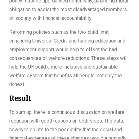
policy must be approached holistically, balancing moral
obligation to assist the most disadvantaged members
of society with financial accountability.
Reforming policies such as the two-child limit,
enhancing Universal Credit, and funding education and
employment support would help to offset the bad
consequences of welfare reductions. These steps will
help the UK build a more inclusive and sustainable
welfare system that benefits all people, not only the
richest.
Result
To sum up, there is continuous discussion on welfare
reduction with good reasons on both sides. The data,
however, points to the possibility that the social and
financial expenses of these changes would eventually