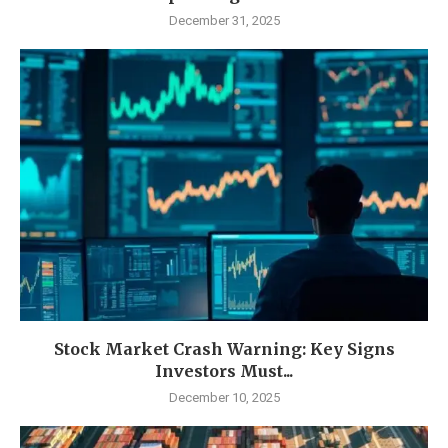
December 31, 2025
Stock Market Crash Warning: Key Signs
Investors Must...
December 10, 2025