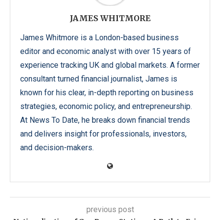
JAMES WHITMORE
James Whitmore is a London-based business
editor and economic analyst with over 15 years of
experience tracking UK and global markets. A former
consultant turned financial journalist, James is
known for his clear, in-depth reporting on business
strategies, economic policy, and entrepreneurship.
At News To Date, he breaks down financial trends
and delivers insight for professionals, investors,
and decision-makers.
previous post