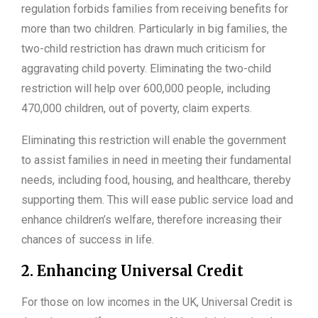
regulation forbids families from receiving benefits for
more than two children. Particularly in big families, the
two-child restriction has drawn much criticism for
aggravating child poverty. Eliminating the two-child
restriction will help over 600,000 people, including
470,000 children, out of poverty, claim experts.
Eliminating this restriction will enable the government
to assist families in need in meeting their fundamental
needs, including food, housing, and healthcare, thereby
supporting them. This will ease public service load and
enhance children’s welfare, therefore increasing their
chances of success in life.
2. Enhancing Universal Credit
For those on low incomes in the UK, Universal Credit is