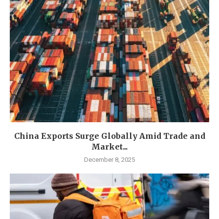
China Exports Surge Globally Amid Trade and
Market...
December 8, 2025