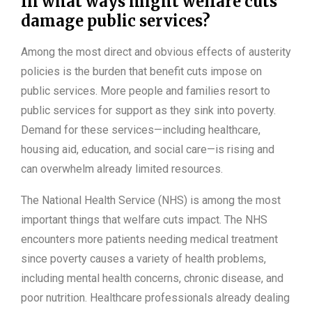
In what ways might welfare cuts
damage public services?
Among the most direct and obvious effects of austerity
policies is the burden that benefit cuts impose on
public services. More people and families resort to
public services for support as they sink into poverty.
Demand for these services—including healthcare,
housing aid, education, and social care—is rising and
can overwhelm already limited resources.
The National Health Service (NHS) is among the most
important things that welfare cuts impact. The NHS
encounters more patients needing medical treatment
since poverty causes a variety of health problems,
including mental health concerns, chronic disease, and
poor nutrition. Healthcare professionals already dealing