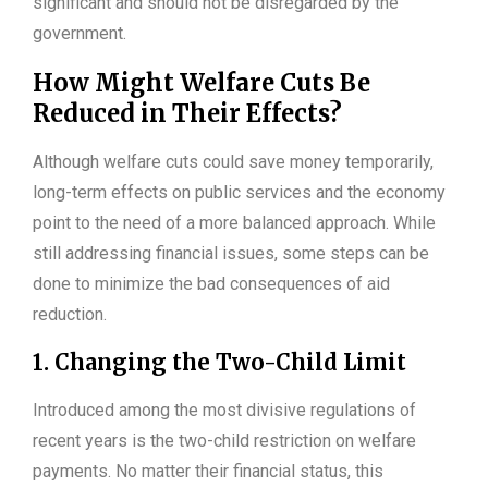
significant and should not be disregarded by the
government.
How Might Welfare Cuts Be
Reduced in Their Effects?
Although welfare cuts could save money temporarily,
long-term effects on public services and the economy
point to the need of a more balanced approach. While
still addressing financial issues, some steps can be
done to minimize the bad consequences of aid
reduction.
1. Changing the Two-Child Limit
Introduced among the most divisive regulations of
recent years is the two-child restriction on welfare
payments. No matter their financial status, this