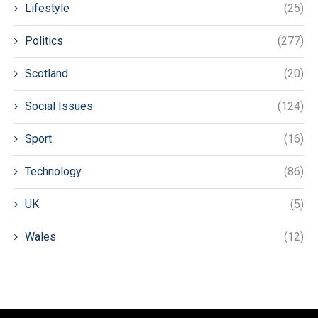
Lifestyle
(25)
Politics
(277)
Scotland
(20)
Social Issues
(124)
Sport
(16)
Technology
(86)
UK
(5)
Wales
(12)