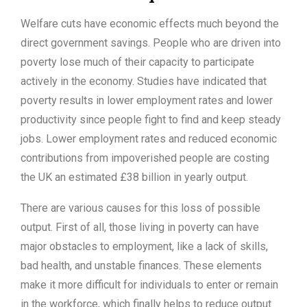
Welfare cuts have economic effects much beyond the
direct government savings. People who are driven into
poverty lose much of their capacity to participate
actively in the economy. Studies have indicated that
poverty results in lower employment rates and lower
productivity since people fight to find and keep steady
jobs. Lower employment rates and reduced economic
contributions from impoverished people are costing
the UK an estimated £38 billion in yearly output.
There are various causes for this loss of possible
output. First of all, those living in poverty can have
major obstacles to employment, like a lack of skills,
bad health, and unstable finances. These elements
make it more difficult for individuals to enter or remain
in the workforce, which finally helps to reduce output