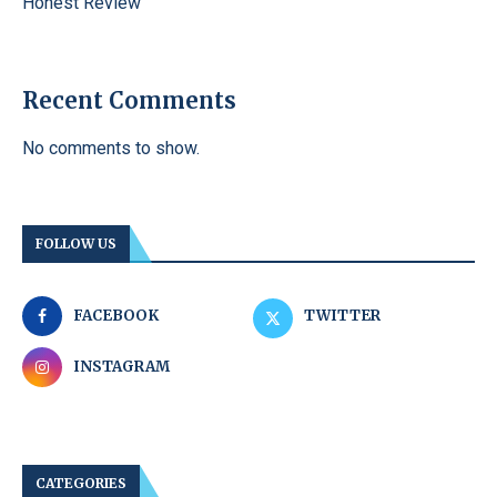
Honest Review
Recent Comments
No comments to show.
FOLLOW US
FACEBOOK
TWITTER
INSTAGRAM
CATEGORIES