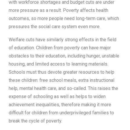
with workforce shortages and budget cuts are under
more pressure as a result. Poverty affects health
outcomes, so more people need long-term care, which
pressures the social care system even more.
Welfare cuts have similarly strong effects in the field
of education. Children from poverty can have major
obstacles to their education, including hunger, unstable
housing, and limited access to learning materials.
Schools must thus devote greater resources to help
these children: free school meals, extra instructional
help, mental health care, and so-called. This raises the
expense of schooling as well as helps to widen
achievement inequalities, therefore making it more
difficult for children from underprivileged families to
break the cycle of poverty.