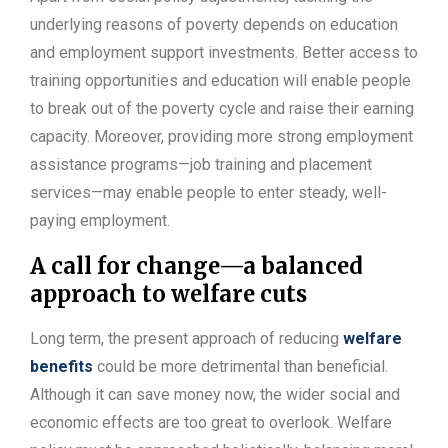
underlying reasons of poverty depends on education
and employment support investments. Better access to
training opportunities and education will enable people
to break out of the poverty cycle and raise their earning
capacity. Moreover, providing more strong employment
assistance programs—job training and placement
services—may enable people to enter steady, well-
paying employment.
A call for change—a balanced
approach to welfare cuts
Long term, the present approach of reducing
welfare
benefits
could be more detrimental than beneficial.
Although it can save money now, the wider social and
economic effects are too great to overlook. Welfare