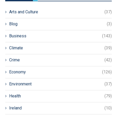
Arts and Culture
(37)
Blog
(3)
Business
(143)
Climate
(39)
Crime
(42)
Economy
(126)
Environment
(37)
Health
(79)
Ireland
(10)