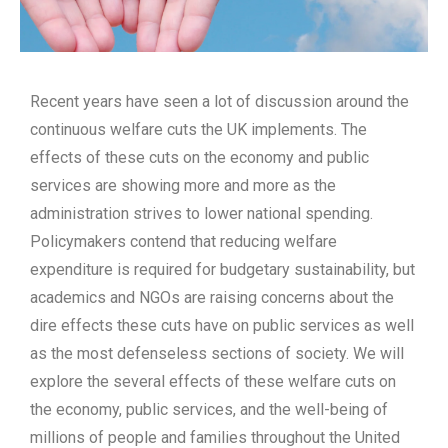
Recent years have seen a lot of discussion around the
continuous welfare cuts the UK implements. The
effects of these cuts on the economy and public
services are showing more and more as the
administration strives to lower national spending.
Policymakers contend that reducing welfare
expenditure is required for budgetary sustainability, but
academics and NGOs are raising concerns about the
dire effects these cuts have on public services as well
as the most defenseless sections of society. We will
explore the several effects of these welfare cuts on
the economy, public services, and the well-being of
millions of people and families throughout the United