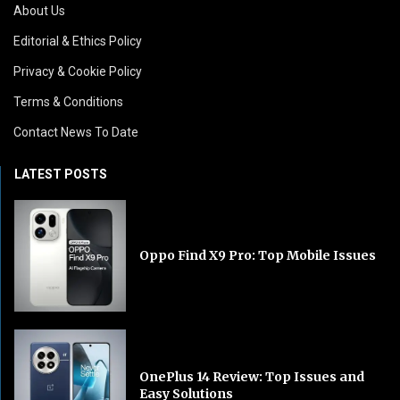
About Us
Editorial & Ethics Policy
Privacy & Cookie Policy
Terms & Conditions
Contact News To Date
LATEST POSTS
Oppo Find X9 Pro: Top Mobile Issues
OnePlus 14 Review: Top Issues and
Easy Solutions