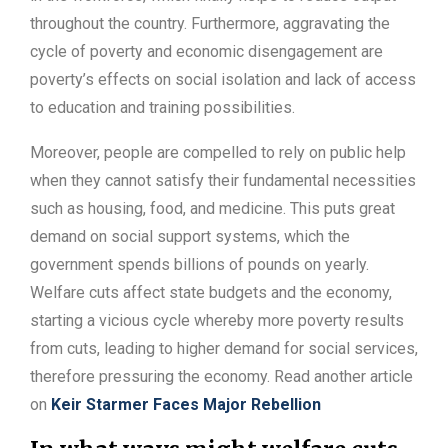
throughout the country. Furthermore, aggravating the
cycle of poverty and economic disengagement are
poverty’s effects on social isolation and lack of access
to education and training possibilities.
Moreover, people are compelled to rely on public help
when they cannot satisfy their fundamental necessities
such as housing, food, and medicine. This puts great
demand on social support systems, which the
government spends billions of pounds on yearly.
Welfare cuts affect state budgets and the economy,
starting a vicious cycle whereby more poverty results
from cuts, leading to higher demand for social services,
therefore pressuring the economy. Read another article
on
Keir Starmer Faces Major Rebellion