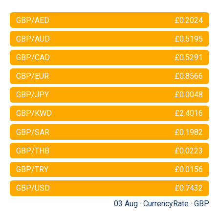
GBP/AED
£0.2024
GBP/AUD
£0.5195
GBP/CAD
£0.5291
GBP/EUR
£0.8566
GBP/JPY
£0.0048
GBP/KWD
£2.4016
GBP/SAR
£0.1982
GBP/THB
£0.0223
GBP/TRY
£0.0156
GBP/USD
£0.7432
03 Aug ·
CurrencyRate
·
GBP