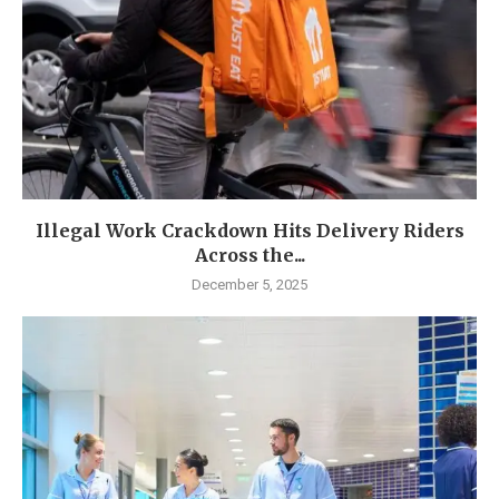
Illegal Work Crackdown Hits Delivery Riders
Across the...
December 5, 2025