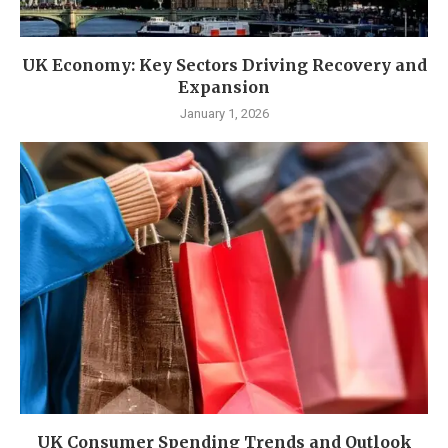
UK Economy: Key Sectors Driving Recovery and
Expansion
January 1, 2026
UK Consumer Spending Trends and Outlook