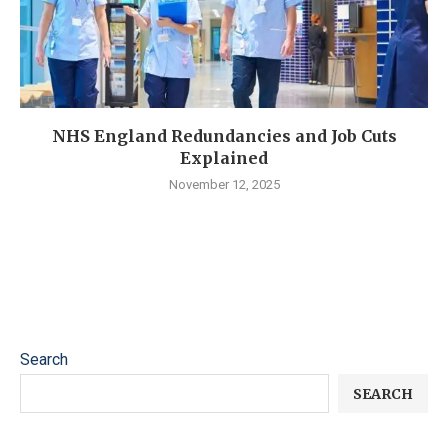
NHS England Redundancies and Job Cuts
Explained
November 12, 2025
Search
SEARCH