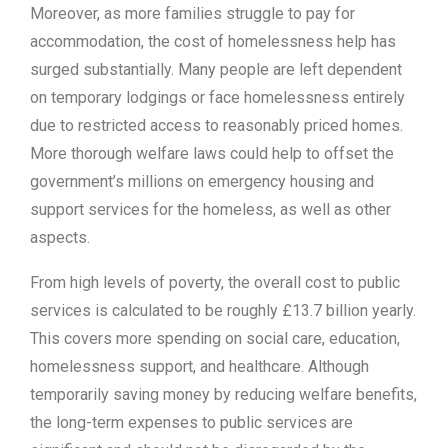
Moreover, as more families struggle to pay for
accommodation, the cost of homelessness help has
surged substantially. Many people are left dependent
on temporary lodgings or face homelessness entirely
due to restricted access to reasonably priced homes.
More thorough welfare laws could help to offset the
government’s millions on emergency housing and
support services for the homeless, as well as other
aspects.
From high levels of poverty, the overall cost to public
services is calculated to be roughly £13.7 billion yearly.
This covers more spending on social care, education,
homelessness support, and healthcare. Although
temporarily saving money by reducing welfare benefits,
the long-term expenses to public services are