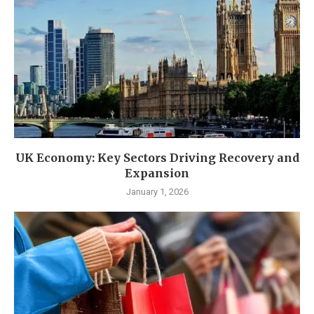
UK Economy: Key Sectors Driving Recovery and
Expansion
January 1, 2026