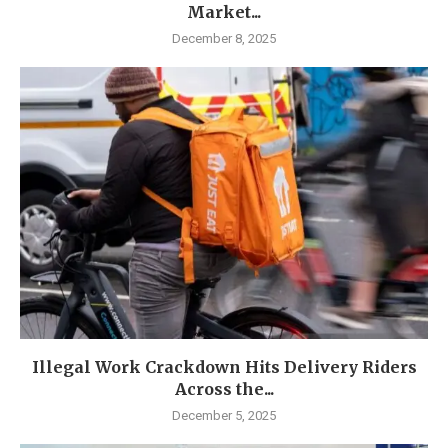
Market...
December 8, 2025
Illegal Work Crackdown Hits Delivery Riders
Across the...
December 5, 2025