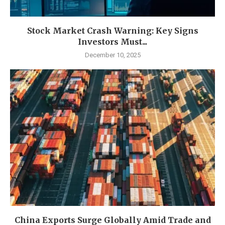
Stock Market Crash Warning: Key Signs
Investors Must...
December 10, 2025
China Exports Surge Globally Amid Trade and