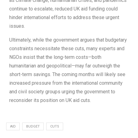
as climate change, humanitarian crises, and pandemics
continue to escalate, reduced UK aid funding could
hinder international efforts to address these urgent
issues.
Ultimately, while the government argues that budgetary
constraints necessitate these cuts, many experts and
NGOs insist that the long-term costs—both
humanitarian and geopolitical—may far outweigh the
short-term savings. The coming months will likely see
increased pressure from the international community
and civil society groups urging the government to
reconsider its position on UK aid cuts.
AID
BUDGET
CUTS