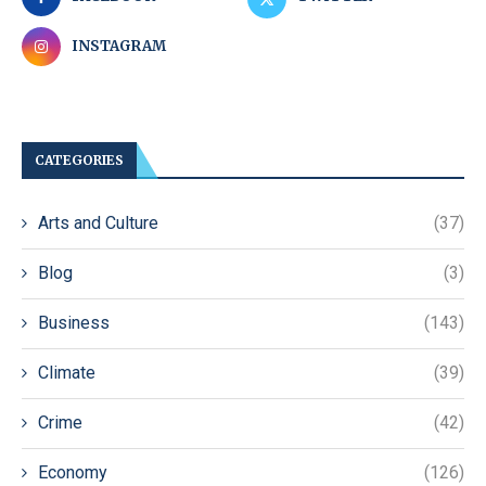
INSTAGRAM
CATEGORIES
Arts and Culture
(37)
Blog
(3)
Business
(143)
Climate
(39)
Crime
(42)
Economy
(126)