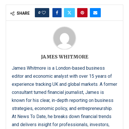
0
SHARE
JAMES WHITMORE
James Whitmore is a London-based business
editor and economic analyst with over 15 years of
experience tracking UK and global markets. A former
consultant turned financial journalist, James is
known for his clear, in-depth reporting on business
strategies, economic policy, and entrepreneurship.
At News To Date, he breaks down financial trends
and delivers insight for professionals, investors,