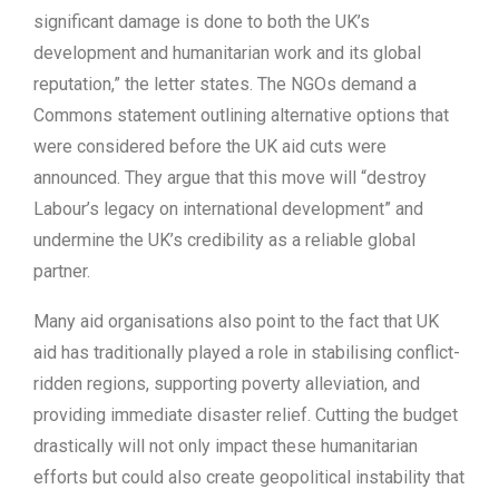
significant damage is done to both the UK’s
development and humanitarian work and its global
reputation,” the letter states. The NGOs demand a
Commons statement outlining alternative options that
were considered before the UK aid cuts were
announced. They argue that this move will “destroy
Labour’s legacy on international development” and
undermine the UK’s credibility as a reliable global
partner.
Many aid organisations also point to the fact that UK
aid has traditionally played a role in stabilising conflict-
ridden regions, supporting poverty alleviation, and
providing immediate disaster relief. Cutting the budget
drastically will not only impact these humanitarian
efforts but could also create geopolitical instability that