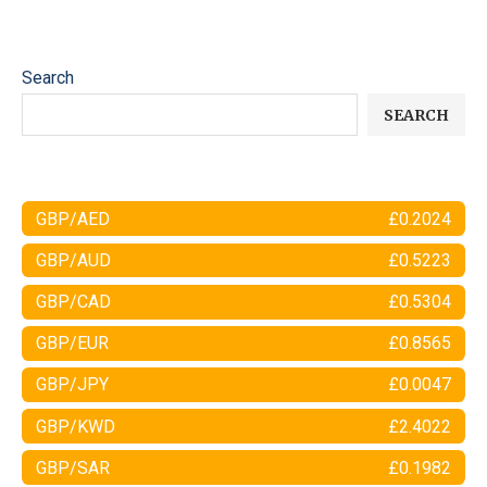
Search
SEARCH
GBP/AED
£0.2024
GBP/AUD
£0.5223
GBP/CAD
£0.5304
GBP/EUR
£0.8565
GBP/JPY
£0.0047
GBP/KWD
£2.4022
GBP/SAR
£0.1982