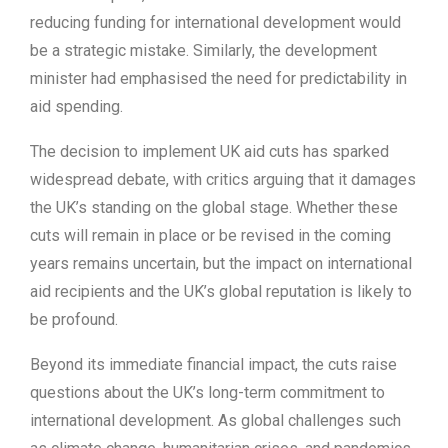
reducing funding for international development would
be a strategic mistake. Similarly, the development
minister had emphasised the need for predictability in
aid spending.
The decision to implement UK aid cuts has sparked
widespread debate, with critics arguing that it damages
the UK’s standing on the global stage. Whether these
cuts will remain in place or be revised in the coming
years remains uncertain, but the impact on international
aid recipients and the UK’s global reputation is likely to
be profound.
Beyond its immediate financial impact, the cuts raise
questions about the UK’s long-term commitment to
international development. As global challenges such