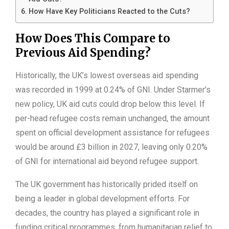
How Have Key Politicians Reacted to the Cuts?
How Does This Compare to
Previous Aid Spending?
Historically, the UK’s lowest overseas aid spending
was recorded in 1999 at 0.24% of GNI. Under Starmer’s
new policy, UK aid cuts could drop below this level. If
per-head refugee costs remain unchanged, the amount
spent on official development assistance for refugees
would be around £3 billion in 2027, leaving only 0.20%
of GNI for international aid beyond refugee support.
The UK government has historically prided itself on
being a leader in global development efforts. For
decades, the country has played a significant role in
funding critical programmes, from humanitarian relief to