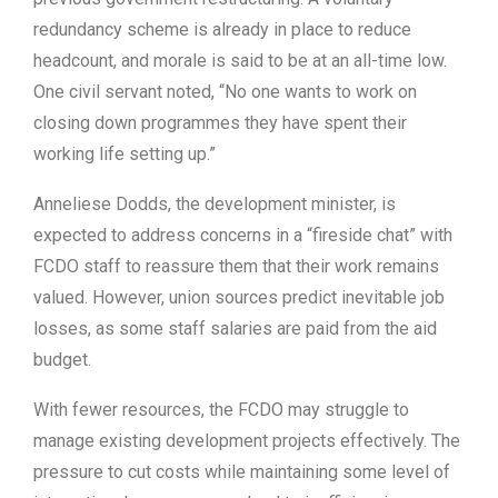
redundancy scheme is already in place to reduce
headcount, and morale is said to be at an all-time low.
One civil servant noted, “No one wants to work on
closing down programmes they have spent their
working life setting up.”
Anneliese Dodds, the development minister, is
expected to address concerns in a “fireside chat” with
FCDO staff to reassure them that their work remains
valued. However, union sources predict inevitable job
losses, as some staff salaries are paid from the aid
budget.
With fewer resources, the FCDO may struggle to
manage existing development projects effectively. The
pressure to cut costs while maintaining some level of