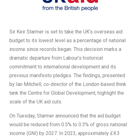
Sir Keir Starmer is set to take the UK’s overseas aid
budget to its lowest level as a percentage of national
income since records began. This decision marks a
dramatic departure from Labour’s historical
commitment to international development and its
previous manifesto pledges. The findings, presented
by Ian Mitchell, co-director of the London-based think
tank the Centre for Global Development, highlight the
scale of the UK aid cuts.
On Tuesday, Starmer announced that the aid budget
would be reduced from 0.5% to 0.3% of gross national
income (GNI) by 2027. In 2023, approximately £4.3