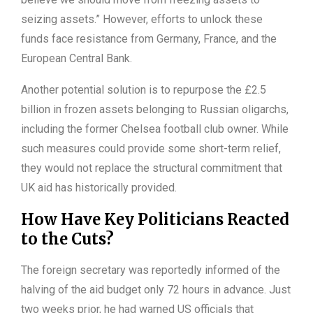
seizing assets.” However, efforts to unlock these
funds face resistance from Germany, France, and the
European Central Bank.
Another potential solution is to repurpose the £2.5
billion in frozen assets belonging to Russian oligarchs,
including the former Chelsea football club owner. While
such measures could provide some short-term relief,
they would not replace the structural commitment that
UK aid has historically provided.
How Have Key Politicians Reacted
to the Cuts?
The foreign secretary was reportedly informed of the
halving of the aid budget only 72 hours in advance. Just
two weeks prior, he had warned US officials that