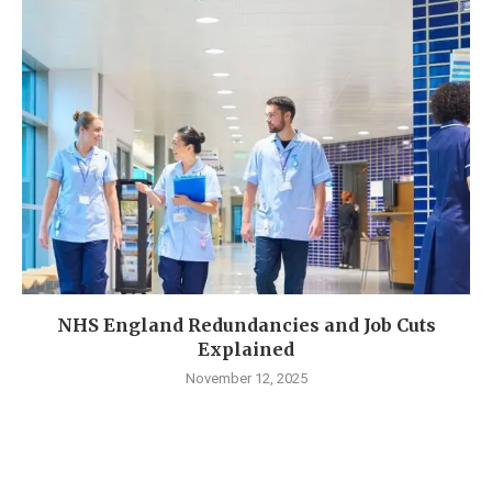
NHS England Redundancies and Job Cuts
Explained
November 12, 2025