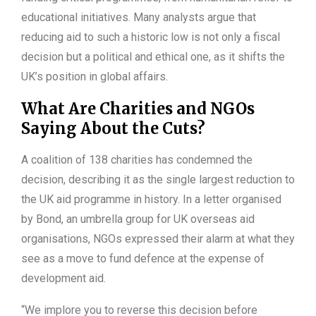
educational initiatives. Many analysts argue that
reducing aid to such a historic low is not only a fiscal
decision but a political and ethical one, as it shifts the
UK’s position in global affairs.
What Are Charities and NGOs
Saying About the Cuts?
A coalition of 138 charities has condemned the
decision, describing it as the single largest reduction to
the UK aid programme in history. In a letter organised
by Bond, an umbrella group for UK overseas aid
organisations, NGOs expressed their alarm at what they
see as a move to fund defence at the expense of
development aid.
“We implore you to reverse this decision before