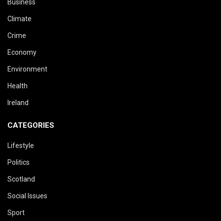
Business
Climate
Crime
Economy
Environment
Health
Ireland
CATEGORIES
Lifestyle
Politics
Scotland
Social Issues
Sport