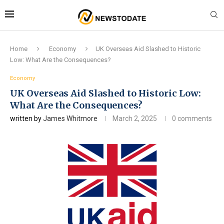
Home
Economy
UK Overseas Aid Slashed to Historic
Low: What Are the Consequences?
Economy
UK Overseas Aid Slashed to Historic Low:
What Are the Consequences?
written by
James Whitmore
March 2, 2025
0 comments