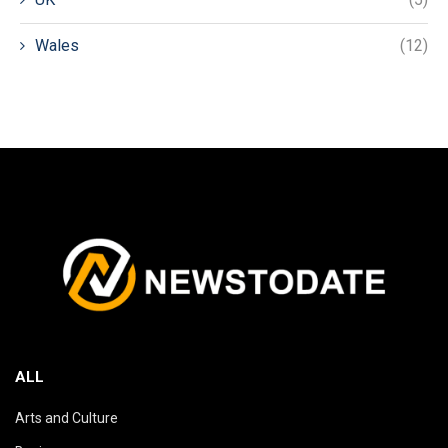
Wales
(12)
ALL
Arts and Culture