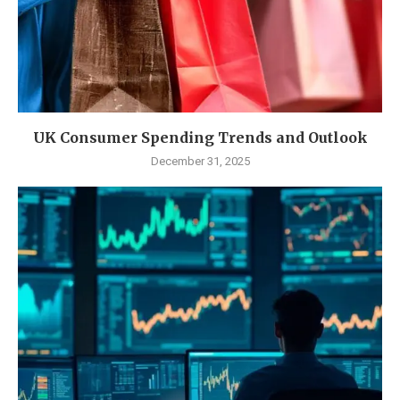
UK Consumer Spending Trends and Outlook
December 31, 2025