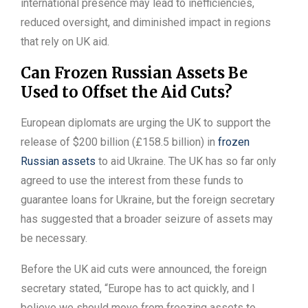
international presence may lead to inefficiencies,
reduced oversight, and diminished impact in regions
that rely on UK aid.
Can Frozen Russian Assets Be
Used to Offset the Aid Cuts?
European diplomats are urging the UK to support the
release of $200 billion (£158.5 billion) in
frozen
Russian assets
to aid Ukraine. The UK has so far only
agreed to use the interest from these funds to
guarantee loans for Ukraine, but the foreign secretary
has suggested that a broader seizure of assets may
be necessary.
Before the UK aid cuts were announced, the foreign
secretary stated, “Europe has to act quickly, and I
believe we should move from freezing assets to