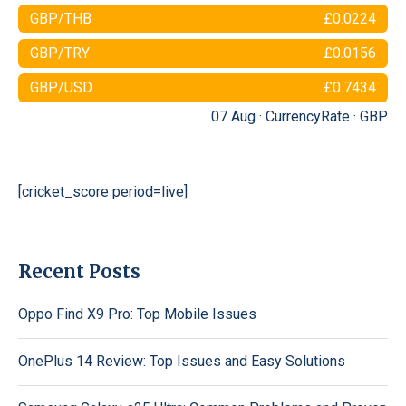
GBP/THB
£0.0224
GBP/TRY
£0.0156
GBP/USD
£0.7434
07 Aug ·
CurrencyRate
·
GBP
[cricket_score period=live]
Recent Posts
Oppo Find X9 Pro: Top Mobile Issues
OnePlus 14 Review: Top Issues and Easy Solutions