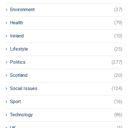
Environment
(37)
Health
(79)
Ireland
(10)
Lifestyle
(25)
Politics
(277)
Scotland
(20)
Social Issues
(124)
Sport
(16)
Technology
(86)
UK
(5)