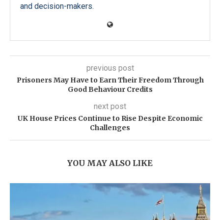
and decision-makers.
previous post
Prisoners May Have to Earn Their Freedom Through
Good Behaviour Credits
next post
UK House Prices Continue to Rise Despite Economic
Challenges
YOU MAY ALSO LIKE