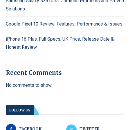
Samsung Galaxy s25 Ultra: Common Problems and Proven
Solutions
Google Pixel 10 Review: Features, Performance & Issues
iPhone 16 Plus: Full Specs, UK Price, Release Date &
Honest Review
Recent Comments
No comments to show.
FOLLOW US
FACEBOOK
TWITTER