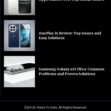
OnePlus 14 Review: Top Issues and
Easy Solutions
Samsung Galaxy s25 Ultra: Common
Problems and Proven Solutions
2024-26. News To Date. All Rights Reserved.