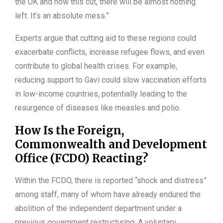
the UK and now this cut, there will be almost nothing
left. It’s an absolute mess.”
Experts argue that cutting aid to these regions could
exacerbate conflicts, increase refugee flows, and even
contribute to global health crises. For example,
reducing support to Gavi could slow vaccination efforts
in low-income countries, potentially leading to the
resurgence of diseases like measles and polio.
How Is the Foreign,
Commonwealth and Development
Office (FCDO) Reacting?
Within the FCDO, there is reported “shock and distress”
among staff, many of whom have already endured the
abolition of the independent department under a
previous government restructuring. A voluntary