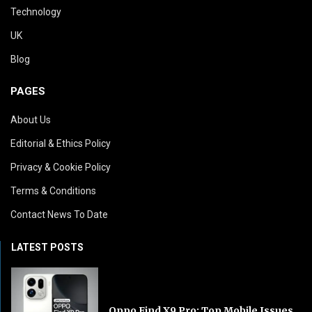
Technology
UK
Blog
PAGES
About Us
Editorial & Ethics Policy
Privacy & Cookie Policy
Terms & Conditions
Contact News To Date
LATEST POSTS
Oppo Find X9 Pro: Top Mobile Issues