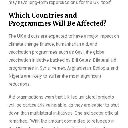
may have long-term repercussions for the UK itself.
Which Countries and
Programmes Will Be Affected?
The UK aid cuts are expected to have a major impact on
climate change finance, humanitarian aid, and
vaccination programmes such as Gavi, the global
vaccination initiative backed by Bill Gates. Bilateral aid
programmes in Syria, Yemen, Afghanistan, Ethiopia, and
Nigeria are likely to suffer the most significant
reductions.
Aid organisations warn that UK-led unilateral projects
will be particularly vulnerable, as they are easier to shut
down than multilateral initiatives. One aid sector official
remarked, “With the amount committed to refugees in