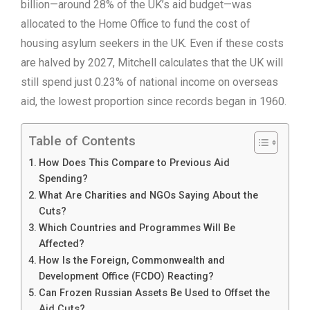
billion—around 28% of the UK’s aid budget—was
allocated to the Home Office to fund the cost of
housing asylum seekers in the UK. Even if these costs
are halved by 2027, Mitchell calculates that the UK will
still spend just 0.23% of national income on overseas
aid, the lowest proportion since records began in 1960.
Table of Contents
How Does This Compare to Previous Aid
Spending?
What Are Charities and NGOs Saying About the
Cuts?
Which Countries and Programmes Will Be
Affected?
How Is the Foreign, Commonwealth and
Development Office (FCDO) Reacting?
Can Frozen Russian Assets Be Used to Offset the
Aid Cuts?