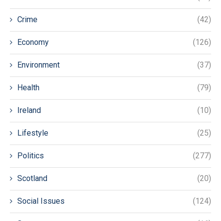
Crime
(42)
Economy
(126)
Environment
(37)
Health
(79)
Ireland
(10)
Lifestyle
(25)
Politics
(277)
Scotland
(20)
Social Issues
(124)