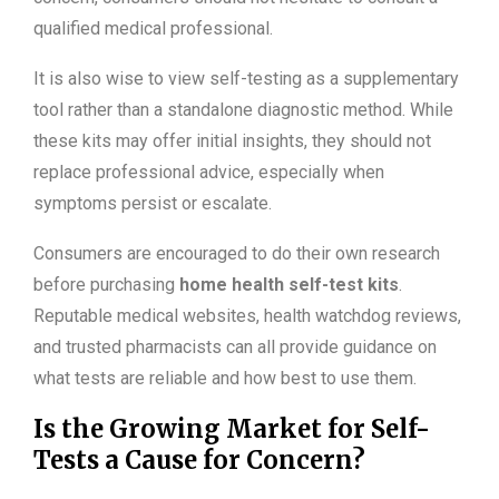
qualified medical professional.
It is also wise to view self-testing as a supplementary
tool rather than a standalone diagnostic method. While
these kits may offer initial insights, they should not
replace professional advice, especially when
symptoms persist or escalate.
Consumers are encouraged to do their own research
before purchasing
home health self-test kits
.
Reputable medical websites, health watchdog reviews,
and trusted pharmacists can all provide guidance on
what tests are reliable and how best to use them.
Is the Growing Market for Self-
Tests a Cause for Concern?