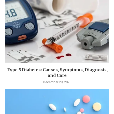
Type 5 Diabetes: Causes, Symptoms, Diagnosis,
and Care
December 29, 2025