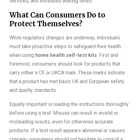
services, and increased waiting times.
What Can Consumers Do to
Protect Themselves?
While regulatory changes are underway, individuals
must take proactive steps to safeguard their health
when using
home health self-test kits
. First and
foremost, consumers should look for products that
carry either a CE or UKCA mark. These marks indicate
that a product has met basic UK and European safety
and quality standards.
Equally important is reading the instructions thoroughly
before using a test. Misuse can result in invalid or
misleading results, even for otherwise accurate
products. If a test result appears abnormal or causes
concern, consumers should not hesitate to consult a