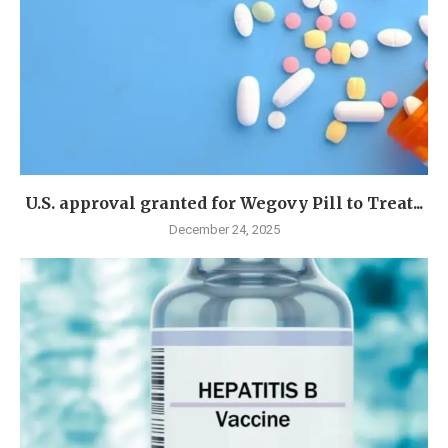
U.S. approval granted for Wegovy Pill to Treat...
December 24, 2025