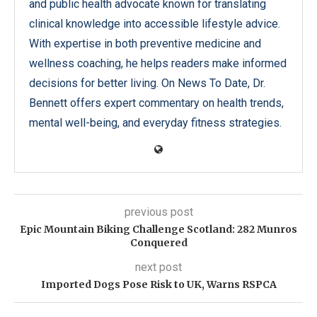
and public health advocate known for translating
clinical knowledge into accessible lifestyle advice.
With expertise in both preventive medicine and
wellness coaching, he helps readers make informed
decisions for better living. On News To Date, Dr.
Bennett offers expert commentary on health trends,
mental well-being, and everyday fitness strategies.
previous post
Epic Mountain Biking Challenge Scotland: 282 Munros
Conquered
next post
Imported Dogs Pose Risk to UK, Warns RSPCA