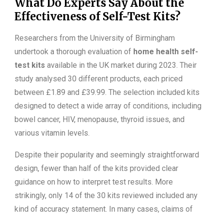
What Do Experts Say About the
Effectiveness of Self-Test Kits?
Researchers from the University of Birmingham
undertook a thorough evaluation of
home health self-
test kits
available in the UK market during 2023. Their
study analysed 30 different products, each priced
between £1.89 and £39.99. The selection included kits
designed to detect a wide array of conditions, including
bowel cancer, HIV, menopause, thyroid issues, and
various vitamin levels.
Despite their popularity and seemingly straightforward
design, fewer than half of the kits provided clear
guidance on how to interpret test results. More
strikingly, only 14 of the 30 kits reviewed included any
kind of accuracy statement. In many cases, claims of