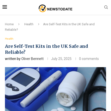
Home
Health
Are Self-Test Kits in the UK Safe and
Reliable?
Health
Are Self-Test Kits in the UK Safe and
Reliable?
written by
Oliver Bennett
July 25, 2025
0 comments