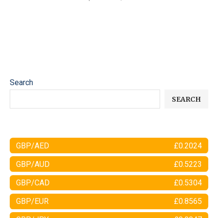
Search
SEARCH
GBP/AED
£0.2024
GBP/AUD
£0.5223
GBP/CAD
£0.5304
GBP/EUR
£0.8565