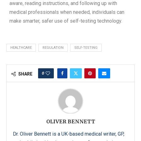
aware, reading instructions, and following up with
medical professionals when needed, individuals can
make smarter, safer use of self-testing technology.
HEALTHCARE
REGULATION
SELF-TESTING
0
SHARE
OLIVER BENNETT
Dr. Oliver Bennett is a UK-based medical writer, GP,