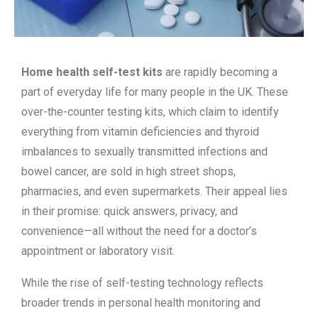
Home health self-test kits
are rapidly becoming a
part of everyday life for many people in the UK. These
over-the-counter testing kits, which claim to identify
everything from vitamin deficiencies and thyroid
imbalances to sexually transmitted infections and
bowel cancer, are sold in high street shops,
pharmacies, and even supermarkets. Their appeal lies
in their promise: quick answers, privacy, and
convenience—all without the need for a doctor’s
appointment or laboratory visit.
While the rise of self-testing technology reflects
broader trends in personal health monitoring and