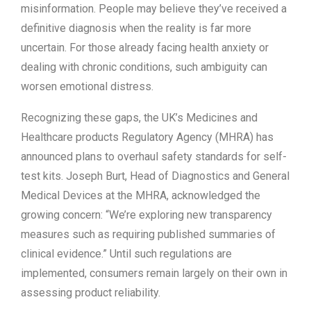
misinformation. People may believe they’ve received a
definitive diagnosis when the reality is far more
uncertain. For those already facing health anxiety or
dealing with chronic conditions, such ambiguity can
worsen emotional distress.
Recognizing these gaps, the UK’s Medicines and
Healthcare products Regulatory Agency (MHRA) has
announced plans to overhaul safety standards for self-
test kits. Joseph Burt, Head of Diagnostics and General
Medical Devices at the MHRA, acknowledged the
growing concern: “We’re exploring new transparency
measures such as requiring published summaries of
clinical evidence.” Until such regulations are
implemented, consumers remain largely on their own in
assessing product reliability.