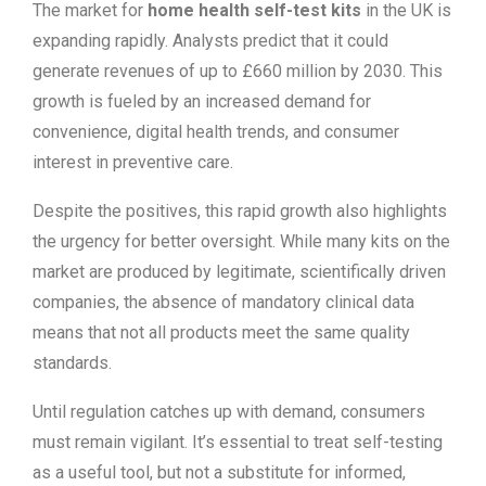
The market for
home health self-test kits
in the UK is
expanding rapidly. Analysts predict that it could
generate revenues of up to £660 million by 2030. This
growth is fueled by an increased demand for
convenience, digital health trends, and consumer
interest in preventive care.
Despite the positives, this rapid growth also highlights
the urgency for better oversight. While many kits on the
market are produced by legitimate, scientifically driven
companies, the absence of mandatory clinical data
means that not all products meet the same quality
standards.
Until regulation catches up with demand, consumers
must remain vigilant. It’s essential to treat self-testing
as a useful tool, but not a substitute for informed,