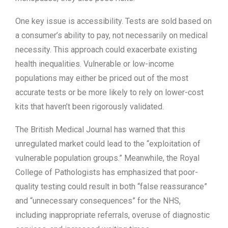
One key issue is accessibility. Tests are sold based on
a consumer’s ability to pay, not necessarily on medical
necessity. This approach could exacerbate existing
health inequalities. Vulnerable or low-income
populations may either be priced out of the most
accurate tests or be more likely to rely on lower-cost
kits that haven’t been rigorously validated.
The British Medical Journal has warned that this
unregulated market could lead to the “exploitation of
vulnerable population groups.” Meanwhile, the Royal
College of Pathologists has emphasized that poor-
quality testing could result in both “false reassurance”
and “unnecessary consequences” for the NHS,
including inappropriate referrals, overuse of diagnostic