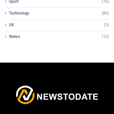
Sport
(16)
Technology
(86)
UK
(5)
Wales
(12)