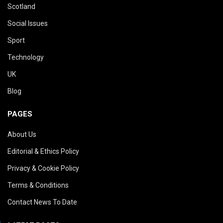
Scotland
Social Issues
Sport
Technology
UK
Blog
PAGES
About Us
Editorial & Ethics Policy
Privacy & Cookie Policy
Terms & Conditions
Contact News To Date