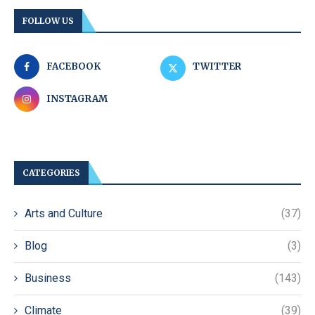
FOLLOW US
FACEBOOK
TWITTER
INSTAGRAM
CATEGORIES
Arts and Culture
(37)
Blog
(3)
Business
(143)
Climate
(39)