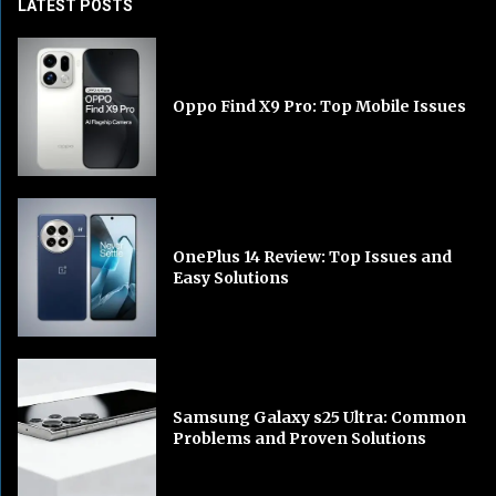
LATEST POSTS
Oppo Find X9 Pro: Top Mobile Issues
OnePlus 14 Review: Top Issues and
Easy Solutions
Samsung Galaxy s25 Ultra: Common
Problems and Proven Solutions