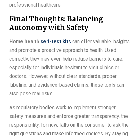
professional healthcare.
Final Thoughts: Balancing
Autonomy with Safety
Home health
self-test kits
can offer valuable insights
and promote a proactive approach to health. Used
correctly, they may even help reduce barriers to care,
especially for individuals hesitant to visit clinics or
doctors. However, without clear standards, proper
labeling, and evidence-based claims, these tools can
also pose real risks.
As regulatory bodies work to implement stronger
safety measures and enforce greater transparency, the
responsibility, for now, falls on the consumer to ask the
right questions and make informed choices. By staying