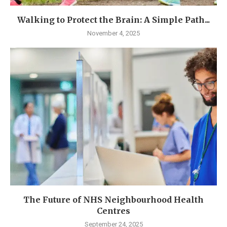
Walking to Protect the Brain: A Simple Path...
November 4, 2025
The Future of NHS Neighbourhood Health
Centres
September 24, 2025