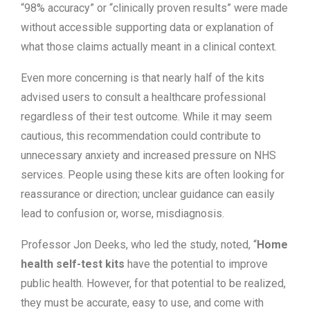
“98% accuracy” or “clinically proven results” were made
without accessible supporting data or explanation of
what those claims actually meant in a clinical context.
Even more concerning is that nearly half of the kits
advised users to consult a healthcare professional
regardless of their test outcome. While it may seem
cautious, this recommendation could contribute to
unnecessary anxiety and increased pressure on NHS
services. People using these kits are often looking for
reassurance or direction; unclear guidance can easily
lead to confusion or, worse, misdiagnosis.
Professor Jon Deeks, who led the study, noted, “
Home
health self-test kits
have the potential to improve
public health. However, for that potential to be realized,
they must be accurate, easy to use, and come with