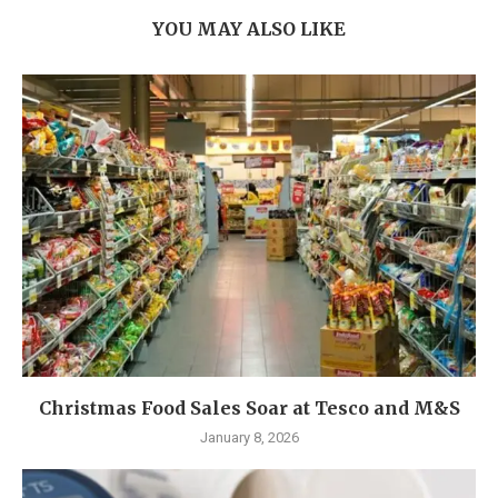
YOU MAY ALSO LIKE
Christmas Food Sales Soar at Tesco and M&S
January 8, 2026