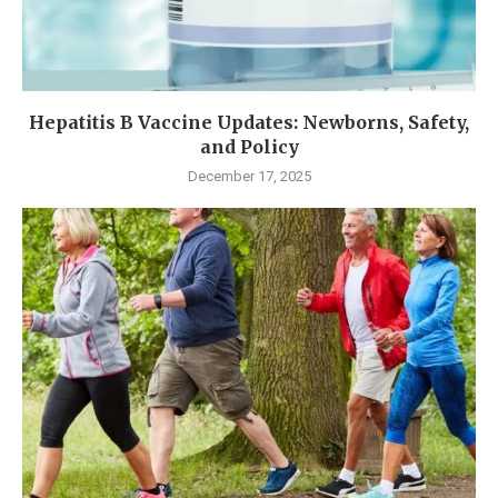
Hepatitis B Vaccine Updates: Newborns, Safety,
and Policy
December 17, 2025