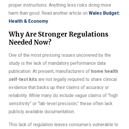
proper instructions. Anything less risks doing more
harm than good. Read another article on
Wales Budget:
Health & Economy
Why Are Stronger Regulations
Needed Now?
One of the most pressing issues uncovered by the
study is the lack of mandatory performance data
publication. At present, manufacturers of
home health
self-test kits
are not legally required to share clinical
evidence that backs up their claims of accuracy or
reliability. While many do include vague claims of “high
sensitivity” or “lab-level precision,” these often lack
publicly available documentation.
This lack of regulation leaves consumers vulnerable to