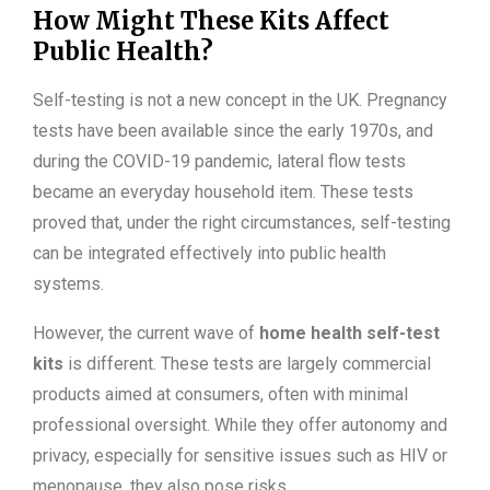
How Might These Kits Affect
Public Health?
Self-testing is not a new concept in the UK. Pregnancy
tests have been available since the early 1970s, and
during the COVID-19 pandemic, lateral flow tests
became an everyday household item. These tests
proved that, under the right circumstances, self-testing
can be integrated effectively into public health
systems.
However, the current wave of
home health self-test
kits
is different. These tests are largely commercial
products aimed at consumers, often with minimal
professional oversight. While they offer autonomy and
privacy, especially for sensitive issues such as HIV or
menopause, they also pose risks.