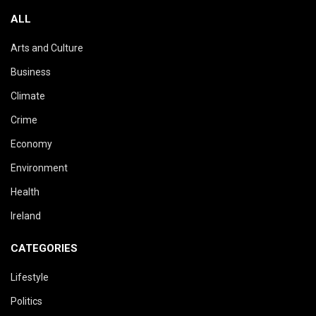
ALL
Arts and Culture
Business
Climate
Crime
Economy
Environment
Health
Ireland
CATEGORIES
Lifestyle
Politics