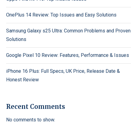
OnePlus 14 Review: Top Issues and Easy Solutions
Samsung Galaxy s25 Ultra: Common Problems and Proven
Solutions
Google Pixel 10 Review: Features, Performance & Issues
iPhone 16 Plus: Full Specs, UK Price, Release Date &
Honest Review
Recent Comments
No comments to show.