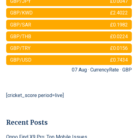
GBP/JPY
£0.0047
GBP/KWD
£2.4022
GBP/SAR
£0.1982
GBP/THB
£0.0224
GBP/TRY
£0.0156
GBP/USD
£0.7434
07 Aug ·
CurrencyRate
·
GBP
[cricket_score period=live]
Recent Posts
Oppo Find X9 Pro: Top Mobile Issues