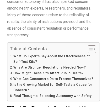
consumer autonomy, it has also sparked concern
among health experts, researchers, and regulators.
Many of these concerns relate to the reliability of
results, the clarity of instructions provided, and the
absence of consistent regulation or performance
transparency.
Table of Contents
What Do Experts Say About the Effectiveness of
Self-Test Kits?
Why Are Stronger Regulations Needed Now?
How Might These Kits Affect Public Health?
What Can Consumers Do to Protect Themselves?
Is the Growing Market for Self-Tests a Cause for
Concern?
Final Thoughts: Balancing Autonomy with Safety