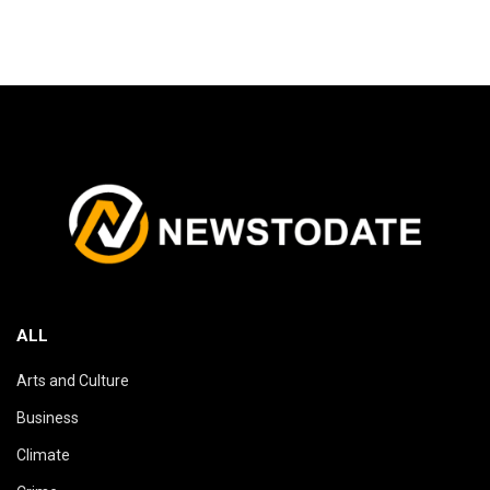
ALL
Arts and Culture
Business
Climate