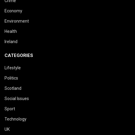
Crime
Economy
Environment
Health
Ireland
CATEGORIES
Lifestyle
Politics
Scotland
Social Issues
Sport
Technology
UK