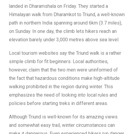
landed in Dharamshala on Friday. They started a
Himalayan walk from Dharamkot to Triund, a well-known
path in northern India spanning around 6km (3.7 miles),
on Sunday. In one day, the climb lets hikers reach an
elevation barely under 3,000 metres above sea level.
Local tourism websites say the Triund walk is a rather
simple climb for fit beginners. Local authorities,
however, claim that the two men were uninformed of
the fact that hazardous conditions make high-altitude
walking prohibited in the region during winter. This
emphasizes the need of looking into local rules and
policies before starting treks in different areas.
Although Triund is well-known for its amazing views
and somewhat easy trail, winter circumstances can
make it dangerous. Even experienced hikers run danger