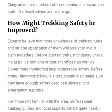
Many adventure seekers still undervalue the hazards in
spite of official advice and warnings.
How Might Trekking Safety be
Improved?
Experts believe that more knowledge of trekking rules
and stricter application of them will assist to avoid
such tragedies. Before starting treks, mandatory check-
ins at police stations or tourism offices as well as
closer route monitoring help to increase safety. Before
trying Himalayan hiking, visitors should also make sure
they have enough safety gear, cell phones, and
emergency supplies.
For those not familiar with the area, professional
trailking guides and local experts can be quite helpful.