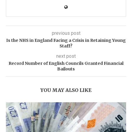
previous post
Is the NHS in England Facing a Crisis in Retaining Young
Staff?
next post
Record Number of English Councils Granted Financial
Bailouts
YOU MAY ALSO LIKE