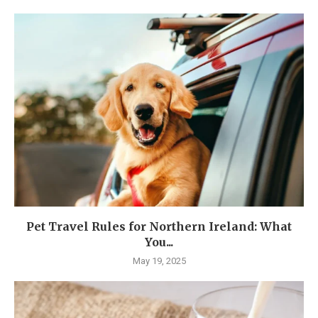
Pet Travel Rules for Northern Ireland: What
You...
May 19, 2025