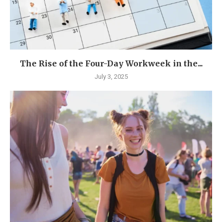
The Rise of the Four-Day Workweek in the...
July 3, 2025