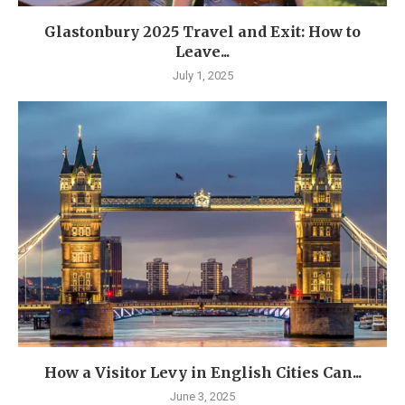
Glastonbury 2025 Travel and Exit: How to
Leave...
July 1, 2025
How a Visitor Levy in English Cities Can...
June 3, 2025