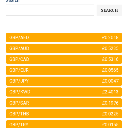
Search
SEARCH
GBP/AED
£0.2018
GBP/AUD
£0.5235
GBP/CAD
£0.5316
GBP/EUR
£0.8565
GBP/JPY
£0.0047
GBP/KWD
£2.4013
GBP/SAR
£0.1976
GBP/THB
£0.0225
GBP/TRY
£0.0155