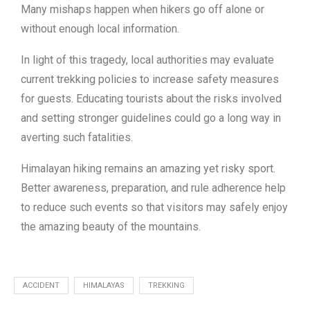
Many mishaps happen when hikers go off alone or
without enough local information.
In light of this tragedy, local authorities may evaluate
current trekking policies to increase safety measures
for guests. Educating tourists about the risks involved
and setting stronger guidelines could go a long way in
averting such fatalities.
Himalayan hiking remains an amazing yet risky sport.
Better awareness, preparation, and rule adherence help
to reduce such events so that visitors may safely enjoy
the amazing beauty of the mountains.
ACCIDENT
HIMALAYAS
TREKKING