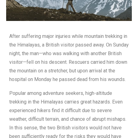
After suffering major injuries while mountain trekking in
the Himalayas, a British visitor passed away. On Sunday
night, the man—who was walking with another British
visitor—fell on his descent. Rescuers carried him down
the mountain on a stretcher, but upon arrival at the
hospital on Monday he passed dead from his wounds.
Popular among adventure seekers, high-altitude
trekking in the Himalayas carries great hazards. Even
experienced hikers find it difficult due to severe
weather, difficult terrain, and chance of abrupt mishaps.
In this sense, the two British visitors would not have
been sufficiently ready for the risks they would have