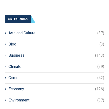
CATEGORIES
Arts and Culture
(37)
Blog
(3)
Business
(143)
Climate
(39)
Crime
(42)
Economy
(126)
Environment
(37)