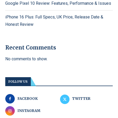
Google Pixel 10 Review: Features, Performance & Issues
iPhone 16 Plus: Full Specs, UK Price, Release Date &
Honest Review
Recent Comments
No comments to show.
FOLLOW US
FACEBOOK
TWITTER
INSTAGRAM