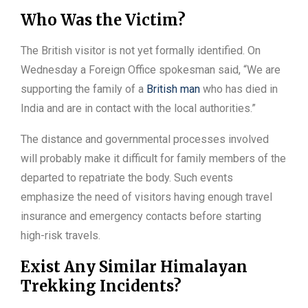
Who Was the Victim?
The British visitor is not yet formally identified. On
Wednesday a Foreign Office spokesman said, “We are
supporting the family of a
British man
who has died in
India and are in contact with the local authorities.”
The distance and governmental processes involved
will probably make it difficult for family members of the
departed to repatriate the body. Such events
emphasize the need of visitors having enough travel
insurance and emergency contacts before starting
high-risk travels.
Exist Any Similar Himalayan
Trekking Incidents?