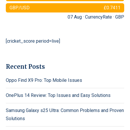
GBP/USD
£0.7411
07 Aug ·
CurrencyRate
·
GBP
[cricket_score period=live]
Recent Posts
Oppo Find X9 Pro: Top Mobile Issues
OnePlus 14 Review: Top Issues and Easy Solutions
Samsung Galaxy s25 Ultra: Common Problems and Proven
Solutions