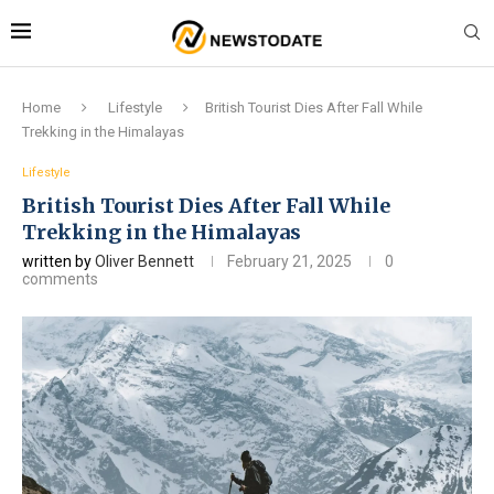
Home
Lifestyle
British Tourist Dies After Fall While
Trekking in the Himalayas
Lifestyle
British Tourist Dies After Fall While
Trekking in the Himalayas
written by
Oliver Bennett
February 21, 2025
0
comments