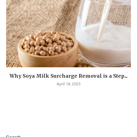
Why Soya Milk Surcharge Removal is a Step...
April 18, 2025