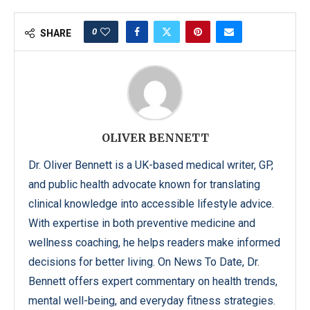
0
SHARE
OLIVER BENNETT
Dr. Oliver Bennett is a UK-based medical writer, GP,
and public health advocate known for translating
clinical knowledge into accessible lifestyle advice.
With expertise in both preventive medicine and
wellness coaching, he helps readers make informed
decisions for better living. On News To Date, Dr.
Bennett offers expert commentary on health trends,
mental well-being, and everyday fitness strategies.