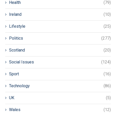
Health
(79)
Ireland
(10)
Lifestyle
(25)
Politics
(277)
Scotland
(20)
Social Issues
(124)
Sport
(16)
Technology
(86)
UK
(5)
Wales
(12)