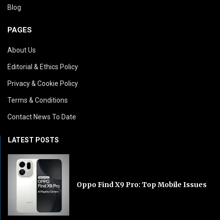
Blog
PAGES
About Us
Editorial & Ethics Policy
Privacy & Cookie Policy
Terms & Conditions
Contact News To Date
LATEST POSTS
Oppo Find X9 Pro: Top Mobile Issues