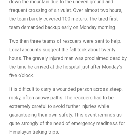
down the mountain due to the uneven ground and
frequent crossing of a rivulet. Over almost two hours,
the team barely covered 100 meters. The tired first
team demanded backup early on Monday morning.
Two then three teams of rescuers were sent to help.
Local accounts suggest the fall took about twenty
hours. The gravely injured man was proclaimed dead by
the time he arrived at the hospital just after Monday’s
five o’clock.
It is difficult to carry a wounded person across steep,
rocky, often snowy paths. The rescuers had to be
extremely careful to avoid further injuries while
guaranteeing their own safety. This event reminds us
quite strongly of the need of emergency readiness for
Himalayan treking trips.