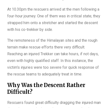
At 10.30pm the rescuers arrived at the men following a
four-hour journey. One of them was in critical state; they
strapped him onto a stretcher and started the descent
with his co-trekker by side.
The remoteness of the Himalayan sites and the rough
terrain make rescue efforts there very difficult.
Reaching an injured Trekker can take hours, if not days,
even with highly qualified staff. In this instance, the
victim’s injuries were too severe for quick response of
the rescue teams to adequately treat in time.
Why Was the Descent Rather
Difficult?
Rescuers found great difficulty dragging the injured man