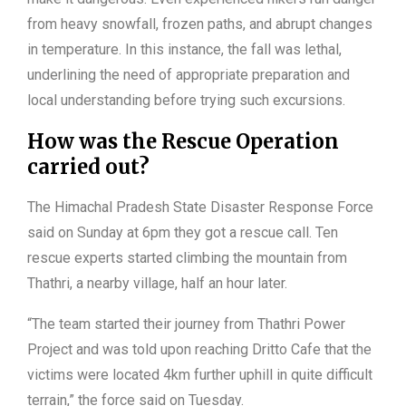
from heavy snowfall, frozen paths, and abrupt changes
in temperature. In this instance, the fall was lethal,
underlining the need of appropriate preparation and
local understanding before trying such excursions.
How was the Rescue Operation
carried out?
The Himachal Pradesh State Disaster Response Force
said on Sunday at 6pm they got a rescue call. Ten
rescue experts started climbing the mountain from
Thathri, a nearby village, half an hour later.
“The team started their journey from Thathri Power
Project and was told upon reaching Dritto Cafe that the
victims were located 4km further uphill in quite difficult
terrain,” the force said on Tuesday.