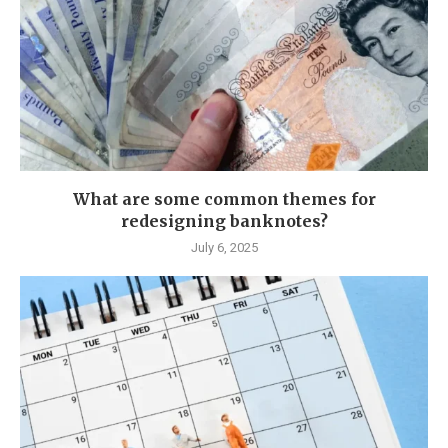
What are some common themes for
redesigning banknotes?
July 6, 2025