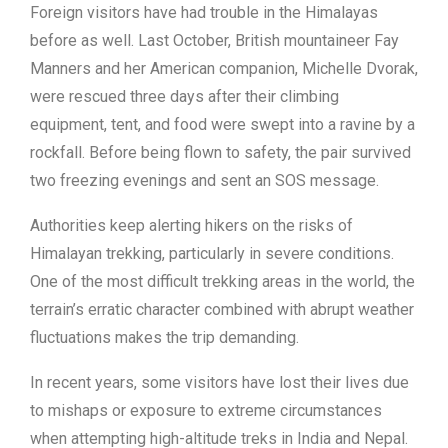
Foreign visitors have had trouble in the Himalayas
before as well. Last October, British mountaineer Fay
Manners and her American companion, Michelle Dvorak,
were rescued three days after their climbing
equipment, tent, and food were swept into a ravine by a
rockfall. Before being flown to safety, the pair survived
two freezing evenings and sent an SOS message.
Authorities keep alerting hikers on the risks of
Himalayan trekking, particularly in severe conditions.
One of the most difficult trekking areas in the world, the
terrain’s erratic character combined with abrupt weather
fluctuations makes the trip demanding.
In recent years, some visitors have lost their lives due
to mishaps or exposure to extreme circumstances
when attempting high-altitude treks in India and Nepal.