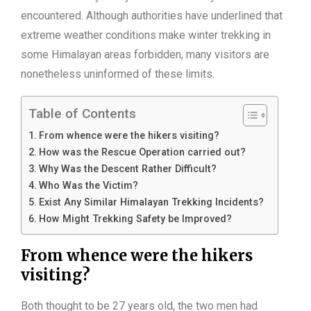
encountered. Although authorities have underlined that
extreme weather conditions make winter trekking in
some Himalayan areas forbidden, many visitors are
nonetheless uninformed of these limits.
Table of Contents
From whence were the hikers visiting?
How was the Rescue Operation carried out?
Why Was the Descent Rather Difficult?
Who Was the Victim?
Exist Any Similar Himalayan Trekking Incidents?
How Might Trekking Safety be Improved?
From whence were the hikers
visiting?
Both thought to be 27 years old, the two men had