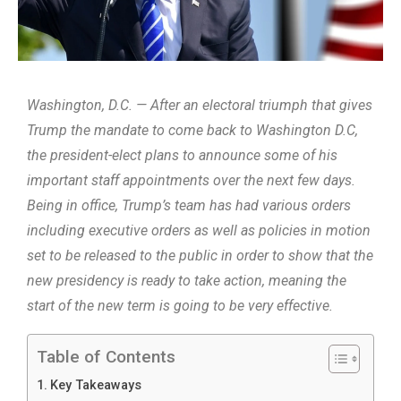
Washington, D.C. — After an electoral triumph that gives
Trump the mandate to come back to Washington D.C,
the president-elect plans to announce some of his
important staff appointments over the next few days.
Being in office, Trump’s team has had various orders
including executive orders as well as policies in motion
set to be released to the public in order to show that the
new presidency is ready to take action, meaning the
start of the new term is going to be very effective.
Table of Contents
Key Takeaways