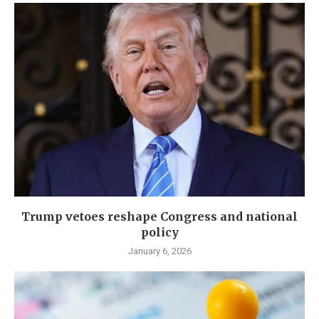
Trump vetoes reshape Congress and national
policy
January 6, 2026