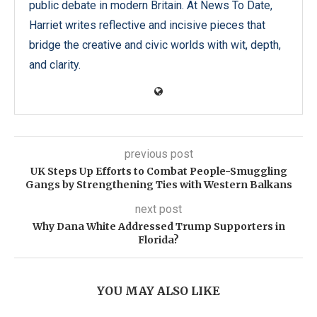
public debate in modern Britain. At News To Date,
Harriet writes reflective and incisive pieces that
bridge the creative and civic worlds with wit, depth,
and clarity.
previous post
UK Steps Up Efforts to Combat People-Smuggling
Gangs by Strengthening Ties with Western Balkans
next post
Why Dana White Addressed Trump Supporters in
Florida?
YOU MAY ALSO LIKE