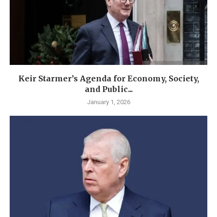
Keir Starmer’s Agenda for Economy, Society,
and Public...
January 1, 2026