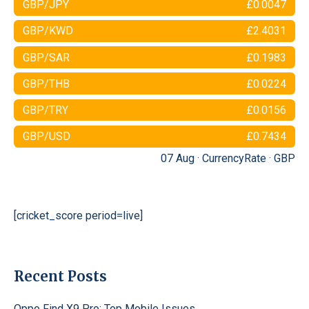
GBP/JPY
£0.0047
GBP/KWD
£2.4031
GBP/SAR
£0.1983
GBP/THB
£0.0224
GBP/TRY
£0.0156
GBP/USD
£0.7434
07 Aug ·
CurrencyRate
·
GBP
[cricket_score period=live]
Recent Posts
Oppo Find X9 Pro: Top Mobile Issues