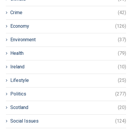
Crime
(42)
Economy
(126)
Environment
(37)
Health
(79)
Ireland
(10)
Lifestyle
(25)
Politics
(277)
Scotland
(20)
Social Issues
(124)