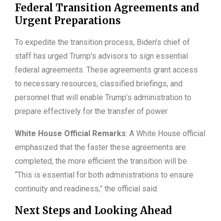
Federal Transition Agreements and
Urgent Preparations
To expedite the transition process, Biden’s chief of
staff has urged Trump’s advisors to sign essential
federal agreements. These agreements grant access
to necessary resources, classified briefings, and
personnel that will enable Trump’s administration to
prepare effectively for the transfer of power.
White House Official Remarks
: A White House official
emphasized that the faster these agreements are
completed, the more efficient the transition will be.
“This is essential for both administrations to ensure
continuity and readiness,” the official said.
Next Steps and Looking Ahead