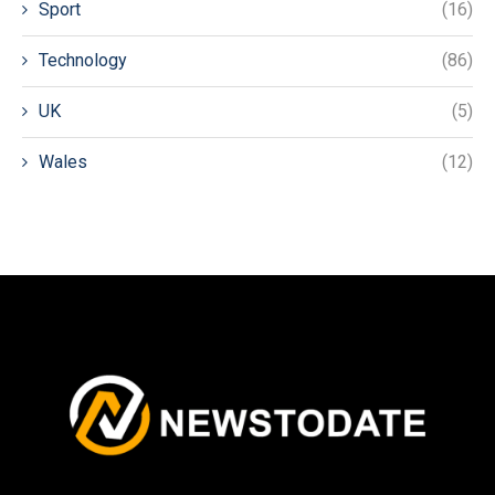
Sport
(16)
Technology
(86)
UK
(5)
Wales
(12)