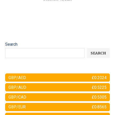
Search
SEARCH
GBP/AED
£0.2024
GBP/AUD
£0.5225
GBP/CAD
£0.5305
GBP/EUR
£0.8565