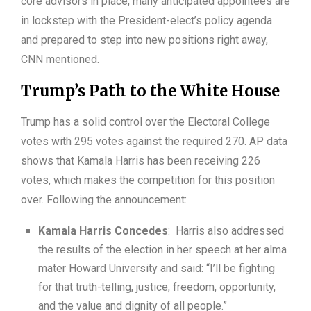
core advisors in place, many anticipated appointees are
in lockstep with the President-elect’s policy agenda
and prepared to step into new positions right away,
CNN mentioned.
Trump’s Path to the White House
Trump has a solid control over the Electoral College
votes with 295 votes against the required 270. AP data
shows that Kamala Harris has been receiving 226
votes, which makes the competition for this position
over. Following the announcement:
Kamala Harris Concedes
: Harris also addressed
the results of the election in her speech at her alma
mater Howard University and said: “I’ll be fighting
for that truth-telling, justice, freedom, opportunity,
and the value and dignity of all people.”