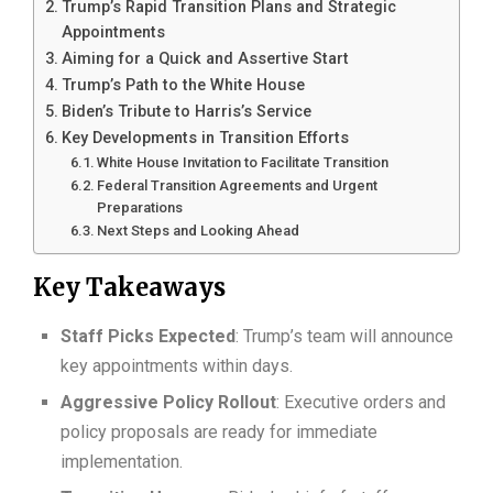
Trump’s Rapid Transition Plans and Strategic
Appointments
Aiming for a Quick and Assertive Start
Trump’s Path to the White House
Biden’s Tribute to Harris’s Service
Key Developments in Transition Efforts
White House Invitation to Facilitate Transition
Federal Transition Agreements and Urgent
Preparations
Next Steps and Looking Ahead
Key Takeaways
Staff Picks Expected
: Trump’s team will announce
key appointments within days.
Aggressive Policy Rollout
: Executive orders and
policy proposals are ready for immediate
implementation.