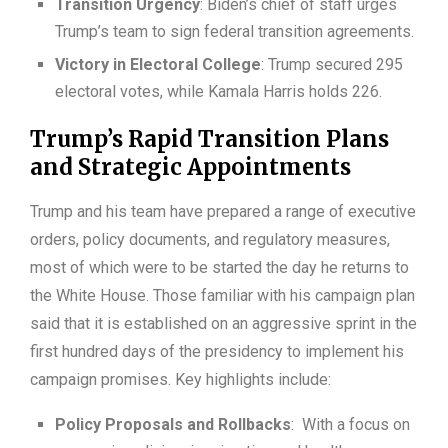
Transition Urgency
: Biden’s chief of staff urges
Trump’s team to sign federal transition agreements.
Victory in Electoral College
: Trump secured 295
electoral votes, while Kamala Harris holds 226.
Trump’s Rapid Transition Plans
and Strategic Appointments
Trump and his team have prepared a range of executive
orders, policy documents, and regulatory measures,
most of which were to be started the day he returns to
the White House. Those familiar with his campaign plan
said that it is established on an aggressive sprint in the
first hundred days of the presidency to implement his
campaign promises. Key highlights include:
Policy Proposals and Rollbacks
: With a focus on