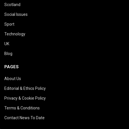
Scotland
Social Issues
Sport
Technology
UK
Blog
PAGES
About Us
Editorial & Ethics Policy
Privacy & Cookie Policy
Terms & Conditions
Contact News To Date