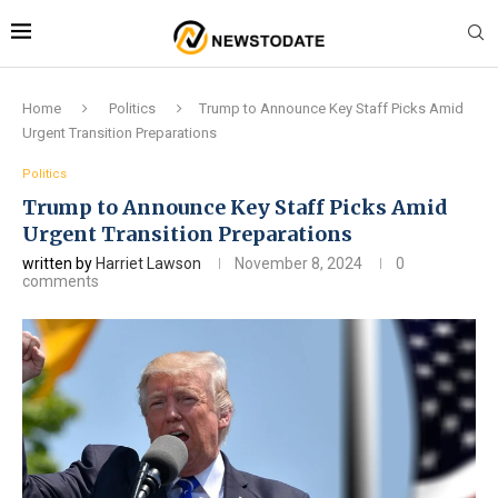
Home
Politics
Trump to Announce Key Staff Picks Amid
Urgent Transition Preparations
Politics
Trump to Announce Key Staff Picks Amid
Urgent Transition Preparations
written by
Harriet Lawson
November 8, 2024
0
comments