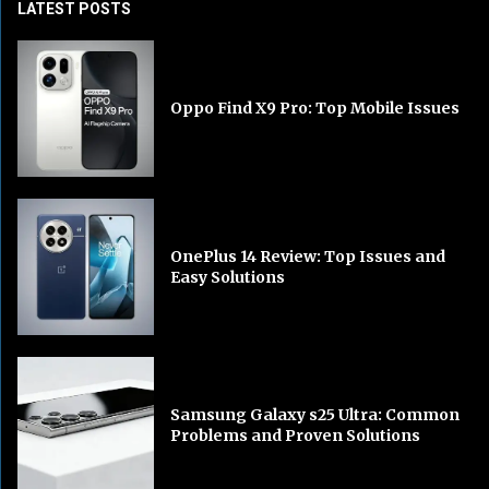
LATEST POSTS
Oppo Find X9 Pro: Top Mobile Issues
OnePlus 14 Review: Top Issues and
Easy Solutions
Samsung Galaxy s25 Ultra: Common
Problems and Proven Solutions