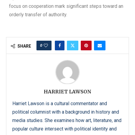
focus on cooperation mark significant steps toward an
orderly transfer of authority.
0
SHARE
HARRIET LAWSON
Harriet Lawson is a cultural commentator and
political columnist with a background in history and
media studies. She examines how art, literature, and
popular culture intersect with political identity and