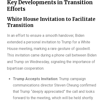
Key Developments in Transition
Efforts
White House Invitation to Facilitate
Transition
In an effort to ensure a smooth handover, Biden
extended a personal invitation to Trump for a White
House meeting, marking a rare gesture of goodwill.
This invitation came during a phone call between Biden
and Trump on Wednesday, signaling the importance of
bipartisan cooperation.
Trump Accepts Invitation
: Trump campaign
communications director Steven Cheung confirmed
that Trump “deeply appreciated” the call and looks
forward to the meeting, which will be held shortly.