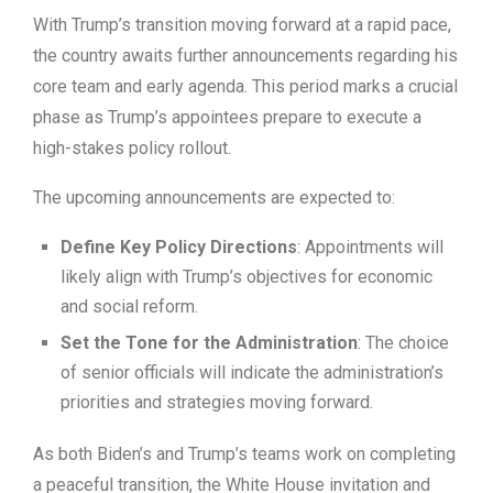
With Trump’s transition moving forward at a rapid pace,
the country awaits further announcements regarding his
core team and early agenda. This period marks a crucial
phase as Trump’s appointees prepare to execute a
high-stakes policy rollout.
The upcoming announcements are expected to:
Define Key Policy Directions
: Appointments will
likely align with Trump’s objectives for economic
and social reform.
Set the Tone for the Administration
: The choice
of senior officials will indicate the administration’s
priorities and strategies moving forward.
As both Biden’s and Trump’s teams work on completing
a peaceful transition, the White House invitation and