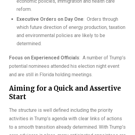
economic policies, immigration and health care
reform.
Executive Orders on Day One
: Orders through
which future direction of energy production, taxation
and environmental policies are likely to be
determined.
Focus on Experienced Officials
: A number of Trump’s
potential nominees attended his election night event
and are still in Florida holding meetings.
Aiming for a Quick and Assertive
Start
The structure is well defined including the priority
activities in Trump’s agenda with clear links of actions
to a smooth transition already determined. With Trump’s