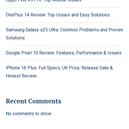
OnePlus 14 Review: Top Issues and Easy Solutions
Samsung Galaxy s25 Ultra: Common Problems and Proven
Solutions
Google Pixel 10 Review: Features, Performance & Issues
iPhone 16 Plus: Full Specs, UK Price, Release Date &
Honest Review
Recent Comments
No comments to show.