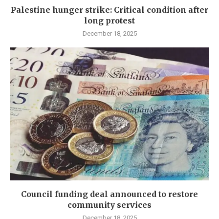
Palestine hunger strike: Critical condition after
long protest
December 18, 2025
Council funding deal announced to restore
community services
December 18, 2025