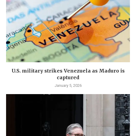
U.S. military strikes Venezuela as Maduro is
captured
January 5, 2026