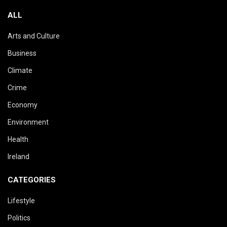
ALL
Arts and Culture
Business
Climate
Crime
Economy
Environment
Health
Ireland
CATEGORIES
Lifestyle
Politics