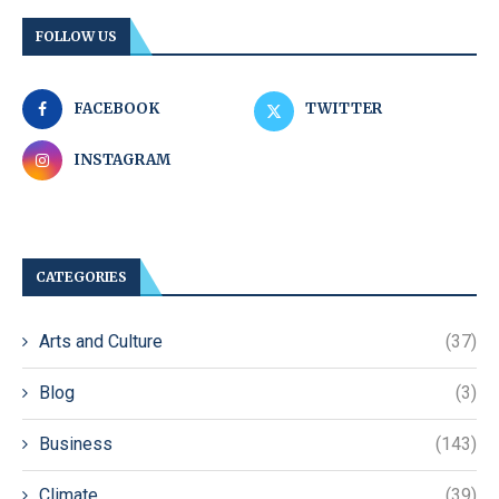
FOLLOW US
FACEBOOK
TWITTER
INSTAGRAM
CATEGORIES
Arts and Culture
(37)
Blog
(3)
Business
(143)
Climate
(39)