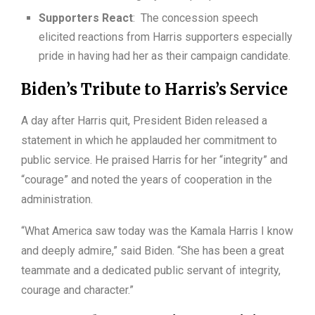
Supporters React
: The concession speech
elicited reactions from Harris supporters especially
pride in having had her as their campaign candidate.
Biden’s Tribute to Harris’s Service
A day after Harris quit, President Biden released a
statement in which he applauded her commitment to
public service. He praised Harris for her “integrity” and
“courage” and noted the years of cooperation in the
administration.
“What America saw today was the Kamala Harris I know
and deeply admire,” said Biden. “She has been a great
teammate and a dedicated public servant of integrity,
courage and character.”