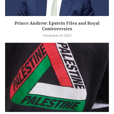
Prince Andrew: Epstein Files and Royal
Controversies
December 24, 2025